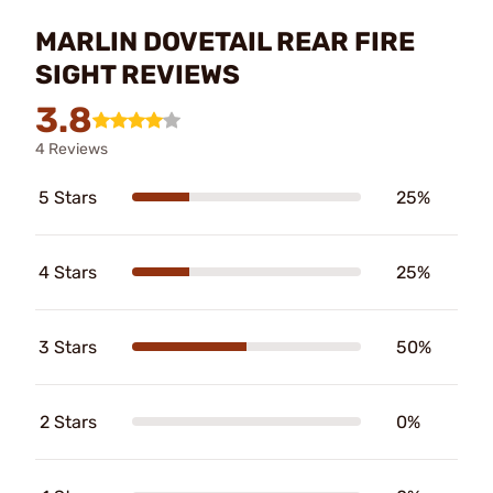
MARLIN DOVETAIL REAR FIRE
SIGHT REVIEWS
3.8
4 Reviews
5 Stars
25%
4 Stars
25%
3 Stars
50%
2 Stars
0%