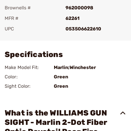
Brownells #
962000098
MFR #
62261
UPC
053506622610
Add To Favorite
Specifications
Make Model Fit:
Marlin;Winchester
Color:
Green
Sight Color:
Green
What is the WILLIAMS GUN
SIGHT - Marlin 2-Dot Fiber