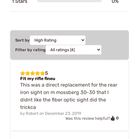
1 Stars
0%
Sort by
Filter by rating
5
Fit my rifle fineu
This was a direct replacement for the rear
iron sight on m mossberg 30-30 that I
didnt like the fiber optic sight did the
trickca
by
Robert
on
December 23, 2019
0
Was this review helpful?