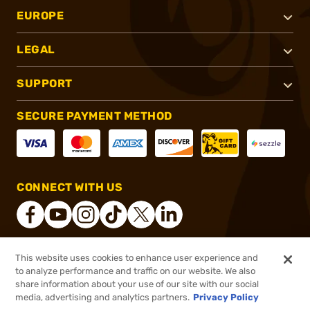
EUROPE
LEGAL
SUPPORT
SECURE PAYMENT METHOD
CONNECT WITH US
This website uses cookies to enhance user experience and
®
2026, Brownells, Inc. All rights reserved.
to analyze performance and traffic on our website. We also
share information about your use of our site with our social
$18.99
Out of Stock
media, advertising and analytics partners.
Privacy Policy