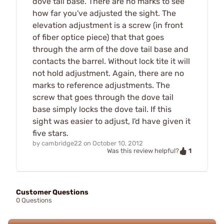
dove tail base. There are no marks to see
how far you've adjusted the sight. The
elevation adjustment is a screw (in front
of fiber optice piece) that that goes
through the arm of the dove tail base and
contacts the barrel. Without lock tite it will
not hold adjustment. Again, there are no
marks to reference adjustments. The
screw that goes through the dove tail
base simply locks the dove tail. If this
sight was easier to adjust, I'd have given it
five stars.
by
cambridge22
on
October 10, 2012
1
Was this review helpful?
Customer Questions
0 Questions