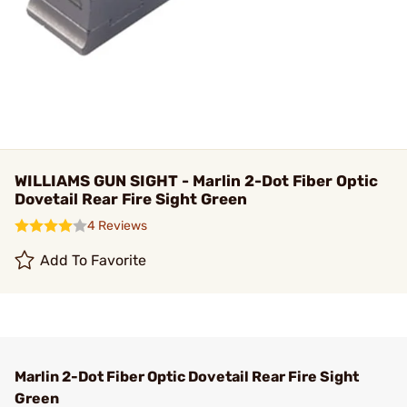
WILLIAMS GUN SIGHT - Marlin 2-Dot Fiber Optic
Dovetail Rear Fire Sight Green
4 Reviews
Add To Favorite
Marlin 2-Dot Fiber Optic Dovetail Rear Fire Sight
Green