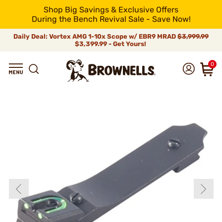
Shop Big Savings & Exclusive Offers
During the Bench Revival Sale - Save Now!
Daily Deal: Vortex AMG 1-10x Scope w/ EBR9 MRAD
$3,999.99
$3,399.99 - Get Yours!
0