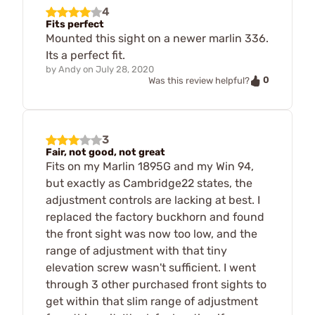
4
Fits perfect
Mounted this sight on a newer marlin 336.
Its a perfect fit.
by
Andy
on
July 28, 2020
0
Was this review helpful?
3
Fair, not good, not great
Fits on my Marlin 1895G and my Win 94,
but exactly as Cambridge22 states, the
adjustment controls are lacking at best. I
replaced the factory buckhorn and found
the front sight was now too low, and the
range of adjustment with that tiny
elevation screw wasn't sufficient. I went
through 3 other purchased front sights to
get within that slim range of adjustment