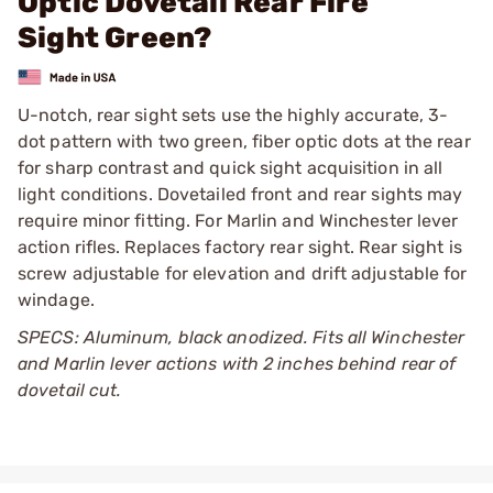
Optic Dovetail Rear Fire
Sight Green?
U-notch, rear sight sets use the highly accurate, 3-
dot pattern with two green, fiber optic dots at the rear
for sharp contrast and quick sight acquisition in all
light conditions. Dovetailed front and rear sights may
require minor fitting. For Marlin and Winchester lever
action rifles. Replaces factory rear sight. Rear sight is
screw adjustable for elevation and drift adjustable for
windage.
SPECS: Aluminum, black anodized. Fits all Winchester
and Marlin lever actions with 2 inches behind rear of
dovetail cut.