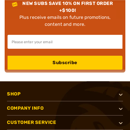
NEW SUBS SAVE 10% ON FIRST ORDER
+$100!
Plus receive emails on future promotions,
content and more.
Subscribe
SHOP
COMPANY INFO
CUSTOMER SERVICE