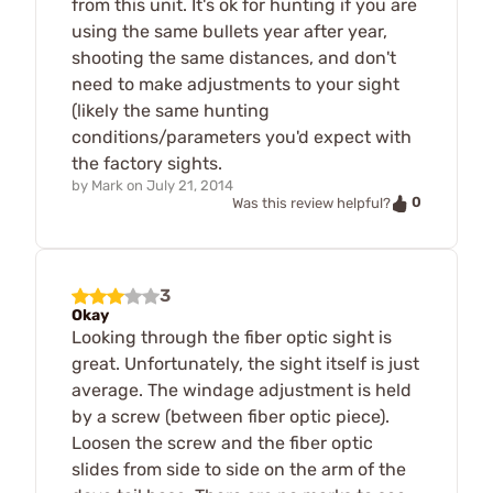
from this unit. It's ok for hunting if you are
using the same bullets year after year,
shooting the same distances, and don't
need to make adjustments to your sight
(likely the same hunting
conditions/parameters you'd expect with
the factory sights.
by
Mark
on
July 21, 2014
0
Was this review helpful?
3
Okay
Looking through the fiber optic sight is
great. Unfortunately, the sight itself is just
average. The windage adjustment is held
by a screw (between fiber optic piece).
Loosen the screw and the fiber optic
slides from side to side on the arm of the