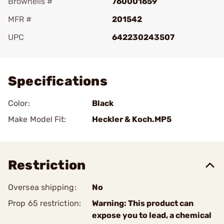
Brownells #
760001659
MFR #
201542
UPC
642230243507
Add To Favorite
Specifications
Color:
Black
Make Model Fit:
Heckler & Koch.MP5
Restriction
Oversea shipping:
No
Prop 65 restriction:
Warning: This product can
expose you to lead, a chemical