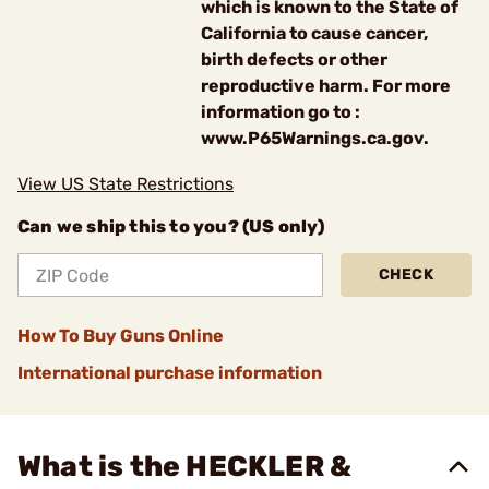
which is known to the State of
California to cause cancer,
birth defects or other
reproductive harm. For more
information go to :
www.P65Warnings.ca.gov.
View US State Restrictions
Can we ship this to you? (US only)
CHECK
How To Buy Guns Online
International purchase information
What is the HECKLER &