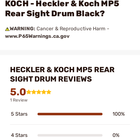
KOCH - Heckler & Koch MP5
Rear Sight Drum Black?
WARNING:
Cancer & Reproductive Harm -
www.P65Warnings.ca.gov
HECKLER & KOCH MP5 REAR
SIGHT DRUM REVIEWS
5.0
1 Review
5 Stars
100%
4 Stars
0%