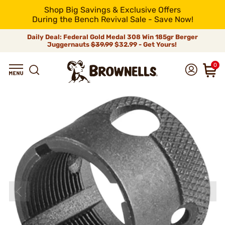
Shop Big Savings & Exclusive Offers
During the Bench Revival Sale - Save Now!
Daily Deal: Federal Gold Medal 308 Win 185gr Berger
Juggernauts
$39.99
$32.99 - Get Yours!
0