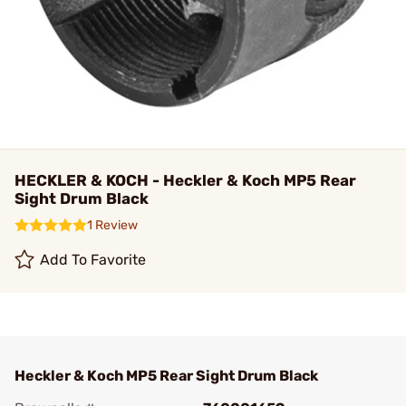
HECKLER & KOCH - Heckler & Koch MP5 Rear
Sight Drum Black
1 Review
Add To Favorite
Heckler & Koch MP5 Rear Sight Drum Black