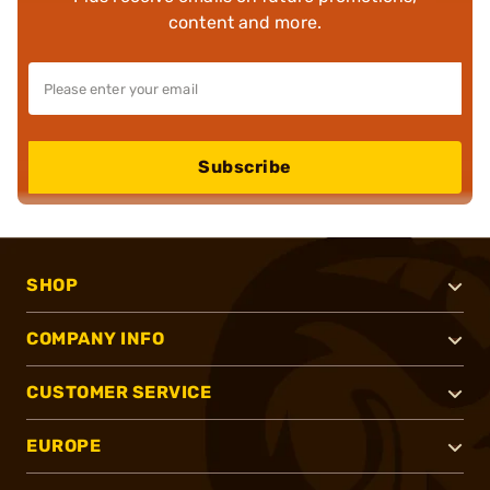
content and more.
Subscribe
SHOP
COMPANY INFO
CUSTOMER SERVICE
EUROPE