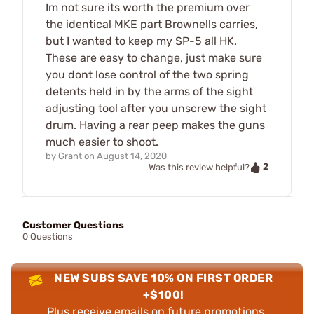
Im not sure its worth the premium over
the identical MKE part Brownells carries,
but I wanted to keep my SP-5 all HK.
These are easy to change, just make sure
you dont lose control of the two spring
detents held in by the arms of the sight
adjusting tool after you unscrew the sight
drum. Having a rear peep makes the guns
much easier to shoot.
by
Grant
on
August 14, 2020
2
Was this review helpful?
Customer Questions
0 Questions
NEW SUBS SAVE 10% ON FIRST ORDER
+$100!
Plus receive emails on future promotions,