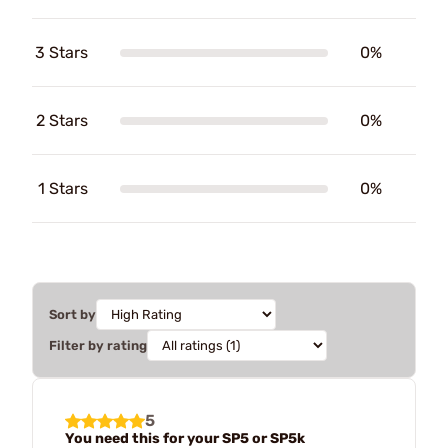
3 Stars
0%
2 Stars
0%
1 Stars
0%
Sort by
Filter by rating
5
You need this for your SP5 or SP5k