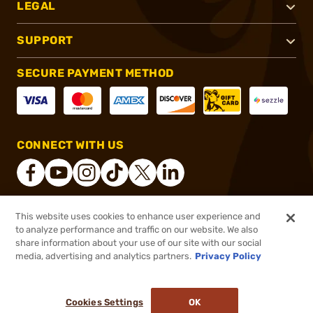
LEGAL
SUPPORT
SECURE PAYMENT METHOD
CONNECT WITH US
This website uses cookies to enhance user experience and
®
2026, Brownells, Inc. All rights reserved.
to analyze performance and traffic on our website. We also
share information about your use of our site with our social
$65.99
Out of Stock
media, advertising and analytics partners.
Privacy Policy
BACKORDER
Cookies Settings
OK