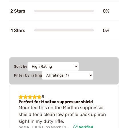
2 Stars
0%
1 Stars
0%
Sort by
Filter by rating
5
Perfect for Modtac suppressor shield
Mounted this on the Modtac suppressor
shield for a clean low profile back up iron
sight in my duty rifle.
by
MATTHEW L.
on
March 01,
Verified