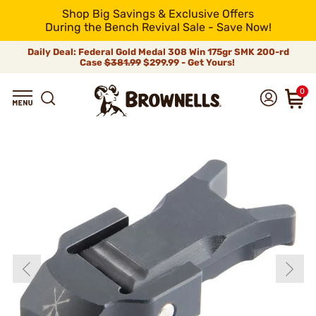
Shop Big Savings & Exclusive Offers
During the Bench Revival Sale - Save Now!
Daily Deal: Federal Gold Medal 308 Win 175gr SMK 200-rd
Case
$381.99
$299.99 - Get Yours!
0