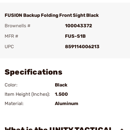
FUSION Backup Folding Front Sight Black
Brownells #
100043372
MFR #
FUS-S1B
UPC
859114006213
Add To Favorite
Specifications
Color:
Black
Item Height (Inches):
1.500
Material:
Aluminum