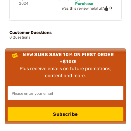
2024
Purchase
0
Was this review helpful?
Customer Questions
0 Questions
NEW SUBS SAVE 10% ON FIRST ORDER
+$100!
Plus receive emails on future promotions,
content and more.
Subscribe