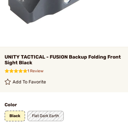
UNITY TACTICAL - FUSION Backup Folding Front
Sight Black
1 Review
Add To Favorite
Color
Black
Flat Dark Earth