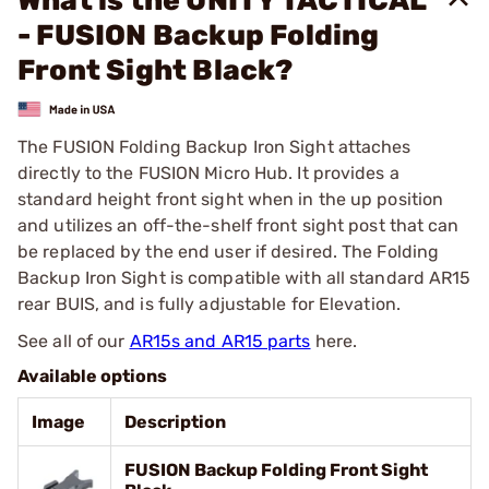
What is the UNITY TACTICAL
- FUSION Backup Folding
Front Sight Black?
The FUSION Folding Backup Iron Sight attaches
directly to the FUSION Micro Hub. It provides a
standard height front sight when in the up position
and utilizes an off-the-shelf front sight post that can
be replaced by the end user if desired. The Folding
Backup Iron Sight is compatible with all standard AR15
rear BUIS, and is fully adjustable for Elevation.
See all of our
AR15s and AR15 parts
here.
Available options
Image
Description
FUSION Backup Folding Front Sight