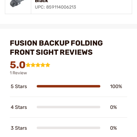
Black
UPC: 859114006213
FUSION BACKUP FOLDING
FRONT SIGHT REVIEWS
5.0
1 Review
5 Stars
100%
4 Stars
0%
3 Stars
0%