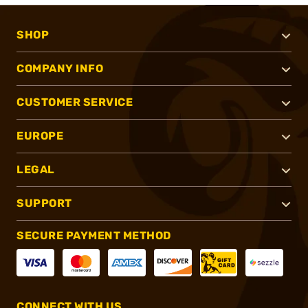
SHOP
COMPANY INFO
CUSTOMER SERVICE
EUROPE
LEGAL
SUPPORT
SECURE PAYMENT METHOD
CONNECT WITH US