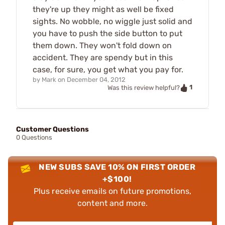
they're up they might as well be fixed
sights. No wobble, no wiggle just solid and
you have to push the side button to put
them down. They won't fold down on
accident. They are spendy but in this
case, for sure, you get what you pay for.
by
Mark
on
December 04, 2012
1
Was this review helpful?
Customer Questions
0 Questions
NEW SUBS SAVE 10% ON FIRST ORDER
+$100!
Plus receive emails on future promotions,
content and more.