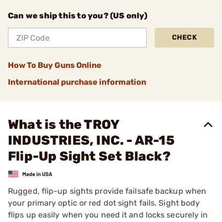
Can we ship this to you? (US only)
CHECK
How To Buy Guns Online
International purchase information
What is the TROY
INDUSTRIES, INC. - AR-15
Flip-Up Sight Set Black?
Rugged, flip-up sights provide failsafe backup when
your primary optic or red dot sight fails. Sight body
flips up easily when you need it and locks securely in