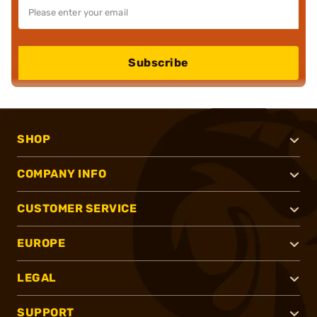
Subscribe
SHOP
COMPANY INFO
CUSTOMER SERVICE
EUROPE
LEGAL
SUPPORT