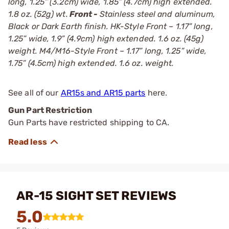
long, 1.25” (3.2cm) wide, 1.85” (4.7cm) high extended.
1.8 oz. (52g) wt.
Front -
Stainless steel and aluminum,
Black or Dark Earth finish. HK-Style Front – 1.17” long,
1.25” wide, 1.9” (4.9cm) high extended. 1.6 oz. (45g)
weight. M4/M16-Style Front – 1.17” long, 1.25” wide,
1.75” (4.5cm) high extended. 1.6 oz. weight.
See all of our
AR15s and AR15 parts
here.
Gun Part Restriction
Gun Parts have restricted shipping to CA.
AR-15 SIGHT SET REVIEWS
5.0