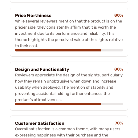
Price Worthiness
80%
While several reviewers mention that the product is on the
pricier side, they consistently affirm that it is worth the
investment due to its performance and reliability. This
theme highlights the perceived value of the sights relative
to their cost.
Design and Functionality
80%
Reviewers appreciate the design of the sights, particularly
how they remain unobtrusive when down and increase
usability when deployed. The mention of stability and
preventing accidental folding further enhances the
product's attractiveness.
Customer Satisfaction
70%
Overall satisfaction is a common theme, with many users
expressing happiness with their purchase and the