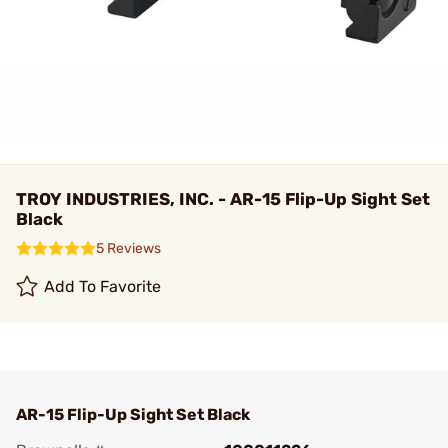
TROY INDUSTRIES, INC. - AR-15 Flip-Up Sight Set
Black
5 Reviews
Add To Favorite
AR-15 Flip-Up Sight Set Black