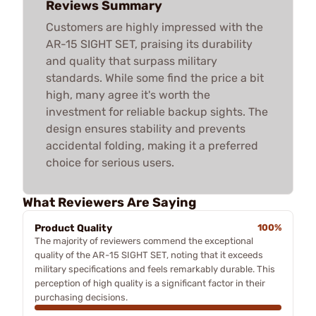
Reviews Summary
Customers are highly impressed with the
AR-15 SIGHT SET, praising its durability
and quality that surpass military
standards. While some find the price a bit
high, many agree it's worth the
investment for reliable backup sights. The
design ensures stability and prevents
accidental folding, making it a preferred
choice for serious users.
What Reviewers Are Saying
Product Quality
100%
The majority of reviewers commend the exceptional
quality of the AR-15 SIGHT SET, noting that it exceeds
military specifications and feels remarkably durable. This
perception of high quality is a significant factor in their
purchasing decisions.