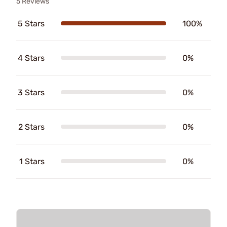
5 Reviews
5 Stars
100%
4 Stars
0%
3 Stars
0%
2 Stars
0%
1 Stars
0%