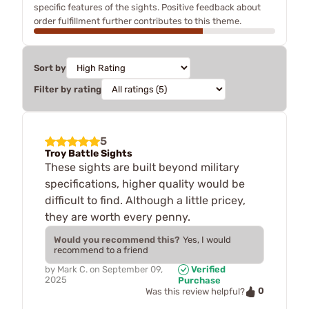
specific features of the sights. Positive feedback about
order fulfillment further contributes to this theme.
Sort by
Filter by rating
5
Troy Battle Sights
These sights are built beyond military
specifications, higher quality would be
difficult to find. Although a little pricey,
they are worth every penny.
Would you recommend this?
Yes, I would
recommend to a friend
by
Mark C.
on
September 09,
Verified
2025
Purchase
0
Was this review helpful?