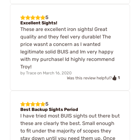
5
Excellent Sights!
These are excellent iron sights! Great
quality and they feel very durable! The
price wasnt a concern as I wanted
legitimate solid BUIS and Im very happy
with my purchase! Id highly recommend
Troy!
by
Trace
on
March 16, 2020
1
Was this review helpful?
5
Best Backup Sights Period
I have tried most BUIS sights out there but
these are clearly the best. Small enough
to fit under the majority of scopes they
stay down until you need them up. Once