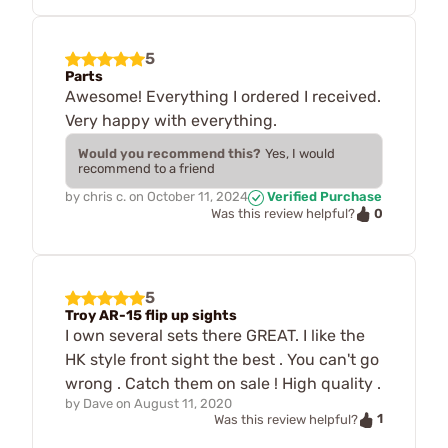
5
Parts
Awesome! Everything I ordered I received.
Very happy with everything.
Would you recommend this?
Yes, I would
recommend to a friend
by
chris c.
on
October 11, 2024
Verified Purchase
0
Was this review helpful?
5
Troy AR-15 flip up sights
I own several sets there GREAT. I like the
HK style front sight the best . You can't go
wrong . Catch them on sale ! High quality .
by
Dave
on
August 11, 2020
1
Was this review helpful?