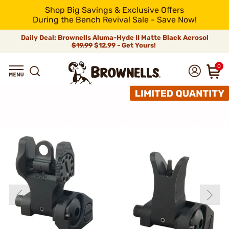
Shop Big Savings & Exclusive Offers
During the Bench Revival Sale - Save Now!
Daily Deal: Brownells Aluma-Hyde II Matte Black Aerosol
$19.99
$12.99 - Get Yours!
0