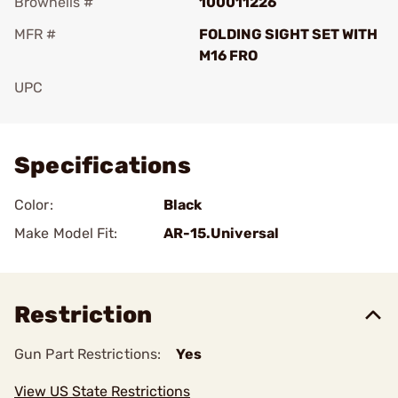
Brownells #
100011226
MFR #
FOLDING SIGHT SET WITH
M16 FRO
UPC
Add To Favorite
Specifications
Color:
Black
Make Model Fit:
AR-15.Universal
Restriction
Gun Part Restrictions:
Yes
View US State Restrictions