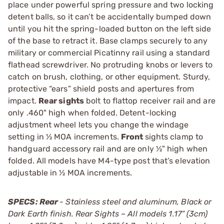
place under powerful spring pressure and two locking
detent balls, so it can’t be accidentally bumped down
until you hit the spring-loaded button on the left side
of the base to retract it. Base clamps securely to any
military or commercial Picatinny rail using a standard
flathead screwdriver. No protruding knobs or levers to
catch on brush, clothing, or other equipment. Sturdy,
protective “ears” shield posts and apertures from
impact.
Rear sights
bolt to flattop receiver rail and are
only .460" high when folded. Detent-locking
adjustment wheel lets you change the windage
setting in ½ MOA increments.
Front
sights clamp to
handguard accessory rail and are only ½" high when
folded. All models have M4-type post that’s elevation
adjustable in ½ MOA increments.
SPECS: Rear
- Stainless steel and aluminum, Black or
Dark Earth finish. Rear Sights – All models 1.17” (3cm)