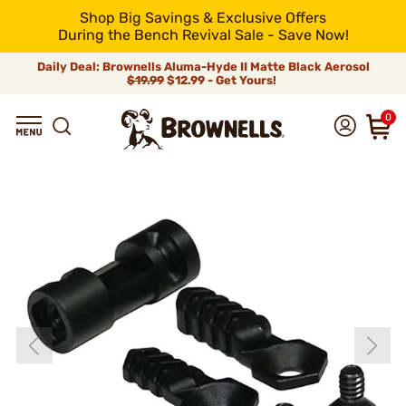
Shop Big Savings & Exclusive Offers
During the Bench Revival Sale - Save Now!
Daily Deal: Brownells Aluma-Hyde II Matte Black Aerosol
$19.99
$12.99 - Get Yours!
0