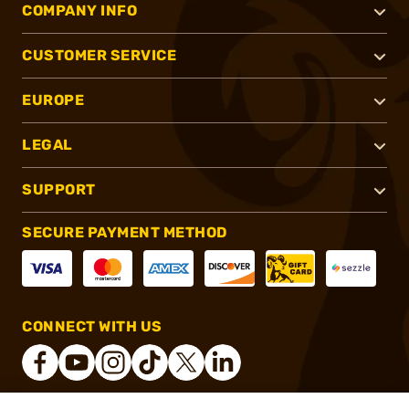
COMPANY INFO
CUSTOMER SERVICE
EUROPE
LEGAL
SUPPORT
SECURE PAYMENT METHOD
CONNECT WITH US