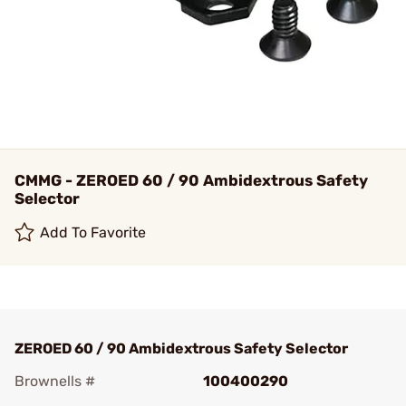
CMMG - ZEROED 60 / 90 Ambidextrous Safety
Selector
Add To Favorite
ZEROED 60 / 90 Ambidextrous Safety Selector
Brownells #
100400290