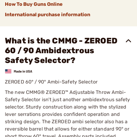
How To Buy Guns Online
International purchase information
What is the CMMG - ZEROED
60 / 90 Ambidextrous
Safety Selector?
ZEROED 60° / 90° Ambi-Safety Selector
The new CMMG® ZEROED™ Adjustable Throw Ambi-
Safety Selector isn’t just another ambidextrous safety
selector. Sturdy construction along with the stylized
lever serrations provides confident operation and
striking design. The ZEROED ambi selector also has a
reversible barrel that allows for either standard 90° or
short throw 60° travel. Assembly parts included.