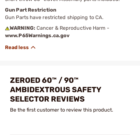
Gun Part Restriction
Gun Parts have restricted shipping to CA.
WARNING:
Cancer & Reproductive Harm -
www.P65Warnings.ca.gov
ZEROED 60™ / 90™
AMBIDEXTROUS SAFETY
SELECTOR REVIEWS
Be the first customer to review this product.