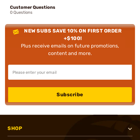
Customer Questions
0 Questions
NEW SUBS SAVE 10% ON FIRST ORDER
+$100!
Plus receive emails on future promotions,
content and more.
Subscribe
SHOP