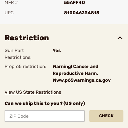
MFR #
55AFF4D
UPC
810046234815
Add To Favorite
Restriction
Gun Part
Yes
Restrictions:
Prop 65 restriction:
Warning! Cancer and
Reproductive Harm.
Www.p65warnings.ca.gov
View US State Restrictions
Can we ship this to you? (US only)
CHECK