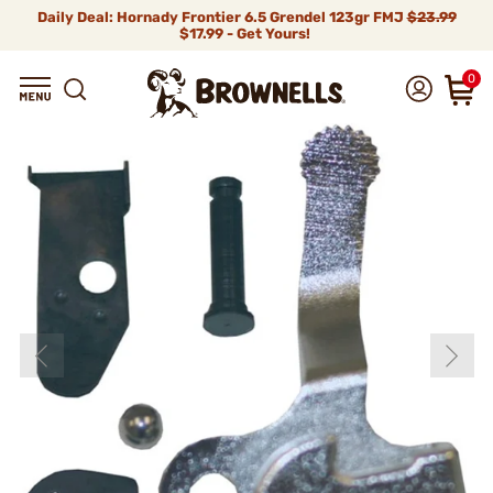
Daily Deal: Hornady Frontier 6.5 Grendel 123gr FMJ
$23.99
$17.99 - Get Yours!
0