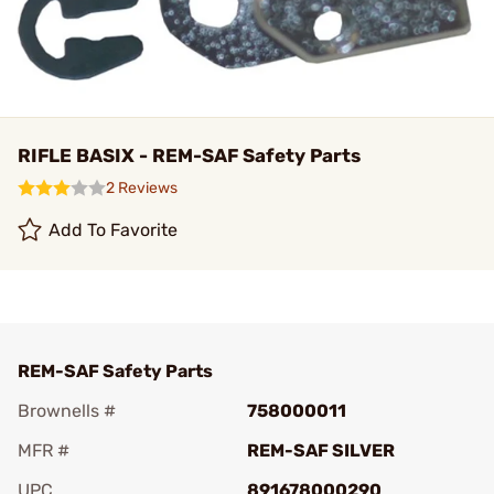
RIFLE BASIX - REM-SAF Safety Parts
2 Reviews
Add To Favorite
REM-SAF Safety Parts
Brownells #
758000011
MFR #
REM-SAF SILVER
UPC
891678000290