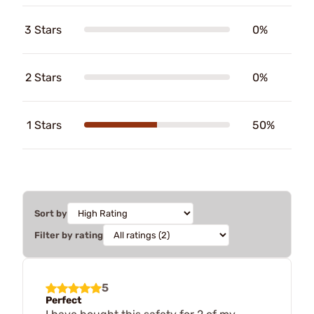
3 Stars
0%
2 Stars
0%
1 Stars
50%
Sort by
Filter by rating
5
Perfect