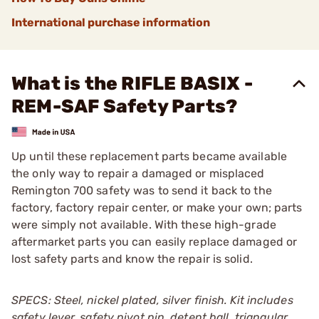
International purchase information
What is the RIFLE BASIX -
REM-SAF Safety Parts?
Up until these replacement parts became available
the only way to repair a damaged or misplaced
Remington 700 safety was to send it back to the
factory, factory repair center, or make your own; parts
were simply not available. With these high-grade
aftermarket parts you can easily replace damaged or
lost safety parts and know the repair is solid.
SPECS: Steel, nickel plated, silver finish. Kit includes
safety lever, safety pivot pin, detent ball, triangular