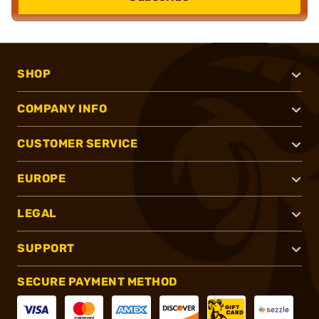
SHOP
COMPANY INFO
CUSTOMER SERVICE
EUROPE
LEGAL
SUPPORT
SECURE PAYMENT METHOD