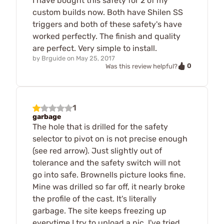
I have bought this safety for 2 of my
custom builds now. Both have Shilen SS
triggers and both of these safety's have
worked perfectly. The finish and quality
are perfect. Very simple to install.
by
Brguide
on
May 25, 2017
0
Was this review helpful?
1
garbage
The hole that is drilled for the safety
selector to pivot on is not precise enough
(see red arrow). Just slightly out of
tolerance and the safety switch will not
go into safe. Brownells picture looks fine.
Mine was drilled so far off, it nearly broke
the profile of the cast. It's literally
garbage. The site keeps freezing up
everytime I try to upload a pic. I've tried