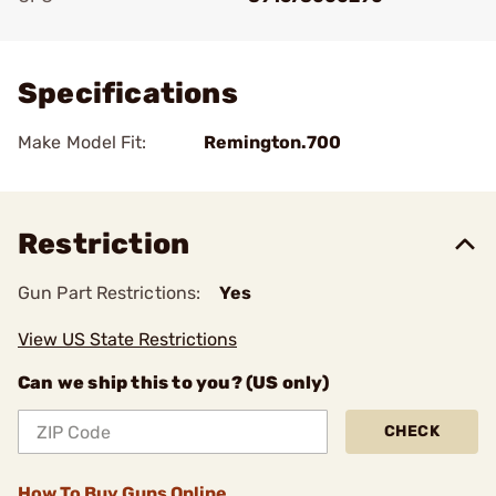
Add To Favorite
Specifications
Make Model Fit:
Remington.700
Restriction
Gun Part Restrictions:
Yes
View US State Restrictions
Can we ship this to you? (US only)
CHECK
How To Buy Guns Online