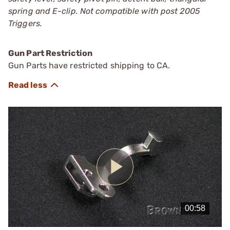
spring and E-clip. Not compatible with post 2005
Triggers.
Gun Part Restriction
Gun Parts have restricted shipping to CA.
Play