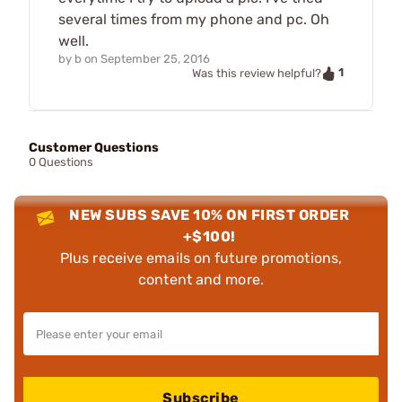
several times from my phone and pc. Oh
well.
by
b
on
September 25, 2016
1
Was this review helpful?
Customer Questions
0 Questions
NEW SUBS SAVE 10% ON FIRST ORDER
+$100!
Plus receive emails on future promotions,
content and more.
Subscribe