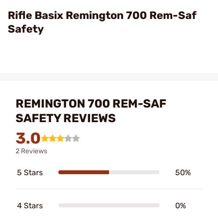
Video
Rifle Basix Remington 700 Rem-Saf
Safety
REMINGTON 700 REM-SAF
SAFETY REVIEWS
3.0
2 Reviews
5 Stars
50%
4 Stars
0%