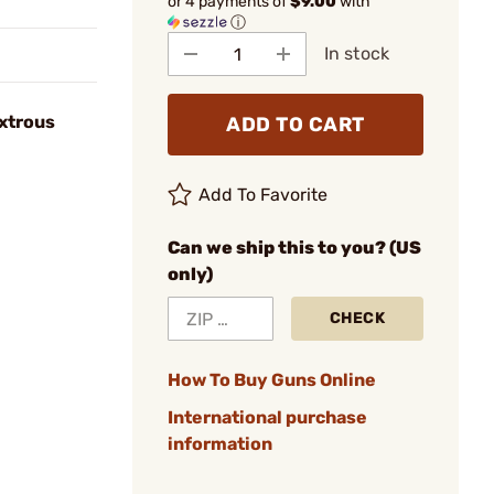
or 4 payments of
$9.00
with
ⓘ
In stock
xtrous
ADD TO CART
Add To Favorite
Can we ship this to you? (US
only)
CHECK
How To Buy Guns Online
International purchase
information