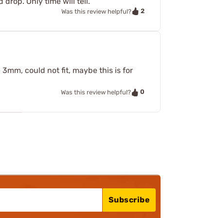
 drop. Only time will tell.
2
Was this review helpful?
 3mm, could not fit, maybe this is for
0
Was this review helpful?
Subscribe