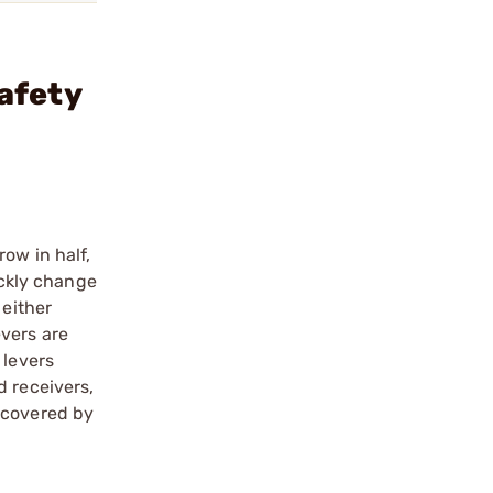
afety
ow in half,
ickly change
 either
vers are
 levers
d receivers,
 covered by