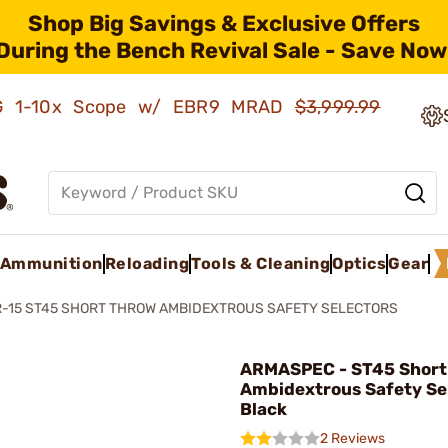
Shop Big Savings & Exclusive Offers
During the Bench Revival Sale - Save Now
AMG 1-10x Scope w/ EBR9 MRAD
$3,999.99
Ammunition
Reloading
Tools & Cleaning
Optics
Gear
-15 ST45 SHORT THROW AMBIDEXTROUS SAFETY SELECTORS
ARMASPEC - ST45 Short
Ambidextrous Safety Se
Black
2 Reviews