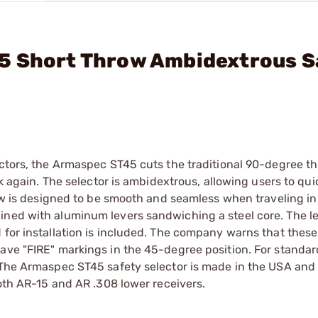
5 Short Throw Ambidextrous S
ectors, the Armaspec ST45 cuts the traditional 90-degree thr
ack again. The selector is ambidextrous, allowing users to qu
row is designed to be smooth and seamless when traveling in
ined with aluminum levers sandwiching a steel core. The le
 for installation is included. The company warns that these
ave "FIRE" markings in the 45-degree position. For standar
. The Armaspec ST45 safety selector is made in the USA and
both AR-15 and AR .308 lower receivers.