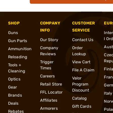
SHOP
COMPANY
CUSTOMER
EUR
INFO
SERVICE
Guns
Inte
l Or
Our Story
Contact Us
Gun Parts
Aust
Company
Order
Ammunition
Reviews
Lookup
Cze
Reloading
Repu
Trigger
View Cart
Tools +
Times
Finl
File A Claim
Cleaning
Careers
Fran
Valor
Optics
Retail Store
Program
Ger
Gear
Discount
FFL Locator
Italy
Brands
Catalog
Affiliates
Nor
Deals
Gift Cards
Armorers
Pola
Rebates