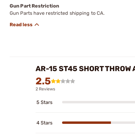
Gun Part Restriction
Gun Parts have restricted shipping to CA.
AR-15 ST45 SHORT THROW
2.5
2 Reviews
5 Stars
4 Stars