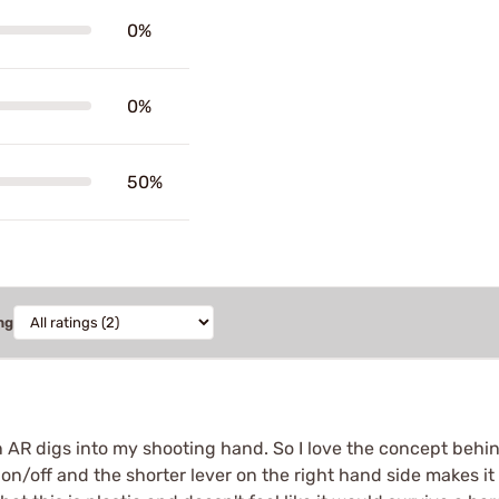
0%
0%
50%
ng
an AR digs into my shooting hand. So I love the concept behi
on/off and the shorter lever on the right hand side makes it s