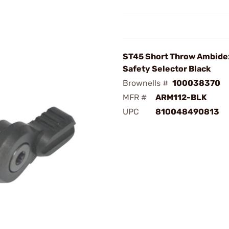
ST45 Short Throw Ambide
Safety Selector Black
Brownells #
100038370
MFR #
ARM112-BLK
UPC
810048490813