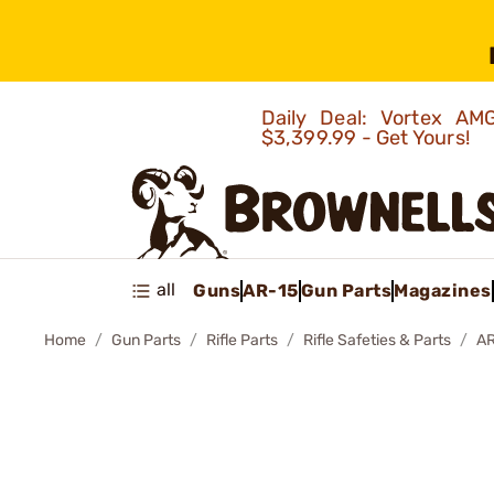
Daily Deal: Vortex 
$3,399.99 - Get Yours!
all
Guns
AR-15
Gun Parts
Magazines
Home
Gun Parts
Rifle Parts
Rifle Safeties & Parts
AR