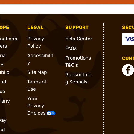
OPE
LEGAL
SUPPORT
SEC
rnationa
Privacy
Help Center
ders
Policy
FAQs
ria
Accessibilit
Promotions
CONN
y
ch
T&C's
blic
Site Map
Gunsmithin
and
Terms of
g Schools
Use
ce
Your
many
Privacy
Choices
way
nd