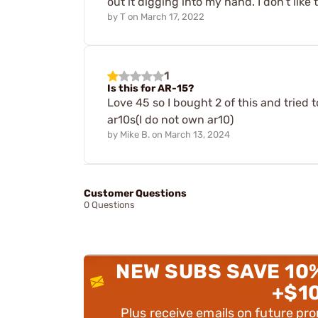
out it digging into my hand. I don't like t
by
T
on
March 17, 2022
1
Is this for AR-15?
Love 45 so I bought 2 of this and tried 
ar10s(I do not own ar10)
by
Mike B.
on
March 13, 2024
Customer Questions
0 Questions
NEW SUBS SAVE 10
+$1
Plus receive emails on future pr