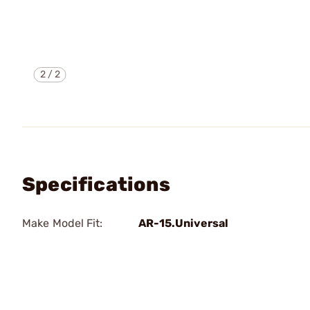
2
/
2
Specifications
Make Model Fit:
AR-15.Universal