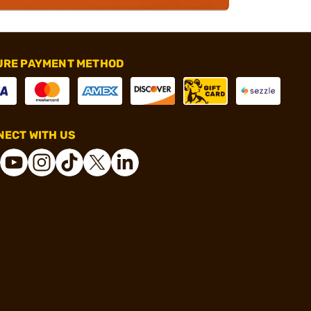
URE PAYMENT METHOD
ECT WITH US