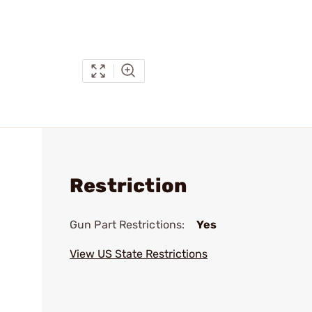
Restriction
Gun Part Restrictions:
Yes
View US State Restrictions