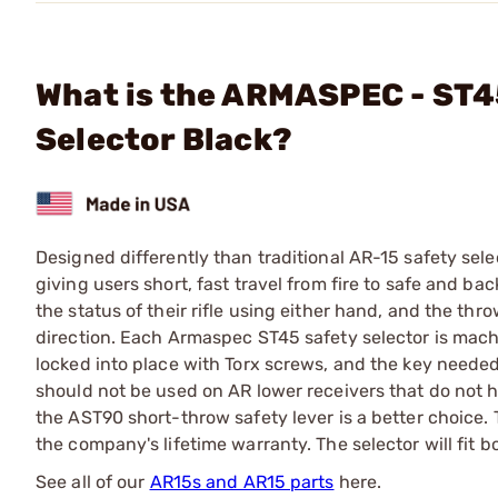
What is the ARMASPEC - ST4
Selector Black?
Designed differently than traditional AR-15 safety sel
giving users short, fast travel from fire to safe and b
the status of their rifle using either hand, and the th
direction. Each Armaspec ST45 safety selector is mach
locked into place with Torx screws, and the key needed
should not be used on AR lower receivers that do not h
the AST90 short-throw safety lever is a better choice
the company's lifetime warranty. The selector will fit 
See all of our
AR15s and AR15 parts
here.