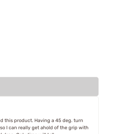
nd this product. Having a 45 deg. turn
o I can really get ahold of the grip with