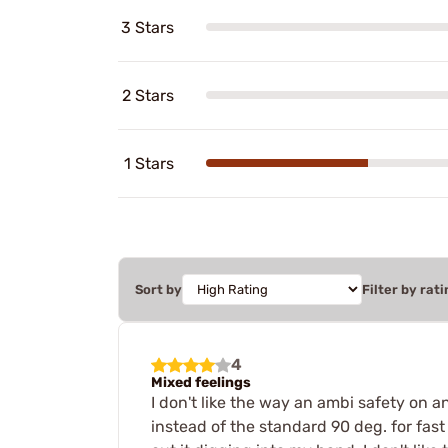
3 Stars
2 Stars
1 Stars
Sort by
Filter by rati
4
Mixed feelings
I don't like the way an ambi safety on 
instead of the standard 90 deg. for fast 