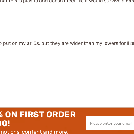
hat this is plastic and doesn't feel like it would survive a hard
to put on my ar15s, but they are wider than my lowers for like
% ON FIRST ORDER
00!
omotions, content and more.