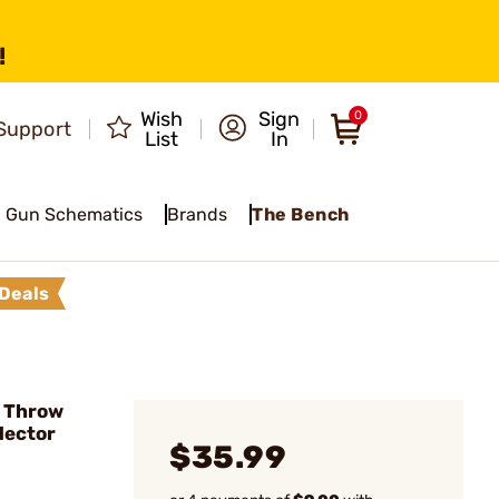
!
Wish
Sign
0
Support
List
In
Gun Schematics
Brands
The Bench
Deals
 Throw
lector
$35.99