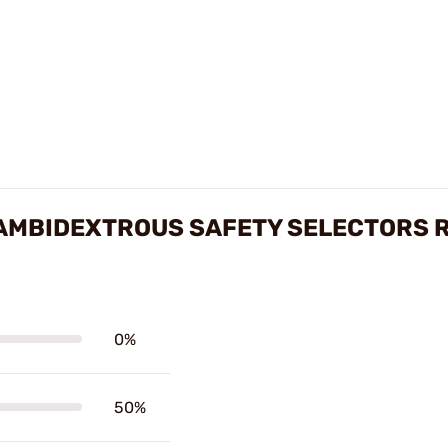
 AMBIDEXTROUS SAFETY SELECTORS 
0%
50%