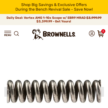
Shop Big Savings & Exclusive Offers
During the Bench Revival Sale - Save Now!
Daily Deal: Vortex AMG 1-10x Scope w/ EBR9 MRAD
$3,999.99
$3,399.99 - Get Yours!
0