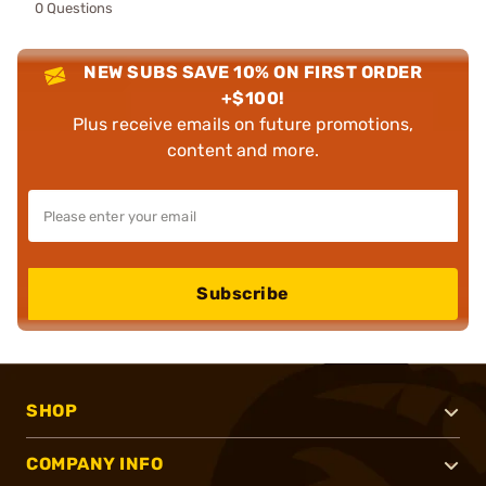
0 Questions
NEW SUBS SAVE 10% ON FIRST ORDER
+$100!
Plus receive emails on future promotions,
content and more.
Subscribe
SHOP
COMPANY INFO