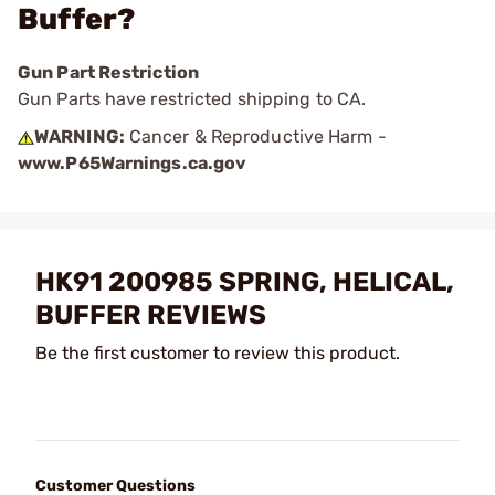
Buffer?
Gun Part Restriction
Gun Parts have restricted shipping to CA.
WARNING:
Cancer & Reproductive Harm -
www.P65Warnings.ca.gov
HK91 200985 SPRING, HELICAL,
BUFFER REVIEWS
Be the first customer to review this product.
Customer Questions