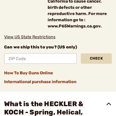
California to cause cancer,
birth defects or other
reproductive harm. For more
information go to :
www.P65Warnings.ca.gov.
View US State Restrictions
Can we ship this to you? (US only)
CHECK
How To Buy Guns Online
International purchase information
What is the HECKLER &
KOCH - Spring, Helical,