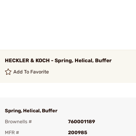
HECKLER & KOCH - Spring, Helical, Buffer
Add To Favorite
Spring, Helical, Buffer
Brownells #
760001189
MFR #
200985