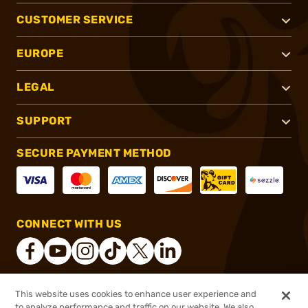
CUSTOMER SERVICE
EUROPE
LEGAL
SUPPORT
SECURE PAYMENT METHOD
CONNECT WITH US
This website uses cookies to enhance user experience and
®
2026, Brownells, Inc. All rights reserved.
to analyze performance and traffic on our website. We also