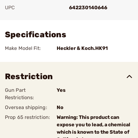
UPC
642230140646
Add To Favorite
Specifications
Make Model Fit:
Heckler & Koch.HK91
Restriction
Gun Part
Yes
Restrictions:
Oversea shipping:
No
Prop 65 restriction:
Warning: This product can
expose you to lead, a chemical
which is known to the State of