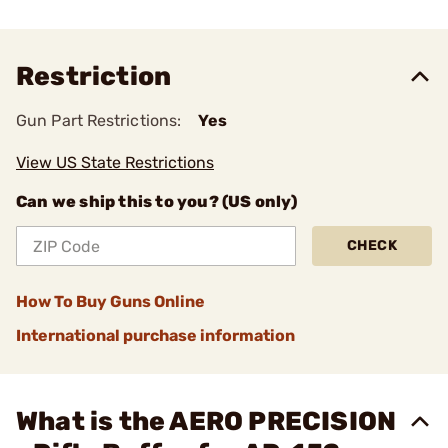
Restriction
Gun Part Restrictions:
Yes
View US State Restrictions
Can we ship this to you? (US only)
CHECK
How To Buy Guns Online
International purchase information
What is the AERO PRECISION