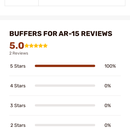
BUFFERS FOR AR-15 REVIEWS
5.0
2 Reviews
5 Stars
100%
4 Stars
0%
3 Stars
0%
2 Stars
0%