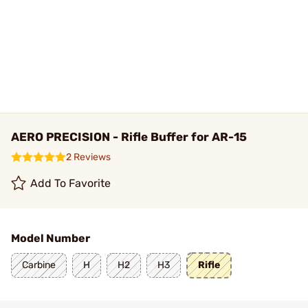
AERO PRECISION - Rifle Buffer for AR-15
2 Reviews
Add To Favorite
Model Number
Carbine
H
H2
H3
Rifle