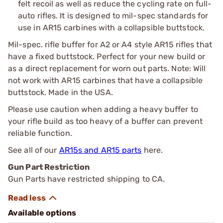
felt recoil as well as reduce the cycling rate on full-
auto rifles. It is designed to mil-spec standards for
use in AR15 carbines with a collapsible buttstock.
Mil-spec. rifle buffer for A2 or A4 style AR15 rifles that
have a fixed buttstock. Perfect for your new build or
as a direct replacement for worn out parts. Note: Will
not work with AR15 carbines that have a collapsible
buttstock. Made in the USA.
Please use caution when adding a heavy buffer to
your rifle build as too heavy of a buffer can prevent
reliable function.
See all of our
AR15s and AR15 parts
here.
Gun Part Restriction
Gun Parts have restricted shipping to CA.
Available options