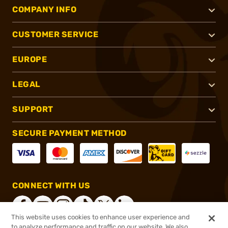
COMPANY INFO
CUSTOMER SERVICE
EUROPE
LEGAL
SUPPORT
SECURE PAYMENT METHOD
CONNECT WITH US
This website uses cookies to enhance user experience and
to analyze performance and traffic on our website. We also