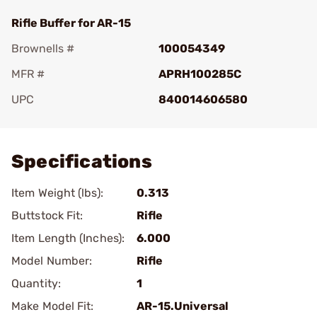
Rifle Buffer for AR-15
Brownells #
100054349
MFR #
APRH100285C
UPC
840014606580
Add To Favorite
Specifications
Item Weight (lbs):
0.313
Buttstock Fit:
Rifle
Item Length (Inches):
6.000
Model Number:
Rifle
Quantity:
1
Make Model Fit:
AR-15.Universal