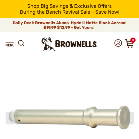
Shop Big Savings & Exclusive Offers
During the Bench Revival Sale - Save Now!
Daily Deal: Brownells Aluma-Hyde II Matte Black Aerosol
$19.99
$12.99 - Get Yours!
0