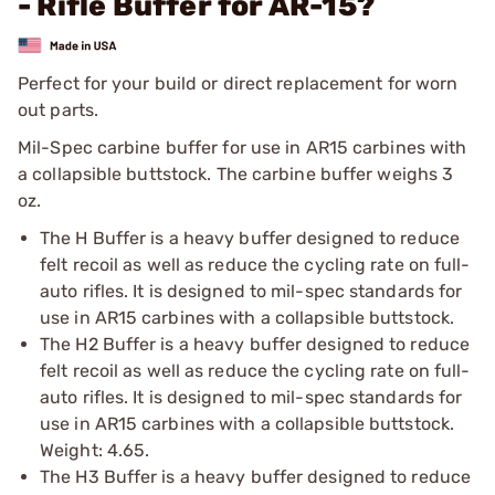
- Rifle Buffer for AR-15?
Perfect for your build or direct replacement for worn
out parts.
Mil-Spec carbine buffer for use in AR15 carbines with
a collapsible buttstock. The carbine buffer weighs 3
oz.
The H Buffer is a heavy buffer designed to reduce
felt recoil as well as reduce the cycling rate on full-
auto rifles. It is designed to mil-spec standards for
use in AR15 carbines with a collapsible buttstock.
The H2 Buffer is a heavy buffer designed to reduce
felt recoil as well as reduce the cycling rate on full-
auto rifles. It is designed to mil-spec standards for
use in AR15 carbines with a collapsible buttstock.
Weight: 4.65.
The H3 Buffer is a heavy buffer designed to reduce