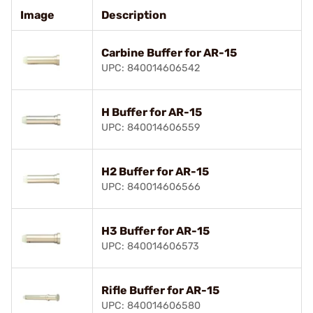
Image
Description
Carbine Buffer for AR-15
UPC: 840014606542
H Buffer for AR-15
UPC: 840014606559
H2 Buffer for AR-15
UPC: 840014606566
H3 Buffer for AR-15
UPC: 840014606573
Rifle Buffer for AR-15
UPC: 840014606580