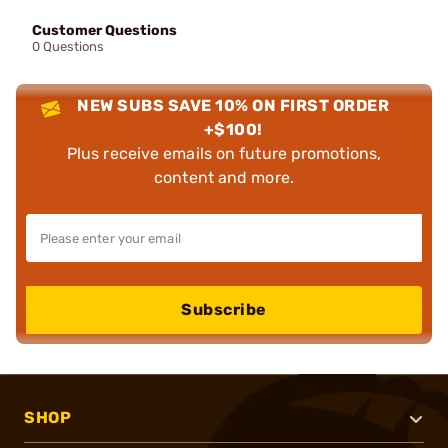
Customer Questions
0 Questions
NEW SUBS SAVE 10% ON FIRST ORDER
+$100!
Plus receive emails on future promotions,
content and more.
Subscribe
SHOP