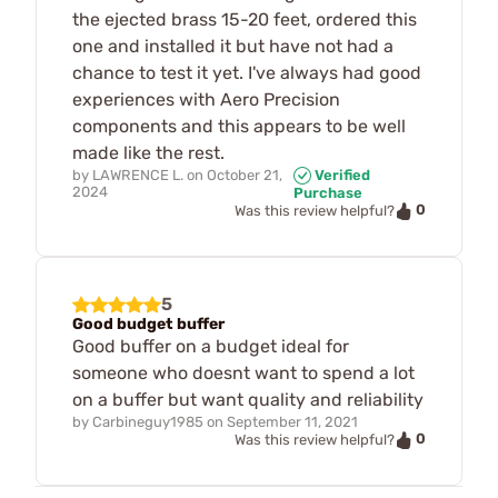
the ejected brass 15-20 feet, ordered this
one and installed it but have not had a
chance to test it yet. I've always had good
experiences with Aero Precision
components and this appears to be well
made like the rest.
by
LAWRENCE L.
on
October 21,
Verified
2024
Purchase
0
Was this review helpful?
5
Good budget buffer
Good buffer on a budget ideal for
someone who doesnt want to spend a lot
on a buffer but want quality and reliability
by
Carbineguy1985
on
September 11, 2021
0
Was this review helpful?