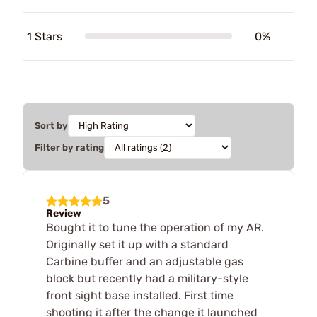
1 Stars
0%
Sort by
Filter by rating
5
Review
Bought it to tune the operation of my AR.
Originally set it up with a standard
Carbine buffer and an adjustable gas
block but recently had a military-style
front sight base installed. First time
shooting it after the change it launched