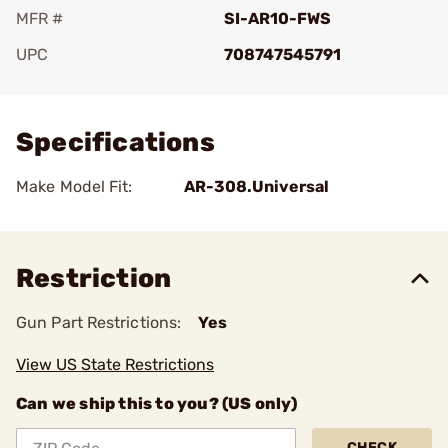
MFR #
SI-AR10-FWS
UPC
708747545791
Add To Favorite
Specifications
Make Model Fit:
AR-308.Universal
Restriction
Gun Part Restrictions:
Yes
View US State Restrictions
Can we ship this to you? (US only)
CHECK