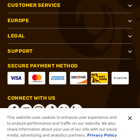
CUSTOMER SERVICE
EUROPE
LEGAL
SUPPORT
SECURE PAYMENT METHOD
CONNECT WITH US
This website uses cookies to enhance user experience and
to analyze performance and traffic on our website. We also
share information about your use of our site with our social
®
2026, Brownells, Inc. All rights reserved.
media, advertising and analytics partners.
Privacy Policy
$22.95
In stock