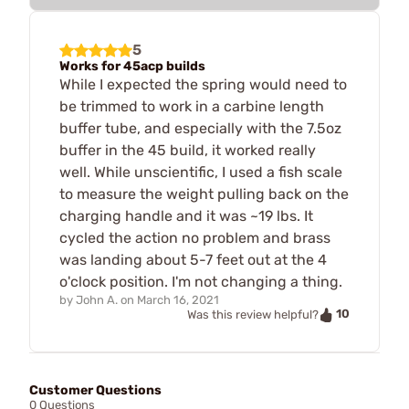
5
Works for 45acp builds
While I expected the spring would need to
be trimmed to work in a carbine length
buffer tube, and especially with the 7.5oz
buffer in the 45 build, it worked really
well. While unscientific, I used a fish scale
to measure the weight pulling back on the
charging handle and it was ~19 lbs. It
cycled the action no problem and brass
was landing about 5-7 feet out at the 4
o'clock position. I'm not changing a thing.
by
John A.
on
March 16, 2021
10
Was this review helpful?
Customer Questions
0 Questions