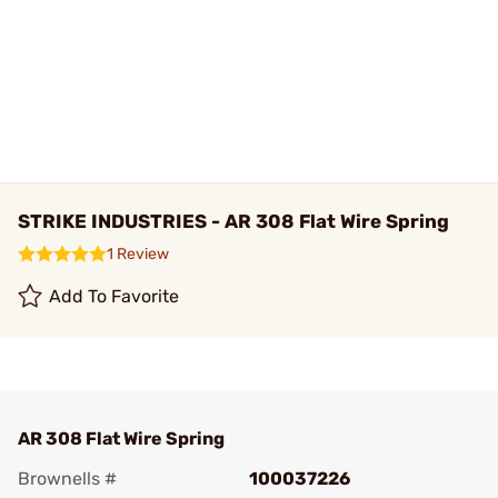
STRIKE INDUSTRIES - AR 308 Flat Wire Spring
1 Review
Add To Favorite
AR 308 Flat Wire Spring
Brownells #
100037226