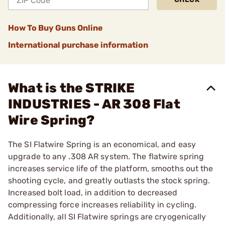
How To Buy Guns Online
International purchase information
What is the STRIKE
INDUSTRIES - AR 308 Flat
Wire Spring?
The SI Flatwire Spring is an economical, and easy
upgrade to any .308 AR system. The flatwire spring
increases service life of the platform, smooths out the
shooting cycle, and greatly outlasts the stock spring.
Increased bolt load, in addition to decreased
compressing force increases reliability in cycling.
Additionally, all SI Flatwire springs are cryogenically