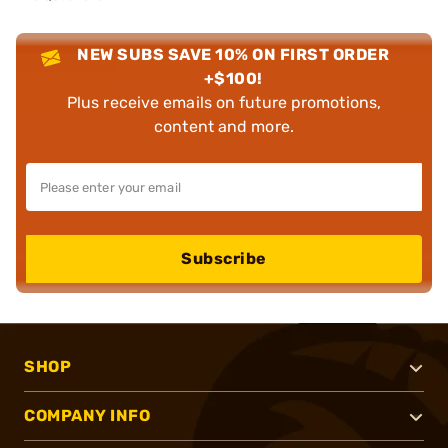
NEW SUBS SAVE 10% ON FIRST ORDER
+$100!
Plus receive emails on future promotions,
content and more.
Subscribe
SHOP
COMPANY INFO