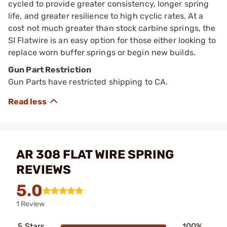
cycled to provide greater consistency, longer spring
life, and greater resilience to high cyclic rates. At a
cost not much greater than stock carbine springs, the
SI Flatwire is an easy option for those either looking to
replace worn buffer springs or begin new builds.
Gun Part Restriction
Gun Parts have restricted shipping to CA.
AR 308 FLAT WIRE SPRING
REVIEWS
5.0
1 Review
5 Stars
100%