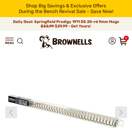
Shop Big Savings & Exclusive Offers
During the Bench Revival Sale - Save Now!
Daily Deal: Springfield Prodigy 1911 DS 20-rd 9mm Mags
$32.99
$29.99 - Get Yours!
0