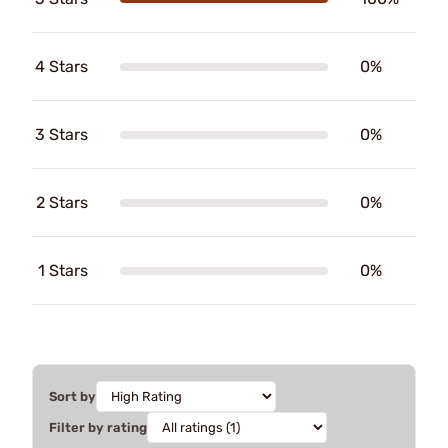
4 Stars
0%
3 Stars
0%
2 Stars
0%
1 Stars
0%
Sort by
Filter by rating