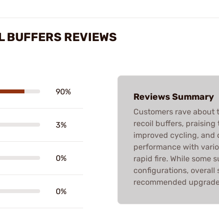
L BUFFERS REVIEWS
90%
Reviews Summary
Customers rave about t
recoil buffers, praising 
3%
improved cycling, and 
performance with vari
0%
rapid fire. While some s
configurations, overall 
recommended upgrade f
0%