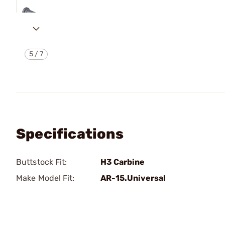
5
/
7
Specifications
Buttstock Fit:
H3 Carbine
Make Model Fit:
AR-15.Universal