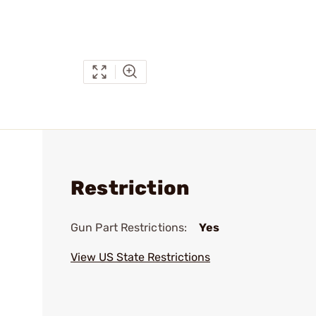
Restriction
Gun Part Restrictions:
Yes
View US State Restrictions