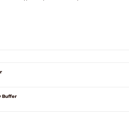
r
 Buffer