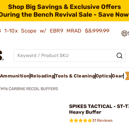
Shop Big Savings & Exclusive Offers
During the Bench Revival Sale - Save Now
AMG 1-10x Scope w/ EBR9 MRAD
$3,999.99
Ammunition
Reloading
Tools & Cleaning
Optics
Gear
/M16 CARBINE RECOIL BUFFERS
SPIKES TACTICAL - ST-T
Heavy Buffer
31 Reviews