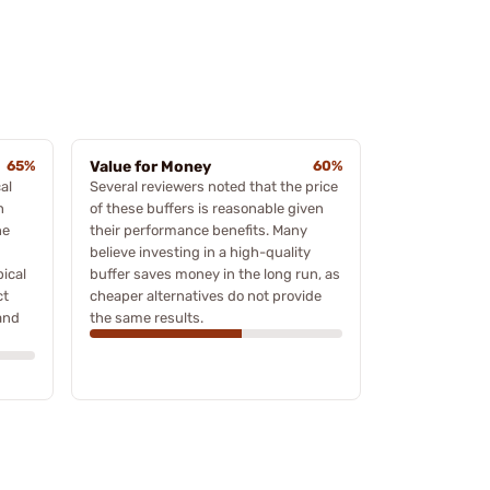
65%
Value for Money
60%
al
Several reviewers noted that the price
h
of these buffers is reasonable given
he
their performance benefits. Many
believe investing in a high-quality
pical
buffer saves money in the long run, as
ct
cheaper alternatives do not provide
 and
the same results.