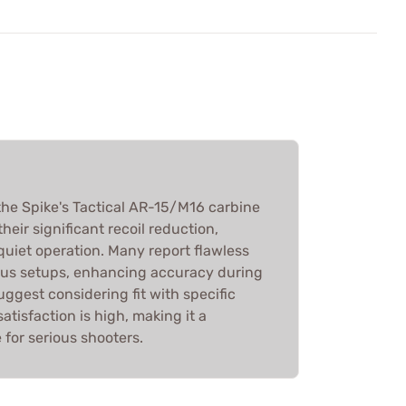
he Spike's Tactical AR-15/M16 carbine
their significant recoil reduction,
quiet operation. Many report flawless
ous setups, enhancing accuracy during
uggest considering fit with specific
satisfaction is high, making it a
or serious shooters.