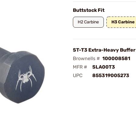
Buttstock Fit
H2 Carbine
H3 Carbine
ST-T3 Extra-Heavy Buffer
Brownells #
100008581
MFR #
SLA00T3
UPC
855319005273