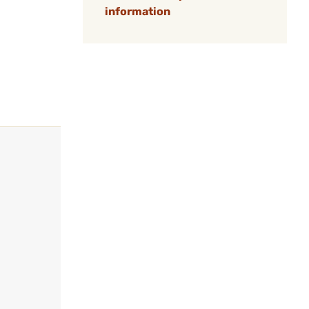
information