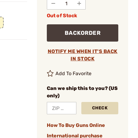
Out of Stock
BACKORDER
NOTIFY ME WHEN IT'S BACK
IN STOCK
Add To Favorite
Can we ship this to you? (US
only)
CHECK
How To Buy Guns Online
International purchase