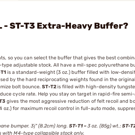
 - ST-T3 Extra-Heavy Buffer?
s, so you can select the buffer that gives the best combin
M4-type adjustable stock. All have a mil-spec polyurethane 
-T1
is a standard-weight (3 oz.) buffer filled with low-dens
sed by the hard reciprocating weights found in the origina
nimize bolt bounce.
ST-T2
is filled with high-density tungs
reduce cycle rate. Help you stay on target in rapid-fire semi
T3
gives the most aggressive reduction of felt recoil and b
4 oz.) for maximum recoil control in full-auto mode, suppr
ane bumper. 3ј" (8.2cm) long.
ST-T1 –
3 oz. (85g) wt.;
ST-T2
s with M4-type collapsible stock only.