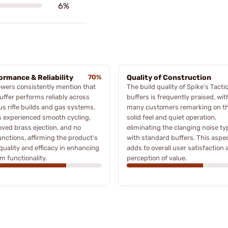
6%
ormance & Reliability
70%
Quality of Construction
wers consistently mention that
The build quality of Spike's Tactic
uffer performs reliably across
buffers is frequently praised, wit
us rifle builds and gas systems.
many customers remarking on t
 experienced smooth cycling,
solid feel and quiet operation,
ved brass ejection, and no
eliminating the clanging noise ty
nctions, affirming the product's
with standard buffers. This aspe
quality and efficacy in enhancing
adds to overall user satisfaction
rm functionality.
perception of value.