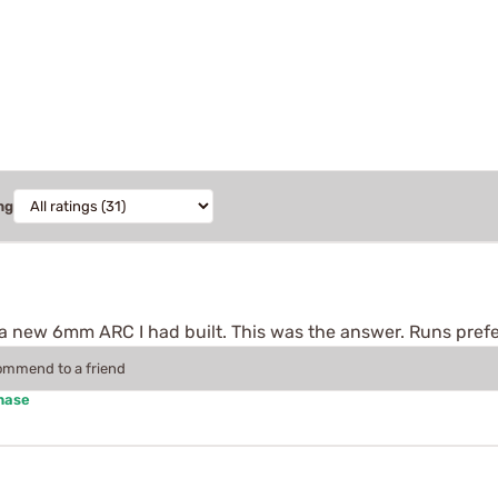
ng
h a new 6mm ARC I had built. This was the answer. Runs pref
commend to a friend
hase