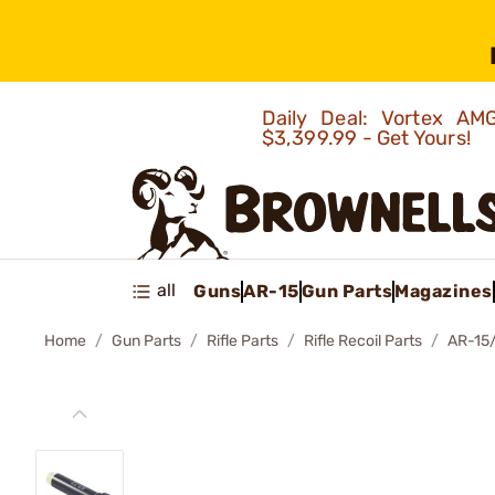
Daily Deal: Vortex 
$3,399.99 - Get Yours!
all
Guns
AR-15
Gun Parts
Magazines
Home
Gun Parts
Rifle Parts
Rifle Recoil Parts
AR-15