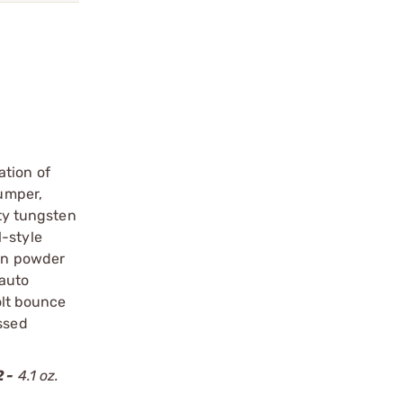
ation of
bumper,
ity tungsten
l-style
ten powder
-auto
olt bounce
essed
 -
4.1 oz.