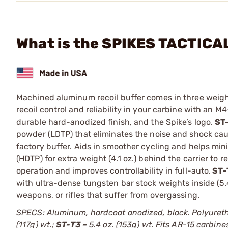
What is the SPIKES TACTICAL
Machined aluminum recoil buffer comes in three weight
recoil control and reliability in your carbine with an 
durable hard-anodized finish, and the Spike’s logo.
ST
powder (LDTP) that eliminates the noise and shock cau
factory buffer. Aids in smoother cycling and helps mi
(HDTP) for extra weight (4.1 oz.) behind the carrier to 
operation and improves controllability in full-auto.
ST-
with ultra-dense tungsten bar stock weights inside (5.
weapons, or rifles that suffer from overgassing.
SPECS: Aluminum, hardcoat anodized, black. Polyureth
(117g) wt.;
ST-T3 –
5.4 oz. (153g) wt. Fits AR-15 carbine