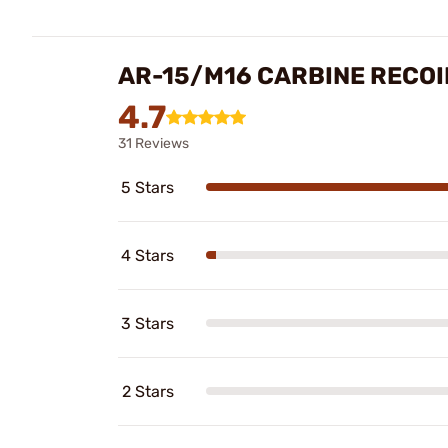
AR-15/M16 CARBINE RECOI
4.7
31 Reviews
5 Stars
4 Stars
3 Stars
2 Stars