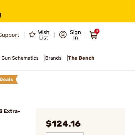
!
Wish
Sign
0
Support
List
In
Gun Schematics
Brands
The Bench
Deals
3 Extra-
$124.16