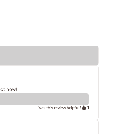
ect now!
1
Was this review helpful?