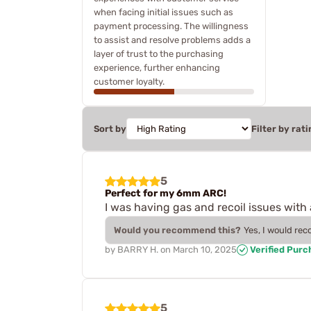
when facing initial issues such as
payment processing. The willingness
to assist and resolve problems adds a
layer of trust to the purchasing
experience, further enhancing
customer loyalty.
Sort by
Filter by rati
5
Perfect for my 6mm ARC!
I was having gas and recoil issues wit
Would you recommend this?
Yes, I would re
by
BARRY H.
on
March 10, 2025
Verified Purc
5