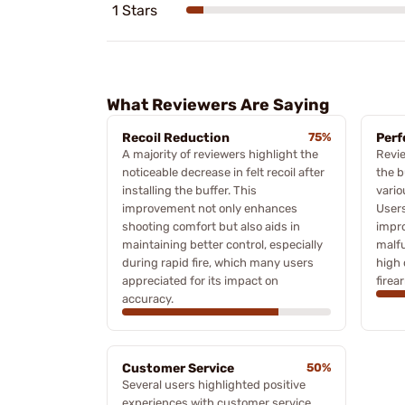
1 Stars
What Reviewers Are Saying
Recoil Reduction
75%
Perf
A majority of reviewers highlight the
Revie
noticeable decrease in felt recoil after
the b
installing the buffer. This
vario
improvement not only enhances
Users
shooting comfort but also aids in
impro
maintaining better control, especially
malfu
during rapid fire, which many users
high 
appreciated for its impact on
firea
accuracy.
Customer Service
50%
Several users highlighted positive
experiences with customer service