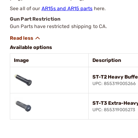
See all of our
AR15s and AR15 parts
here.
Gun Part Restriction
Gun Parts have restricted shipping to CA.
Available options
Image
Description
ST-T2 Heavy Buffe
UPC: 855319005266
ST-T3 Extra-Heavy
UPC: 855319005273