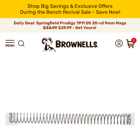
Shop Big Savings & Exclusive Offers
During the Bench Revival Sale - Save Now!
Daily Deal: Springfield Prodigy 1911 DS 20-rd 9mm Mags
$32.99
$29.99 - Get Yours!
0