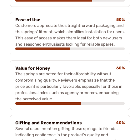
Ease of Use
50%
Customers appreciate the straightforward packaging and
the springs' fitment, which simplifies installation for users.
This ease of access makes them ideal for both new users
and seasoned enthusiasts looking for reliable spares.
Value for Money
60%
The springs are noted for their affordability without
compromising quality. Reviewers emphasize that the
price point is particularly favorable, especially for those in
professional roles such as agency armorers, enhancing
the perceived value.
Gifting and Recommendations
40%
Several users mention gifting these springs to friends,
indicating confidence in the product's quality and