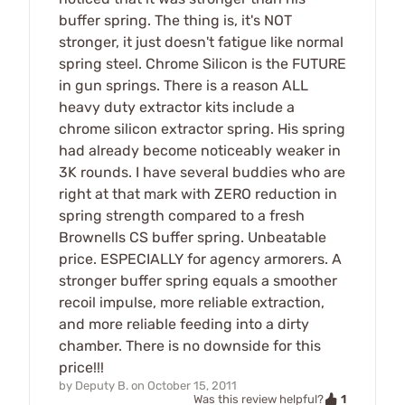
buffer spring. The thing is, it's NOT
stronger, it just doesn't fatigue like normal
spring steel. Chrome Silicon is the FUTURE
in gun springs. There is a reason ALL
heavy duty extractor kits include a
chrome silicon extractor spring. His spring
had already become noticeably weaker in
3K rounds. I have several buddies who are
right at that mark with ZERO reduction in
spring strength compared to a fresh
Brownells CS buffer spring. Unbeatable
price. ESPECIALLY for agency armorers. A
stronger buffer spring equals a smoother
recoil impulse, more reliable extraction,
and more reliable feeding into a dirty
chamber. There is no downside for this
price!!!
by
Deputy B.
on
October 15, 2011
1
Was this review helpful?