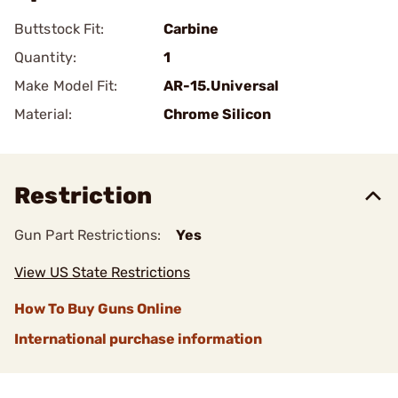
Buttstock Fit:
Carbine
Quantity:
1
Make Model Fit:
AR-15.Universal
Material:
Chrome Silicon
Restriction
Gun Part Restrictions:
Yes
View US State Restrictions
How To Buy Guns Online
International purchase information