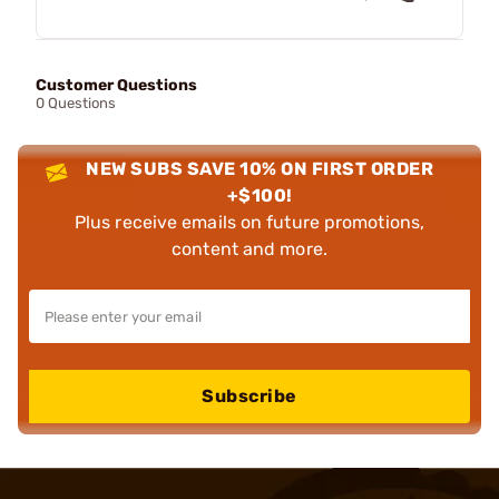
Customer Questions
0 Questions
NEW SUBS SAVE 10% ON FIRST ORDER
+$100!
Plus receive emails on future promotions,
content and more.
Subscribe