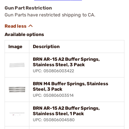
Gun Part Restriction
Gun Parts have restricted shipping to CA.
Available options
Image
Description
BRN AR-15 A2 Buffer Springs,
Stainless Steel, 3 Pack
UPC: 050806003422
BRN M4 Buffer Springs, Stainless
Steel, 3 Pack
UPC: 050806003514
BRN AR-15 A2 Buffer Springs,
Stainless Steel, 1 Pack
UPC: 050806004580