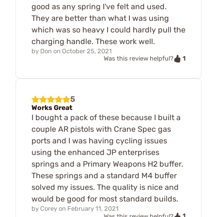
good as any spring I've felt and used.
They are better than what I was using
which was so heavy I could hardly pull the
charging handle. These work well.
by
Don
on
October 25, 2021
1
Was this review helpful?
5
Works Great
I bought a pack of these because I built a
couple AR pistols with Crane Spec gas
ports and I was having cycling issues
using the enhanced JP enterprises
springs and a Primary Weapons H2 buffer.
These springs and a standard M4 buffer
solved my issues. The quality is nice and
would be good for most standard builds.
by
Corey
on
February 11, 2021
1
Was this review helpful?