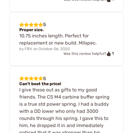
5
Proper size.
10.75 inches length. Perfect for
replacement or new build. Milspec.
by
FBV
on
October 06, 2020
1
Was this review helpful?
5
Can't beat the price!
I give these out as gifts to my good
friends. The CS M4 carbine buffer spring
is a true std power spring. I had a buddy
with a DD lower who only had 3000
rounds through his spring. I gave this to
him, he dropped it in and immediately
noticed that it was stronger than his