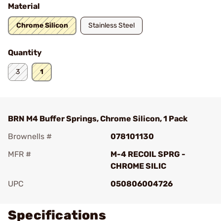
Material
Chrome Silicon
Stainless Steel
Quantity
3
1
BRN M4 Buffer Springs, Chrome Silicon, 1 Pack
Brownells #
078101130
MFR #
M-4 RECOIL SPRG -
CHROME SILIC
UPC
050806004726
Specifications