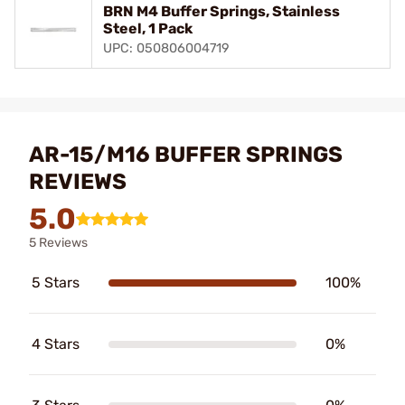
BRN M4 Buffer Springs, Stainless
Steel, 1 Pack
UPC: 050806004719
AR-15/M16 BUFFER SPRINGS
REVIEWS
5.0
5 Reviews
5 Stars
100%
4 Stars
0%