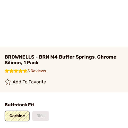
BROWNELLS - BRN M4 Buffer Springs, Chrome
Silicon, 1 Pack
5 Reviews
Add To Favorite
Buttstock Fit
Carbine
Rifle