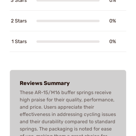
3 Stars
0%
2 Stars
0%
1 Stars
0%
Reviews Summary
These AR-15/M16 buffer springs receive
high praise for their quality, performance,
and price. Users appreciate their
effectiveness in addressing cycling issues
and their durability compared to standard
springs. The packaging is noted for ease