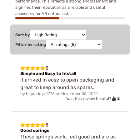
performance. This reflects a strong endorsement and
signifies their reputation as a reliable and useful
accessory for AR enthusiasts.
Sort by
Filter by rating
5
Simple and Easy to Install
It arrived in easy to open packaging and
great to keep around as spares.
by
bigdaddyz1776
on
November 06, 2021
2
Was this review helpful?
5
Good springs
These springs work, feel good and are as