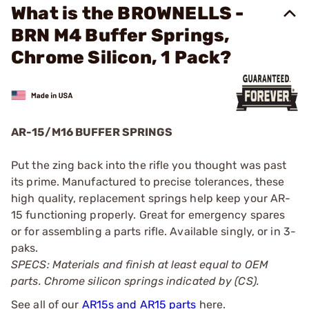
What is the BROWNELLS -
BRN M4 Buffer Springs,
Chrome Silicon, 1 Pack?
AR-15/M16 BUFFER SPRINGS
Put the zing back into the rifle you thought was past
its prime. Manufactured to precise tolerances, these
high quality, replacement springs help keep your AR-
15 functioning properly. Great for emergency spares
or for assembling a parts rifle. Available singly, or in 3-
paks.
SPECS: Materials and finish at least equal to OEM
parts. Chrome silicon springs indicated by (CS).
See all of our
AR15s and AR15 parts
here.