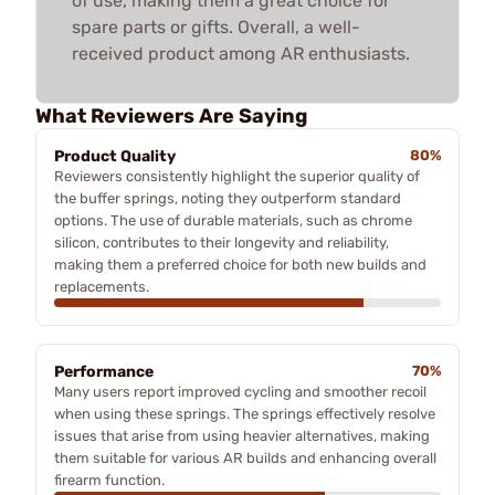
of use, making them a great choice for
spare parts or gifts. Overall, a well-
received product among AR enthusiasts.
What Reviewers Are Saying
Product Quality
80%
Reviewers consistently highlight the superior quality of
the buffer springs, noting they outperform standard
options. The use of durable materials, such as chrome
silicon, contributes to their longevity and reliability,
making them a preferred choice for both new builds and
replacements.
Performance
70%
Many users report improved cycling and smoother recoil
when using these springs. The springs effectively resolve
issues that arise from using heavier alternatives, making
them suitable for various AR builds and enhancing overall
firearm function.