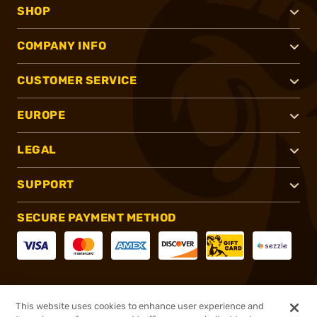
SHOP
COMPANY INFO
CUSTOMER SERVICE
EUROPE
LEGAL
SUPPORT
SECURE PAYMENT METHOD
CONNECT WITH US
This website uses cookies to enhance user experience and