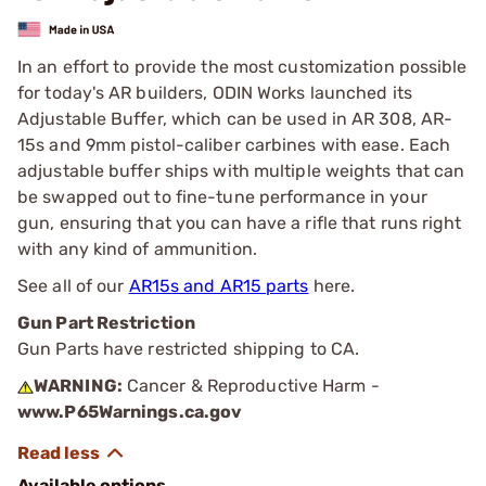
In an effort to provide the most customization possible
for today's AR builders, ODIN Works launched its
Adjustable Buffer, which can be used in AR 308, AR-
15s and 9mm pistol-caliber carbines with ease. Each
adjustable buffer ships with multiple weights that can
be swapped out to fine-tune performance in your
gun, ensuring that you can have a rifle that runs right
with any kind of ammunition.
See all of our
AR15s and AR15 parts
here.
Gun Part Restriction
Gun Parts have restricted shipping to CA.
WARNING:
Cancer & Reproductive Harm -
www.P65Warnings.ca.gov
Available options