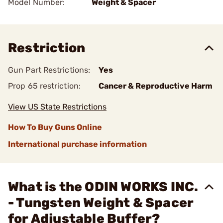
Model Number:
Weight & Spacer
Restriction
Gun Part Restrictions:
Yes
Prop 65 restriction:
Cancer & Reproductive Harm
View US State Restrictions
How To Buy Guns Online
International purchase information
What is the ODIN WORKS INC.
- Tungsten Weight & Spacer
for Adjustable Buffer?