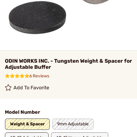
ODIN WORKS INC. - Tungsten Weight & Spacer for
Adjustable Buffer
6 Reviews
Add To Favorite
Model Number
Weight & Spacer
9mm Adjustable