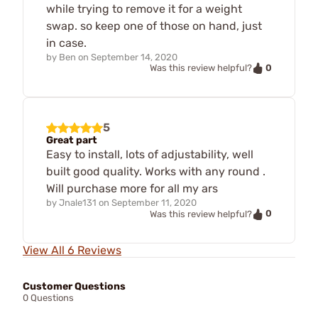
while trying to remove it for a weight
swap. so keep one of those on hand, just
in case.
by
Ben
on
September 14, 2020
0
Was this review helpful?
5
Great part
Easy to install, lots of adjustability, well
built good quality. Works with any round .
Will purchase more for all my ars
by
Jnale131
on
September 11, 2020
0
Was this review helpful?
View All 6 Reviews
Customer Questions
0 Questions