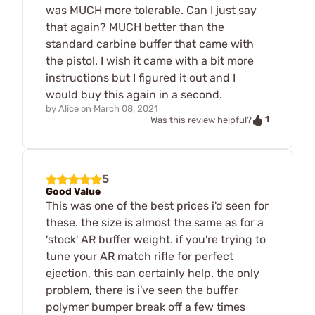
was MUCH more tolerable. Can I just say
that again? MUCH better than the
standard carbine buffer that came with
the pistol. I wish it came with a bit more
instructions but I figured it out and I
would buy this again in a second.
by
Alice
on
March 08, 2021
1
Was this review helpful?
5
Good Value
This was one of the best prices i'd seen for
these. the size is almost the same as for a
'stock' AR buffer weight. if you're trying to
tune your AR match rifle for perfect
ejection, this can certainly help. the only
problem, there is i've seen the buffer
polymer bumper break off a few times