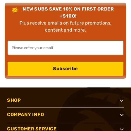
NEW SUBS SAVE 10% ON FIRST ORDER
+$100!
Plus receive emails on future promotions,
content and more.
Subscribe
SHOP
COMPANY INFO
CUSTOMER SERVICE