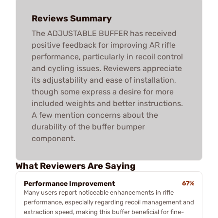
Reviews Summary
The ADJUSTABLE BUFFER has received
positive feedback for improving AR rifle
performance, particularly in recoil control
and cycling issues. Reviewers appreciate
its adjustability and ease of installation,
though some express a desire for more
included weights and better instructions.
A few mention concerns about the
durability of the buffer bumper
component.
What Reviewers Are Saying
Performance Improvement
67%
Many users report noticeable enhancements in rifle
performance, especially regarding recoil management and
extraction speed, making this buffer beneficial for fine-