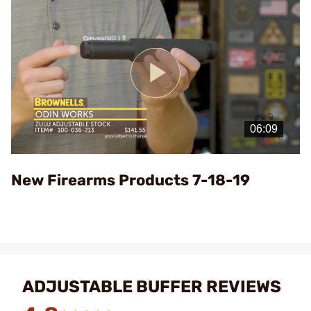
Play
Video
New Firearms Products 7-18-19
ADJUSTABLE BUFFER REVIEWS