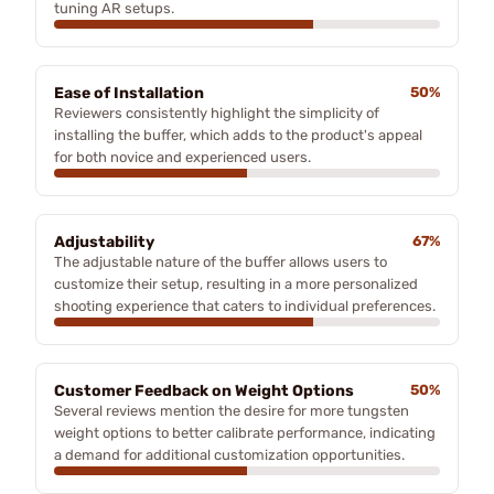
tuning AR setups.
Ease of Installation
50%
Reviewers consistently highlight the simplicity of
installing the buffer, which adds to the product's appeal
for both novice and experienced users.
Adjustability
67%
The adjustable nature of the buffer allows users to
customize their setup, resulting in a more personalized
shooting experience that caters to individual preferences.
Customer Feedback on Weight Options
50%
Several reviews mention the desire for more tungsten
weight options to better calibrate performance, indicating
a demand for additional customization opportunities.