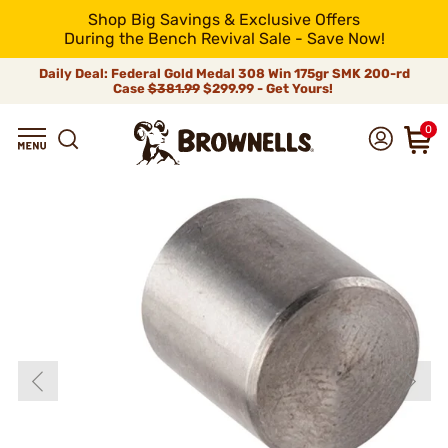
Shop Big Savings & Exclusive Offers
During the Bench Revival Sale - Save Now!
Daily Deal: Federal Gold Medal 308 Win 175gr SMK 200-rd
Case
$381.99
$299.99 - Get Yours!
0