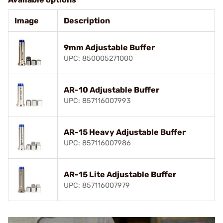
Image
Description
9mm Adjustable Buffer
UPC: 850005271000
AR-10 Adjustable Buffer
UPC: 857116007993
AR-15 Heavy Adjustable Buffer
UPC: 857116007986
AR-15 Lite Adjustable Buffer
UPC: 857116007979