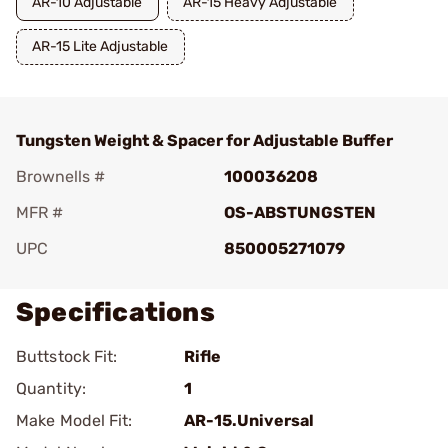
AR-10 Adjustable
AR-15 Heavy Adjustable
AR-15 Lite Adjustable
Tungsten Weight & Spacer for Adjustable Buffer
Brownells #
100036208
MFR #
OS-ABSTUNGSTEN
UPC
850005271079
Specifications
Buttstock Fit:
Rifle
Quantity:
1
Make Model Fit:
AR-15.Universal