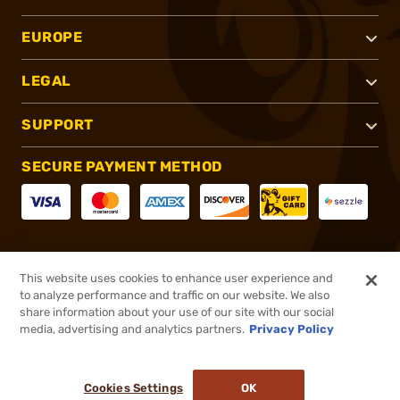
EUROPE
LEGAL
SUPPORT
SECURE PAYMENT METHOD
CONNECT WITH US
This website uses cookies to enhance user experience and
to analyze performance and traffic on our website. We also
share information about your use of our site with our social
media, advertising and analytics partners.
Privacy Policy
®
2026, Brownells, Inc. All rights reserved.
Cookies Settings
OK