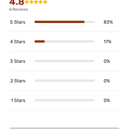
4.8
6 Reviews
5 Stars
83%
4 Stars
17%
3 Stars
0%
2 Stars
0%
1 Stars
0%