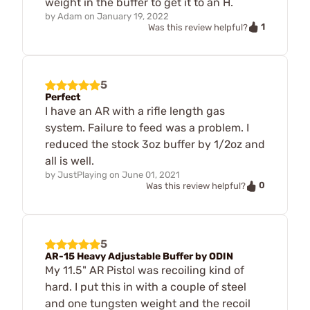
weight in the buffer to get it to an H.
by
Adam
on
January 19, 2022
1
Was this review helpful?
5
Perfect
I have an AR with a rifle length gas
system. Failure to feed was a problem. I
reduced the stock 3oz buffer by 1/2oz and
all is well.
by
JustPlaying
on
June 01, 2021
0
Was this review helpful?
5
AR-15 Heavy Adjustable Buffer by ODIN
My 11.5" AR Pistol was recoiling kind of
hard. I put this in with a couple of steel
and one tungsten weight and the recoil