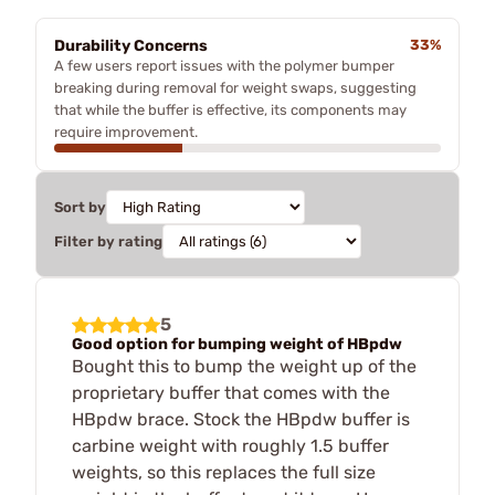
Durability Concerns
33%
A few users report issues with the polymer bumper
breaking during removal for weight swaps, suggesting
that while the buffer is effective, its components may
require improvement.
Sort by
Filter by rating
5
Good option for bumping weight of HBpdw
Bought this to bump the weight up of the
proprietary buffer that comes with the
HBpdw brace. Stock the HBpdw buffer is
carbine weight with roughly 1.5 buffer
weights, so this replaces the full size