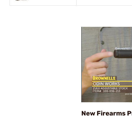
New Firearms P