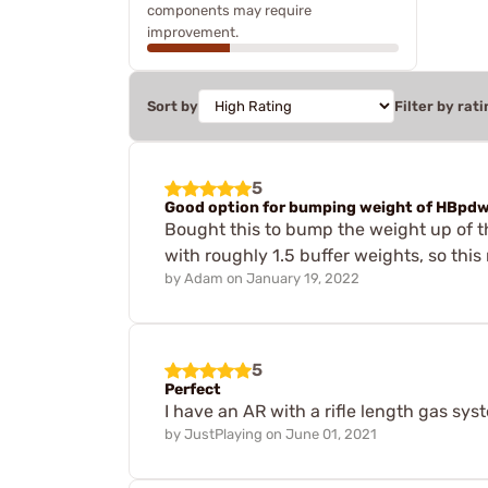
components may require
improvement.
Sort by
Filter by rati
5
Good option for bumping weight of HBpd
Bought this to bump the weight up of t
with roughly 1.5 buffer weights, so this r
by
Adam
on
January 19, 2022
5
Perfect
I have an AR with a rifle length gas syst
by
JustPlaying
on
June 01, 2021