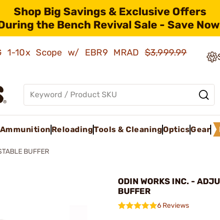
Shop Big Savings & Exclusive Offers
During the Bench Revival Sale - Save Now
AMG 1-10x Scope w/ EBR9 MRAD
$3,999.99
Ammunition
Reloading
Tools & Cleaning
Optics
Gear
TABLE BUFFER
ODIN WORKS INC. - ADJ
BUFFER
6 Reviews