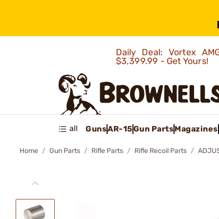
Daily Deal: Vortex 
$3,399.99 - Get Yours!
all
Guns
AR-15
Gun Parts
Magazines
Home
Gun Parts
Rifle Parts
Rifle Recoil Parts
ADJUS