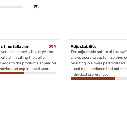
0%
 of Installation
50%
Adjustability
wers consistently highlight the
The adjustable nature of the buff
icity of installing the buffer,
allows users to customize their s
 adds to the product's appeal for
resulting in a more personalized
novice and experienced users.
shooting experience that caters 
individual preferences.