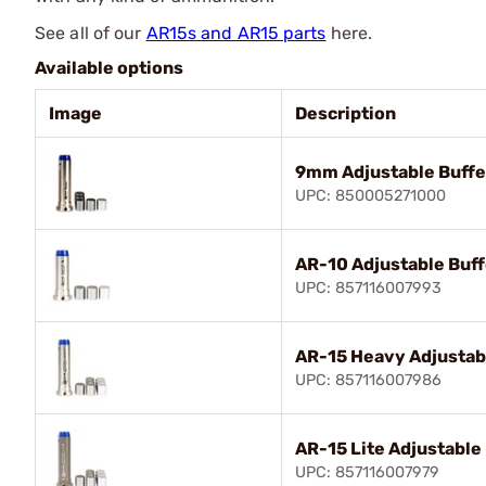
See all of our
AR15s and AR15 parts
here.
Available options
Image
Description
9mm Adjustable Buffe
UPC: 850005271000
AR-10 Adjustable Buff
UPC: 857116007993
AR-15 Heavy Adjustab
UPC: 857116007986
AR-15 Lite Adjustable
UPC: 857116007979