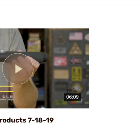
Play
Video
roducts 7-18-19