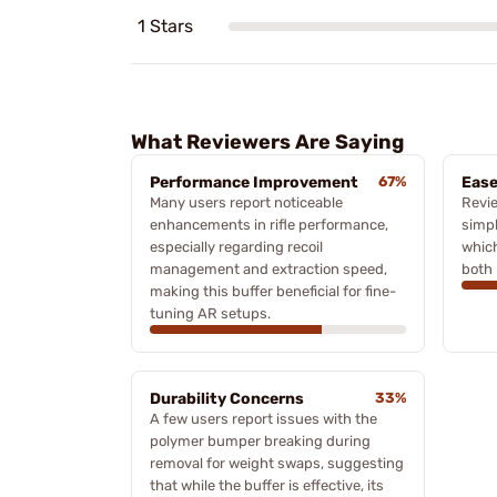
1 Stars
What Reviewers Are Saying
Performance Improvement
67%
Ease
Many users report noticeable
Revie
enhancements in rifle performance,
simpl
especially regarding recoil
which
management and extraction speed,
both 
making this buffer beneficial for fine-
tuning AR setups.
Durability Concerns
33%
A few users report issues with the
polymer bumper breaking during
removal for weight swaps, suggesting
that while the buffer is effective, its