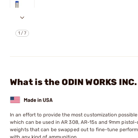
1
/
7
What is the ODIN WORKS IN
In an effort to provide the most customization possible
which can be used in AR 308, AR-15s and 9mm pistol-ca
weights that can be swapped out to fine-tune performan
with any kind of ammunition.