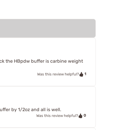
ck the HBpdw buffer is carbine weight
1
Was this review helpful?
ffer by 1/2oz and all is well.
0
Was this review helpful?