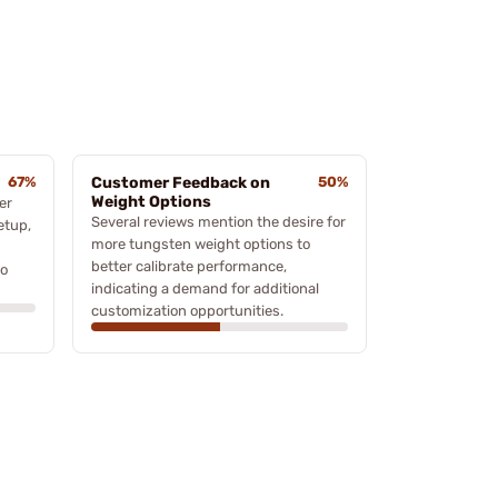
67%
Customer Feedback on
50%
Weight Options
er
Several reviews mention the desire for
etup,
more tungsten weight options to
better calibrate performance,
to
indicating a demand for additional
customization opportunities.