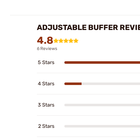
ADJUSTABLE BUFFER REVI
4.8
6 Reviews
5 Stars
4 Stars
3 Stars
2 Stars