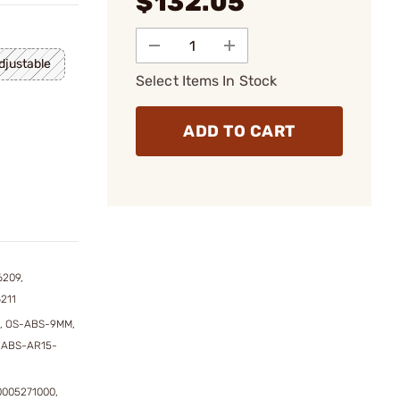
$132.05
justable
Select Items In Stock
ADD TO CART
6209,
211
, OS-ABS-9MM,
-ABS-AR15-
0005271000,