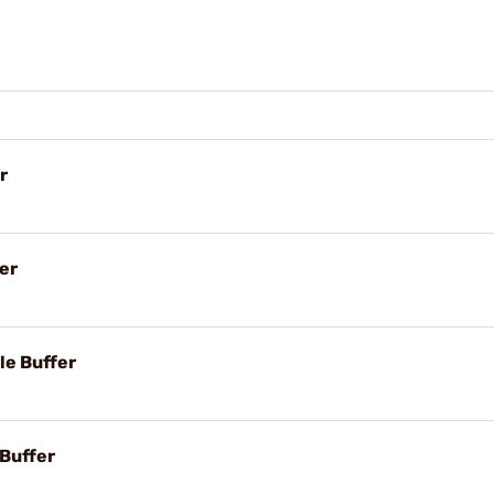
r
er
le Buffer
 Buffer