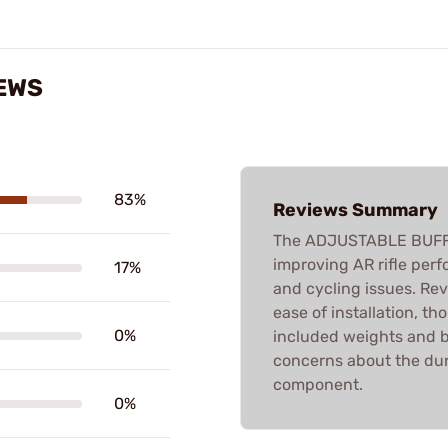
EWS
83%
Reviews Summary
The ADJUSTABLE BUFFER
improving AR rifle perfo
17%
and cycling issues. Rev
ease of installation, t
0%
included weights and b
concerns about the dur
component.
0%