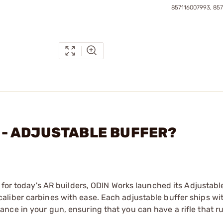
857116007993, 85
C. - ADJUSTABLE BUFFER?
 for today's AR builders, ODIN Works launched its Adjustabl
liber carbines with ease. Each adjustable buffer ships wit
ce in your gun, ensuring that you can have a rifle that ru