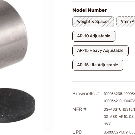
Model Number
Weight & Spacer
9mm Ad
AR-10 Adjustable
AR-15 Heavy Adjustable
AR-15 Lite Adjustable
Brownells #
100036208, 10003
100036210, 100036
MFR #
OS-ABSTUNGSTEN
OS-ABS-AR10, OS
HVY
UPC
850005271079, 85