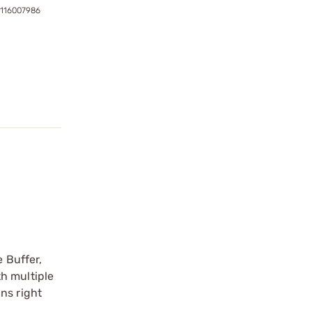
7116007986
e Buffer,
h multiple
ns right