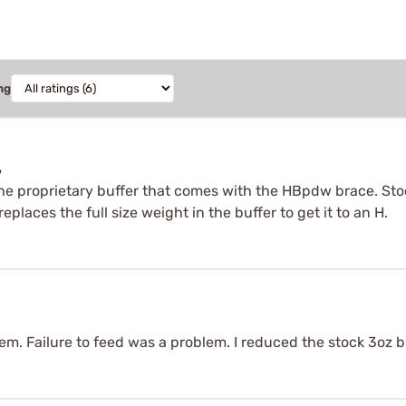
ng
w
he proprietary buffer that comes with the HBpdw brace. Sto
eplaces the full size weight in the buffer to get it to an H.
em. Failure to feed was a problem. I reduced the stock 3oz bu