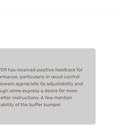
 has received positive feedback for
rmance, particularly in recoil control
iewers appreciate its adjustability and
hough some express a desire for more
etter instructions. A few mention
ability of the buffer bumper