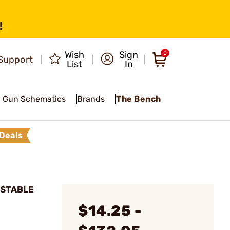
!
Wish
Sign
0
Support
List
In
Gun Schematics
Brands
The Bench
Deals
USTABLE
$14.25 -