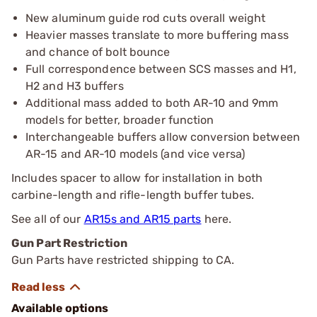
New aluminum guide rod cuts overall weight
Heavier masses translate to more buffering mass
and chance of bolt bounce
Full correspondence between SCS masses and H1,
H2 and H3 buffers
Additional mass added to both AR-10 and 9mm
models for better, broader function
Interchangeable buffers allow conversion between
AR-15 and AR-10 models (and vice versa)
Includes spacer to allow for installation in both
carbine-length and rifle-length buffer tubes.
See all of our
AR15s and AR15 parts
here.
Gun Part Restriction
Gun Parts have restricted shipping to CA.
Available options