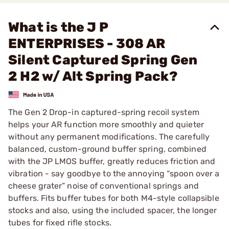
What is the J P
ENTERPRISES - 308 AR
Silent Captured Spring Gen
2 H2 w/ Alt Spring Pack?
The Gen 2 Drop-in captured-spring recoil system
helps your AR function more smoothly and quieter
without any permanent modifications. The carefully
balanced, custom-ground buffer spring, combined
with the JP LMOS buffer, greatly reduces friction and
vibration - say goodbye to the annoying “spoon over a
cheese grater” noise of conventional springs and
buffers. Fits buffer tubes for both M4-style collapsible
stocks and also, using the included spacer, the longer
tubes for fixed rifle stocks.