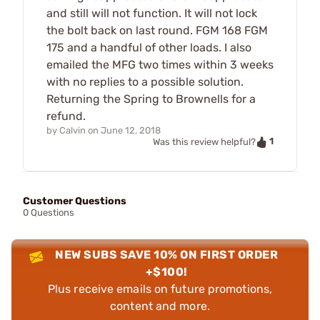
and still will not function. It will not lock
the bolt back on last round. FGM 168 FGM
175 and a handful of other loads. I also
emailed the MFG two times within 3 weeks
with no replies to a possible solution.
Returning the Spring to Brownells for a
refund.
by
Calvin
on
June 12, 2018
1
Was this review helpful?
Customer Questions
0 Questions
NEW SUBS SAVE 10% ON FIRST ORDER
+$100!
Plus receive emails on future promotions,
content and more.