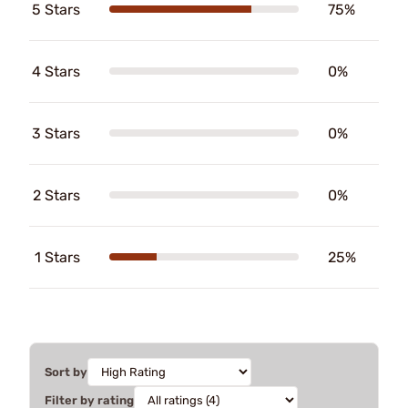
5 Stars
75%
4 Stars
0%
3 Stars
0%
2 Stars
0%
1 Stars
25%
Sort by
Filter by rating