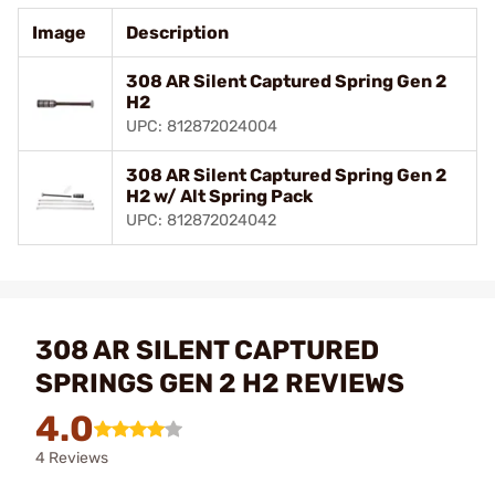
Image
Description
308 AR Silent Captured Spring Gen 2
H2
UPC: 812872024004
308 AR Silent Captured Spring Gen 2
H2 w/ Alt Spring Pack
UPC: 812872024042
308 AR SILENT CAPTURED
SPRINGS GEN 2 H2 REVIEWS
4.0
4 Reviews