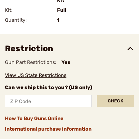
Kit
Kit:
Full
Quantity:
1
Restriction
Gun Part Restrictions:
Yes
View US State Restrictions
Can we ship this to you? (US only)
CHECK
How To Buy Guns Online
International purchase information