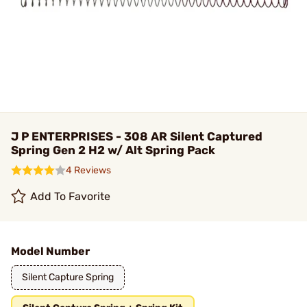
J P ENTERPRISES - 308 AR Silent Captured
Spring Gen 2 H2 w/ Alt Spring Pack
4 Reviews
Add To Favorite
Model Number
Silent Capture Spring