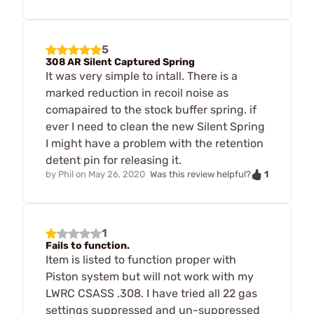
5
308 AR Silent Captured Spring
It was very simple to intall. There is a
marked reduction in recoil noise as
comapaired to the stock buffer spring. if
ever I need to clean the new Silent Spring
I might have a problem with the retention
detent pin for releasing it.
1
by
Phil
on
May 26, 2020
Was this review helpful?
1
Fails to function.
Item is listed to function proper with
Piston system but will not work with my
LWRC CSASS .308. I have tried all 22 gas
settings suppressed and un-suppressed