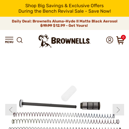
Shop Big Savings & Exclusive Offers
During the Bench Revival Sale - Save Now!
Daily Deal: Brownells Aluma-Hyde II Matte Black Aerosol
$19.99
$12.99 - Get Yours!
0