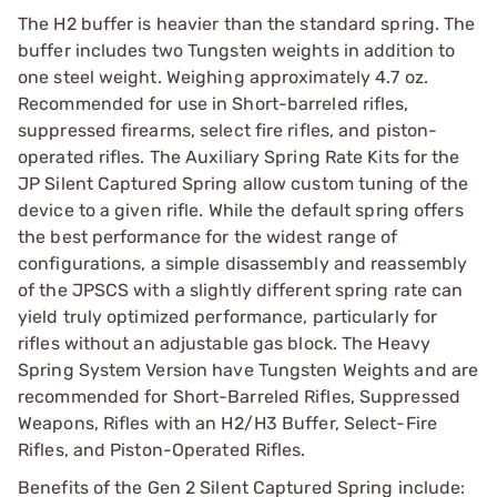
The H2 buffer is heavier than the standard spring. The
buffer includes two Tungsten weights in addition to
one steel weight. Weighing approximately 4.7 oz.
Recommended for use in Short-barreled rifles,
suppressed firearms, select fire rifles, and piston-
operated rifles. The Auxiliary Spring Rate Kits for the
JP Silent Captured Spring allow custom tuning of the
device to a given rifle. While the default spring offers
the best performance for the widest range of
configurations, a simple disassembly and reassembly
of the JPSCS with a slightly different spring rate can
yield truly optimized performance, particularly for
rifles without an adjustable gas block. The Heavy
Spring System Version have Tungsten Weights and are
recommended for Short-Barreled Rifles, Suppressed
Weapons, Rifles with an H2/H3 Buffer, Select-Fire
Rifles, and Piston-Operated Rifles.
Benefits of the Gen 2 Silent Captured Spring include: