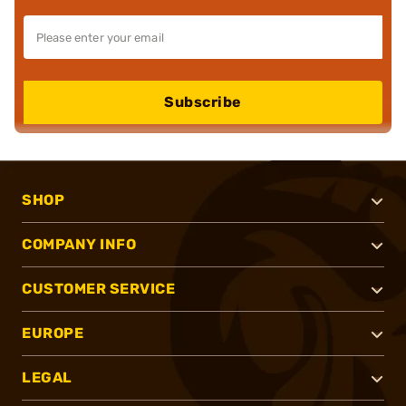
Subscribe
SHOP
COMPANY INFO
CUSTOMER SERVICE
EUROPE
LEGAL