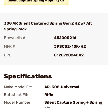
Silent Capture Spring + Spring Kit
308 AR Silent Captured Spring Gen 2 H2 w/ Alt
Spring Pack
Brownells #
452000216
MFR #
JPSCS2-10K-H2
UPC
812872024042
Add To Favorite
Specifications
Make Model Fit:
AR-308.Universal
Buttstock Fit:
Rifle
Model Number:
Silent Capture Spring + Spring