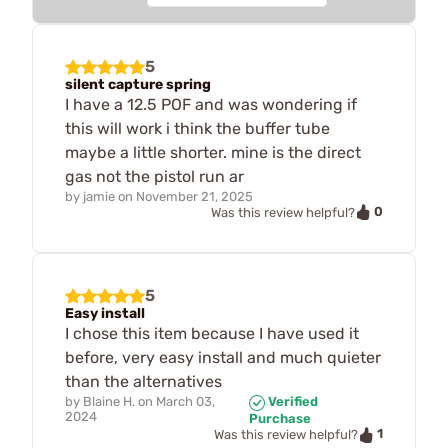
5
silent capture spring
I have a 12.5 POF and was wondering if
this will work i think the buffer tube
maybe a little shorter. mine is the direct
gas not the pistol run ar
by
jamie
on
November 21, 2025
0
Was this review helpful?
5
Easy install
I chose this item because I have used it
before, very easy install and much quieter
than the alternatives
by
Blaine H.
on
March 03,
Verified
2024
Purchase
1
Was this review helpful?