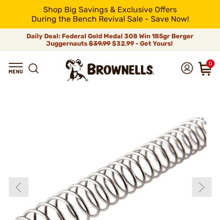
Shop Big Savings & Exclusive Offers
During the Bench Revival Sale - Save Now!
Daily Deal: Federal Gold Medal 308 Win 185gr Berger
Juggernauts
$39.99
$32.99 - Get Yours!
0