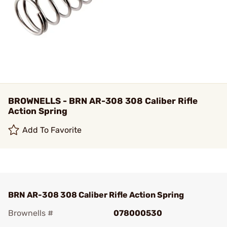
BROWNELLS - BRN AR-308 308 Caliber Rifle
Action Spring
Add To Favorite
BRN AR-308 308 Caliber Rifle Action Spring
Brownells #
078000530