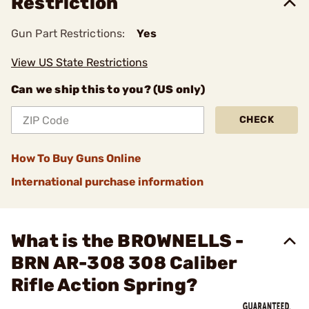
Restriction
Gun Part Restrictions:
Yes
View US State Restrictions
Can we ship this to you? (US only)
CHECK
How To Buy Guns Online
International purchase information
What is the BROWNELLS -
BRN AR-308 308 Caliber
Rifle Action Spring?