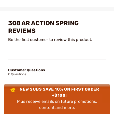
308 AR ACTION SPRING
REVIEWS
Be the first customer to review this product.
Customer Questions
0 Questions
NEW SUBS SAVE 10% ON FIRST ORDER
+$100!
Plus receive emails on future promotions,
content and more.