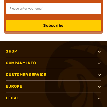
Subscribe
SHOP
COMPANY INFO
CUSTOMER SERVICE
EUROPE
LEGAL