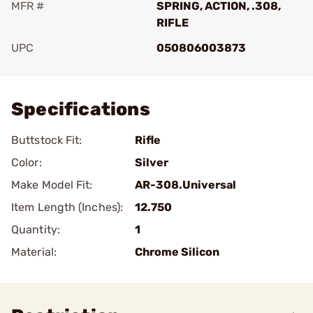
MFR #
SPRING, ACTION, .308,
RIFLE
UPC
050806003873
Add To Favorite
Specifications
Buttstock Fit:
Rifle
Color:
Silver
Make Model Fit:
AR-308.Universal
Item Length (Inches):
12.750
Quantity:
1
Material:
Chrome Silicon