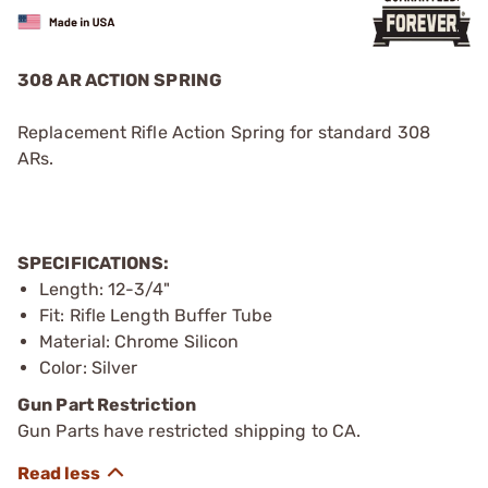
308 AR ACTION SPRING
Replacement Rifle Action Spring for standard 308
ARs.
SPECIFICATIONS:
Length: 12-3/4"
Fit: Rifle Length Buffer Tube
Material: Chrome Silicon
Color: Silver
Gun Part Restriction
Gun Parts have restricted shipping to CA.