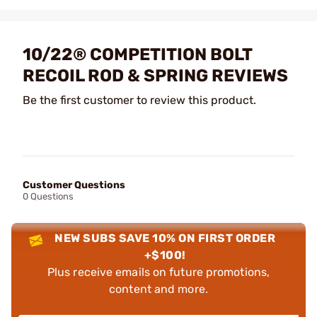
10/22® COMPETITION BOLT
RECOIL ROD & SPRING REVIEWS
Be the first customer to review this product.
Customer Questions
0 Questions
NEW SUBS SAVE 10% ON FIRST ORDER
+$100!
Plus receive emails on future promotions,
content and more.