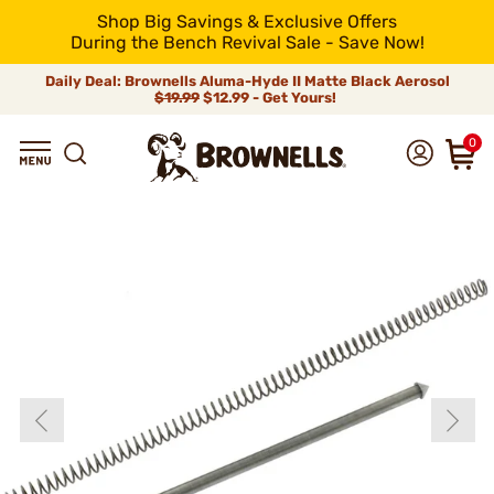
Shop Big Savings & Exclusive Offers
During the Bench Revival Sale - Save Now!
Daily Deal: Brownells Aluma-Hyde II Matte Black Aerosol
$19.99
$12.99 - Get Yours!
0