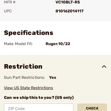
MFR #
VC10BLT-RS
UPC
810162014117
Add To Favorite
Specifications
Make Model Fit:
Ruger.10/22
Restriction
Gun Part Restrictions:
Yes
View US State Restrictions
Can we ship this to you? (US only)
CHECK