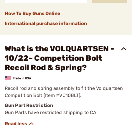
How To Buy Guns Online
International purchase information
What is the VOLQUARTSEN -
10/22~ Competition Bolt
Recoil Rod & Spring?
Recoil rod and spring assembly to fit the Volquartsen
Competition Bolt (Item #VC10BLT).
Gun Part Restriction
Gun Parts have restricted shipping to CA.