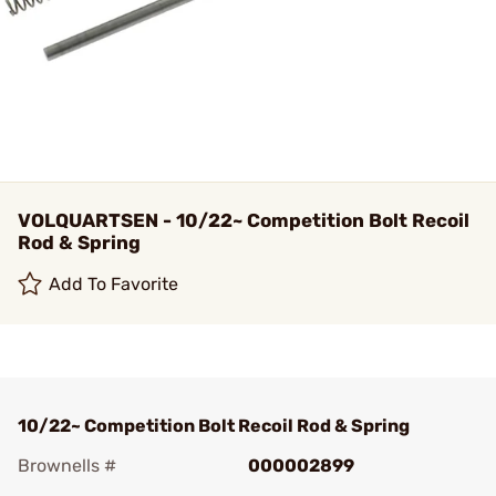
VOLQUARTSEN - 10/22~ Competition Bolt Recoil
Rod & Spring
Add To Favorite
10/22~ Competition Bolt Recoil Rod & Spring
Brownells #
000002899