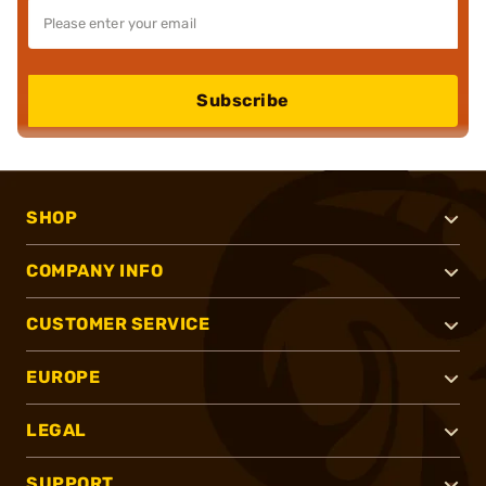
Subscribe
SHOP
COMPANY INFO
CUSTOMER SERVICE
EUROPE
LEGAL
SUPPORT