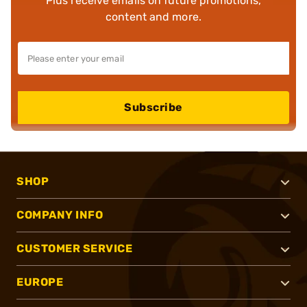
Plus receive emails on future promotions,
content and more.
Subscribe
SHOP
COMPANY INFO
CUSTOMER SERVICE
EUROPE