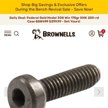
Shop Big Savings & Exclusive Offers
During the Bench Revival Sale - Save Now!
Daily Deal: Federal Gold Medal 308 Win 175gr SMK 200-rd
Case
$381.99
$299.99 - Get Yours!
0