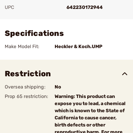
UPC
642230172944
Add To Favorite
Specifications
Make Model Fit:
Heckler & Koch.UMP
Restriction
Oversea shipping:
No
Prop 65 restriction:
Warning: This product can
expose you to lead, a chemical
which is known to the State of
California to cause cancer,
birth defects or other
reproductive harm. For more