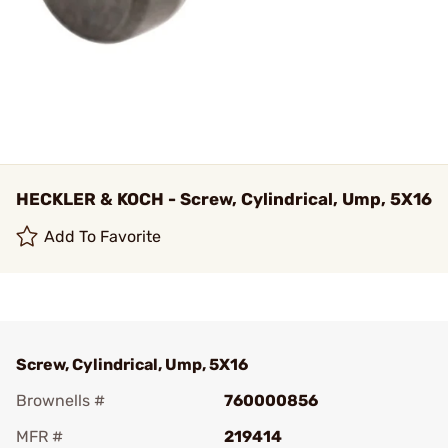
HECKLER & KOCH - Screw, Cylindrical, Ump, 5X16
Add To Favorite
Screw, Cylindrical, Ump, 5X16
Brownells #
760000856
MFR #
219414