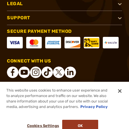
LEGAL
SUPPORT
SECURE PAYMENT METHOD
CONNECT WITH US
This website uses cookies to enhance user experience and
®
2026, Brownells, Inc. All rights reserved.
to analyze performance and traffic on our website. We also
share information about your use of our site with our social
$4.99
Out of Stock
media, advertising and analytics partners.
Privacy Policy
BACKORDER
Cookies Settings
OK