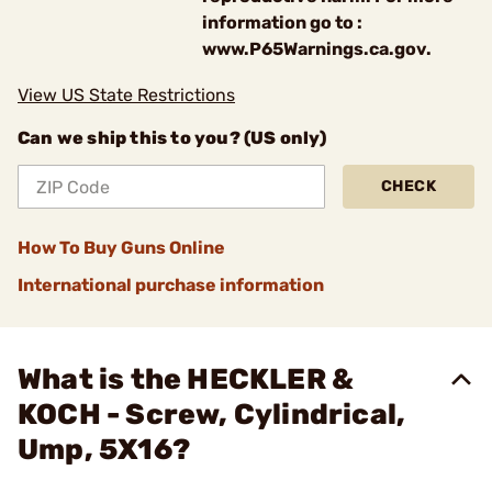
information go to :
www.P65Warnings.ca.gov.
View US State Restrictions
Can we ship this to you? (US only)
CHECK
How To Buy Guns Online
International purchase information
What is the HECKLER &
KOCH - Screw, Cylindrical,
Ump, 5X16?