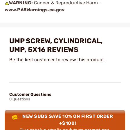
WARNING:
Cancer & Reproductive Harm -
www.P65Warnings.ca.gov
UMP SCREW, CYLINDRICAL,
UMP, 5X16 REVIEWS
Be the first customer to review this product.
Customer Questions
0 Questions
NEW SUBS SAVE 10% ON FIRST ORDER
+$100!