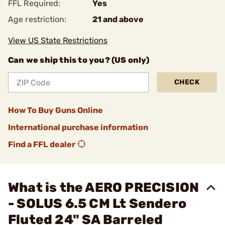
FFL Required:
Yes
Age restriction:
21 and above
View US State Restrictions
Can we ship this to you? (US only)
CHECK
How To Buy Guns Online
International purchase information
Find a FFL dealer
What is the AERO PRECISION
- SOLUS 6.5 CM Lt Sendero
Fluted 24" SA Barreled