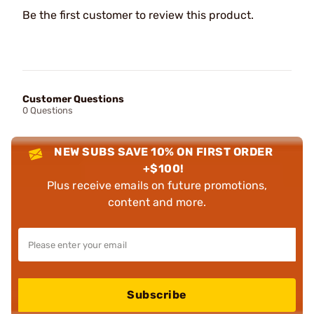
Be the first customer to review this product.
Customer Questions
0 Questions
NEW SUBS SAVE 10% ON FIRST ORDER
+$100!
Plus receive emails on future promotions,
content and more.
Subscribe