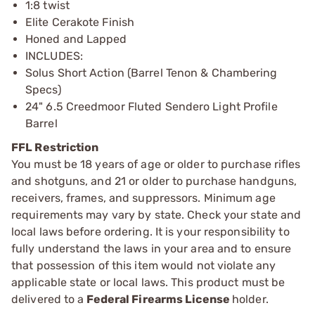
1:8 twist
Elite Cerakote Finish
Honed and Lapped
INCLUDES:
Solus Short Action (Barrel Tenon & Chambering
Specs)
24" 6.5 Creedmoor Fluted Sendero Light Profile
Barrel
FFL Restriction
You must be 18 years of age or older to purchase rifles
and shotguns, and 21 or older to purchase handguns,
receivers, frames, and suppressors. Minimum age
requirements may vary by state. Check your state and
local laws before ordering. It is your responsibility to
fully understand the laws in your area and to ensure
that possession of this item would not violate any
applicable state or local laws. This product must be
delivered to a
Federal Firearms License
holder.