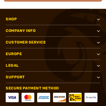
SHOP
COMPANY INFO
CUSTOMER SERVICE
EUROPE
LEGAL
SUPPORT
SECURE PAYMENT METHOD