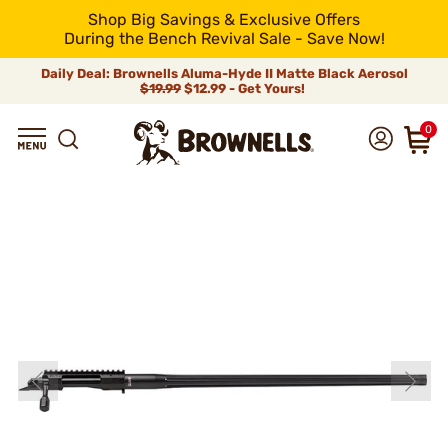
Shop Big Savings & Exclusive Offers
During the Bench Revival Sale - Save Now!
Daily Deal: Brownells Aluma-Hyde II Matte Black Aerosol
$19.99
$12.99 - Get Yours!
0