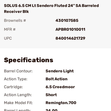
SOLUS 6.5 CM Lt Sendero Fluted 24" SA Barreled
Receiver Blk
Brownells #
430107585
MFR #
APBR01010011
UPC
840014621729
Add To Favorite
Specifications
Barrel Contour:
Sendero Light
Action Type:
Bolt Action
Cartridge:
6.5 Creedmoor
Action Length:
Short
Make Model Fit:
Remington.700
Barrel Length:
24.00