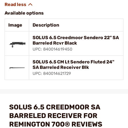
Available options
Image
Description
SOLUS 6.5 Creedmoor Sendero 22" SA
Barreled Rcvr Black
UPC: 840014619450
SOLUS 6.5 CM Lt Sendero Fluted 24"
SA Barreled Receiver Blk
UPC: 840014621729
SOLUS 6.5 CREEDMOOR SA
BARRELED RECEIVER FOR
REMINGTON 700® REVIEWS