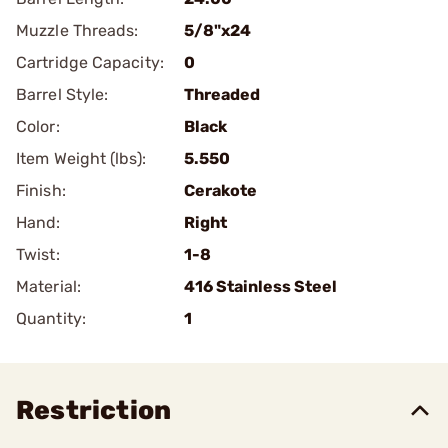
Muzzle Threads:
5/8"x24
Cartridge Capacity:
0
Barrel Style:
Threaded
Color:
Black
Item Weight (lbs):
5.550
Finish:
Cerakote
Hand:
Right
Twist:
1-8
Material:
416 Stainless Steel
Quantity:
1
Restriction