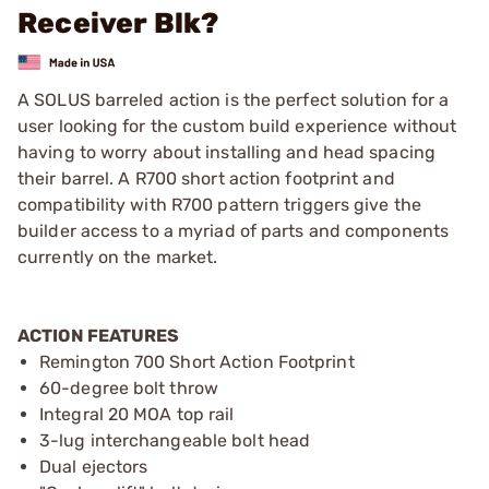
Receiver Blk?
A SOLUS barreled action is the perfect solution for a
user looking for the custom build experience without
having to worry about installing and head spacing
their barrel. A R700 short action footprint and
compatibility with R700 pattern triggers give the
builder access to a myriad of parts and components
currently on the market.
ACTION FEATURES
Remington 700 Short Action Footprint
60-degree bolt throw
Integral 20 MOA top rail
3-lug interchangeable bolt head
Dual ejectors