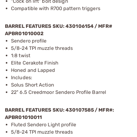
"Cock on lift" bolt design
Compatible with R700 pattern triggers
BARREL FEATURES SKU: 430106154 / MFR#
APBR01010002
Sendero profile
5/8-24 TPI muzzle threads
1:8 twist
Elite Cerakote Finish
Honed and Lapped
Includes:
Solus Short Action
22" 6.5 Creedmoor Sendero Profile Barrel
BARREL FEATURES SKU:
430107585
/ MFR#:
APBR01010011
Fluted Sendero Light profile
5/8-24 TPI muzzle threads