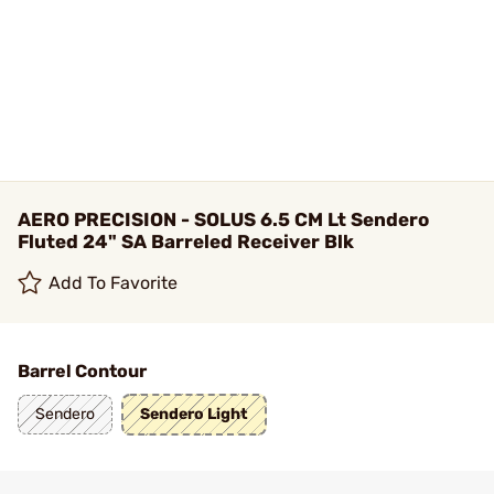
AERO PRECISION - SOLUS 6.5 CM Lt Sendero
Fluted 24" SA Barreled Receiver Blk
Add To Favorite
Barrel Contour
Sendero
Sendero Light