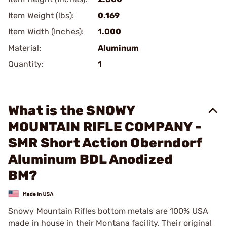
Item Weight (lbs):
0.169
Item Width (Inches):
1.000
Material:
Aluminum
Quantity:
1
What is the SNOWY
MOUNTAIN RIFLE COMPANY -
SMR Short Action Oberndorf
Aluminum BDL Anodized
BM?
Snowy Mountain Rifles bottom metals are 100% USA
made in house in their Montana facility. Their original