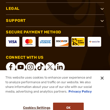
LEGAL
SUPPORT
SECURE PAYMENT METHOD
CONNECT WITH US
This website uses cookies to enhance user experience and
to analyze performance and traffic on our website. We also
®
2026, Brownells, Inc. All rights reserved.
share information about your use of our site with our social
$159.00
In stock
media, advertising and analytics partners.
Privacy Policy
$192.00
or 4 payments of
$39.75
with
ⓘ
Cookies Settings
OK