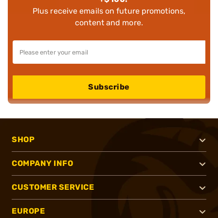
Plus receive emails on future promotions,
content and more.
Subscribe
SHOP
COMPANY INFO
CUSTOMER SERVICE
EUROPE