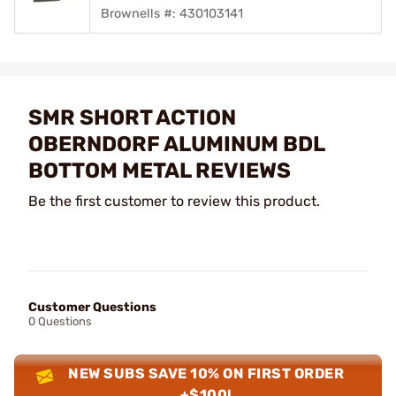
Brownells #: 430103141
SMR SHORT ACTION
OBERNDORF ALUMINUM BDL
BOTTOM METAL REVIEWS
Be the first customer to review this product.
Customer Questions
0 Questions
NEW SUBS SAVE 10% ON FIRST ORDER
+$100!