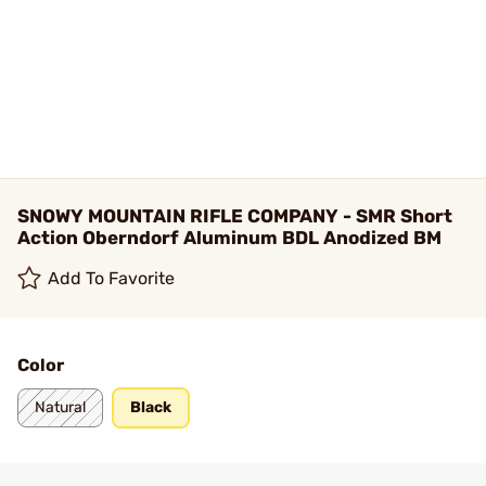
SNOWY MOUNTAIN RIFLE COMPANY - SMR Short
Action Oberndorf Aluminum BDL Anodized BM
Add To Favorite
Color
Natural
Black