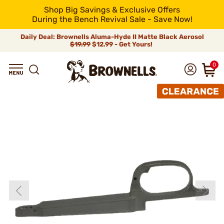
Shop Big Savings & Exclusive Offers
During the Bench Revival Sale - Save Now!
Daily Deal: Brownells Aluma-Hyde II Matte Black Aerosol
$19.99
$12.99 - Get Yours!
0