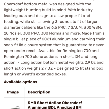
Oberndorf bottom metal was designed with the
lightweight hunting build in mind. With industry
leading cuts and design to allow proper fit and
feeding, while still allowing 3 rounds to fit of larger
diameter calibers like the 6.5 PRC, 7 SAUM, 300 WSM,
28 Nosler, 300 PRC, 300 Norma and more. Made from a
single billet piece of 6061 aluminum and carrying their
snap fit lid closure system that is guaranteed to never
open under recoil. Available for Remington 700 and
Remington 700 clone actions in short, XM and long
action. - Long action bottom metal weights 2.9 Oz and
short action weighs 2.7 OZ - Designed to fit stand box
length or Wyatt’s extended boxes.
Available options
Image
Description
SMR Short Action Oberndorf
Aluminum BDL Anodized BM