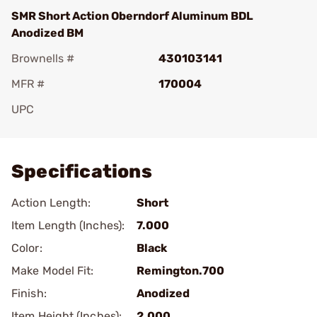
SMR Short Action Oberndorf Aluminum BDL
Anodized BM
Brownells #
430103141
MFR #
170004
UPC
Add To Favorite
Specifications
Action Length:
Short
Item Length (Inches):
7.000
Color:
Black
Make Model Fit:
Remington.700
Finish:
Anodized
Item Height (Inches):
2.000