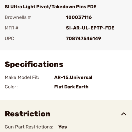
SI Ultra Light Pivot/Takedown Pins FDE
Brownells #
100037116
MFR #
SI-AR-UL-EPTP-FDE
UPC
708747546149
Add To Favorite
Specifications
Make Model Fit:
AR-15.Universal
Color:
Flat Dark Earth
Restriction
Gun Part Restrictions:
Yes