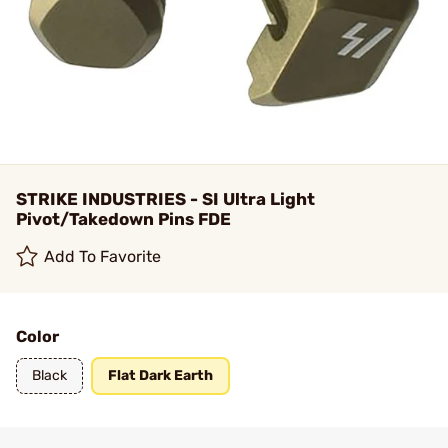
STRIKE INDUSTRIES - SI Ultra Light
Pivot/Takedown Pins FDE
Add To Favorite
Color
Black
Flat Dark Earth