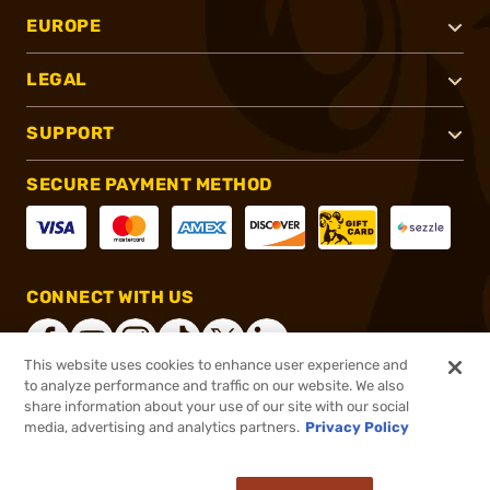
EUROPE
LEGAL
SUPPORT
SECURE PAYMENT METHOD
CONNECT WITH US
This website uses cookies to enhance user experience and
to analyze performance and traffic on our website. We also
share information about your use of our site with our social
®
2026, Brownells, Inc. All rights reserved.
media, advertising and analytics partners.
Privacy Policy
$15.95
In stock
or 4 payments of
$3.99
with
ⓘ