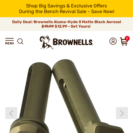
Shop Big Savings & Exclusive Offers
During the Bench Revival Sale - Save Now!
Daily Deal: Brownells Aluma-Hyde II Matte Black Aerosol
$19.99
$12.99 - Get Yours!
0