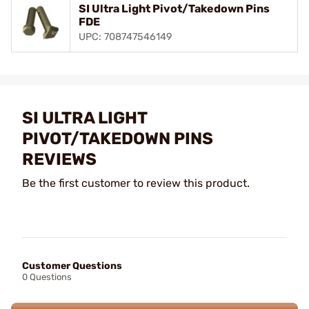
SI Ultra Light Pivot/Takedown Pins
FDE
UPC: 708747546149
SI ULTRA LIGHT
PIVOT/TAKEDOWN PINS
REVIEWS
Be the first customer to review this product.
Customer Questions
0 Questions