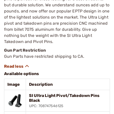
but durable solution. We understand ounces add up to
pounds, and now offer our popular EPTP design in one
of the lightest solutions on the market. The Ultra Light
pivot and takedown pins are precision CNC machined
from billet 7075 aluminum for durability. Give up
nothing but the weight with the SI Ultra Light
Takedown and Pivot Pins.
Gun Part Restriction
Gun Parts have restricted shipping to CA.
Available options
Image
Description
SI Ultra Light Pivot/Takedown Pins
Black
UPC: 708747546125