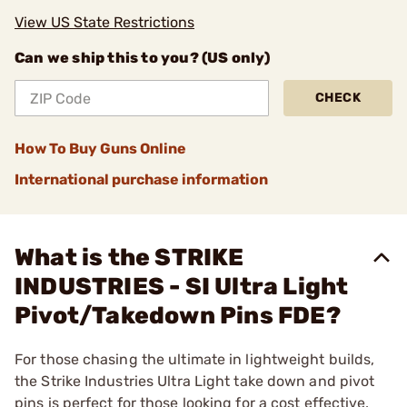
View US State Restrictions
Can we ship this to you? (US only)
CHECK
How To Buy Guns Online
International purchase information
What is the STRIKE
INDUSTRIES - SI Ultra Light
Pivot/Takedown Pins FDE?
For those chasing the ultimate in lightweight builds,
the Strike Industries Ultra Light take down and pivot
pins is perfect for those looking for a cost effective,