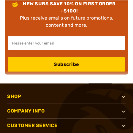
NEW SUBS SAVE 10% ON FIRST ORDER
+$100!
Plus receive emails on future promotions,
content and more.
Subscribe
SHOP
COMPANY INFO
CUSTOMER SERVICE