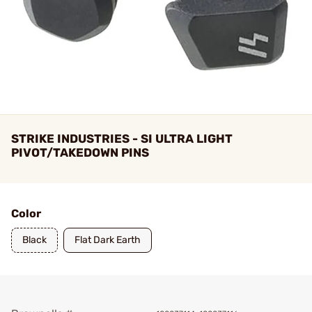
STRIKE INDUSTRIES - SI ULTRA LIGHT
PIVOT/TAKEDOWN PINS
Color
Black
Flat Dark Earth