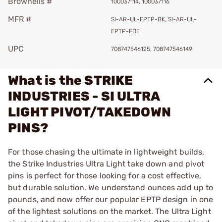
Brownells #
100037114, 100037116
MFR #
SI-AR-UL-EPTP-BK, SI-AR-UL-
EPTP-FDE
UPC
708747546125, 708747546149
What is the STRIKE
INDUSTRIES - SI ULTRA
LIGHT PIVOT/TAKEDOWN
PINS?
For those chasing the ultimate in lightweight builds,
the Strike Industries Ultra Light take down and pivot
pins is perfect for those looking for a cost effective,
but durable solution. We understand ounces add up to
pounds, and now offer our popular EPTP design in one
of the lightest solutions on the market. The Ultra Light