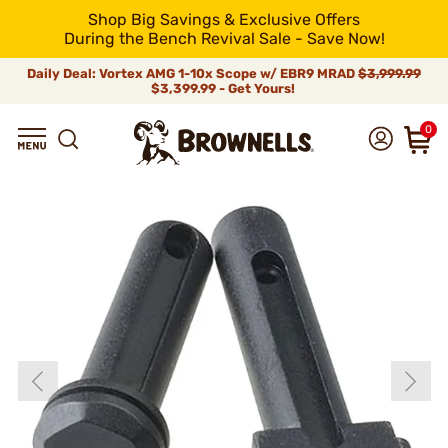
Shop Big Savings & Exclusive Offers
During the Bench Revival Sale - Save Now!
Daily Deal: Vortex AMG 1-10x Scope w/ EBR9 MRAD
$3,999.99
$3,399.99 - Get Yours!
0