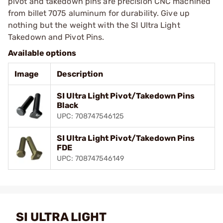
pivot and takedown pins are precision CNC machined
from billet 7075 aluminum for durability. Give up
nothing but the weight with the SI Ultra Light
Takedown and Pivot Pins.
Available options
Image
Description
SI Ultra Light Pivot/Takedown Pins
Black
UPC: 708747546125
SI Ultra Light Pivot/Takedown Pins
FDE
UPC: 708747546149
SI ULTRA LIGHT