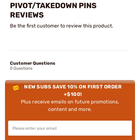
PIVOT/TAKEDOWN PINS
REVIEWS
Be the first customer to review this product.
Customer Questions
0 Questions
NEW SUBS SAVE 10% ON FIRST ORDER
+$100!
Plus receive emails on future promotions,
content and more.