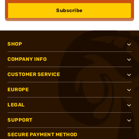
Subscribe
SHOP
COMPANY INFO
CUSTOMER SERVICE
EUROPE
LEGAL
SUPPORT
SECURE PAYMENT METHOD