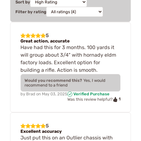
Sort by
Filter by rating
5
Great action, accurate
Have had this for 3 months. 100 yards it
will group about 3/4" with hornady eldm
factory loads. Excellent option for
building a rifle. Action is smooth.
Would you recommend this?
Yes, I would
recommend to a friend
by
Brad
on
May 03, 2025
Verified Purchase
1
Was this review helpful?
5
Excellent accuracy
Just put this on an Outlier chassis with