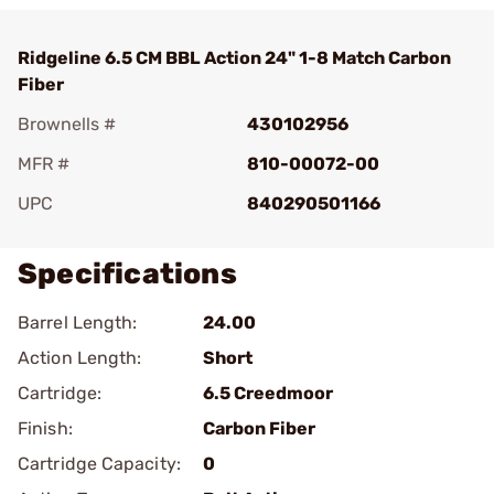
Ridgeline 6.5 CM BBL Action 24" 1-8 Match Carbon
Fiber
Brownells #
430102956
MFR #
810-00072-00
UPC
840290501166
Specifications
Barrel Length:
24.00
Action Length:
Short
Cartridge:
6.5 Creedmoor
Finish:
Carbon Fiber
Cartridge Capacity:
0