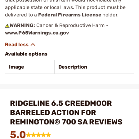
applicable state or local laws. This product must be
delivered to a
Federal Firearms License
holder.
WARNING:
Cancer & Reproductive Harm -
www.P65Warnings.ca.gov
Available options
Image
Description
RIDGELINE 6.5 CREEDMOOR
BARRELED ACTION FOR
REMINGTON® 700 SA REVIEWS
5.0