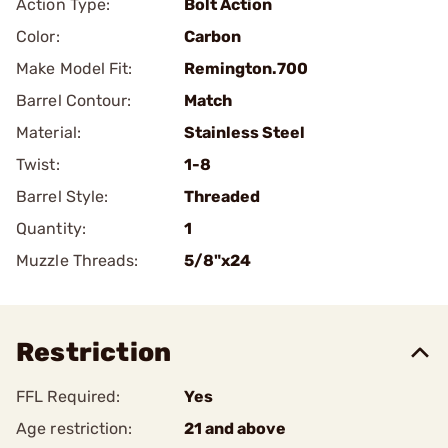
Action Type:
Bolt Action
Color:
Carbon
Make Model Fit:
Remington.700
Barrel Contour:
Match
Material:
Stainless Steel
Twist:
1-8
Barrel Style:
Threaded
Quantity:
1
Muzzle Threads:
5/8"x24
Restriction
FFL Required:
Yes
Age restriction:
21 and above