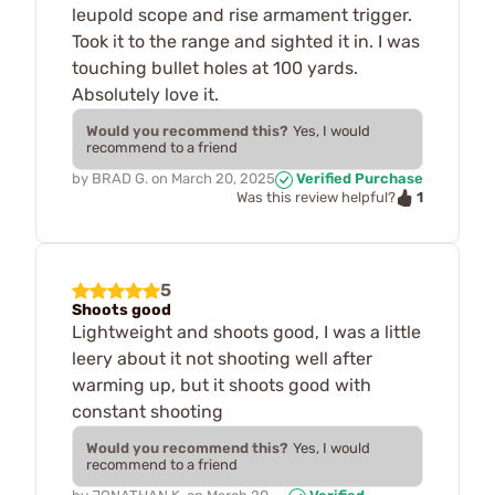
leupold scope and rise armament trigger.
Took it to the range and sighted it in. I was
touching bullet holes at 100 yards.
Absolutely love it.
Would you recommend this?
Yes, I would
recommend to a friend
by
BRAD G.
on
March 20, 2025
Verified Purchase
1
Was this review helpful?
5
Shoots good
Lightweight and shoots good, I was a little
leery about it not shooting well after
warming up, but it shoots good with
constant shooting
Would you recommend this?
Yes, I would
recommend to a friend