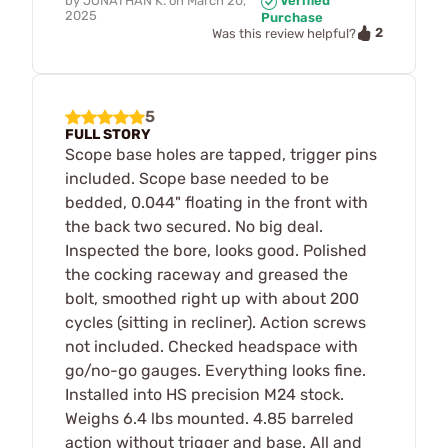
by
JONATHAN K.
on
March 20,
Verified
2025
Purchase
2
Was this review helpful?
5
FULL STORY
Scope base holes are tapped, trigger pins
included. Scope base needed to be
bedded, 0.044" floating in the front with
the back two secured. No big deal.
Inspected the bore, looks good. Polished
the cocking raceway and greased the
bolt, smoothed right up with about 200
cycles (sitting in recliner). Action screws
not included. Checked headspace with
go/no-go gauges. Everything looks fine.
Installed into HS precision M24 stock.
Weighs 6.4 lbs mounted. 4.85 barreled
action without trigger and base. All and