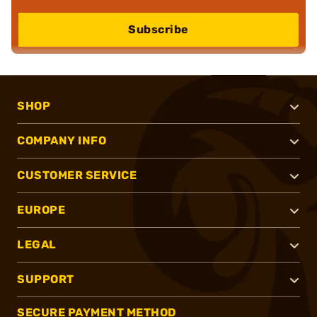
Subscribe
SHOP
COMPANY INFO
CUSTOMER SERVICE
EUROPE
LEGAL
SUPPORT
SECURE PAYMENT METHOD