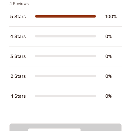
4 Reviews
5 Stars
100%
4 Stars
0%
3 Stars
0%
2 Stars
0%
1 Stars
0%