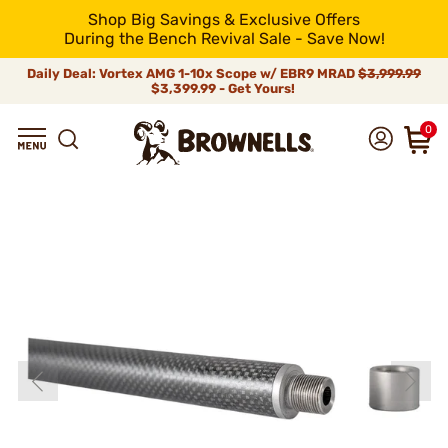
Shop Big Savings & Exclusive Offers
During the Bench Revival Sale - Save Now!
Daily Deal: Vortex AMG 1-10x Scope w/ EBR9 MRAD
$3,999.99
$3,399.99 - Get Yours!
0