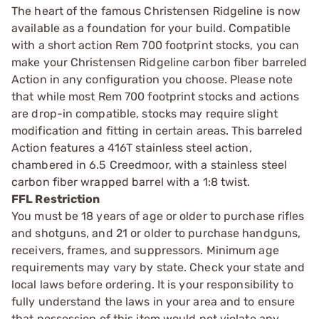
The heart of the famous Christensen Ridgeline is now
available as a foundation for your build. Compatible
with a short action Rem 700 footprint stocks, you can
make your Christensen Ridgeline carbon fiber barreled
Action in any configuration you choose. Please note
that while most Rem 700 footprint stocks and actions
are drop-in compatible, stocks may require slight
modification and fitting in certain areas. This barreled
Action features a 416T stainless steel action,
chambered in 6.5 Creedmoor, with a stainless steel
carbon fiber wrapped barrel with a 1:8 twist.
FFL Restriction
You must be 18 years of age or older to purchase rifles
and shotguns, and 21 or older to purchase handguns,
receivers, frames, and suppressors. Minimum age
requirements may vary by state. Check your state and
local laws before ordering. It is your responsibility to
fully understand the laws in your area and to ensure
that possession of this item would not violate any