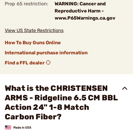
Prop 65 restriction:
WARNING: Cancer and
Reproductive Harm -
www.P65Warnings.ca.gov
View US State Restrictions
How To Buy Guns Online
International purchase information
Find a FFL dealer
What is the CHRISTENSEN
ARMS - Ridgeline 6.5 CM BBL
Action 24" 1-8 Match
Carbon Fiber?