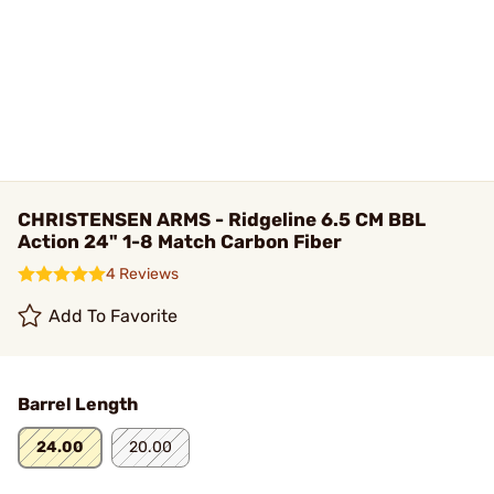
CHRISTENSEN ARMS - Ridgeline 6.5 CM BBL
Action 24" 1-8 Match Carbon Fiber
4 Reviews
Add To Favorite
Barrel Length
24.00
20.00