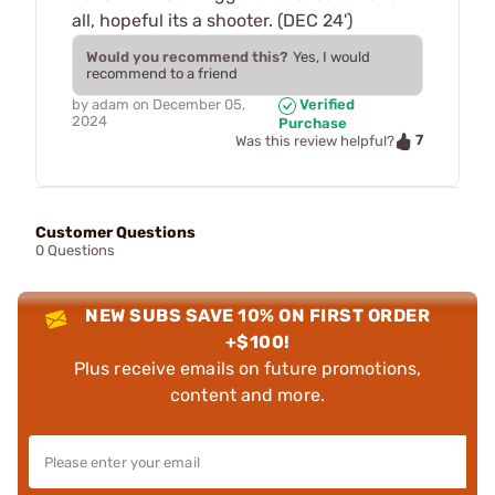
all, hopeful its a shooter. (DEC 24')
Would you recommend this?
Yes, I would
recommend to a friend
by
adam
on
December 05,
Verified
2024
Purchase
7
Was this review helpful?
Customer Questions
0 Questions
NEW SUBS SAVE 10% ON FIRST ORDER
+$100!
Plus receive emails on future promotions,
content and more.