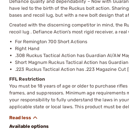
Defiance quality and dependability – Now with Guara
have led to the birth of the Ruckus bolt action. Sharin
bases and recoil lug, but with a new bolt design that a
Created with the discerning competitor in mind, the Ru
recoil lug . Defiance Action’s most rigid receiver, a rea
For Remington 700 Short Actions
Right Hand
.308 Ruckus Tactical Action has Guardian AI/AW Ma
Short Magnum Ruckus Tactical Action has Guardian
.223 Ruckus Tactical Action has .223 Magazine Cut (
FFL Restriction
You must be 18 years of age or older to purchase rifle
frames, and suppressors. Minimum age requirements may
your responsibility to fully understand the laws in you
applicable state or local laws. This product must be del
Available options