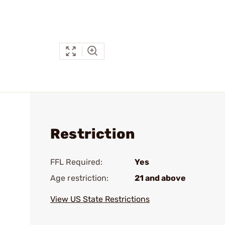
Restriction
FFL Required:
Yes
Age restriction:
21 and above
View US State Restrictions