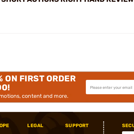
% ON FIRST ORDER
00!
omotions, content and more.
OPE
LEGAL
SUPPORT
SEC