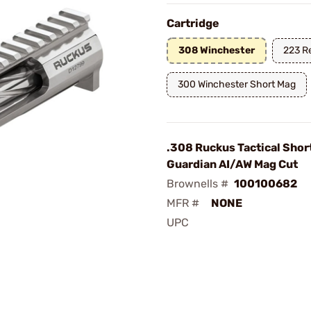
Cartridge
308 Winchester
223 R
300 Winchester Short Mag
.308 Ruckus Tactical Shor
Guardian AI/AW Mag Cut
Brownells #
100100682
MFR #
NONE
UPC