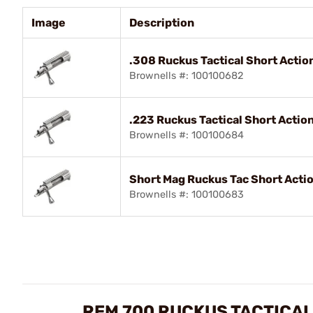
Image
Description
.308 Ruckus Tactical Short Actio
Brownells #: 100100682
.223 Ruckus Tactical Short Actio
Brownells #: 100100684
Short Mag Ruckus Tac Short Acti
Brownells #: 100100683
REM 700 RUCKUS TACTICAL