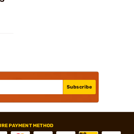
Subscribe
URE PAYMENT METHOD