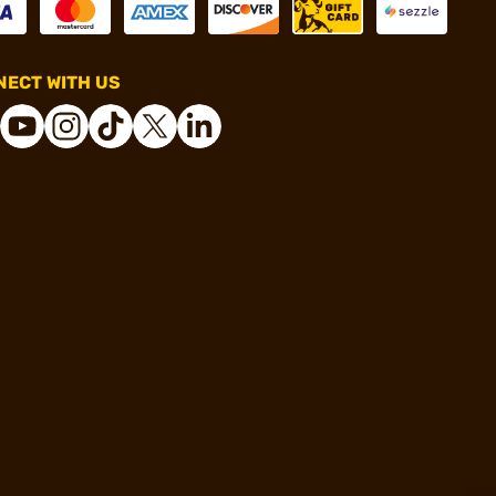
ECT WITH US