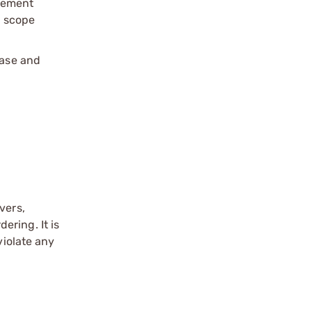
cement
l scope
base and
vers,
ering. It is
violate any