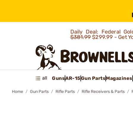
Daily Deal: Federal G
$381.99
$299.99 - Get Y
all
Guns
AR-15
Gun Parts
Magazines
Home
Gun Parts
Rifle Parts
Rifle Receivers & Parts