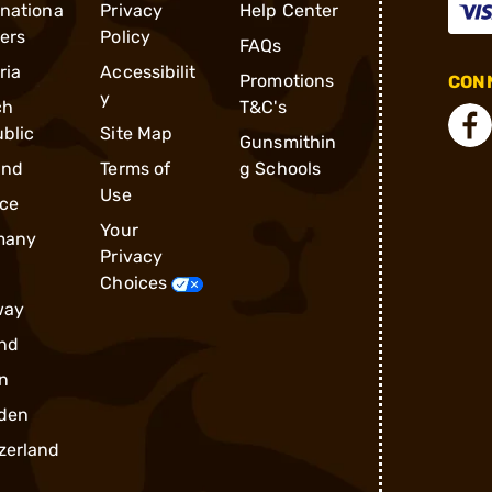
rnationa
Privacy
Help Center
ders
Policy
FAQs
ria
Accessibilit
Promotions
CONN
y
ch
T&C's
blic
Site Map
Gunsmithin
and
Terms of
g Schools
Use
ce
Your
many
Privacy
Choices
way
nd
n
den
zerland