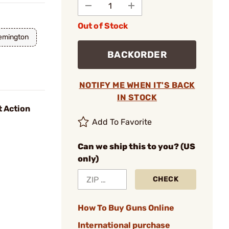
Out of Stock
emington
BACKORDER
NOTIFY ME WHEN IT'S BACK
IN STOCK
t Action
Add To Favorite
Can we ship this to you? (US
only)
CHECK
How To Buy Guns Online
International purchase