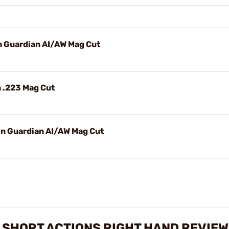
n Guardian AI/AW Mag Cut
n .223 Mag Cut
on Guardian AI/AW Mag Cut
 SHORT ACTIONS RIGHT HAND REVIE