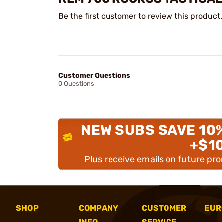
Be the first customer to review this product.
Customer Questions
0 Questions
NEW SUBS SAVE 10
+$1
Plus receive emails on future pr
SHOP
COMPANY
CUSTOMER
EUR
INFO
SERVICE