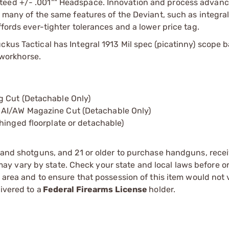
nteed +/- .001"" Headspace. Innovation and process advan
g many of the same features of the Deviant, such as integra
ffords ever-tighter tolerances and a lower price tag.
ckus Tactical has Integral 1913 Mil spec (picatinny) scope 
l workhorse.
g Cut (Detachable Only)
 AI/AW Magazine Cut (Detachable Only)
hinged floorplate or detachable)
s and shotguns, and 21 or older to purchase handguns, recei
 vary by state. Check your state and local laws before ord
r area and to ensure that possession of this item would not 
ivered to a
Federal Firearms License
holder.