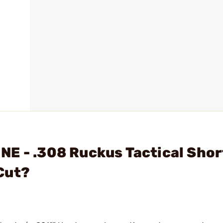
E - .308 Ruckus Tactical Shor
Cut?