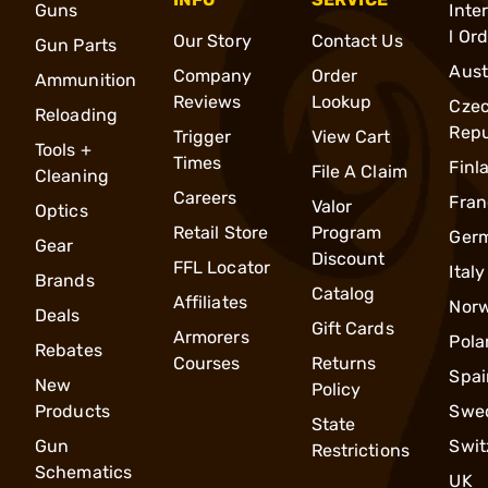
Guns
Inte
l Or
Our Story
Contact Us
Gun Parts
Aust
Company
Order
Ammunition
Reviews
Lookup
Cze
Reloading
Repu
Trigger
View Cart
Tools +
Times
Finl
File A Claim
Cleaning
Careers
Fran
Valor
Optics
Retail Store
Program
Ger
Gear
Discount
FFL Locator
Italy
Brands
Catalog
Affiliates
Nor
Deals
Gift Cards
Armorers
Pola
Rebates
Courses
Returns
Spai
New
Policy
Products
Swe
State
Gun
Swit
Restrictions
Schematics
UK