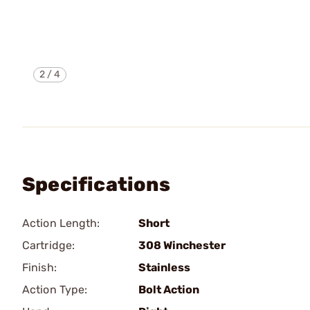
2
/
4
Specifications
Action Length:
Short
Cartridge:
308 Winchester
Finish:
Stainless
Action Type:
Bolt Action