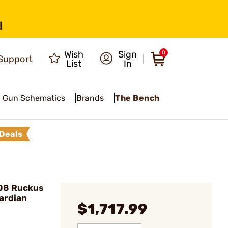
!
Wish
Sign
0
Support
List
In
Gun Schematics
Brands
The Bench
Deals
08 Ruckus
uardian
$1,717.99