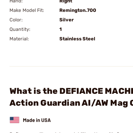
Hand:
Right
Make Model Fit:
Remington.700
Color:
Silver
Quantity:
1
Material:
Stainless Steel
What is the DEFIANCE MACHIN
Action Guardian AI/AW Mag 