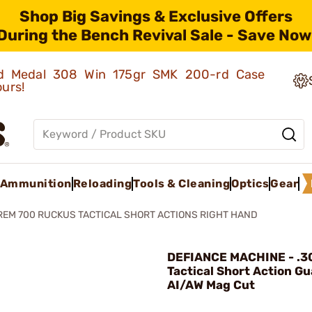
Shop Big Savings & Exclusive Offers
During the Bench Revival Sale - Save Now
old Medal 308 Win 175gr SMK 200-rd Case
ours!
Ammunition
Reloading
Tools & Cleaning
Optics
Gear
REM 700 RUCKUS TACTICAL SHORT ACTIONS RIGHT HAND
DEFIANCE MACHINE - .3
Tactical Short Action G
AI/AW Mag Cut