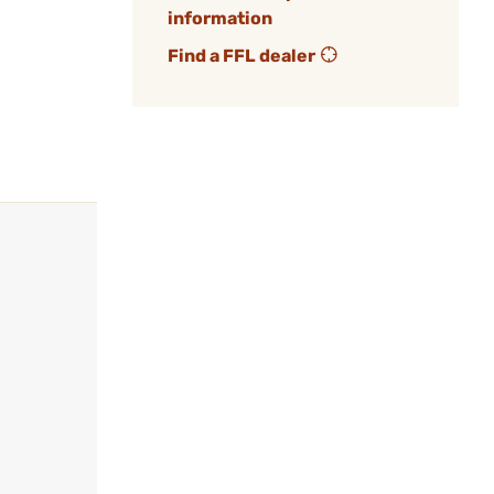
information
Find a FFL dealer