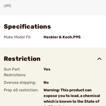
UPC
Add To Favorite
Specifications
Make Model Fit:
Heckler & Koch.P9S
Restriction
Gun Part
Yes
Restrictions:
Oversea shipping:
No
Prop 65 restriction:
Warning: This product can
expose you to lead, a chemical
which is known to the State of