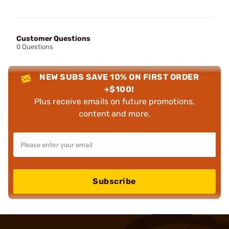
Customer Questions
0 Questions
NEW SUBS SAVE 10% ON FIRST ORDER
+$100!
Plus receive emails on future promotions,
content and more.
Subscribe