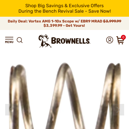
Shop Big Savings & Exclusive Offers
During the Bench Revival Sale - Save Now!
Daily Deal: Vortex AMG 1-10x Scope w/ EBR9 MRAD
$3,999.99
$3,399.99 - Get Yours!
0