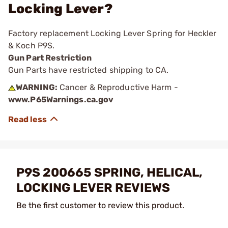
Locking Lever?
Factory replacement Locking Lever Spring for Heckler
& Koch P9S.
Gun Part Restriction
Gun Parts have restricted shipping to CA.
WARNING:
Cancer & Reproductive Harm -
www.P65Warnings.ca.gov
P9S 200665 SPRING, HELICAL,
LOCKING LEVER REVIEWS
Be the first customer to review this product.