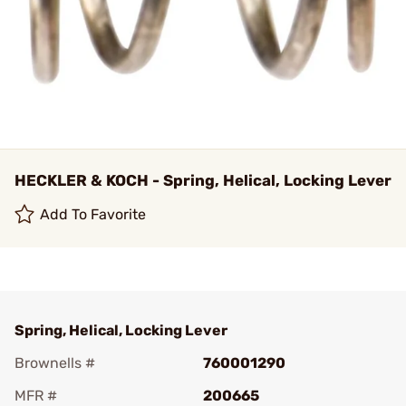
HECKLER & KOCH - Spring, Helical, Locking Lever
Add To Favorite
Spring, Helical, Locking Lever
Brownells #
760001290
MFR #
200665