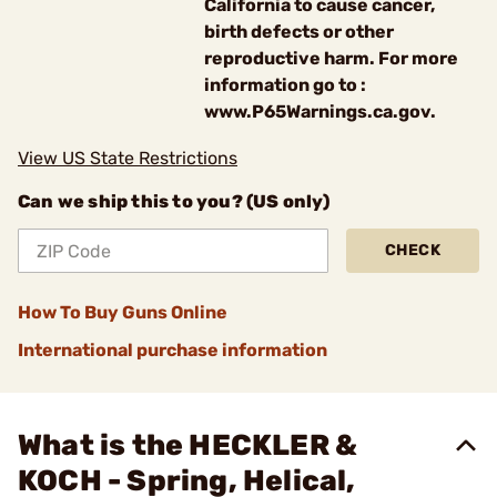
California to cause cancer,
birth defects or other
reproductive harm. For more
information go to :
www.P65Warnings.ca.gov.
View US State Restrictions
Can we ship this to you? (US only)
CHECK
How To Buy Guns Online
International purchase information
What is the HECKLER &
KOCH - Spring, Helical,