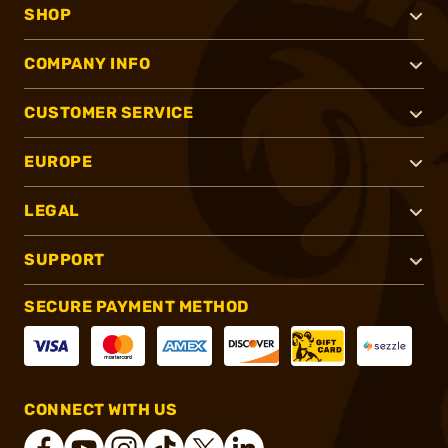
SHOP
COMPANY INFO
CUSTOMER SERVICE
EUROPE
LEGAL
SUPPORT
SECURE PAYMENT METHOD
CONNECT WITH US