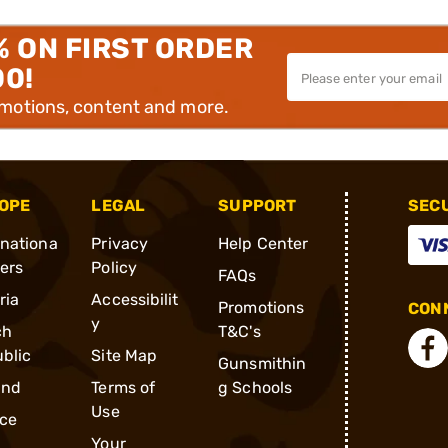
% ON FIRST ORDER
00!
omotions, content and more.
OPE
LEGAL
SUPPORT
SEC
rnationa
Privacy
Help Center
ders
Policy
FAQs
ria
Accessibilit
Promotions
CONN
y
ch
T&C's
blic
Site Map
Gunsmithin
and
Terms of
g Schools
Use
ce
Your