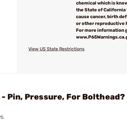
chemical which is kno
the State of California 
cause cancer, birth de
or other reproductive
For more information g
www.P65Warnings.ca.
View US State Restrictions
- Pin, Pressure, For Bolthead?
9S.