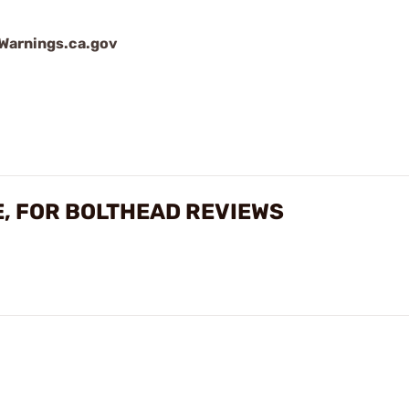
arnings.ca.gov
E, FOR BOLTHEAD REVIEWS