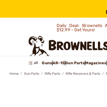
Daily Deal: Brownells
$12.99 - Get Yours!
all
Guns
AR-15
Gun Parts
Magazines
Home
Gun Parts
Rifle Parts
Rifle Receivers & Parts