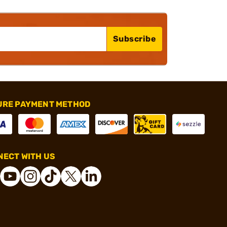
Subscribe
URE PAYMENT METHOD
ECT WITH US