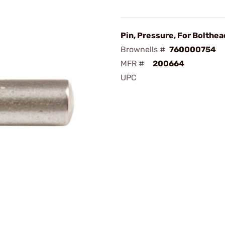
Pin, Pressure, For Bolthea
Brownells #
760000754
MFR #
200664
UPC