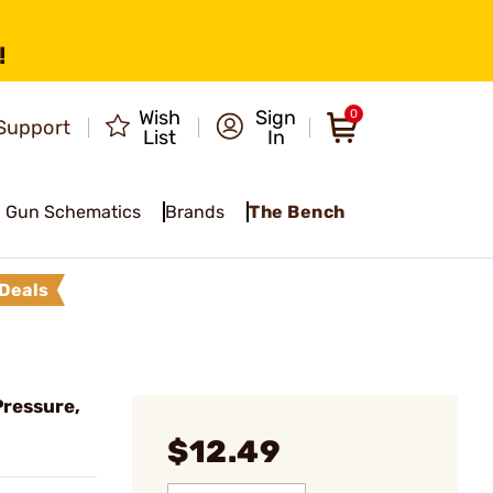
!
Wish
Sign
0
Support
List
In
Gun Schematics
Brands
The Bench
Deals
Pressure,
$12.49