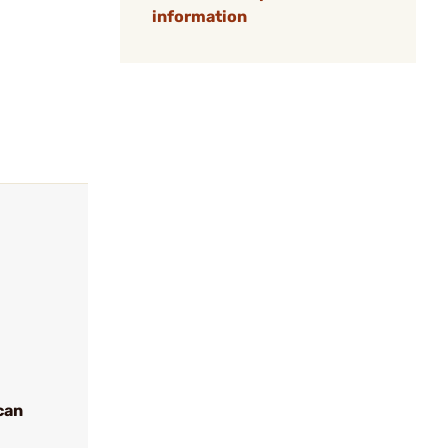
information
can