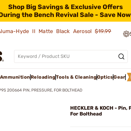
Shop Big Savings & Exclusive Offers
During the Bench Revival Sale - Save Now
 Aluma-Hyde II Matte Black Aerosol
$19.99
Ammunition
Reloading
Tools & Cleaning
Optics
Gear
P9S 200664 PIN, PRESSURE, FOR BOLTHEAD
HECKLER & KOCH - Pin, 
For Bolthead