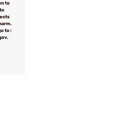
wn to
to
fects
 harm.
o to :
gov.