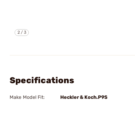
2
/
3
Specifications
Make Model Fit:
Heckler & Koch.P9S