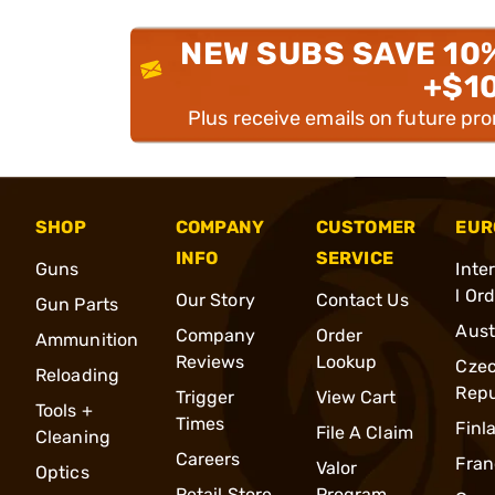
NEW SUBS SAVE 10
+$1
Plus receive emails on future pr
SHOP
COMPANY
CUSTOMER
EUR
INFO
SERVICE
Guns
Inte
l Or
Our Story
Contact Us
Gun Parts
Aust
Company
Order
Ammunition
Reviews
Lookup
Cze
Reloading
Repu
Trigger
View Cart
Tools +
Times
Finl
File A Claim
Cleaning
Careers
Fran
Valor
Optics
Retail Store
Program