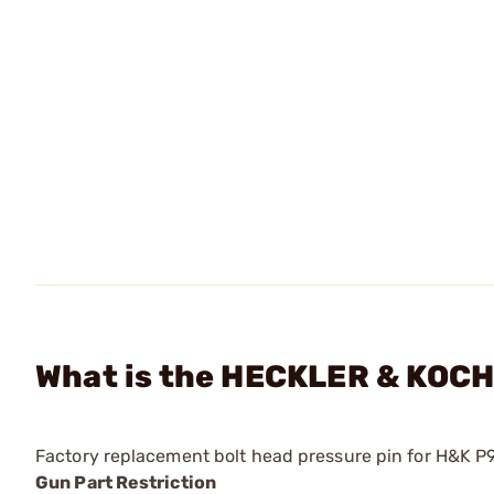
What is the HECKLER & KOCH 
Factory replacement bolt head pressure pin for H&K P
Gun Part Restriction