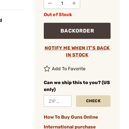
Out of Stock
d
BACKORDER
NOTIFY ME WHEN IT'S BACK
IN STOCK
Add To Favorite
Can we ship this to you? (US
only)
CHECK
How To Buy Guns Online
International purchase