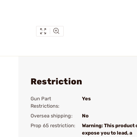
Restriction
Gun Part
Yes
Restrictions:
Oversea shipping:
No
Prop 65 restriction:
Warning: This product 
expose you to lead, a