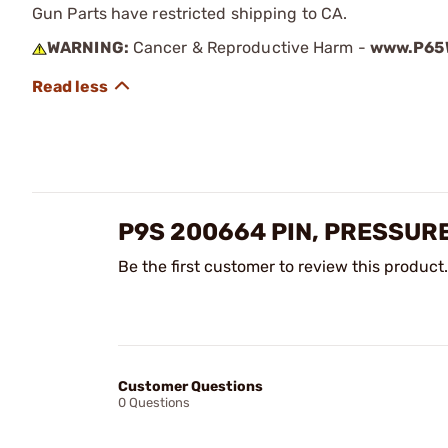
Gun Parts have restricted shipping to CA.
WARNING:
Cancer & Reproductive Harm -
www.P65W
P9S 200664 PIN, PRESSUR
Be the first customer to review this product.
Customer Questions
0 Questions