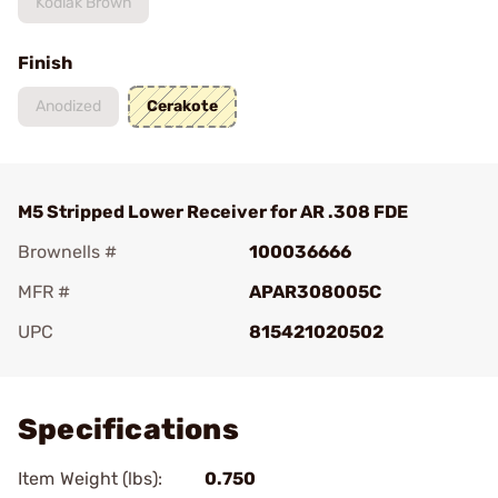
Kodiak Brown
Finish
Anodized
Cerakote
M5 Stripped Lower Receiver for AR .308 FDE
Brownells #
100036666
MFR #
APAR308005C
UPC
815421020502
Add To Favorite
Specifications
Item Weight (lbs):
0.750