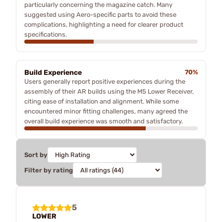
particularly concerning the magazine catch. Many
suggested using Aero-specific parts to avoid these
complications, highlighting a need for clearer product
specifications.
Build Experience
70%
Users generally report positive experiences during the
assembly of their AR builds using the M5 Lower Receiver,
citing ease of installation and alignment. While some
encountered minor fitting challenges, many agreed the
overall build experience was smooth and satisfactory.
Sort by
Filter by rating
5
LOWER