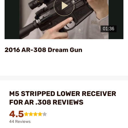
Play
Video
2016 AR-308 Dream Gun
M5 STRIPPED LOWER RECEIVER
FOR AR .308 REVIEWS
4.5
44 Reviews