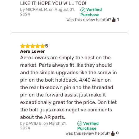
LIKE IT, HOPE YOU WILL TOO!
by
MICHAEL M.
on
August 01,
Verified
2024
Purchase
1
Was this review helpful?
5
Aero Lower
Aero Lowers are simply the best on the
market. Parts always fit like they should
and the simple upgrades like the screw in
pin on the bolt holdback, 4/40 Allen on
the rear takedown pin and the threaded
pin on the forward assist just make it
exceptionally great for the price. Don’t let
the bolt guys make negative comments
about the AR parts.
by
DAVID B.
on
March 21,
Verified
2024
Purchase
0
Was this review helpful?