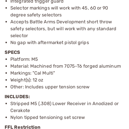
Integrated trigger guard
Selector markings will work with 45, 60 or 90
degree safety selectors
Accepts Battle Arms Development short throw
safety selectors, but will work with any standard
selector
No gap with aftermarket pistol grips
SPECS
Platform: M5
Material: Machined from 7075-T6 forged aluminum
Markings: "Cal Multi"
Weight(s): 12 oz
Other: Includes upper tension screw
INCLUDES:
Stripped M5 (.308) Lower Receiver in Anodized or
Cerakote
Nylon tipped tensioning set screw
FFL Restriction