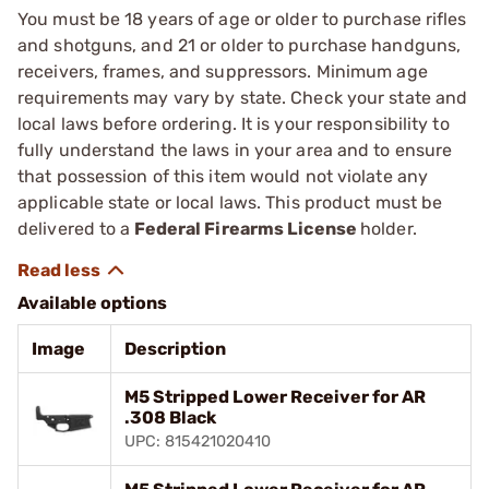
You must be 18 years of age or older to purchase rifles
and shotguns, and 21 or older to purchase handguns,
receivers, frames, and suppressors. Minimum age
requirements may vary by state. Check your state and
local laws before ordering. It is your responsibility to
fully understand the laws in your area and to ensure
that possession of this item would not violate any
applicable state or local laws. This product must be
delivered to a
Federal Firearms License
holder.
Available options
Image
Description
M5 Stripped Lower Receiver for AR
.308 Black
UPC: 815421020410