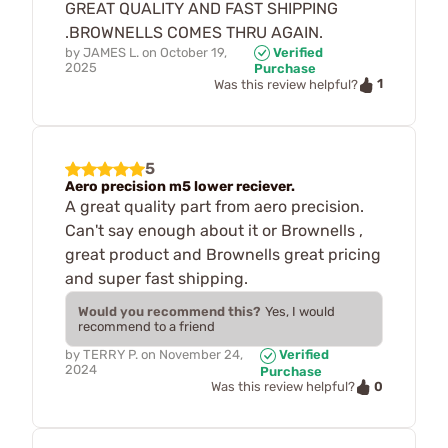
GREAT QUALITY AND FAST SHIPPING
.BROWNELLS COMES THRU AGAIN.
by
JAMES L.
on
October 19,
Verified
2025
Purchase
1
Was this review helpful?
5
Aero precision m5 lower reciever.
A great quality part from aero precision.
Can't say enough about it or Brownells ,
great product and Brownells great pricing
and super fast shipping.
Would you recommend this?
Yes, I would
recommend to a friend
by
TERRY P.
on
November 24,
Verified
2024
Purchase
0
Was this review helpful?