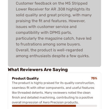
Customer feedback on the M5 Stripped
Lower Receiver for AR .308 highlights its
solid quality and great pricing, with many
praising the fit and features. However,
issues with customer service and
compatibility with DPMS parts,
particularly the magazine catch, have led
to frustrations among some buyers.
Overall, the product is well-regarded
among enthusiasts despite a few quirks.
What Reviewers Are Saying
Product Quality
75%
The product is highly praised for its quality construction,
seamless fit with other components, and useful features
like threaded detents. Many reviewers noted the clean
finish and detailed machining, contributing to a positive
overall impression of Aero Precision products.