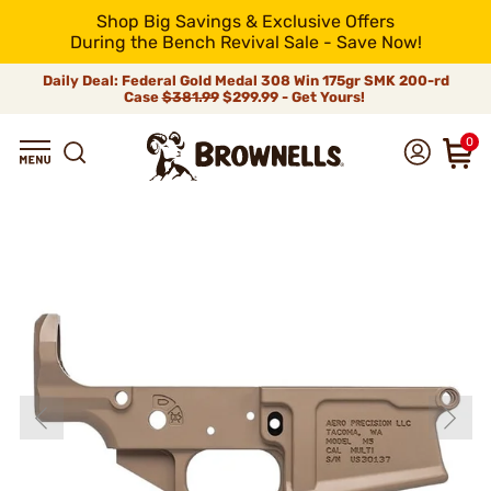
Shop Big Savings & Exclusive Offers
During the Bench Revival Sale - Save Now!
Daily Deal: Federal Gold Medal 308 Win 175gr SMK 200-rd
Case
$381.99
$299.99 - Get Yours!
0