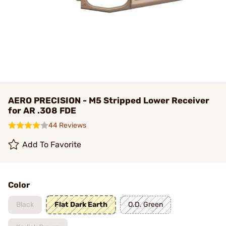
AERO PRECISION - M5 Stripped Lower Receiver
for AR .308 FDE
44 Reviews
Add To Favorite
Color
Black
Flat Dark Earth
O.D. Green