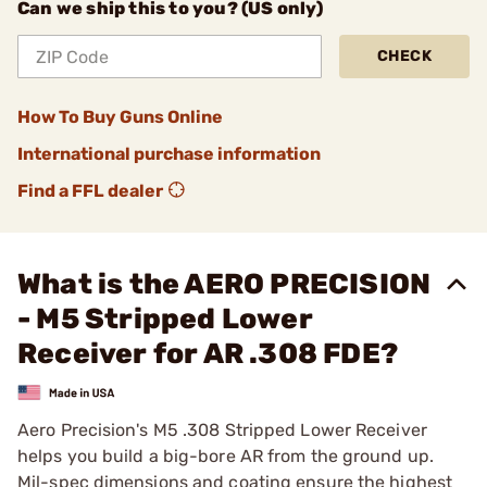
Can we ship this to you? (US only)
CHECK
How To Buy Guns Online
International purchase information
Find a FFL dealer
What is the AERO PRECISION
- M5 Stripped Lower
Receiver for AR .308 FDE?
Aero Precision's M5 .308 Stripped Lower Receiver
helps you build a big-bore AR from the ground up.
Mil-spec dimensions and coating ensure the highest