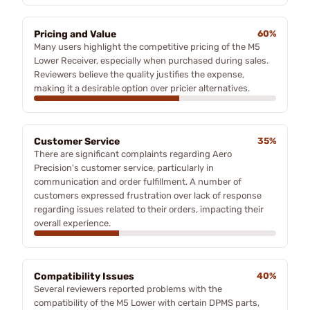
Pricing and Value
60%
Many users highlight the competitive pricing of the M5
Lower Receiver, especially when purchased during sales.
Reviewers believe the quality justifies the expense,
making it a desirable option over pricier alternatives.
Customer Service
35%
There are significant complaints regarding Aero
Precision's customer service, particularly in
communication and order fulfillment. A number of
customers expressed frustration over lack of response
regarding issues related to their orders, impacting their
overall experience.
Compatibility Issues
40%
Several reviewers reported problems with the
compatibility of the M5 Lower with certain DPMS parts,