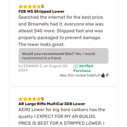
5
FDE M5 Stripped Lower
Searched the internet for the best price
and Brownells had it, everyone else was
atleast $40 more. Shipped fast and was
properly packaged to prevent damage.
The lower looks great.
Would you recommend this?
Yes, I would
recommend to a friend
by
EDWARD C.
on
August 04,
Verified
2024
Purchase
0
Was this review helpful?
5
AR Large Rifle MultiCal 308 Lower
AERO Lower for big bore calibers has the
quality I EXPECT FOR MY AR BUILDS.
PRICE IS BEST FOR A STRIPPED LOWER. I