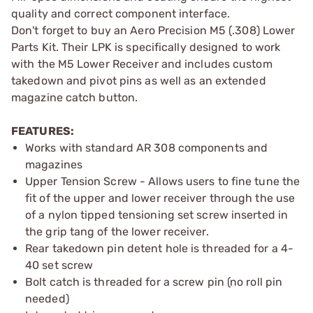
quality and correct component interface.
Don't forget to buy an Aero Precision M5 (.308) Lower
Parts Kit. Their LPK is specifically designed to work
with the M5 Lower Receiver and includes custom
takedown and pivot pins as well as an extended
magazine catch button.
FEATURES:
Works with standard AR 308 components and
magazines
Upper Tension Screw - Allows users to fine tune the
fit of the upper and lower receiver through the use
of a nylon tipped tensioning set screw inserted in
the grip tang of the lower receiver.
Rear takedown pin detent hole is threaded for a 4-
40 set screw
Bolt catch is threaded for a screw pin (no roll pin
needed)