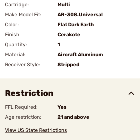
Cartridge:
Multi
Make Model Fit:
AR-308.Universal
Color:
Flat Dark Earth
Finish:
Cerakote
Quantity:
1
Material:
Aircraft Aluminum
Receiver Style:
Stripped
Restriction
FFL Required:
Yes
Age restriction:
21 and above
View US State Restrictions