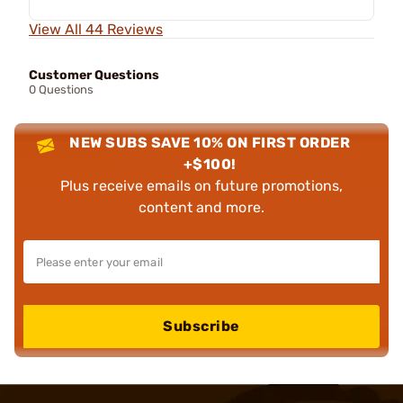
View All 44 Reviews
Customer Questions
0 Questions
NEW SUBS SAVE 10% ON FIRST ORDER
+$100!
Plus receive emails on future promotions,
content and more.
Subscribe