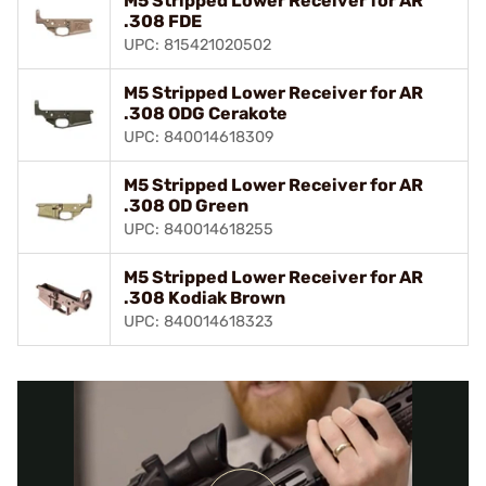
M5 Stripped Lower Receiver for AR
.308 FDE
UPC: 815421020502
M5 Stripped Lower Receiver for AR
.308 ODG Cerakote
UPC: 840014618309
M5 Stripped Lower Receiver for AR
.308 OD Green
UPC: 840014618255
M5 Stripped Lower Receiver for AR
.308 Kodiak Brown
UPC: 840014618323