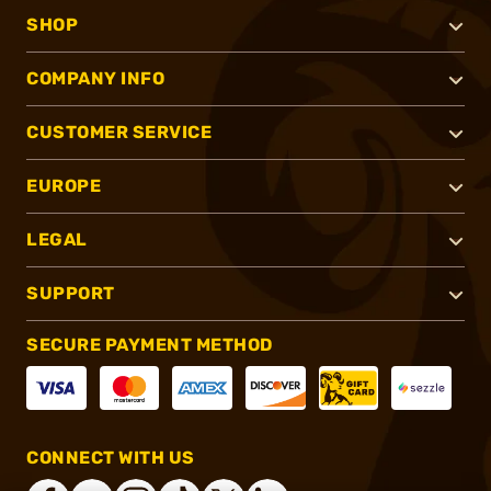
SHOP
COMPANY INFO
CUSTOMER SERVICE
EUROPE
LEGAL
SUPPORT
SECURE PAYMENT METHOD
CONNECT WITH US