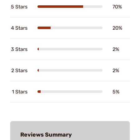
5 Stars
70%
4 Stars
20%
3 Stars
2%
2 Stars
2%
1 Stars
5%
Reviews Summary