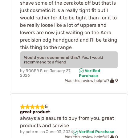
shave some of the cerakote off but that is
just cosmetic it is a really tight fit but I
would rather for it to be tight than for it to
be really loose like a lot of uppers and
lowers are now just waiting on the Aero
precision odg handguard and I'll be taking
this thing to the range
Would you recommend this?
Yes, I would
recommend to a friend
by
ROGER F.
on
January 27,
Verified
2026
Purchase
0
Was this review helpful?
5
great product
always a pleasure to buy from you, great
products and service
by
pete m.
on
June 03, 2024
Verified Purchase
0
Was this review helpful?