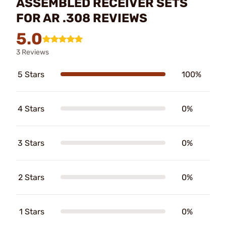
ASSEMBLED RECEIVER SETS
FOR AR .308 REVIEWS
5.0
3 Reviews
5 Stars
100%
4 Stars
0%
3 Stars
0%
2 Stars
0%
1 Stars
0%