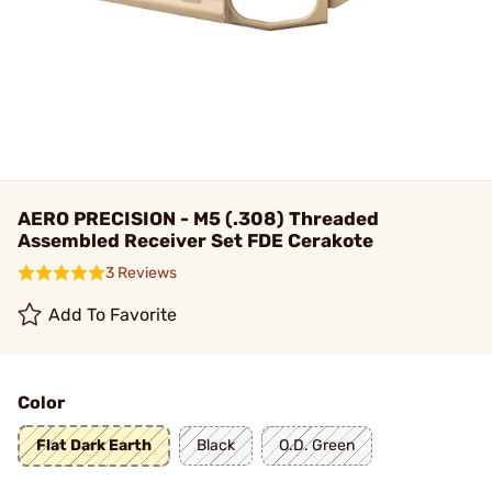
AERO PRECISION - M5 (.308) Threaded
Assembled Receiver Set FDE Cerakote
3 Reviews
Add To Favorite
Color
Flat Dark Earth
Black
O.D. Green