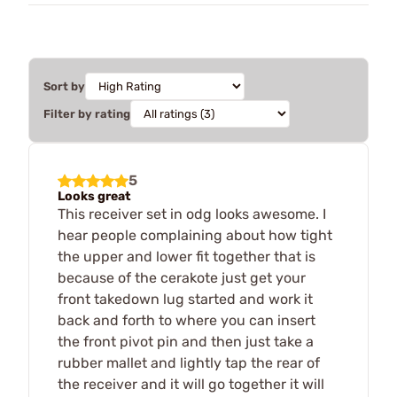
Sort by
Filter by rating
5
Looks great
This receiver set in odg looks awesome. I
hear people complaining about how tight
the upper and lower fit together that is
because of the cerakote just get your
front takedown lug started and work it
back and forth to where you can insert
the front pivot pin and then just take a
rubber mallet and lightly tap the rear of
the receiver and it will go together it will