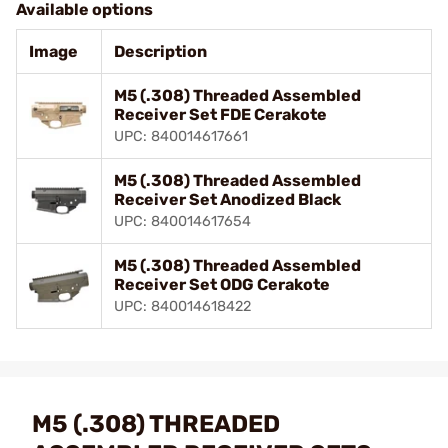
Available options
Image
Description
M5 (.308) Threaded Assembled
Receiver Set FDE Cerakote
UPC: 840014617661
M5 (.308) Threaded Assembled
Receiver Set Anodized Black
UPC: 840014617654
M5 (.308) Threaded Assembled
Receiver Set ODG Cerakote
UPC: 840014618422
M5 (.308) THREADED