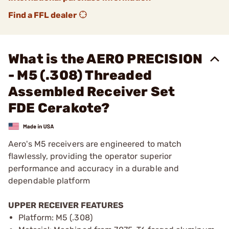
Find a FFL dealer
What is the AERO PRECISION
- M5 (.308) Threaded
Assembled Receiver Set
FDE Cerakote?
Aero's M5 receivers are engineered to match
flawlessly, providing the operator superior
performance and accuracy in a durable and
dependable platform
UPPER RECEIVER FEATURES
Platform: M5 (.308)