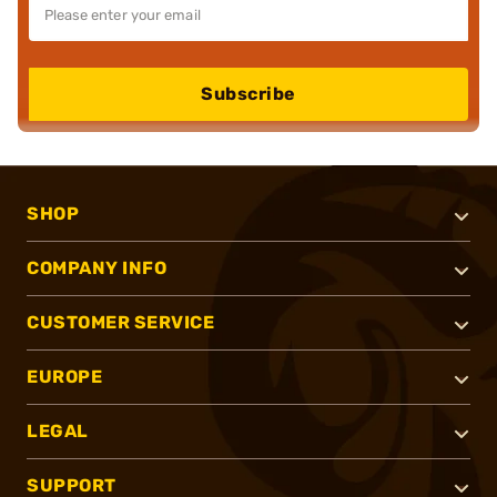
Subscribe
SHOP
COMPANY INFO
CUSTOMER SERVICE
EUROPE
LEGAL
SUPPORT