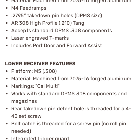
Material: Machined from 7075-T6 forged aluminum
M4 Feedramps
.2795” takedown pin holes (DPMS size)
AR 308 High Profile (.210) Tang
Accepts standard DPMS .308 components
Laser engraved T-marks
Includes Port Door and Forward Assist
LOWER RECEIVER FEATURES
Platform: M5 (.308)
Material: Machined from 7075-T6 forged aluminum
Markings: "Cal Multi"
Works with standard DPMS 308 components and
magazines
Rear takedown pin detent hole is threaded for a 4-
40 set screw
Bolt catch is threaded for a screw pin (no roll pin
needed)
Integrated trigger guard