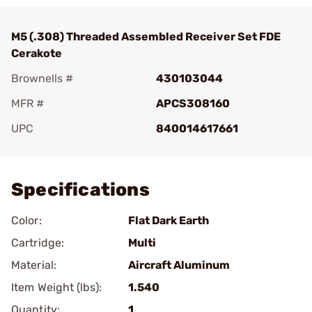
M5 (.308) Threaded Assembled Receiver Set FDE
Cerakote
Brownells #
430103044
MFR #
APCS308160
UPC
840014617661
Add To Favorite
Specifications
Color:
Flat Dark Earth
Cartridge:
Multi
Material:
Aircraft Aluminum
Item Weight (lbs):
1.540
Quantity:
1