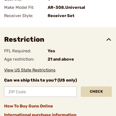
Make Model Fit:
AR-308.Universal
Receiver Style:
Receiver Set
Restriction
FFL Required:
Yes
Age restriction:
21 and above
View US State Restrictions
Can we ship this to you? (US only)
CHECK
How To Buy Guns Online
International purchase information