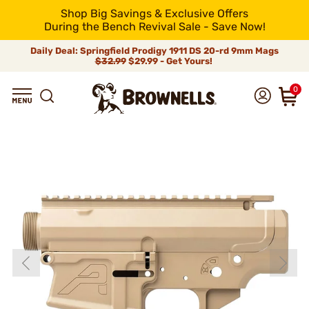
Shop Big Savings & Exclusive Offers
During the Bench Revival Sale - Save Now!
Daily Deal: Springfield Prodigy 1911 DS 20-rd 9mm Mags
$32.99
$29.99 - Get Yours!
0