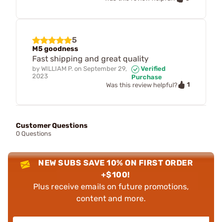
5
M5 goodness
Fast shipping and great quality
by
WILLIAM P.
on
September 29,
Verified
2023
Purchase
1
Was this review helpful?
Customer Questions
0 Questions
NEW SUBS SAVE 10% ON FIRST ORDER
+$100!
Plus receive emails on future promotions,
content and more.