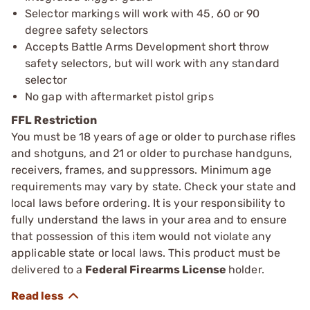
Selector markings will work with 45, 60 or 90
degree safety selectors
Accepts Battle Arms Development short throw
safety selectors, but will work with any standard
selector
No gap with aftermarket pistol grips
FFL Restriction
You must be 18 years of age or older to purchase rifles
and shotguns, and 21 or older to purchase handguns,
receivers, frames, and suppressors. Minimum age
requirements may vary by state. Check your state and
local laws before ordering. It is your responsibility to
fully understand the laws in your area and to ensure
that possession of this item would not violate any
applicable state or local laws. This product must be
delivered to a
Federal Firearms License
holder.