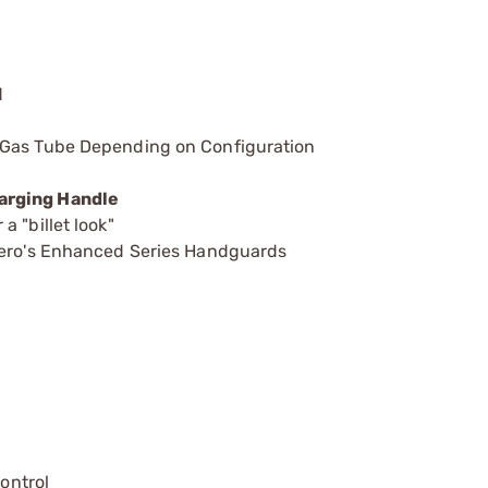
d
 Gas Tube Depending on Configuration
arging Handle
 "billet look"
 Aero's Enhanced Series Handguards
control