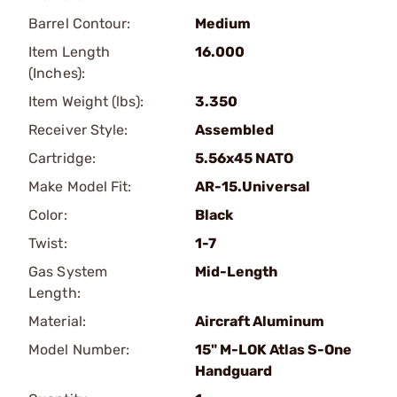
Barrel Contour:
Medium
Item Length
16.000
(Inches):
Item Weight (lbs):
3.350
Receiver Style:
Assembled
Cartridge:
5.56x45 NATO
Make Model Fit:
AR-15.Universal
Color:
Black
Twist:
1-7
Gas System
Mid-Length
Length:
Material:
Aircraft Aluminum
Model Number:
15" M-LOK Atlas S-One
Handguard