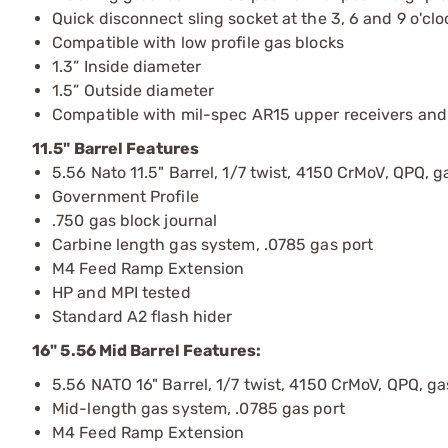
Quick disconnect sling socket at the 3, 6 and 9 o'clo
Compatible with low profile gas blocks
1.3” Inside diameter
1.5” Outside diameter
Compatible with mil-spec AR15 upper receivers and
11.5" Barrel Features
5.56 Nato 11.5" Barrel, 1/7 twist, 4150 CrMoV, QPQ, ga
Government Profile
.750 gas block journal
Carbine length gas system, .0785 gas port
M4 Feed Ramp Extension
HP and MPI tested
Standard A2 flash hider
16" 5.56 Mid Barrel Features:
5.56 NATO 16" Barrel, 1/7 twist, 4150 CrMoV, QPQ, gas
Mid-length gas system, .0785 gas port
M4 Feed Ramp Extension