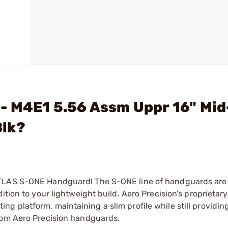
 - M4E1 5.56 Assm Uppr 16" Mi
Blk?
ATLAS S-ONE Handguard! The S-ONE line of handguards are
ition to your lightweight build. Aero Precision’s proprieta
 platform, maintaining a slim profile while still providin
rom Aero Precision handguards.