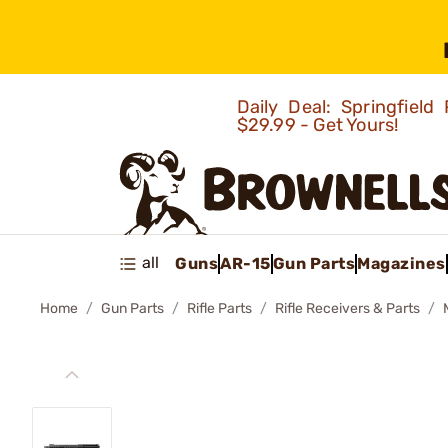
Daily Deal: Springfie
$29.99 - Get Yours!
all
Guns
AR-15
Gun Parts
Magazines
Home
Gun Parts
Rifle Parts
Rifle Receivers & Parts