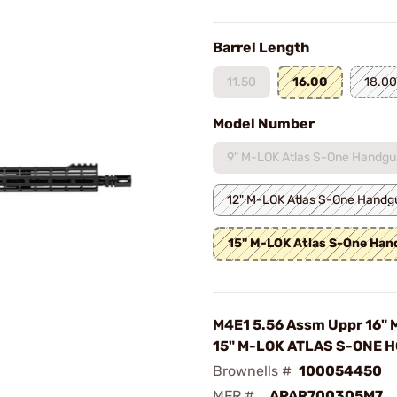
Barrel Length
11.50
16.00
18.00
Model Number
9" M-LOK Atlas S-One Handgu
12" M-LOK Atlas S-One Handg
15" M-LOK Atlas S-One Ha
M4E1 5.56 Assm Uppr 16" 
15" M-LOK ATLAS S-ONE H
Brownells #
100054450
MFR #
APAR700305M7