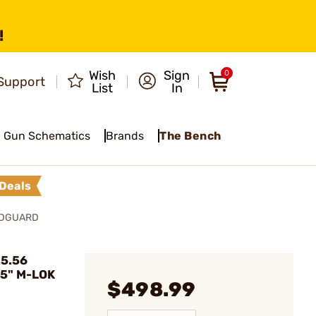
!
Wish
Sign
0
Support
List
In
Gun Schematics
Brands
The Bench
Deals
NDGUARD
 5.56
15" M-LOK
$498.99