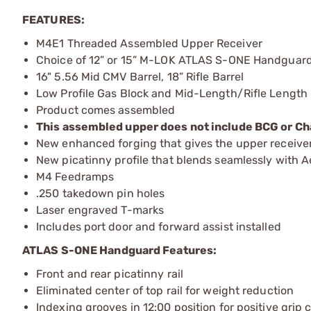
FEATURES:
M4E1 Threaded Assembled Upper Receiver
Choice of 12” or 15” M-LOK ATLAS S-ONE Handguar
16" 5.56 Mid CMV Barrel, 18” Rifle Barrel
Low Profile Gas Block and Mid-Length/Rifle Length
Product comes assembled
This assembled upper does not include BCG or Ch
New enhanced forging that gives the upper receiver a
New picatinny profile that blends seamlessly with
M4 Feedramps
.250 takedown pin holes
Laser engraved T-marks
Includes port door and forward assist installed
ATLAS S-ONE Handguard Features:
Front and rear picatinny rail
Eliminated center of top rail for weight reduction
Indexing grooves in 12:00 position for positive grip 