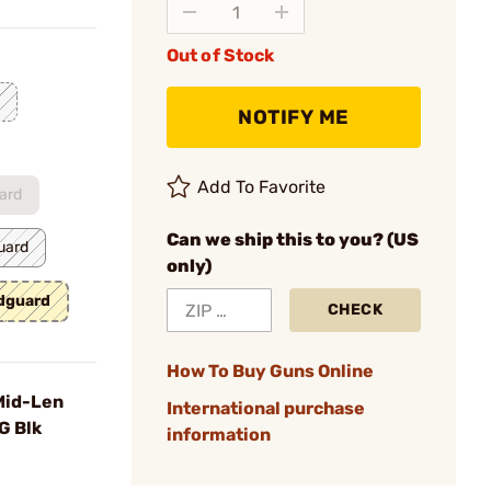
Out of Stock
NOTIFY ME
Add To Favorite
ard
Can we ship this to you? (US
uard
only)
ndguard
CHECK
How To Buy Guns Online
Mid-Len
International purchase
G Blk
information