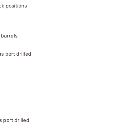
ck positions
 barrels
s port drilled
 port drilled