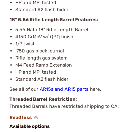
HP and MPI tested
Standard A2 flash hider
18" 5.56 Rifle Length Barrel Features:
5.56 Nato 18" Rifle Length Barrel
4150 CrMoV w/ QPQ finish
1/7 twist
.750 gas block journal
Rifle length gas system
M4 Feed Ramp Extension
HP and MPI tested
Standard A2 flash hider
See all of our
AR15s and AR15 parts
here.
Threaded Barrel Restriction:
Threaded Barrels have restricted shipping to CA.
Available options