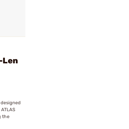
d-Len
 designed
ry ATLAS
g the