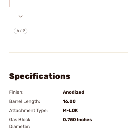
6
/
9
Specifications
Finish:
Anodized
Barrel Length:
16.00
Attachment Type:
M-LOK
Gas Block
0.750 Inches
Diameter: