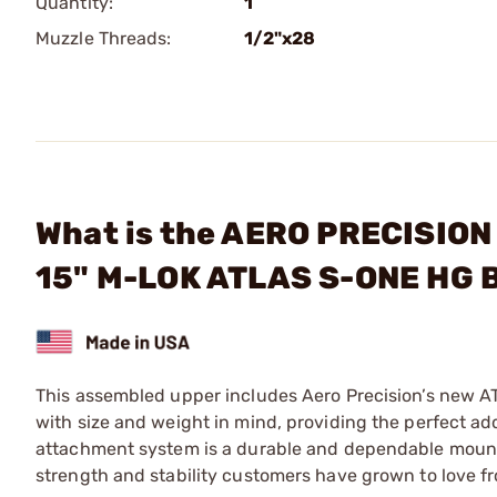
Quantity:
1
Muzzle Threads:
1/2"x28
What is the AERO PRECISION
15" M-LOK ATLAS S-ONE HG 
This assembled upper includes Aero Precision’s new 
with size and weight in mind, providing the perfect add
attachment system is a durable and dependable mounting
strength and stability customers have grown to love f