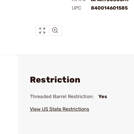
UPC
840014601585
Restriction
Threaded Barrel Restriction:
Yes
View US State Restrictions