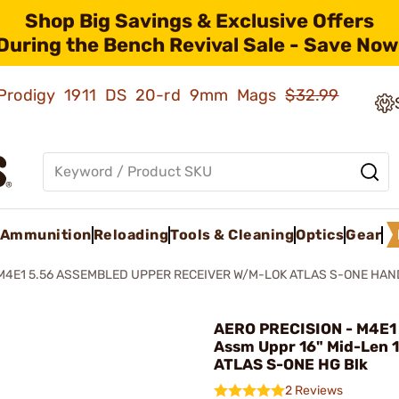
Shop Big Savings & Exclusive Offers
During the Bench Revival Sale - Save Now
ld Prodigy 1911 DS 20-rd 9mm Mags
$32.99
Ammunition
Reloading
Tools & Cleaning
Optics
Gear
M4E1 5.56 ASSEMBLED UPPER RECEIVER W/M-LOK ATLAS S-ONE HA
AERO PRECISION - M4E1
Assm Uppr 16" Mid-Len 
ATLAS S-ONE HG Blk
2 Reviews