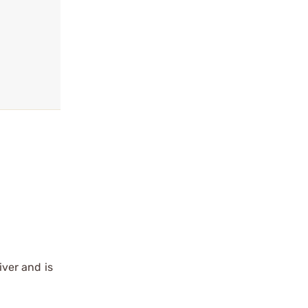
ver and is