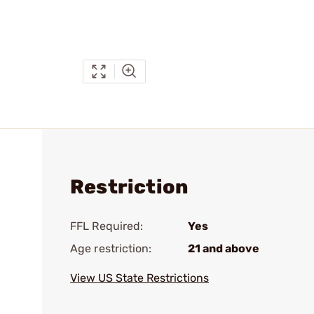
Restriction
FFL Required:
Yes
Age restriction:
21 and above
View US State Restrictions