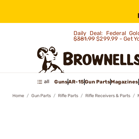
Daily Deal: Federal G
$381.99
$299.99 - Get Y
all
Guns
AR-15
Gun Parts
Magazines
Home
Gun Parts
Rifle Parts
Rifle Receivers & Parts