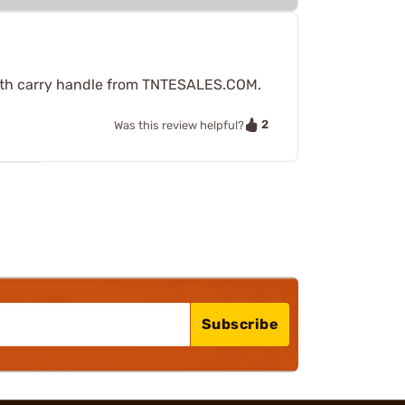
t with carry handle from TNTESALES.COM.
2
Was this review helpful?
Subscribe