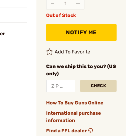
Out of Stock
NOTIFY ME
er
Add To Favorite
Can we ship this to you? (US
only)
CHECK
How To Buy Guns Online
International purchase
information
Find a FFL dealer