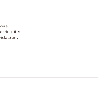
vers,
ering. It is
violate any