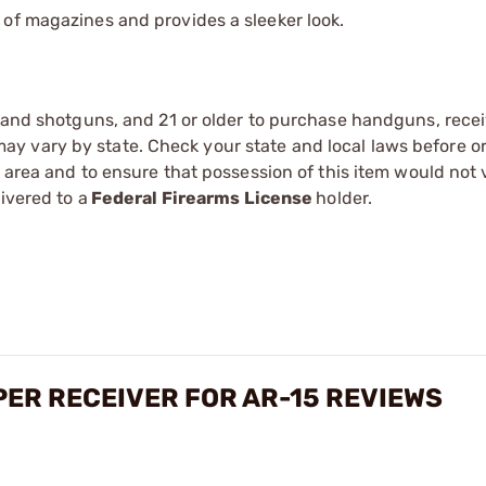
n of magazines and provides a sleeker look.
s and shotguns, and 21 or older to purchase handguns, recei
 vary by state. Check your state and local laws before ord
r area and to ensure that possession of this item would not 
ivered to a
Federal Firearms License
holder.
ER RECEIVER FOR AR-15 REVIEWS