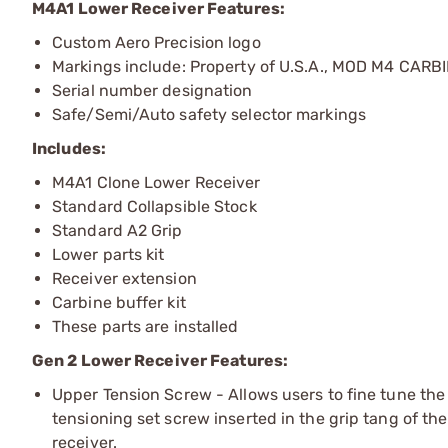
M4A1 Lower Receiver Features:
Custom Aero Precision logo
Markings include: Property of U.S.A., MOD M4 CARB
Serial number designation
Safe/Semi/Auto safety selector markings
Includes:
M4A1 Clone Lower Receiver
Standard Collapsible Stock
Standard A2 Grip
Lower parts kit
Receiver extension
Carbine buffer kit
These parts are installed
Gen 2 Lower Receiver Features:
Upper Tension Screw - Allows users to fine tune the 
tensioning set screw inserted in the grip tang of the
receiver.