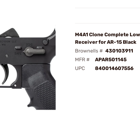
M4A1 Clone Complete Low
Receiver for AR-15 Black
Brownells #
430103911
MFR #
APAR501145
UPC
840014607556