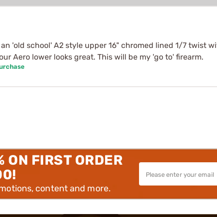
h an 'old school' A2 style upper 16" chromed lined 1/7 twis
r Aero lower looks great. This will be my 'go to' firearm.
Purchase
% ON FIRST ORDER
00!
omotions, content and more.