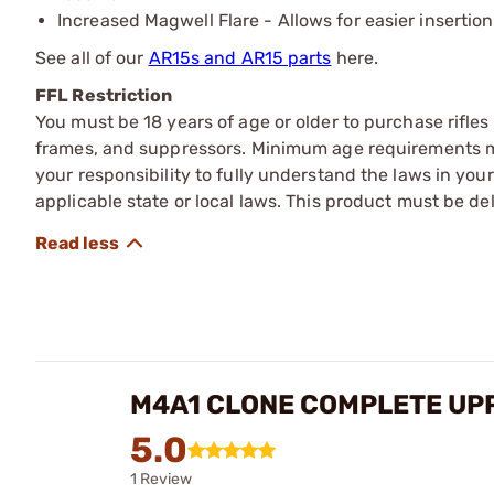
Increased Magwell Flare - Allows for easier insertio
See all of our
AR15s and AR15 parts
here.
FFL Restriction
You must be 18 years of age or older to purchase rifle
frames, and suppressors. Minimum age requirements may
your responsibility to fully understand the laws in you
applicable state or local laws. This product must be del
M4A1 CLONE COMPLETE UPP
5.0
1 Review