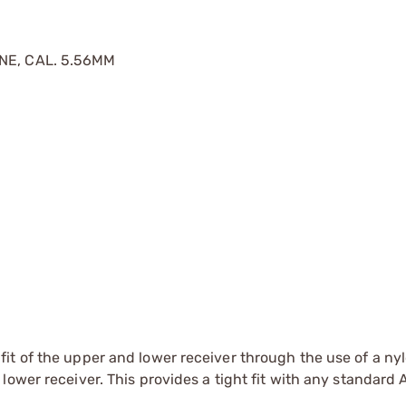
INE, CAL. 5.56MM
fit of the upper and lower receiver through the use of a ny
 lower receiver. This provides a tight fit with any standard