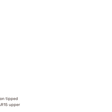
lon tipped
 AR15 upper