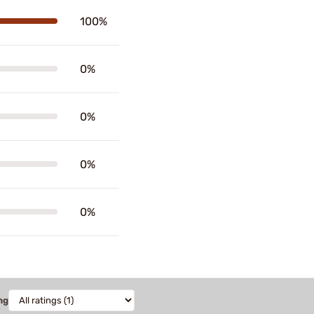
100%
0%
0%
0%
0%
ng