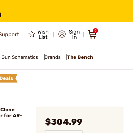
!
Wish
Sign
0
Support
List
In
Gun Schematics
Brands
The Bench
Deals
 Clone
r for AR-
$304.99