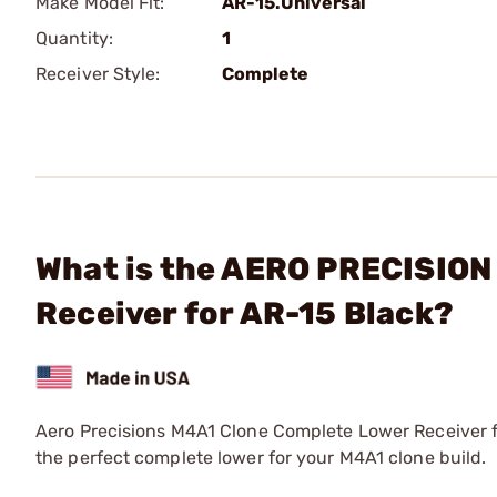
Make Model Fit:
AR-15.Universal
Quantity:
1
Receiver Style:
Complete
What is the AERO PRECISION
Receiver for AR-15 Black?
Aero Precisions M4A1 Clone Complete Lower Receiver f
the perfect complete lower for your M4A1 clone build.