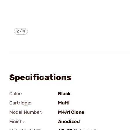
2
/
4
Specifications
Color:
Black
Cartridge:
Multi
Model Number:
M4A1 Clone
Finish:
Anodized