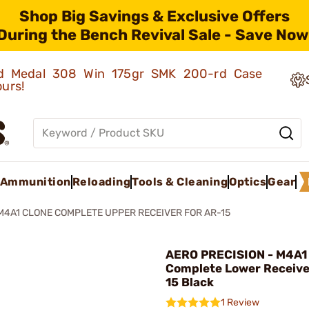
Shop Big Savings & Exclusive Offers
During the Bench Revival Sale - Save Now
old Medal 308 Win 175gr SMK 200-rd Case
ours!
Ammunition
Reloading
Tools & Cleaning
Optics
Gear
M4A1 CLONE COMPLETE UPPER RECEIVER FOR AR-15
AERO PRECISION - M4A1
Complete Lower Receive
15 Black
1 Review