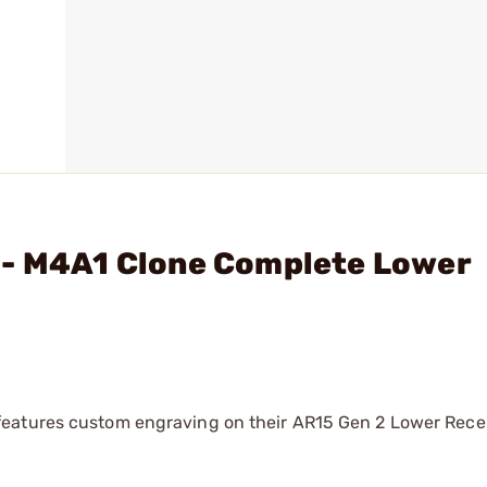
 - M4A1 Clone Complete Lower
eatures custom engraving on their AR15 Gen 2 Lower Recei