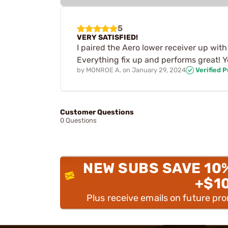
5
VERY SATISFIED!
I paired the Aero lower receiver up wit
Everything fix up and performs great! You
by
MONROE A.
on
January 29, 2024
Verified 
Customer Questions
0 Questions
NEW SUBS SAVE 10
+$1
Plus receive emails on future pr