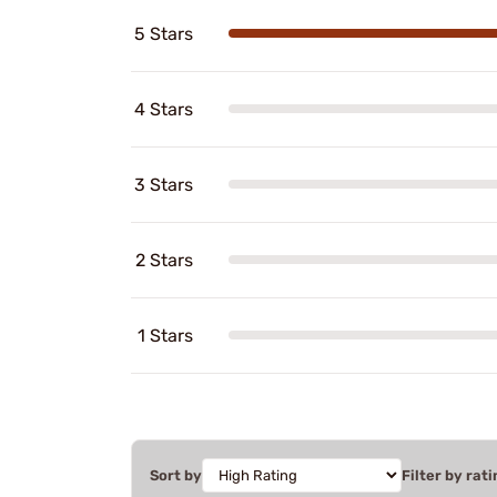
5 Stars
4 Stars
3 Stars
2 Stars
1 Stars
Sort by
Filter by rati