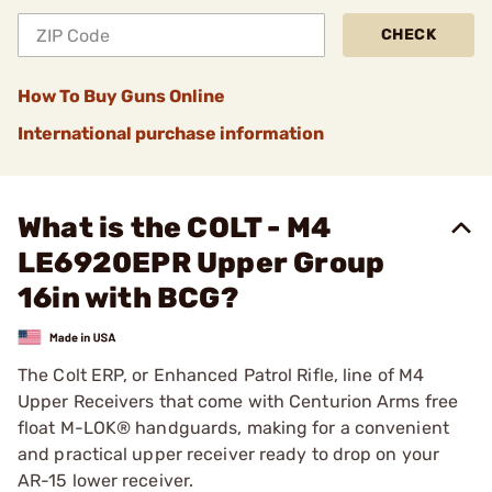
CHECK
How To Buy Guns Online
International purchase information
What is the COLT - M4
LE6920EPR Upper Group
16in with BCG?
The Colt ERP, or Enhanced Patrol Rifle, line of M4
Upper Receivers that come with Centurion Arms free
float M-LOK® handguards, making for a convenient
and practical upper receiver ready to drop on your
AR-15 lower receiver.