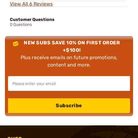
View All 6 Reviews
Customer Questions
0 Questions
NEW SUBS SAVE 10% ON FIRST ORDER
+$100!
Plus receive emails on future promotions,
content and more.
Subscribe