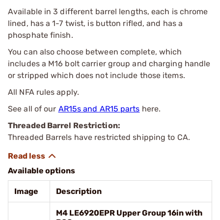
Available in 3 different barrel lengths, each is chrome
lined, has a 1-7 twist, is button rifled, and has a
phosphate finish.
You can also choose between complete, which
includes a M16 bolt carrier group and charging handle
or stripped which does not include those items.
All NFA rules apply.
See all of our
AR15s and AR15 parts
here.
Threaded Barrel Restriction:
Threaded Barrels have restricted shipping to CA.
Available options
Image
Description
M4 LE6920EPR Upper Group 16in with