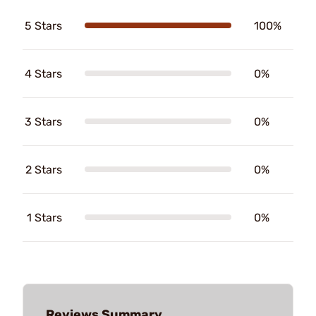
5 Stars
100%
4 Stars
0%
3 Stars
0%
2 Stars
0%
1 Stars
0%
Reviews Summary