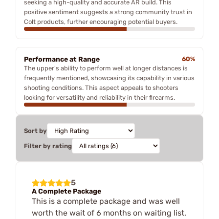
seeking a high-quality and accurate AR build. This
positive sentiment suggests a strong community trust in
Colt products, further encouraging potential buyers.
Performance at Range
60%
The upper's ability to perform well at longer distances is
frequently mentioned, showcasing its capability in various
shooting conditions. This aspect appeals to shooters
looking for versatility and reliability in their firearms.
Sort by
Filter by rating
5
A Complete Package
This is a complete package and was well
worth the wait of 6 months on waiting list.