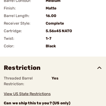
Barrel Contour:
Medium
Finish:
Matte
Barrel Length:
16.00
Receiver Style:
Complete
Cartridge:
5.56x45 NATO
Twist:
1-7
Color:
Black
Restriction
Threaded Barrel
Yes
Restriction:
View US State Restrictions
Can we ship this to you? (US only)