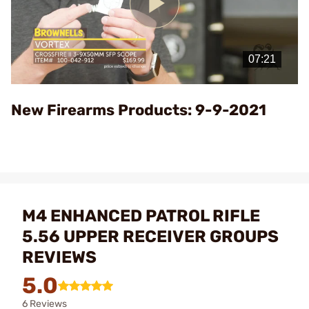
Play
Video
New Firearms Products: 9-9-2021
M4 ENHANCED PATROL RIFLE
5.56 UPPER RECEIVER GROUPS
REVIEWS
5.0
6 Reviews