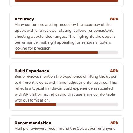
Accuracy
80%
Many customers are impressed by the accuracy of the
upper, with one reviewer stating it allows for consistent
shooting at extended ranges. This highlights the upper's
performance, making it appealing for serious shooters
looking for precision.
Build Experience
40%
Some reviews mention the experience of fitting the upper
to different lowers, with minor adjustments required. This
reflects a typical hands-on build experience associated
with AR platforms, indicating that users are comfortable
with customization.
Recommendation
60%
Multiple reviewers recommend the Colt upper for anyone