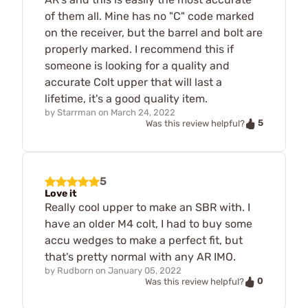
of them all. Mine has no "C" code marked
on the receiver, but the barrel and bolt are
properly marked. I recommend this if
someone is looking for a quality and
accurate Colt upper that will last a
lifetime, it's a good quality item.
by
Starrman
on
March 24, 2022
5
Was this review helpful?
5
Love it
Really cool upper to make an SBR with. I
have an older M4 colt, I had to buy some
accu wedges to make a perfect fit, but
that's pretty normal with any AR IMO.
by
Rudborn
on
January 05, 2022
0
Was this review helpful?