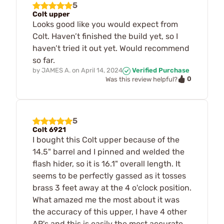
5
Colt upper
Looks good like you would expect from
Colt. Haven’t finished the build yet, so I
haven’t tried it out yet. Would recommend
so far.
by
JAMES A.
on
April 14, 2024
Verified Purchase
0
Was this review helpful?
5
Colt 6921
I bought this Colt upper because of the
14.5" barrel and I pinned and welded the
flash hider, so it is 16.1" overall length. It
seems to be perfectly gassed as it tosses
brass 3 feet away at the 4 o'clock position.
What amazed me the most about it was
the accuracy of this upper, I have 4 other
AR's and this is easily the most accurate