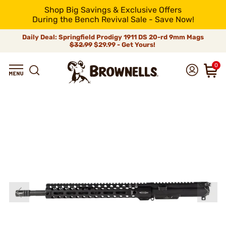
Shop Big Savings & Exclusive Offers
During the Bench Revival Sale - Save Now!
Daily Deal: Springfield Prodigy 1911 DS 20-rd 9mm Mags
$32.99
$29.99 - Get Yours!
0