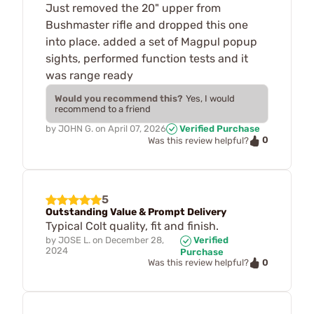
Just removed the 20" upper from
Bushmaster rifle and dropped this one
into place. added a set of Magpul popup
sights, performed function tests and it
was range ready
Would you recommend this?
Yes, I would
recommend to a friend
by
JOHN G.
on
April 07, 2026
Verified Purchase
0
Was this review helpful?
5
Outstanding Value & Prompt Delivery
Typical Colt quality, fit and finish.
by
JOSE L.
on
December 28,
Verified
2024
Purchase
0
Was this review helpful?