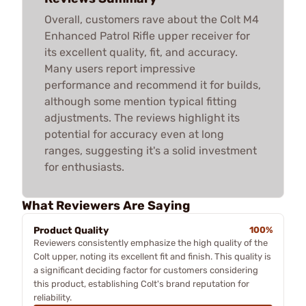
Overall, customers rave about the Colt M4
Enhanced Patrol Rifle upper receiver for
its excellent quality, fit, and accuracy.
Many users report impressive
performance and recommend it for builds,
although some mention typical fitting
adjustments. The reviews highlight its
potential for accuracy even at long
ranges, suggesting it's a solid investment
for enthusiasts.
What Reviewers Are Saying
Product Quality
100%
Reviewers consistently emphasize the high quality of the
Colt upper, noting its excellent fit and finish. This quality is
a significant deciding factor for customers considering
this product, establishing Colt's brand reputation for
reliability.