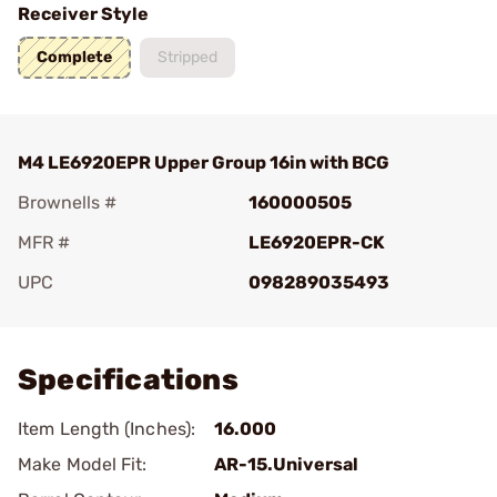
Receiver Style
Complete
Stripped
M4 LE6920EPR Upper Group 16in with BCG
Brownells #
160000505
MFR #
LE6920EPR-CK
UPC
098289035493
Add To Favorite
Specifications
Item Length (Inches):
16.000
Make Model Fit:
AR-15.Universal