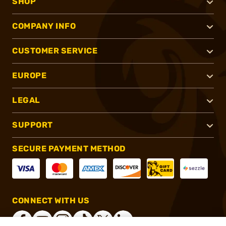
SHOP
COMPANY INFO
CUSTOMER SERVICE
EUROPE
LEGAL
SUPPORT
SECURE PAYMENT METHOD
CONNECT WITH US