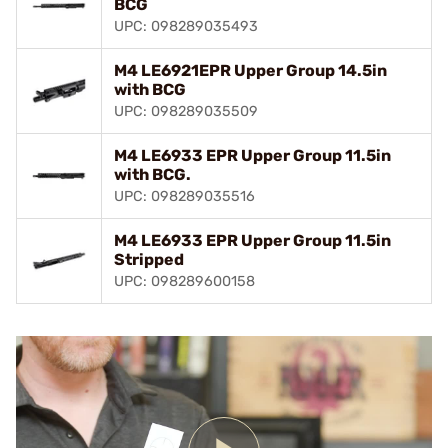
BCG
UPC: 098289035493
M4 LE6921EPR Upper Group 14.5in
with BCG
UPC: 098289035509
M4 LE6933 EPR Upper Group 11.5in
with BCG.
UPC: 098289035516
M4 LE6933 EPR Upper Group 11.5in
Stripped
UPC: 098289600158