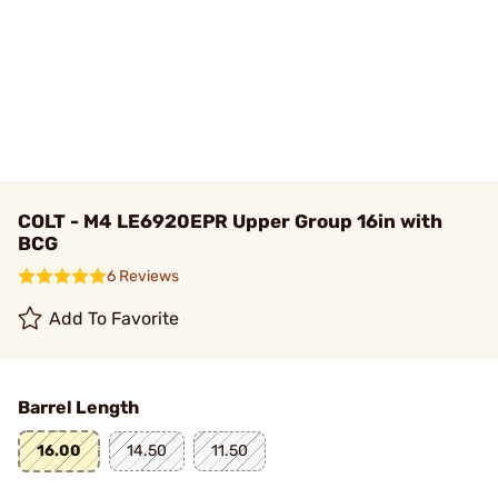
COLT - M4 LE6920EPR Upper Group 16in with
BCG
6 Reviews
Add To Favorite
Barrel Length
16.00
14.50
11.50