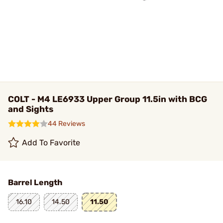
COLT - M4 LE6933 Upper Group 11.5in with BCG
and Sights
44 Reviews
Add To Favorite
Barrel Length
16.10
14.50
11.50