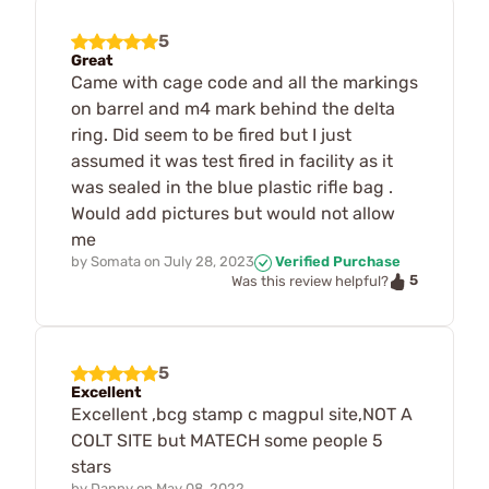
5
Great
Came with cage code and all the markings
on barrel and m4 mark behind the delta
ring. Did seem to be fired but I just
assumed it was test fired in facility as it
was sealed in the blue plastic rifle bag .
Would add pictures but would not allow
me
by
Somata
on
July 28, 2023
Verified Purchase
5
Was this review helpful?
5
Excellent
Excellent ,bcg stamp c magpul site,NOT A
COLT SITE but MATECH some people 5
stars
by
Danny
on
May 08, 2022