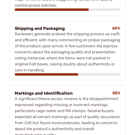
control across batches.
Shipping and Packaging
60%
Reviewers generally praised the shipping process as swift
and efficient, with many commenting on proper packaging
of the product upon arrival. A few customers did express
concerns about the packaging quality and presentation,
noting instances where the items were not packed in
original Colt boxes, raising doubts about authenticity or
care in handling.
Markings and Identification
55%
A significant theme across reviews is the disappointment
expressed regarding missing or incorrect markings,
particularly cage codes and M4 stamps. Several buyers
expected all correct markings as part of quality assurance
from Colt but found inconsistencies, leading to concerns
about the product's authenticity and overall
manufacturing quality.