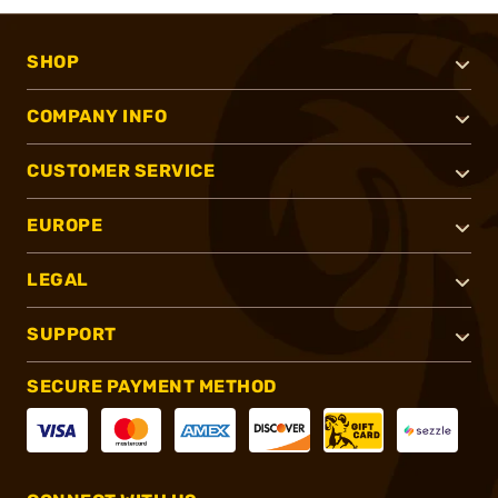
SHOP
COMPANY INFO
CUSTOMER SERVICE
EUROPE
LEGAL
SUPPORT
SECURE PAYMENT METHOD