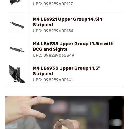
UPC: 098289600127
M4 LE6921 Upper Group 14.5in
Stripped
UPC: 098289600134
M4 LE6933 Upper Group 11.5in with
BCG and Sights
UPC: 098289035349
M4 LE6933 Upper Group 11.5"
Stripped
UPC: 098289600141