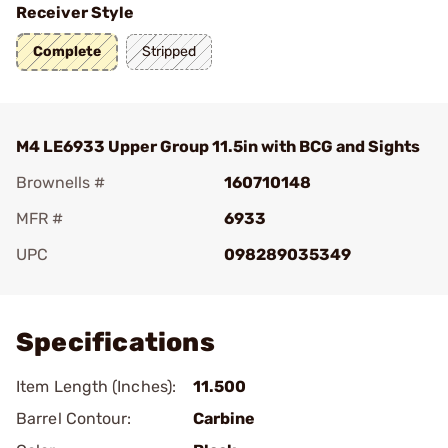
Receiver Style
Complete
Stripped
M4 LE6933 Upper Group 11.5in with BCG and Sights
Brownells #
160710148
MFR #
6933
UPC
098289035349
Add To Favorite
Specifications
Item Length (Inches):
11.500
Barrel Contour:
Carbine