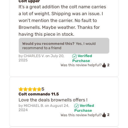
Colt upper
It’s a great addition the colt name carries
a lot of weight. Shipping was an issue. I
won’t mention the carrier. No fault to
Brownells. Maybe weather. Thanks for
having this piece in stock.
Would you recommend this?
Yes, I would
recommend to a friend
by
CHARLES V.
on
July 20,
Verified
2025
Purchase
2
Was this review helpful?
5
Colt commando 11.5
Love the deals brownells offers !
by
MICHAEL B.
on
August 24,
Verified
2024
Purchase
2
Was this review helpful?