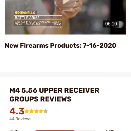
Play
Video
New Firearms Products: 7-16-2020
M4 5.56 UPPER RECEIVER
GROUPS REVIEWS
4.3
44 Reviews