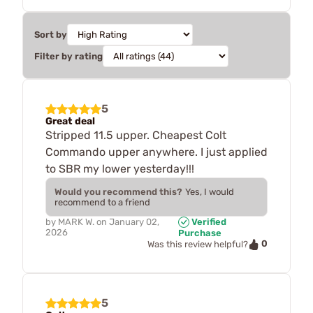
Sort by
Filter by rating
5
Great deal
Stripped 11.5 upper. Cheapest Colt
Commando upper anywhere. I just applied
to SBR my lower yesterday!!!
Would you recommend this?
Yes, I would
recommend to a friend
by
MARK W.
on
January 02,
Verified
2026
Purchase
0
Was this review helpful?
5