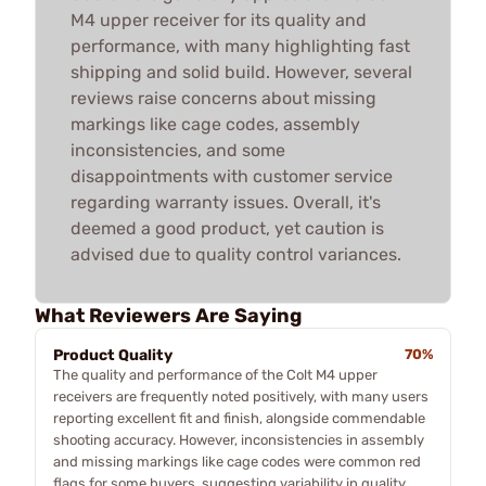
M4 upper receiver for its quality and
performance, with many highlighting fast
shipping and solid build. However, several
reviews raise concerns about missing
markings like cage codes, assembly
inconsistencies, and some
disappointments with customer service
regarding warranty issues. Overall, it's
deemed a good product, yet caution is
advised due to quality control variances.
What Reviewers Are Saying
Product Quality
70%
The quality and performance of the Colt M4 upper
receivers are frequently noted positively, with many users
reporting excellent fit and finish, alongside commendable
shooting accuracy. However, inconsistencies in assembly
and missing markings like cage codes were common red
flags for some buyers, suggesting variability in quality