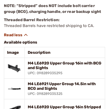
NOTE: “Stripped” does NOT include bolt carrier
group (BCG), charging handle, or rear backup sight
Threaded Barrel Restriction:
Threaded Barrels have restricted shipping to CA.
Available options
Image
Description
M4 LE6920 Upper Group 16in with BCG
and Sights
UPC: 098289035295
M4 LE6921 Upper Group 14.5in with
BCG and Sights
UPC: 098289035325
M4 LE6920 Upper Group 16in Stripped