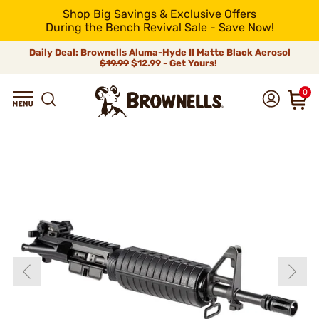
Shop Big Savings & Exclusive Offers
During the Bench Revival Sale - Save Now!
Daily Deal: Brownells Aluma-Hyde II Matte Black Aerosol
$19.99
$12.99 - Get Yours!
0