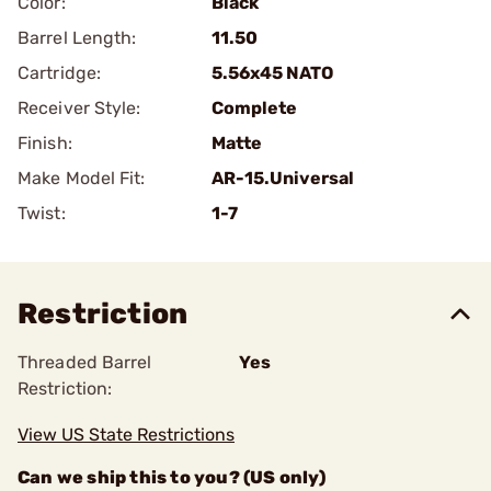
Color:
Black
Barrel Length:
11.50
Cartridge:
5.56x45 NATO
Receiver Style:
Complete
Finish:
Matte
Make Model Fit:
AR-15.Universal
Twist:
1-7
Restriction
Threaded Barrel
Yes
Restriction:
View US State Restrictions
Can we ship this to you? (US only)