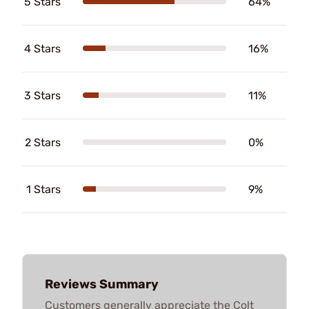
5 Stars
64%
4 Stars
16%
3 Stars
11%
2 Stars
0%
1 Stars
9%
Reviews Summary
Customers generally appreciate the Colt