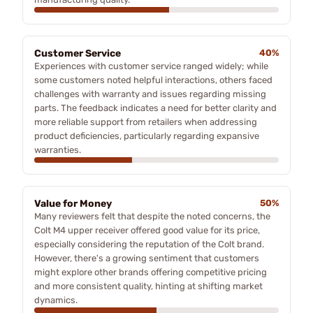
Customer Service
40%
Experiences with customer service ranged widely; while
some customers noted helpful interactions, others faced
challenges with warranty and issues regarding missing
parts. The feedback indicates a need for better clarity and
more reliable support from retailers when addressing
product deficiencies, particularly regarding expansive
warranties.
Value for Money
50%
Many reviewers felt that despite the noted concerns, the
Colt M4 upper receiver offered good value for its price,
especially considering the reputation of the Colt brand.
However, there's a growing sentiment that customers
might explore other brands offering competitive pricing
and more consistent quality, hinting at shifting market
dynamics.