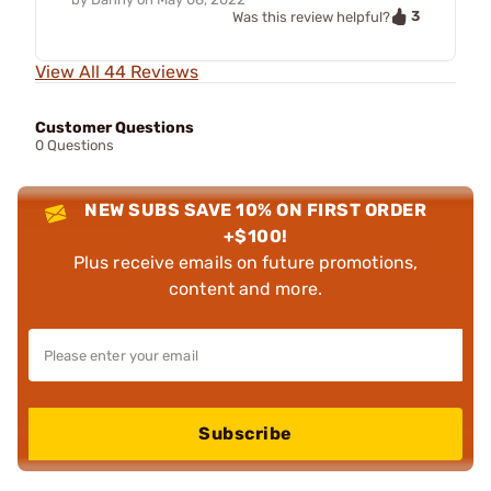
3
Was this review helpful?
View All 44 Reviews
Customer Questions
0 Questions
NEW SUBS SAVE 10% ON FIRST ORDER
+$100!
Plus receive emails on future promotions,
content and more.
Subscribe