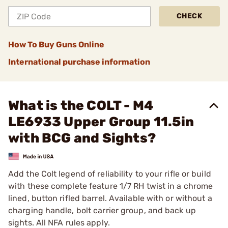
CHECK
How To Buy Guns Online
International purchase information
What is the COLT - M4
LE6933 Upper Group 11.5in
with BCG and Sights?
Add the Colt legend of reliability to your rifle or build
with these complete feature 1/7 RH twist in a chrome
lined, button rifled barrel. Available with or without a
charging handle, bolt carrier group, and back up
sights. All NFA rules apply.