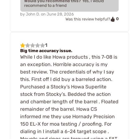
Would you recommend this?
Yes, I would
recommend to a friend
by
John D.
on
June 28, 2026
0
Was this review helpful?
1
Big time accuracy issue.
While I do like Howa products , this 7-08 is
an exception. Horrible accuracy is my
best review. The credentials of why I say
this. First off I did buy a barreled action.
Purchased a Stocky’s Howa Superlite
stock from Stocky’s. Bedded the action
and chamber length of the barrel . Floated
remainder of the barrel. Howa CS
informed me they use Hornady Precision
150 EL-X for moa testing / proofing. For
dialing in I install a 6-24 target scope .
Mounts and rings are torqued using a FAT