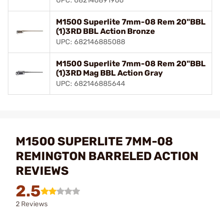
UPC: 682146891966
M1500 Superlite 7mm-08 Rem 20"BBL
(1)3RD BBL Action Bronze
UPC: 682146885088
M1500 Superlite 7mm-08 Rem 20"BBL
(1)3RD Mag BBL Action Gray
UPC: 682146885644
M1500 SUPERLITE 7MM-08
REMINGTON BARRELED ACTION
REVIEWS
2.5
2 Reviews