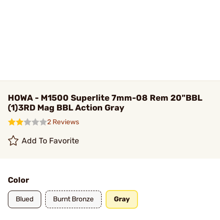
HOWA - M1500 Superlite 7mm-08 Rem 20"BBL
(1)3RD Mag BBL Action Gray
2 Reviews
Add To Favorite
Color
Blued
Burnt Bronze
Gray