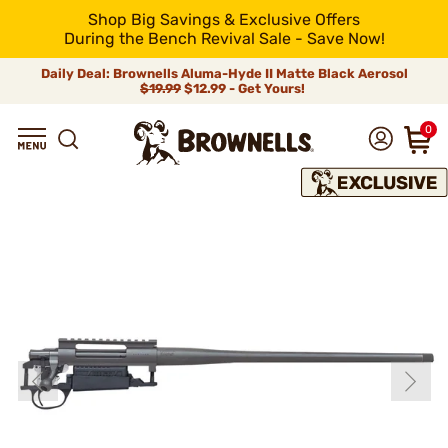
Shop Big Savings & Exclusive Offers
During the Bench Revival Sale - Save Now!
Daily Deal: Brownells Aluma-Hyde II Matte Black Aerosol
$19.99
$12.99 - Get Yours!
0