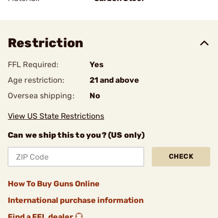
Restriction
FFL Required:
Yes
Age restriction:
21 and above
Oversea shipping:
No
View US State Restrictions
Can we ship this to you? (US only)
CHECK
How To Buy Guns Online
International purchase information
Find a FFL dealer