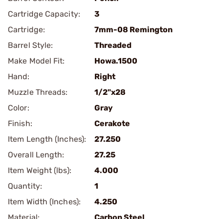
Cartridge Capacity:
3
Cartridge:
7mm-08 Remington
Barrel Style:
Threaded
Make Model Fit:
Howa.1500
Hand:
Right
Muzzle Threads:
1/2"x28
Color:
Gray
Finish:
Cerakote
Item Length (Inches):
27.250
Overall Length:
27.25
Item Weight (lbs):
4.000
Quantity:
1
Item Width (Inches):
4.250
Material:
Carbon Steel