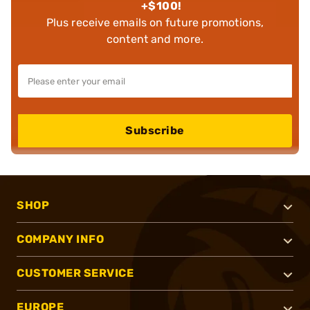
+$100!
Plus receive emails on future promotions,
content and more.
Subscribe
SHOP
COMPANY INFO
CUSTOMER SERVICE
EUROPE