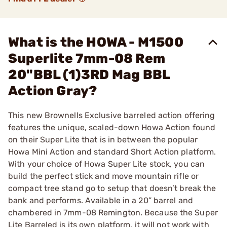
What is the HOWA - M1500
Superlite 7mm-08 Rem
20"BBL (1)3RD Mag BBL
Action Gray?
This new Brownells Exclusive barreled action offering
features the unique, scaled-down Howa Action found
on their Super Lite that is in between the popular
Howa Mini Action and standard Short Action platform.
With your choice of Howa Super Lite stock, you can
build the perfect stick and move mountain rifle or
compact tree stand go to setup that doesn’t break the
bank and performs. Available in a 20” barrel and
chambered in 7mm-08 Remington. Because the Super
Lite Barreled is its own platform, it will not work with