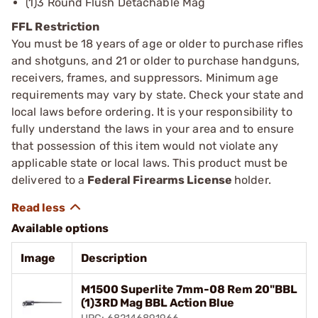
(1)3 Round Flush Detachable Mag
FFL Restriction
You must be 18 years of age or older to purchase rifles
and shotguns, and 21 or older to purchase handguns,
receivers, frames, and suppressors. Minimum age
requirements may vary by state. Check your state and
local laws before ordering. It is your responsibility to
fully understand the laws in your area and to ensure
that possession of this item would not violate any
applicable state or local laws. This product must be
delivered to a
Federal Firearms License
holder.
Available options
Image
Description
M1500 Superlite 7mm-08 Rem 20"BBL
(1)3RD Mag BBL Action Blue