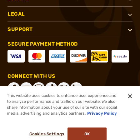
LEGAL
SUPPORT
SECURE PAYMENT METHOD
CONNECT WITH US
This website uses cookies to enhance user experience and
to analyze performance and traffic on our website. We also
share information about your use of our site with our social
®
2026, Brownells, Inc. All rights reserved.
media, advertising and analytics partners.
Privacy Policy
$607.69
Online Only - In stock
or 4 payments of
$151.92
with
ⓘ
Cookies Settings
OK
ADD TO CART