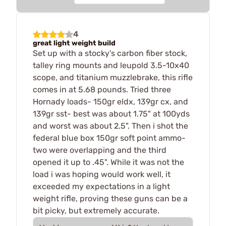
4
great light weight build
Set up with a stocky's carbon fiber stock,
talley ring mounts and leupold 3.5-10x40
scope, and titanium muzzlebrake, this rifle
comes in at 5.68 pounds. Tried three
Hornady loads- 150gr eldx, 139gr cx, and
139gr sst- best was about 1.75" at 100yds
and worst was about 2.5". Then i shot the
federal blue box 150gr soft point ammo-
two were overlapping and the third
opened it up to .45". While it was not the
load i was hoping would work well, it
exceeded my expectations in a light
weight rifle, proving these guns can be a
bit picky, but extremely accurate.