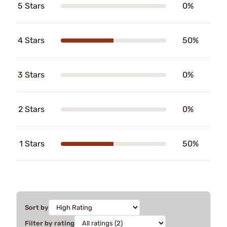
5 Stars
0%
4 Stars
50%
3 Stars
0%
2 Stars
0%
1 Stars
50%
Sort by
Filter by rating