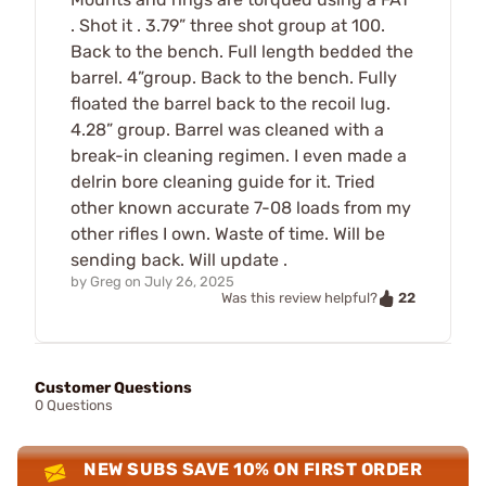
. Shot it . 3.79” three shot group at 100.
Back to the bench. Full length bedded the
barrel. 4”group. Back to the bench. Fully
floated the barrel back to the recoil lug.
4.28” group. Barrel was cleaned with a
break-in cleaning regimen. I even made a
delrin bore cleaning guide for it. Tried
other known accurate 7-08 loads from my
other rifles I own. Waste of time. Will be
sending back. Will update .
by
Greg
on
July 26, 2025
22
Was this review helpful?
Customer Questions
0 Questions
NEW SUBS SAVE 10% ON FIRST ORDER