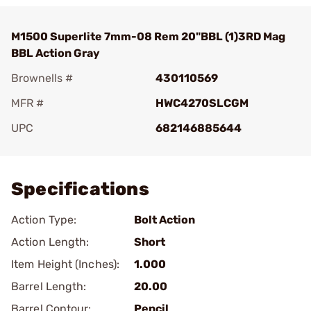
M1500 Superlite 7mm-08 Rem 20"BBL (1)3RD Mag
BBL Action Gray
Brownells #
430110569
MFR #
HWC4270SLCGM
UPC
682146885644
Add To Favorite
Specifications
Action Type:
Bolt Action
Action Length:
Short
Item Height (Inches):
1.000
Barrel Length:
20.00
Barrel Contour:
Pencil