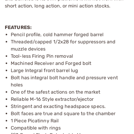
short action, long action, or mini action stocks.
FEATURES:
Pencil profile, cold hammer forged barrel
Threaded/capped 1/2x28 for suppressors and
muzzle devices
Tool-less Firing Pin removal
Machined Receiver and Forged bolt
Large Integral front barrel lug
Bolt has integral bolt handle and pressure vent
holes
One of the safest actions on the market
Reliable M-16 Style extractor/ejector
Stringent and exacting headspace specs.
Bolt faces are true and square to the chamber
1 Piece Picatinny Rail
Compatible with rings