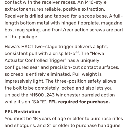
contact with the receiver recess. An M16-style
extractor ensures reliable, positive extraction.
Receiver is drilled and tapped for a scope base. A full-
length bottom metal with hinged floorplate, magazine
box, mag spring, and front/rear action screws are part
of the package.
Howa's HACT two-stage trigger delivers a light,
consistent pull with a crisp let-off. The "Howa
Actuator Controlled Trigger" has a uniquely
configured sear and precision-cut contact surfaces,
so creep is entirely eliminated. Pull weight is
impressively light. The three-position safety allows
the bolt to be completely locked and also lets you
unload the M1500 .243 Winchester barreled action
while it's on "SAFE".
FFL required for purchase.
FFL Restriction
You must be 18 years of age or older to purchase rifles
and shotguns, and 21 or older to purchase handguns,