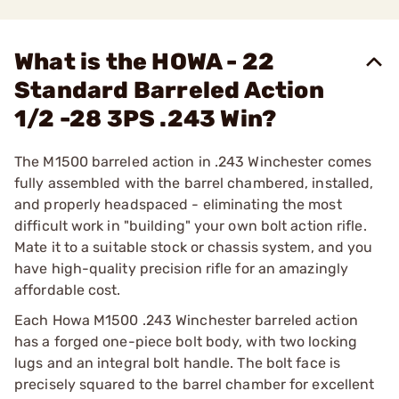
What is the HOWA - 22
Standard Barreled Action
1/2 -28 3PS .243 Win?
The M1500 barreled action in .243 Winchester comes
fully assembled with the barrel chambered, installed,
and properly headspaced - eliminating the most
difficult work in "building" your own bolt action rifle.
Mate it to a suitable stock or chassis system, and you
have high-quality precision rifle for an amazingly
affordable cost.
Each Howa M1500 .243 Winchester barreled action
has a forged one-piece bolt body, with two locking
lugs and an integral bolt handle. The bolt face is
precisely squared to the barrel chamber for excellent