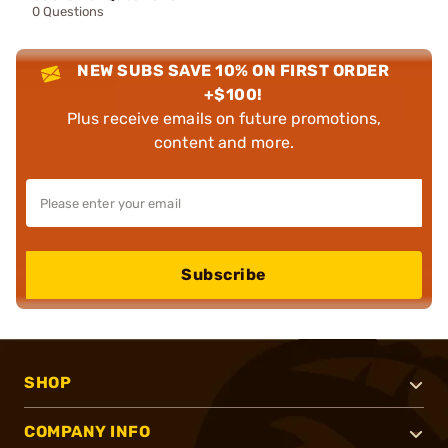
0 Questions
NEW SUBS SAVE 10% ON FIRST ORDER
+$100!
Plus receive emails on future promotions,
content and more.
Subscribe
SHOP
COMPANY INFO