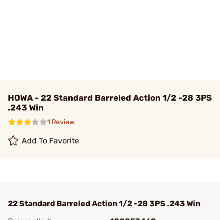
HOWA - 22 Standard Barreled Action 1/2 -28 3PS
.243 Win
1 Review
Add To Favorite
22 Standard Barreled Action 1/2 -28 3PS .243 Win