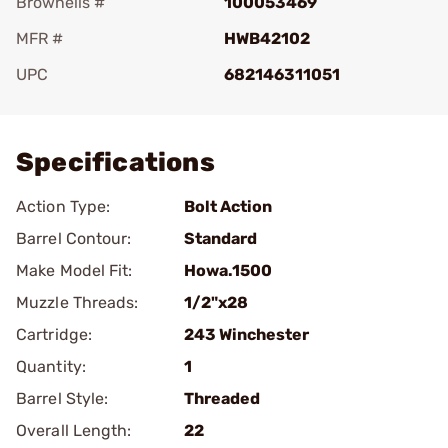
Brownells #
100053469
MFR #
HWB42102
UPC
682146311051
Add To Favorite
Specifications
Action Type:
Bolt Action
Barrel Contour:
Standard
Make Model Fit:
Howa.1500
Muzzle Threads:
1/2"x28
Cartridge:
243 Winchester
Quantity:
1
Barrel Style:
Threaded
Overall Length:
22