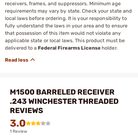
receivers, frames, and suppressors. Minimum age
requirements may vary by state. Check your state and
local laws before ordering. It is your responsibility to
fully understand the laws in your area and to ensure
that possession of this item would not violate any
applicable state or local laws. This product must be
delivered to a
Federal Firearms License
holder.
M1500 BARRELED RECEIVER
.243 WINCHESTER THREADED
REVIEWS
3.0
1 Review