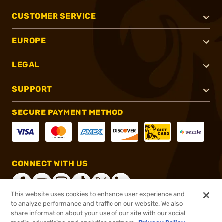
CUSTOMER SERVICE
EUROPE
LEGAL
SUPPORT
SECURE PAYMENT METHOD
CONNECT WITH US
This website uses cookies to enhance user experience and
to analyze performance and traffic on our website. We also
share information about your use of our site with our social
®
2026, Brownells, Inc. All rights reserved.