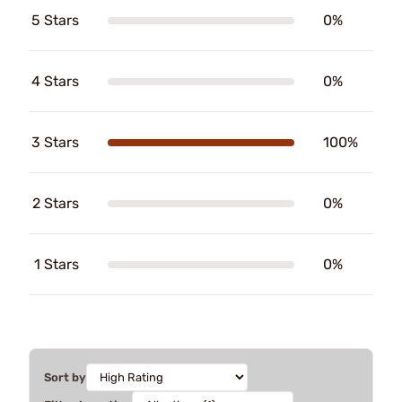
5 Stars
0%
4 Stars
0%
3 Stars
100%
2 Stars
0%
1 Stars
0%
Sort by