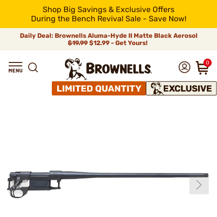
Shop Big Savings & Exclusive Offers
During the Bench Revival Sale - Save Now!
Daily Deal: Brownells Aluma-Hyde II Matte Black Aerosol
$19.99
$12.99 - Get Yours!
0