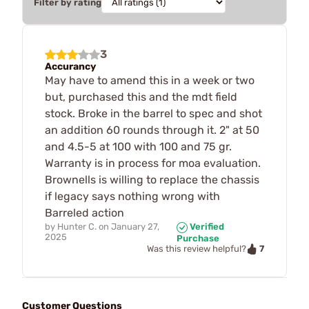
Filter by rating
3
Accurancy
May have to amend this in a week or two
but, purchased this and the mdt field
stock. Broke in the barrel to spec and shot
an addition 60 rounds through it. 2" at 50
and 4.5-5 at 100 with 100 and 75 gr.
Warranty is in process for moa evaluation.
Brownells is willing to replace the chassis
if legacy says nothing wrong with
Barreled action
by
Hunter C.
on
January 27,
Verified
2025
Purchase
7
Was this review helpful?
Customer Questions