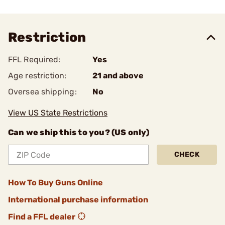
Restriction
FFL Required:
Yes
Age restriction:
21 and above
Oversea shipping:
No
View US State Restrictions
Can we ship this to you? (US only)
CHECK
How To Buy Guns Online
International purchase information
Find a FFL dealer