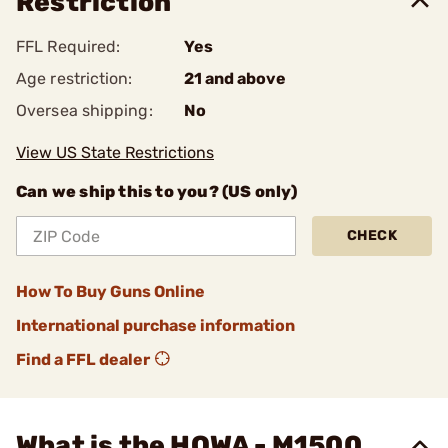
Restriction
FFL Required:
Yes
Age restriction:
21 and above
Oversea shipping:
No
View US State Restrictions
Can we ship this to you? (US only)
CHECK
How To Buy Guns Online
International purchase information
Find a FFL dealer
What is the HOWA - M1500