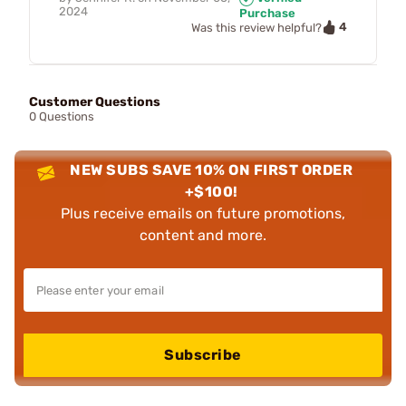
2024
Purchase
4
Was this review helpful?
Customer Questions
0 Questions
NEW SUBS SAVE 10% ON FIRST ORDER
+$100!
Plus receive emails on future promotions,
content and more.
Subscribe