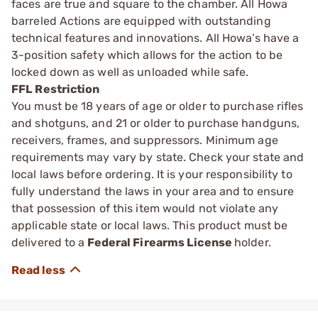
faces are true and square to the chamber. All Howa
barreled Actions are equipped with outstanding
technical features and innovations. All Howa’s have a
3-position safety which allows for the action to be
locked down as well as unloaded while safe.
FFL Restriction
You must be 18 years of age or older to purchase rifles
and shotguns, and 21 or older to purchase handguns,
receivers, frames, and suppressors. Minimum age
requirements may vary by state. Check your state and
local laws before ordering. It is your responsibility to
fully understand the laws in your area and to ensure
that possession of this item would not violate any
applicable state or local laws. This product must be
delivered to a
Federal Firearms License
holder.