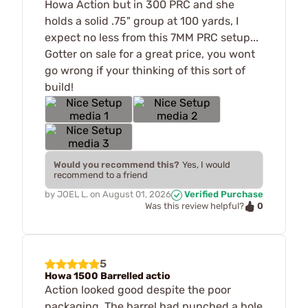
Howa Action but in 300 PRC and she
holds a solid .75" group at 100 yards, I
expect no less from this 7MM PRC setup...
Gotter on sale for a great price, you wont
go wrong if your thinking of this sort of
build!
Would you recommend this?
Yes, I would
recommend to a friend
by
JOEL L.
on
August 01, 2026
Verified Purchase
0
Was this review helpful?
5
Howa 1500 Barrelled actio
Action looked good despite the poor
packaging. The barrel had punched a hole