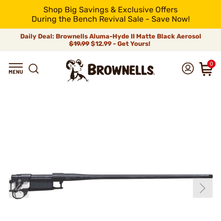
Shop Big Savings & Exclusive Offers
During the Bench Revival Sale - Save Now!
Daily Deal: Brownells Aluma-Hyde II Matte Black Aerosol
$19.99
$12.99 - Get Yours!
0