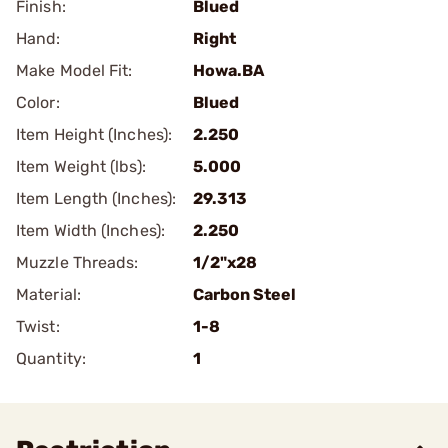
Finish:
Blued
Hand:
Right
Make Model Fit:
Howa.BA
Color:
Blued
Item Height (Inches):
2.250
Item Weight (lbs):
5.000
Item Length (Inches):
29.313
Item Width (Inches):
2.250
Muzzle Threads:
1/2"x28
Material:
Carbon Steel
Twist:
1-8
Quantity:
1