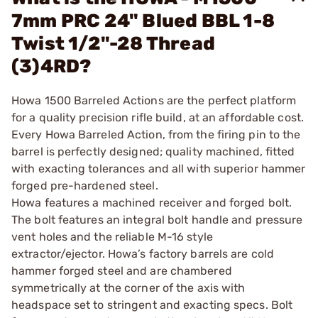
7mm PRC 24" Blued BBL 1-8
Twist 1/2"-28 Thread
(3)4RD?
Howa 1500 Barreled Actions are the perfect platform
for a quality precision rifle build, at an affordable cost.
Every Howa Barreled Action, from the firing pin to the
barrel is perfectly designed; quality machined, fitted
with exacting tolerances and all with superior hammer
forged pre-hardened steel.
Howa features a machined receiver and forged bolt.
The bolt features an integral bolt handle and pressure
vent holes and the reliable M-16 style
extractor/ejector. Howa’s factory barrels are cold
hammer forged steel and are chambered
symmetrically at the corner of the axis with
headspace set to stringent and exacting specs. Bolt