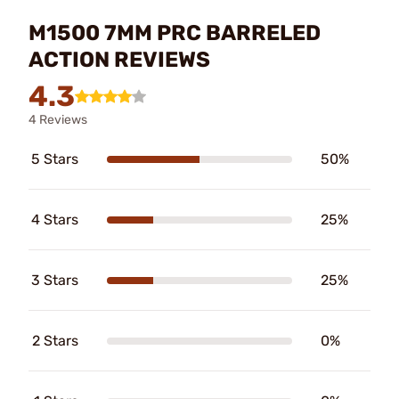
M1500 7MM PRC BARRELED
ACTION REVIEWS
4.3
4 Reviews
5 Stars
50%
4 Stars
25%
3 Stars
25%
2 Stars
0%