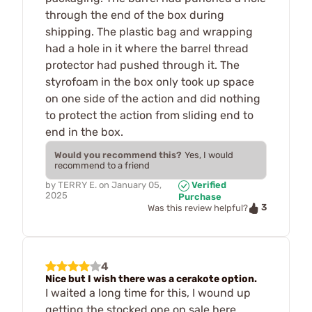
through the end of the box during
shipping. The plastic bag and wrapping
had a hole in it where the barrel thread
protector had pushed through it. The
styrofoam in the box only took up space
on one side of the action and did nothing
to protect the action from sliding end to
end in the box.
Would you recommend this?
Yes, I would
recommend to a friend
by
TERRY E.
on
January 05,
Verified
2025
Purchase
3
Was this review helpful?
4
Nice but I wish there was a cerakote option.
I waited a long time for this, I wound up
getting the stocked one on sale here