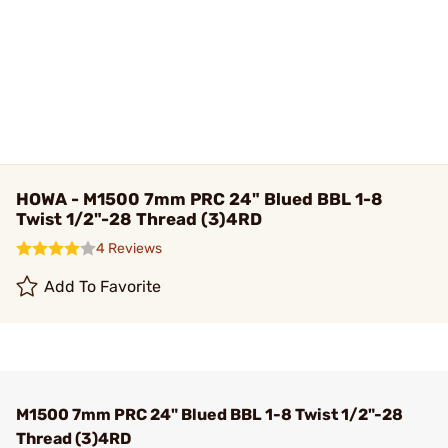
HOWA - M1500 7mm PRC 24" Blued BBL 1-8
Twist 1/2"-28 Thread (3)4RD
4 Reviews
Add To Favorite
M1500 7mm PRC 24" Blued BBL 1-8 Twist 1/2"-28
Thread (3)4RD