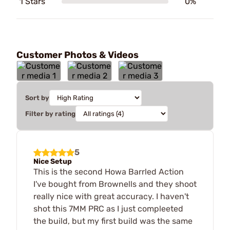
1 Stars
0%
Customer Photos & Videos
Sort by
Filter by rating
5
Nice Setup
This is the second Howa Barrled Action
I've bought from Brownells and they shoot
really nice with great accuracy. I haven't
shot this 7MM PRC as I just compleeted
the build, but my first build was the same