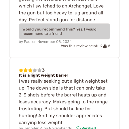
which I switched to an Archangel. Love
the gun but too heavy to lug around all
day. Perfect stand gun for distance
Would you recommend this?
Yes, I would
recommend to a friend
by
Paul
on
November 08, 2024
2
Was this review helpful?
3
It is a light weight barrel
I was really seeking out a light weight set
up. The down side is that I can only take
2-3 shots before the barrel heats up and
loses accuracy. Makes going to the range
frustrating. But should be fine for
hunting! And my shoulder appreciates
carrying less weight.
by
Jennifer R.
on
November 06,
Verified