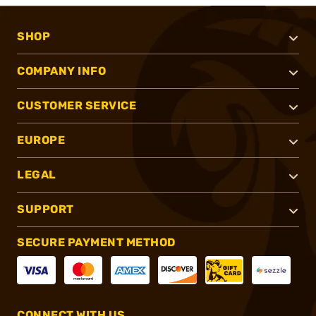
SHOP
COMPANY INFO
CUSTOMER SERVICE
EUROPE
LEGAL
SUPPORT
SECURE PAYMENT METHOD
CONNECT WITH US