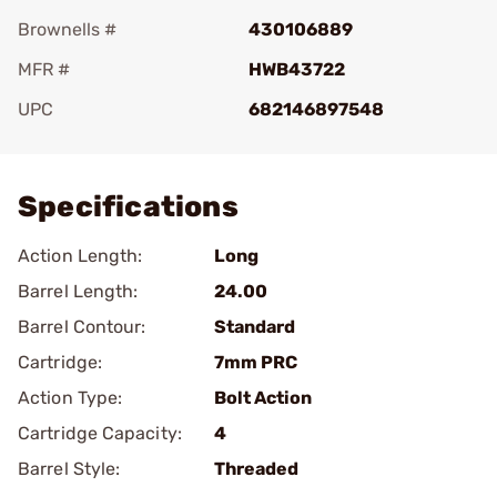
Brownells #
430106889
MFR #
HWB43722
UPC
682146897548
Add To Favorite
Specifications
Action Length:
Long
Barrel Length:
24.00
Barrel Contour:
Standard
Cartridge:
7mm PRC
Action Type:
Bolt Action
Cartridge Capacity:
4
Barrel Style:
Threaded