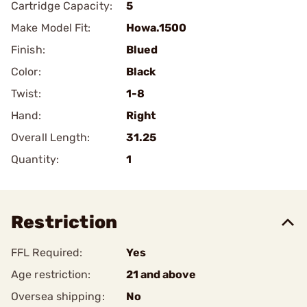
Cartridge Capacity:
5
Make Model Fit:
Howa.1500
Finish:
Blued
Color:
Black
Twist:
1-8
Hand:
Right
Overall Length:
31.25
Quantity:
1
Restriction
FFL Required:
Yes
Age restriction:
21 and above
Oversea shipping:
No