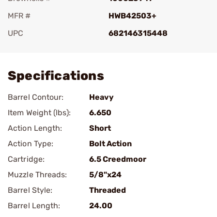
MFR #
HWB42503+
UPC
682146315448
Add To Favorite
Specifications
Barrel Contour:
Heavy
Item Weight (lbs):
6.650
Action Length:
Short
Action Type:
Bolt Action
Cartridge:
6.5 Creedmoor
Muzzle Threads:
5/8"x24
Barrel Style:
Threaded
Barrel Length:
24.00