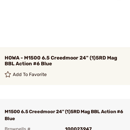
HOWA - M1500 6.5 Creedmoor 24" (1)5RD Mag
BBL Action #6 Blue
Add To Favorite
M1500 6.5 Creedmoor 24" (1)5RD Mag BBL Action #6
Blue
Brownells #
100023947