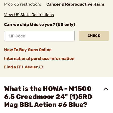
Prop 65 restriction:
Cancer & Reproductive Harm
View US State Restrictions
Can we ship this to you? (US only)
CHECK
How To Buy Guns Online
International purchase information
Find a FFL dealer
What is the HOWA - M1500
6.5 Creedmoor 24" (1)5RD
Mag BBL Action #6 Blue?