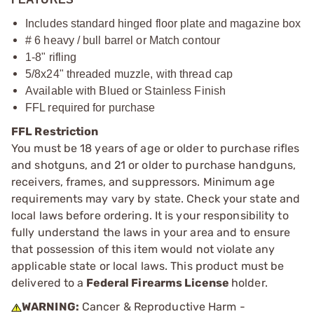
Includes standard hinged floor plate and magazine box
# 6 heavy / bull barrel or Match contour
1-8" rifling
5/8x24" threaded muzzle, with thread cap
Available with Blued or Stainless Finish
FFL required for purchase
FFL Restriction
You must be 18 years of age or older to purchase rifles
and shotguns, and 21 or older to purchase handguns,
receivers, frames, and suppressors. Minimum age
requirements may vary by state. Check your state and
local laws before ordering. It is your responsibility to
fully understand the laws in your area and to ensure
that possession of this item would not violate any
applicable state or local laws. This product must be
delivered to a
Federal Firearms License
holder.
WARNING:
Cancer & Reproductive Harm -