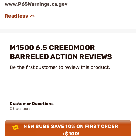
www.P65Warnings.ca.gov
M1500 6.5 CREEDMOOR
BARRELED ACTION REVIEWS
Be the first customer to review this product.
Customer Questions
0 Questions
NEW SUBS SAVE 10% ON FIRST ORDER
+$100!