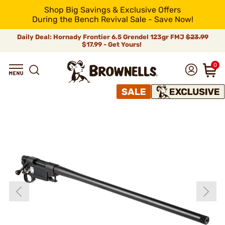
Shop Big Savings & Exclusive Offers
During the Bench Revival Sale - Save Now!
Daily Deal: Hornady Frontier 6.5 Grendel 123gr FMJ
$23.99
$17.99 - Get Yours!
0