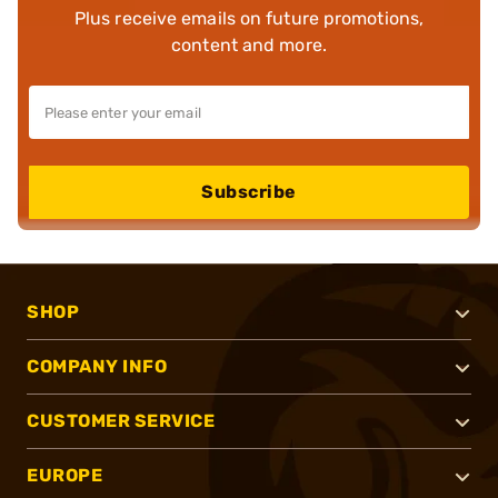
Plus receive emails on future promotions,
content and more.
Subscribe
SHOP
COMPANY INFO
CUSTOMER SERVICE
EUROPE