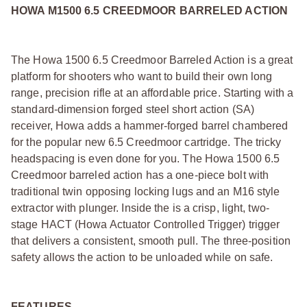
HOWA M1500 6.5 CREEDMOOR BARRELED ACTION
The Howa 1500 6.5 Creedmoor Barreled Action is a great
platform for shooters who want to build their own long
range, precision rifle at an affordable price. Starting with a
standard-dimension forged steel short action (SA)
receiver, Howa adds a hammer-forged barrel chambered
for the popular new 6.5 Creedmoor cartridge. The tricky
headspacing is even done for you. The Howa 1500 6.5
Creedmoor barreled action has a one-piece bolt with
traditional twin opposing locking lugs and an M16 style
extractor with plunger. Inside the is a crisp, light, two-
stage HACT (Howa Actuator Controlled Trigger) trigger
that delivers a consistent, smooth pull. The three-position
safety allows the action to be unloaded while on safe.
FEATURES