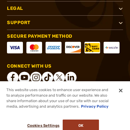
LEGAL
SUPPORT
SECURE PAYMENT METHOD
CONNECT WITH US
This website uses cookies to enhance user experience and
to analyze performance and traffic on our website. We also
®
2026, Brownells, Inc. All rights reserved.
share information about your use of our site with our social
$448.99
Online Only - In stock
media, advertising and analytics partners.
Privacy Policy
$552.31
or 4 payments of
$112.25
with
ⓘ
Cookies Settings
OK
ADD TO CART