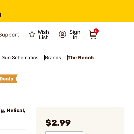
!
Wish
Sign
0
Support
List
In
Gun Schematics
Brands
The Bench
Deals
, Helical,
$2.99