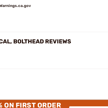
arnings.ca.gov
ICAL, BOLTHEAD REVIEWS
% ON FIRST ORDER