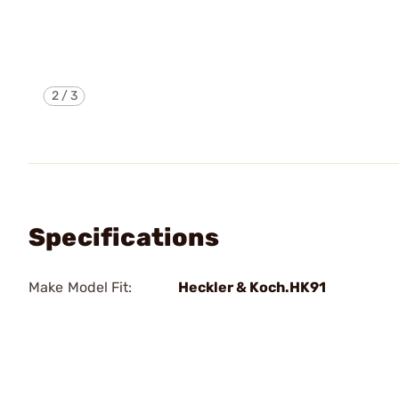
2
/
3
Specifications
Make Model Fit:
Heckler & Koch.HK91