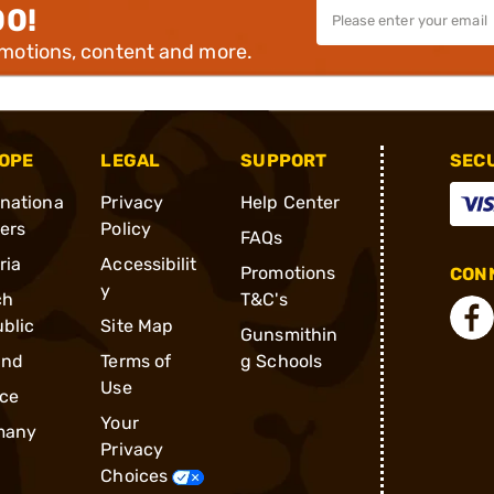
00!
omotions, content and more.
OPE
LEGAL
SUPPORT
SEC
rnationa
Privacy
Help Center
ders
Policy
FAQs
ria
Accessibilit
Promotions
CONN
y
ch
T&C's
blic
Site Map
Gunsmithin
and
Terms of
g Schools
Use
ce
Your
many
Privacy
Choices