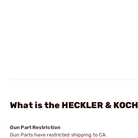
What is the HECKLER & KOCH 
Gun Part Restriction
Gun Parts have restricted shipping to CA.