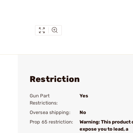
Restriction
Gun Part
Yes
Restrictions:
Oversea shipping:
No
Prop 65 restriction:
Warning: This product 
expose you to lead, a