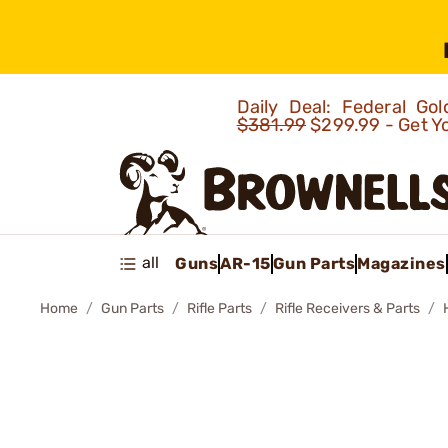
Daily Deal: Federal G
$381.99
$299.99 - Get Y
all
Guns
AR-15
Gun Parts
Magazines
Home
Gun Parts
Rifle Parts
Rifle Receivers & Parts