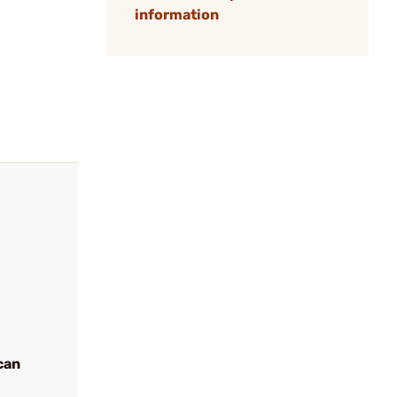
information
can