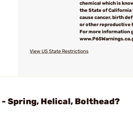
chemical which is kno
the State of California 
cause cancer, birth de
or other reproductive
For more information g
www.P65Warnings.ca.
View US State Restrictions
- Spring, Helical, Bolthead?