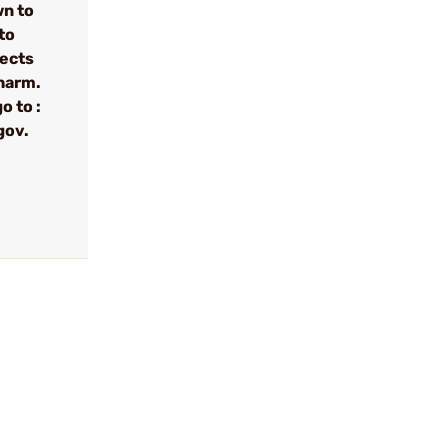
wn to
to
fects
 harm.
o to :
gov.