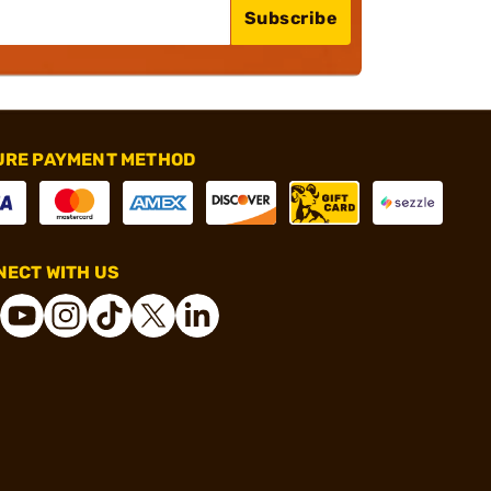
Subscribe
URE PAYMENT METHOD
ECT WITH US