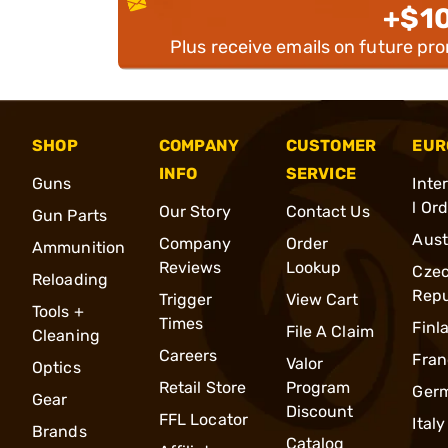
+$1
Plus receive emails on future pr
SHOP
COMPANY
CUSTOMER
EUR
INFO
SERVICE
Guns
Inte
l Or
Our Story
Contact Us
Gun Parts
Aust
Company
Order
Ammunition
Reviews
Lookup
Cze
Reloading
Repu
Trigger
View Cart
Tools +
Times
Finl
File A Claim
Cleaning
Careers
Fran
Valor
Optics
Retail Store
Program
Ger
Gear
Discount
FFL Locator
Italy
Brands
Catalog