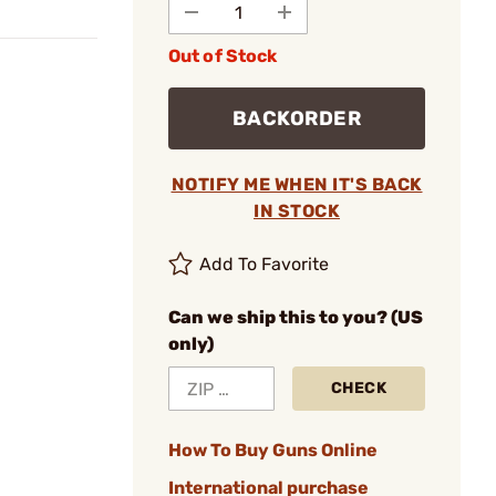
Out of Stock
BACKORDER
NOTIFY ME WHEN IT'S BACK
IN STOCK
Add To Favorite
Can we ship this to you? (US
only)
CHECK
How To Buy Guns Online
International purchase