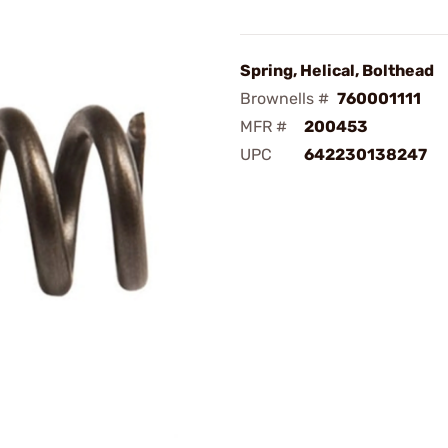
Spring, Helical, Bolthead
Brownells #
760001111
MFR #
200453
UPC
642230138247