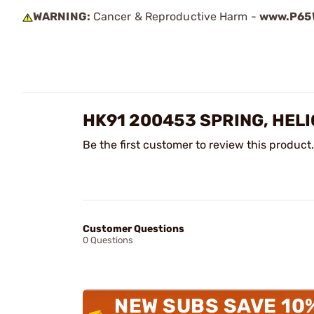
WARNING:
Cancer & Reproductive Harm -
www.P65W
HK91 200453 SPRING, HEL
Be the first customer to review this product.
Customer Questions
0 Questions
NEW SUBS SAVE 10