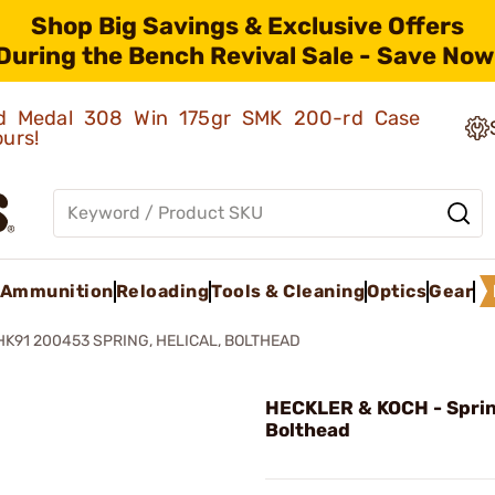
Shop Big Savings & Exclusive Offers
During the Bench Revival Sale - Save Now
old Medal 308 Win 175gr SMK 200-rd Case
ours!
Ammunition
Reloading
Tools & Cleaning
Optics
Gear
HK91 200453 SPRING, HELICAL, BOLTHEAD
HECKLER & KOCH - Spring
Bolthead