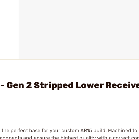
- Gen 2 Stripped Lower Receive
s the perfect base for your custom AR15 build. Machined to
mponents and ensure the highest quality with a correct c