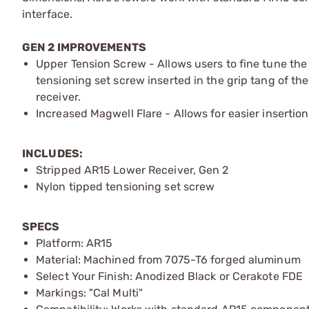
interface.
GEN 2 IMPROVEMENTS
Upper Tension Screw - Allows users to fine tune the 
tensioning set screw inserted in the grip tang of the
receiver.
Increased Magwell Flare - Allows for easier insertio
INCLUDES:
Stripped AR15 Lower Receiver, Gen 2
Nylon tipped tensioning set screw
SPECS
Platform: AR15
Material: Machined from 7075-T6 forged aluminum
Select Your Finish: Anodized Black or Cerakote FDE
Markings: "Cal Multi"