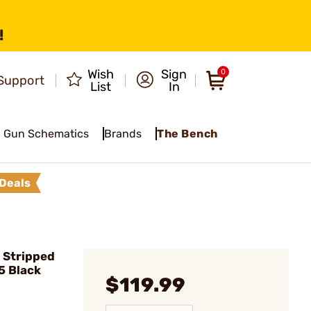
!
Wish
Sign
0
Support
List
In
Gun Schematics
Brands
The Bench
Deals
 Stripped
5 Black
$119.99