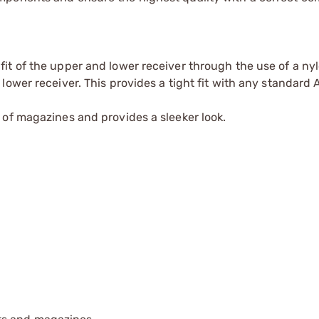
fit of the upper and lower receiver through the use of a ny
 lower receiver. This provides a tight fit with any standard
n of magazines and provides a sleeker look.