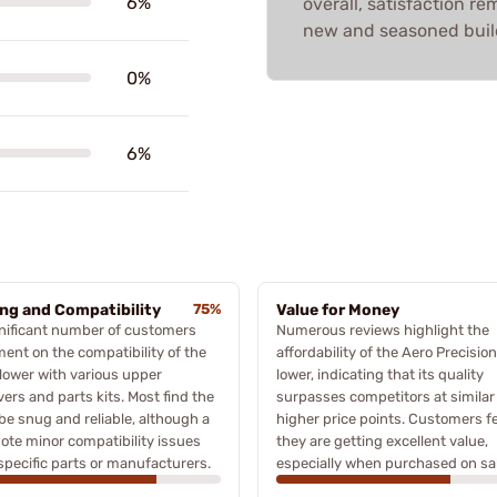
6%
overall, satisfaction re
new and seasoned buil
0%
6%
ing and Compatibility
75%
Value for Money
nificant number of customers
Numerous reviews highlight the
nt on the compatibility of the
affordability of the Aero Precision
lower with various upper
lower, indicating that its quality
vers and parts kits. Most find the
surpasses competitors at similar
o be snug and reliable, although a
higher price points. Customers fe
ote minor compatibility issues
they are getting excellent value,
specific parts or manufacturers.
especially when purchased on sal