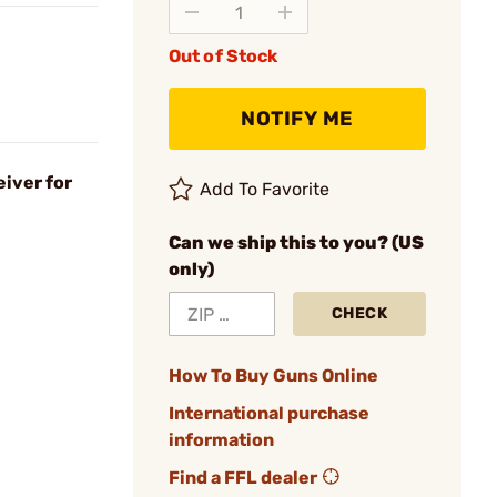
Out of Stock
NOTIFY ME
iver for
Add To Favorite
Can we ship this to you? (US
only)
CHECK
How To Buy Guns Online
International purchase
information
Find a FFL dealer