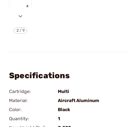
2
/
9
Specifications
Cartridge:
Multi
Material:
Aircraft Aluminum
Color:
Black
Quantity:
1