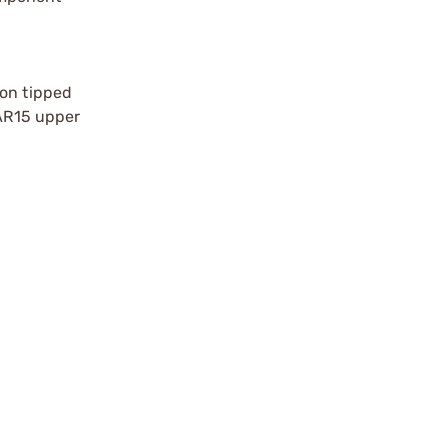
lon tipped
 AR15 upper