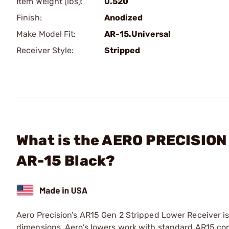
Item Weight (lbs):
0.520
Finish:
Anodized
Make Model Fit:
AR-15.Universal
Receiver Style:
Stripped
What is the AERO PRECISION 
AR-15 Black?
Aero Precision’s AR15 Gen 2 Stripped Lower Receiver i
dimensions, Aero’s lowers work with standard AR15 co