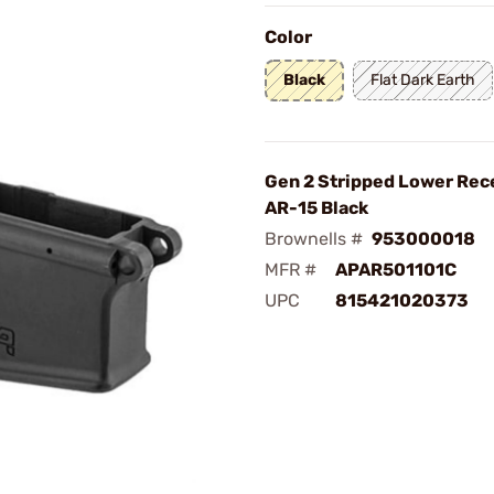
Color
Black
Flat Dark Earth
Gen 2 Stripped Lower Rece
AR-15 Black
Brownells #
953000018
MFR #
APAR501101C
UPC
815421020373