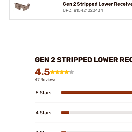
Gen 2 Stripped Lower Receive
UPC: 815421020434
GEN 2 STRIPPED LOWER RE
4.5
47 Reviews
5 Stars
4 Stars