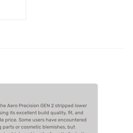
he Aero Precision GEN 2 stripped lower
ing its excellent build quality, fit, and
able price. Some users have encountered
ng parts or cosmetic blemishes, but