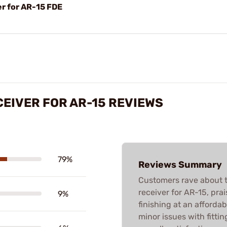
r for AR-15 FDE
CEIVER FOR AR-15 REVIEWS
79%
Reviews Summary
Customers rave about t
receiver for AR-15, prais
9%
finishing at an afford
minor issues with fitti