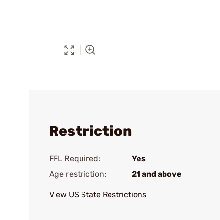
Restriction
FFL Required:
Yes
Age restriction:
21 and above
View US State Restrictions