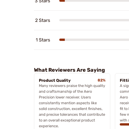
3 Stars
2 Stars
1 Stars
What Reviewers Are Saying
Product Quality
82%
Fitt
Many reviewers praise the high quality
A sig
and craftsmanship of the Aero
comme
Precision lower receiver. Users
Aero 
consistently mention aspects like
recei
solid construction, excellent finishes,
fit t
and precise tolerances that contribute
few n
to an overall exceptional product
with 
experience.