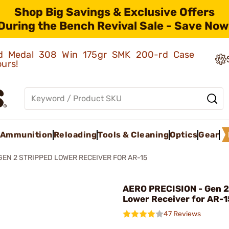
Shop Big Savings & Exclusive Offers
During the Bench Revival Sale - Save Now
old Medal 308 Win 175gr SMK 200-rd Case
ours!
Ammunition
Reloading
Tools & Cleaning
Optics
Gear
GEN 2 STRIPPED LOWER RECEIVER FOR AR-15
AERO PRECISION - Gen 2
Lower Receiver for AR-1
47 Reviews