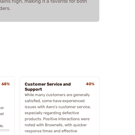
mains high, making it a favorite for both
ders.
68%
Customer Service and
40%
Support
While many customers are generally
satisfied, some have experienced
issues with Aero’s customer service,
 or
especially regarding defective
el
products. Positive interactions were
noted with Brownells, with quicker
e.
response times and effective