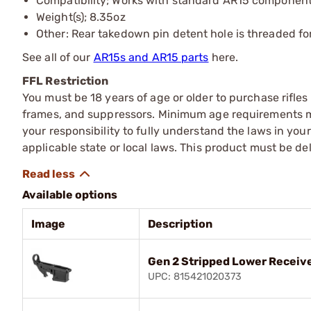
Compatibility; Works with standard AR15 componen
Weight(s); 8.35oz
Other: Rear takedown pin detent hole is threaded fo
See all of our
AR15s and AR15 parts
here.
FFL Restriction
You must be 18 years of age or older to purchase rifle
frames, and suppressors. Minimum age requirements may
your responsibility to fully understand the laws in you
applicable state or local laws. This product must be del
Available options
Image
Description
Gen 2 Stripped Lower Receive
UPC: 815421020373