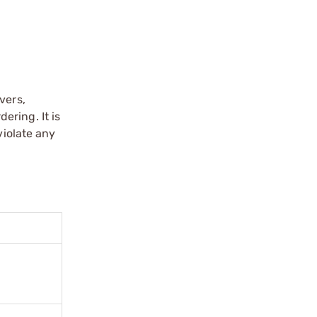
vers,
ering. It is
violate any