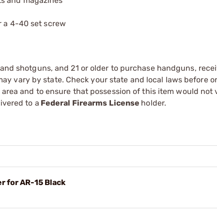
ts and magazines
r a 4-40 set screw
s and shotguns, and 21 or older to purchase handguns, recei
 vary by state. Check your state and local laws before ord
r area and to ensure that possession of this item would not 
ivered to a
Federal Firearms License
holder.
r for AR-15 Black