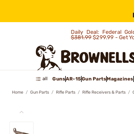
Daily Deal: Federal G
$381.99
$299.99 - Get Y
all
Guns
AR-15
Gun Parts
Magazines
Home
Gun Parts
Rifle Parts
Rifle Receivers & Parts