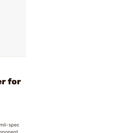
r for
 mil-spec
omponent