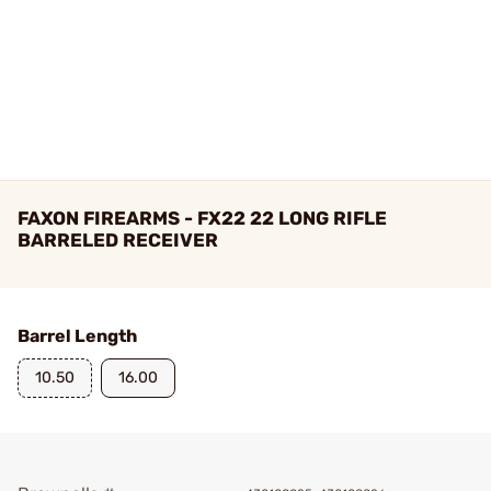
FAXON FIREARMS - FX22 22 LONG RIFLE
BARRELED RECEIVER
Barrel Length
10.50
16.00