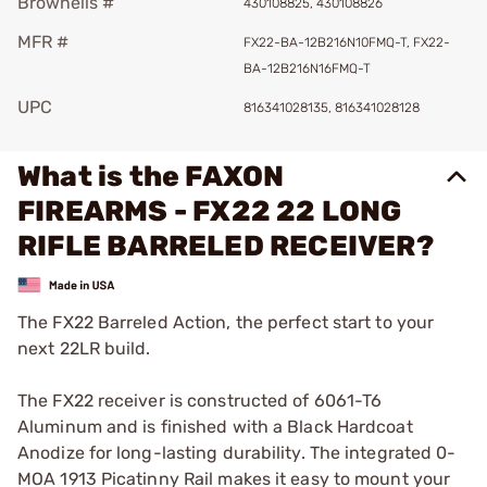
Brownells #
430108825, 430108826
MFR #
FX22-BA-12B216N10FMQ-T, FX22-
BA-12B216N16FMQ-T
UPC
816341028135, 816341028128
What is the FAXON
FIREARMS - FX22 22 LONG
RIFLE BARRELED RECEIVER?
The FX22 Barreled Action, the perfect start to your
next 22LR build.
The FX22 receiver is constructed of 6061-T6
Aluminum and is finished with a Black Hardcoat
Anodize for long-lasting durability. The integrated 0-
MOA 1913 Picatinny Rail makes it easy to mount your