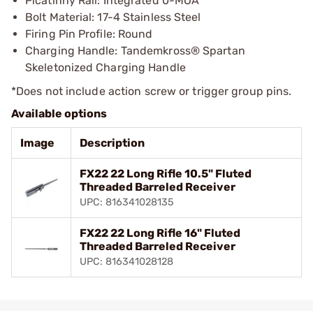
Picatinny Rail: Integrated 0-MOA
Bolt Material: 17-4 Stainless Steel
Firing Pin Profile: Round
Charging Handle: Tandemkross® Spartan
Skeletonized Charging Handle
*Does not include action screw or trigger group pins.
Available options
Image
Description
FX22 22 Long Rifle 10.5" Fluted
Threaded Barreled Receiver
UPC: 816341028135
FX22 22 Long Rifle 16" Fluted
Threaded Barreled Receiver
UPC: 816341028128