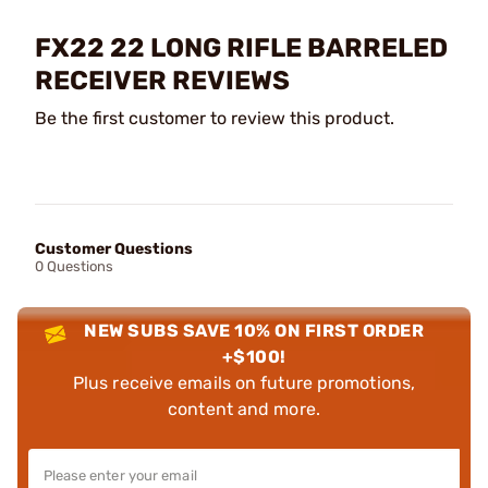
FX22 22 LONG RIFLE BARRELED
RECEIVER REVIEWS
Be the first customer to review this product.
Customer Questions
0 Questions
NEW SUBS SAVE 10% ON FIRST ORDER
+$100!
Plus receive emails on future promotions,
content and more.