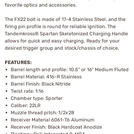
favorite optics and accessories.
The FX22 bolt is made of 17-4 Stainless Steel, and the
firing pin profile is round for reliable ignition. The
Tandemkross® Spartan Skeletonized Charging Handle
allows for quick and easy charging. Ready for your
desired trigger group and stock/chassis of choice.
FEATURES:
Barrel length and profile: 10.5" or 16" Medium Fluted
Barrel Material: 416-R Stainless
Barrel Finish: Black Nitride
Twist rate: 1:16
Chamber type: Sporter
Caliber: 22LR
Muzzle thread pitch: 1/2x28
Receiver Material 6061-T6 Aluminum
Receiver Finish: Black Hardcoat Anodize