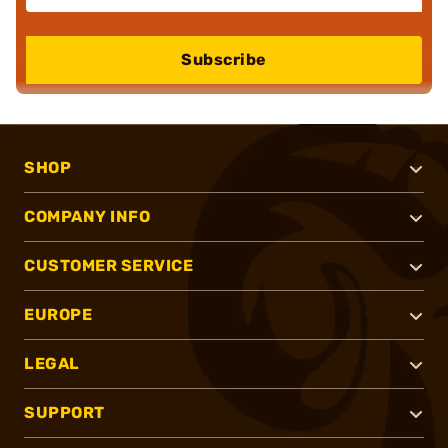
Subscribe
SHOP
COMPANY INFO
CUSTOMER SERVICE
EUROPE
LEGAL
SUPPORT