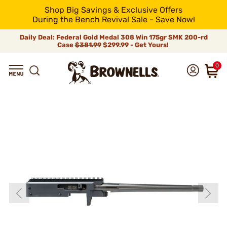
Shop Big Savings & Exclusive Offers
During the Bench Revival Sale - Save Now!
Daily Deal: Federal Gold Medal 308 Win 175gr SMK 200-rd
Case
$381.99
$299.99 - Get Yours!
0