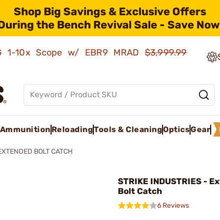
Shop Big Savings & Exclusive Offers
During the Bench Revival Sale - Save Now
AMG 1-10x Scope w/ EBR9 MRAD
$3,999.99
Ammunition
Reloading
Tools & Cleaning
Optics
Gear
EXTENDED BOLT CATCH
STRIKE INDUSTRIES - E
Bolt Catch
6 Reviews