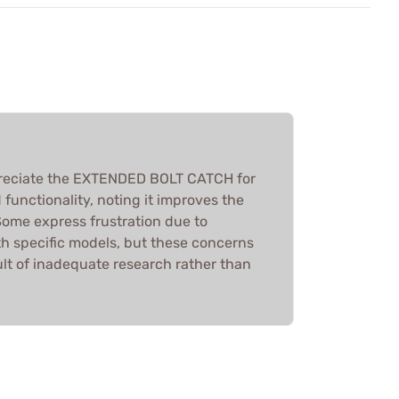
preciate the EXTENDED BOLT CATCH for
d functionality, noting it improves the
ome express frustration due to
th specific models, but these concerns
ult of inadequate research rather than