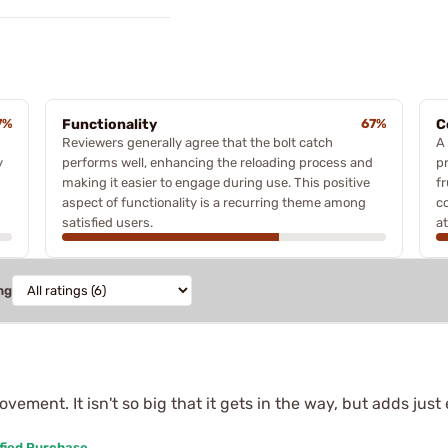
7%
Functionality
67%
C
Reviewers generally agree that the bolt catch
A
y
performs well, enhancing the reloading process and
p
making it easier to engage during use. This positive
f
aspect of functionality is a recurring theme among
c
satisfied users.
at
ng
ovement. It isn't so big that it gets in the way, but adds j
fied Purchase