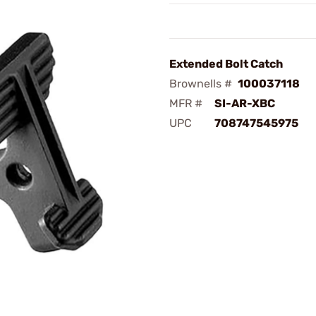
Extended Bolt Catch
Brownells #
100037118
MFR #
SI-AR-XBC
UPC
708747545975