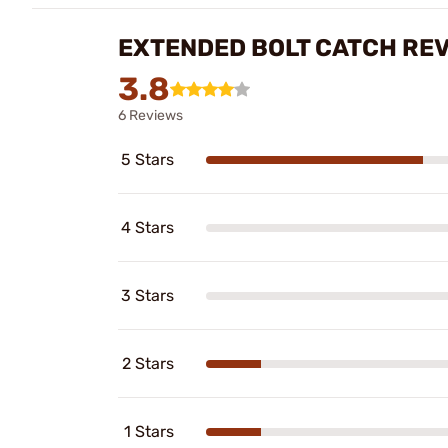
EXTENDED BOLT CATCH RE
3.8
6 Reviews
5 Stars
4 Stars
3 Stars
2 Stars
1 Stars