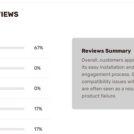
VIEWS
67%
Reviews Summary
Overall, customers ap
its easy installation an
0%
engagement process. S
compatibility issues wi
0%
are often seen as a res
product failure.
17%
17%