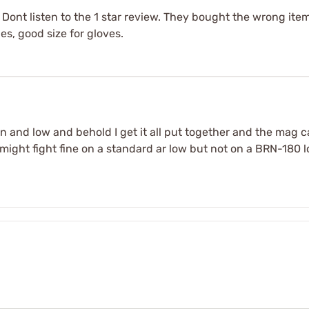
 Dont listen to the 1 star review. They bought the wrong ite
es, good size for gloves.
in and low and behold I get it all put together and the mag c
ight fight fine on a standard ar low but not on a BRN-180 lo