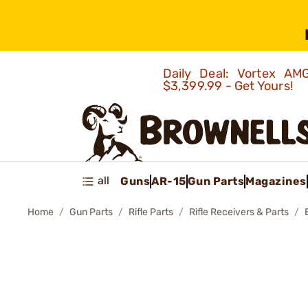
Daily Deal: Vortex 
$3,399.99 - Get Yours!
all
Guns
AR-15
Gun Parts
Magazines
Home
Gun Parts
Rifle Parts
Rifle Receivers & Parts