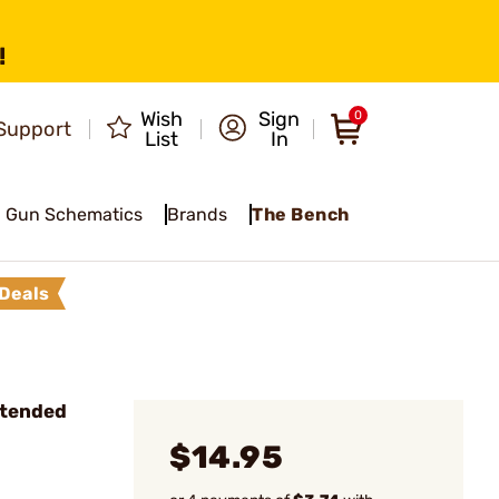
!
Wish
Sign
0
Support
List
In
Gun Schematics
Brands
The Bench
Deals
xtended
$14.95