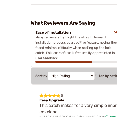
What Reviewers Are Saying
Ease of Installation
6
Many reviewers highlight the straightforward
installation process as a positive feature, noting the
faced minimal difficulty when setting up the bolt
catch. This ease of use is frequently appreciated in
user feedback.
Sort by
Filter by rati
5
Easy Upgrade
This catch makes for a very simple impr
envelope.
by
KIRK ANDERSON
on
February 10, 2026
Veri