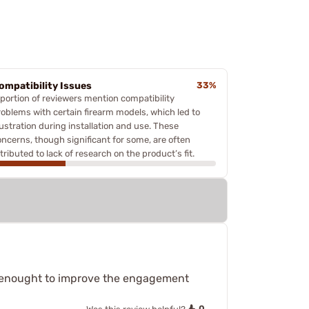
ompatibility Issues
33%
 portion of reviewers mention compatibility
roblems with certain firearm models, which led to
rustration during installation and use. These
oncerns, though significant for some, are often
tributed to lack of research on the product’s fit.
ust enought to improve the engagement
0