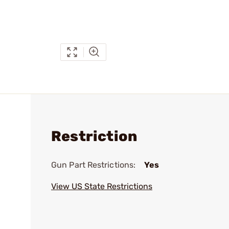
Restriction
Gun Part Restrictions:
Yes
View US State Restrictions