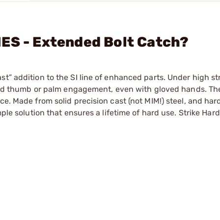
ES - Extended Bolt Catch?
t” addition to the SI line of enhanced parts. Under high st
rapid thumb or palm engagement, even with gloved hands. The
ce. Made from solid precision cast (not MIM!) steel, and ha
ple solution that ensures a lifetime of hard use. Strike Hard