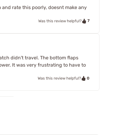
m and rate this poorly, doesnt make any
7
Was this review helpful?
atch didn't travel. The bottom flaps
wer. It was very frustrating to have to
0
Was this review helpful?