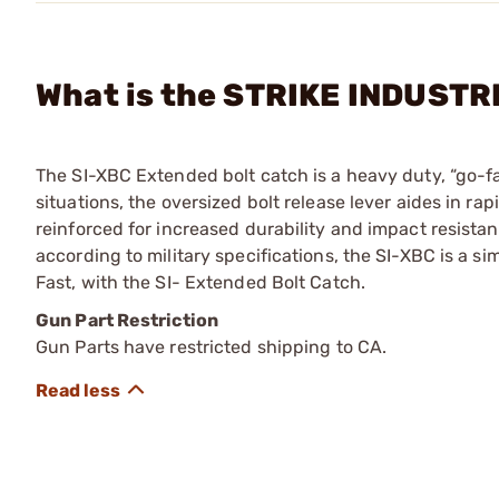
What is the STRIKE INDUSTRI
The SI-XBC Extended bolt catch is a heavy duty, “go-fas
situations, the oversized bolt release lever aides in 
reinforced for increased durability and impact resistan
according to military specifications, the SI-XBC is a sim
Fast, with the SI- Extended Bolt Catch.
Gun Part Restriction
Gun Parts have restricted shipping to CA.