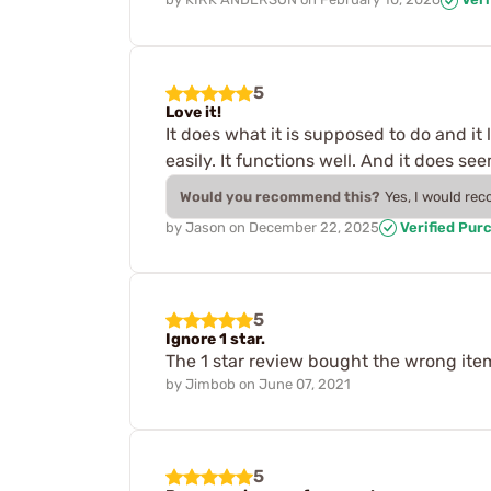
5
Love it!
It does what it is supposed to do and it 
easily. It functions well. And it does s
Would you recommend this?
Yes, I would re
by
Jason
on
December 22, 2025
Verified Pur
5
Ignore 1 star.
The 1 star review bought the wrong ite
by
Jimbob
on
June 07, 2021
5