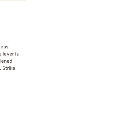
ress
 lever is
rdened
, Strike