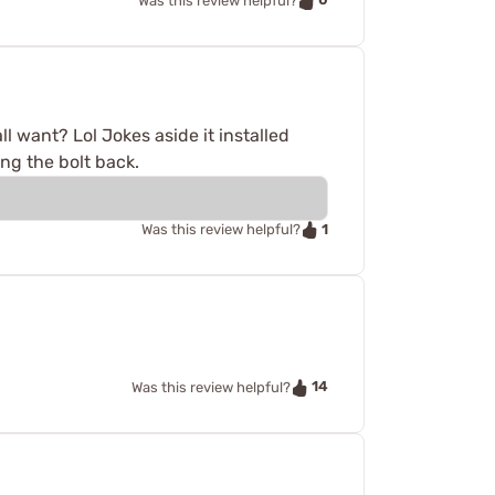
Was this review helpful?
ll want? Lol Jokes aside it installed
ing the bolt back.
1
Was this review helpful?
14
Was this review helpful?