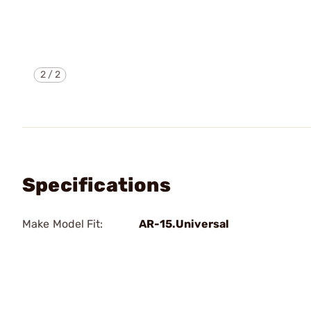
2
/
2
Specifications
Make Model Fit:
AR-15.Universal