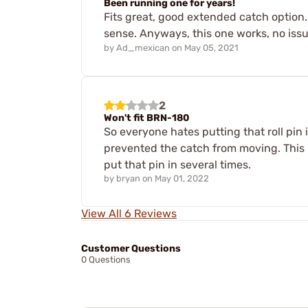
Been running one for years!
Fits great, good extended catch option.
sense. Anyways, this one works, no issu
by
Ad_mexican
on
May 05, 2021
2
Won't fit BRN-180
So everyone hates putting that roll pin 
prevented the catch from moving. This m
put that pin in several times.
by
bryan
on
May 01, 2022
View All 6 Reviews
Customer Questions
0 Questions