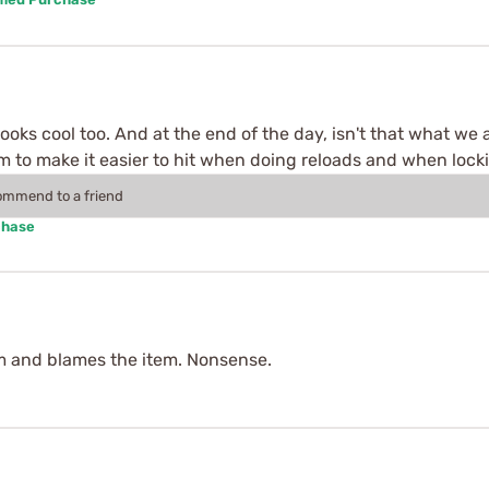
looks cool too. And at the end of the day, isn't that what we a
eem to make it easier to hit when doing reloads and when lock
commend to a friend
chase
m and blames the item. Nonsense.