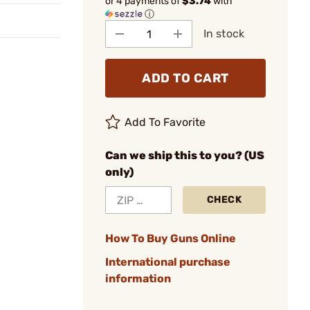
or 4 payments of
$3.74
with
ⓘ
In stock
ADD TO CART
Add To Favorite
Can we ship this to you? (US
only)
CHECK
How To Buy Guns Online
International purchase
information