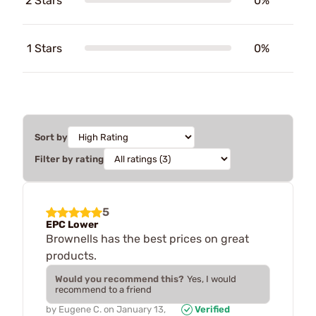
2 Stars
0%
1 Stars
0%
Sort by
Filter by rating
5
EPC Lower
Brownells has the best prices on great
products.
Would you recommend this?
Yes, I would
recommend to a friend
by
Eugene C.
on
January 13,
Verified