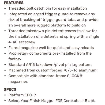
FEATURES
Threaded bolt catch pin for easy installation
Integrated enlarged trigger guard to remove any
risk of breaking off trigger guard tabs, and provide
an overall more rugged platform to build on
Threaded takedown pin detent recess to allow for
the installation of a detent and spring with a single
4-40 set screw
Flared magazine well for quick and easy reloads
Proprietary components pre-installed from the
factory
Standard AR15 takedown/pivot pin lug pattern
Machined from custom forged 7075-T6 aluminum
Compatible with standard frame GLOCK®
magazines
SPECS
Platform EPC-9
Select Your Finish Magpul FDE Cerakote or Black