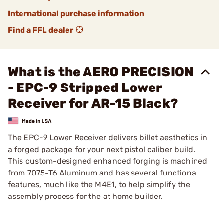
International purchase information
Find a FFL dealer
What is the AERO PRECISION
- EPC-9 Stripped Lower
Receiver for AR-15 Black?
The EPC-9 Lower Receiver delivers billet aesthetics in
a forged package for your next pistol caliber build.
This custom-designed enhanced forging is machined
from 7075-T6 Aluminum and has several functional
features, much like the M4E1, to help simplify the
assembly process for the at home builder.