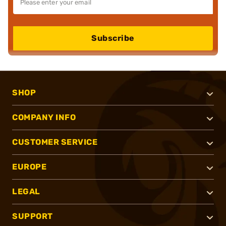
Subscribe
SHOP
COMPANY INFO
CUSTOMER SERVICE
EUROPE
LEGAL
SUPPORT