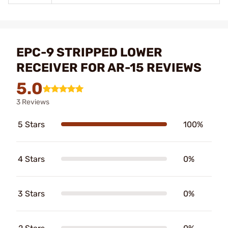
EPC-9 STRIPPED LOWER
RECEIVER FOR AR-15 REVIEWS
5.0
3 Reviews
5 Stars
100%
4 Stars
0%
3 Stars
0%