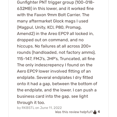
Gunfighter PNT trigger group (100-018-
632MB) in this lower, and it worked fine
with the Faxon 9mm Bolt Carrier. The
many aftermarket Glock mags I used
(Magpul, Unity, KCI, P80, Promag,
Amend2) in the Areo EPC9 all locked in,
dropped out on command, and no
hiccups. No failures at all across 200+
rounds (handloaded, not factory ammo),
115-147, FMJ's, JHP's, Truncated, all fine
The only indescrepency I found on the
Aero EPC9 lower involved fitting of an
endplate. Several endplates I dry fitted
onto it had a gap, between the bottom of
the endplate, and the lower. I can push a
business card into the gap, see light
through it too.
by
RKBSTL
on
June 11, 2022
4
Was this review helpful?