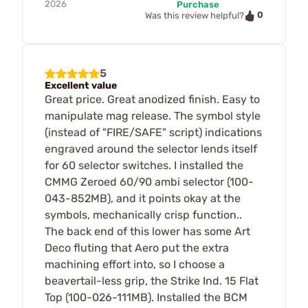
2026
Purchase
0
Was this review helpful?
5
Excellent value
Great price. Great anodized finish. Easy to
manipulate mag release. The symbol style
(instead of "FIRE/SAFE" script) indications
engraved around the selector lends itself
for 60 selector switches. I installed the
CMMG Zeroed 60/90 ambi selector (100-
043-852MB), and it points okay at the
symbols, mechanically crisp function..
The back end of this lower has some Art
Deco fluting that Aero put the extra
machining effort into, so I choose a
beavertail-less grip, the Strike Ind. 15 Flat
Top (100-026-111MB). Installed the BCM