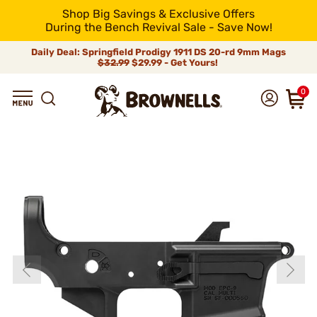
Shop Big Savings & Exclusive Offers
During the Bench Revival Sale - Save Now!
Daily Deal: Springfield Prodigy 1911 DS 20-rd 9mm Mags
$32.99
$29.99 - Get Yours!
0