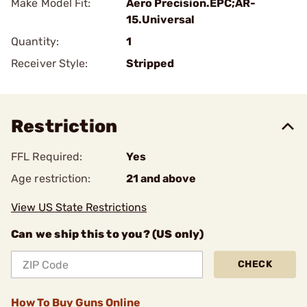
Make Model Fit:
Aero Precision.EPC;AR-
15.Universal
Quantity:
1
Receiver Style:
Stripped
Restriction
FFL Required:
Yes
Age restriction:
21 and above
View US State Restrictions
Can we ship this to you? (US only)
CHECK
How To Buy Guns Online