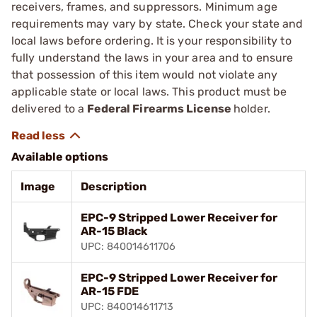
receivers, frames, and suppressors. Minimum age
requirements may vary by state. Check your state and
local laws before ordering. It is your responsibility to
fully understand the laws in your area and to ensure
that possession of this item would not violate any
applicable state or local laws. This product must be
delivered to a
Federal Firearms License
holder.
Available options
Image
Description
EPC-9 Stripped Lower Receiver for
AR-15 Black
UPC: 840014611706
EPC-9 Stripped Lower Receiver for
AR-15 FDE
UPC: 840014611713