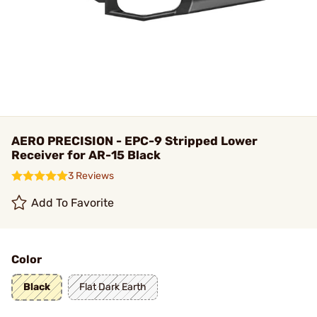
AERO PRECISION - EPC-9 Stripped Lower
Receiver for AR-15 Black
3 Reviews
Add To Favorite
Color
Black
Flat Dark Earth