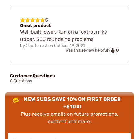
5
Great product
Well built lower. Run on a foxtrot mike
upper, 500 rounds no problems.
by
Captforrest
on
October 19, 2021
0
Was this review helpful?
Customer Questions
0 Questions
NEW SUBS SAVE 10% ON FIRST ORDER
+$100!
Plus receive emails on future promotions,
content and more.