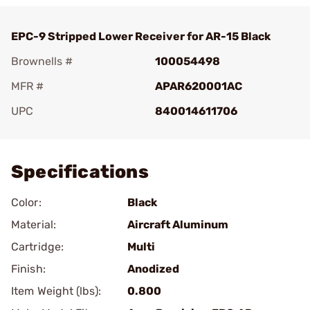
EPC-9 Stripped Lower Receiver for AR-15 Black
Brownells #
100054498
MFR #
APAR620001AC
UPC
840014611706
Add To Favorite
Specifications
Color:
Black
Material:
Aircraft Aluminum
Cartridge:
Multi
Finish:
Anodized
Item Weight (lbs):
0.800