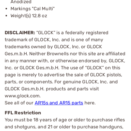
Anodized
Markings "Cal Multi"
Weight(s) 12.8 oz
DISCLAIMER:
“GLOCK” is a federally registered
trademark of GLOCK, Inc. and is one of many
trademarks owned by GLOCK, Inc. or GLOCK
Ges.m.b.H. Neither Brownells nor this site are affiliated
in any manner with, or otherwise endorsed by, GLOCK,
Inc. or GLOCK Ges.m.b.H. The use of “GLOCK” on this
page is merely to advertise the sale of GLOCK pistols,
parts, or components. For genuine GLOCK, Inc. and
GLOCK Ges.m.b.H. products and parts visit
www.glock.com.
See all of our
AR15s and AR15 parts
here.
FFL Restriction
You must be 18 years of age or older to purchase rifles
and shotguns, and 21 or older to purchase handguns,