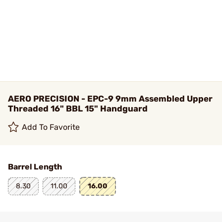
AERO PRECISION - EPC-9 9mm Assembled Upper
Threaded 16" BBL 15" Handguard
Add To Favorite
Barrel Length
8.30
11.00
16.00