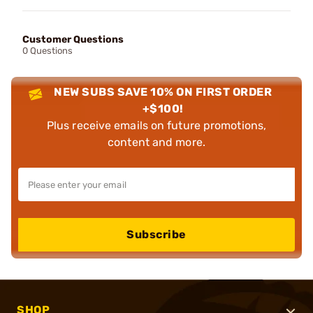
Customer Questions
0 Questions
NEW SUBS SAVE 10% ON FIRST ORDER
+$100!
Plus receive emails on future promotions,
content and more.
Subscribe
SHOP