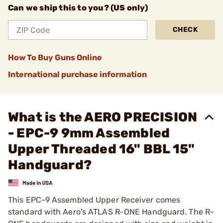
Can we ship this to you? (US only)
CHECK
How To Buy Guns Online
International purchase information
What is the AERO PRECISION
- EPC-9 9mm Assembled
Upper Threaded 16" BBL 15"
Handguard?
This EPC-9 Assembled Upper Receiver comes
standard with Aero's ATLAS R-ONE Handguard. The R-