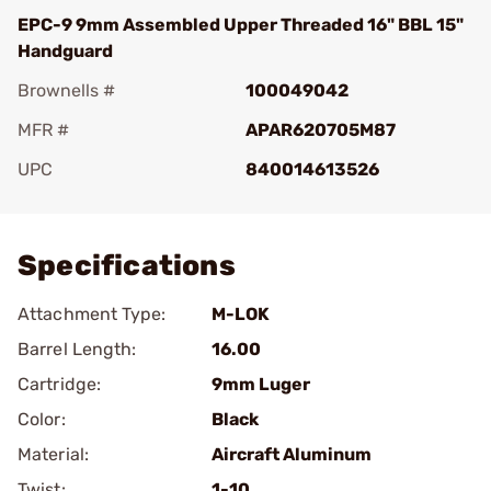
EPC-9 9mm Assembled Upper Threaded 16" BBL 15"
Handguard
Brownells #
100049042
MFR #
APAR620705M87
UPC
840014613526
Add To Favorite
Specifications
Attachment Type:
M-LOK
Barrel Length:
16.00
Cartridge:
9mm Luger
Color:
Black
Material:
Aircraft Aluminum
Twist:
1-10