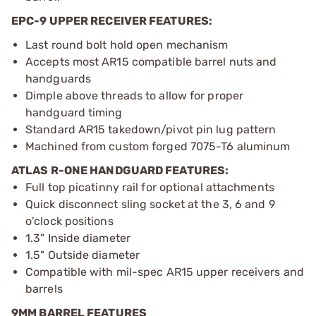
EPC-9 UPPER RECEIVER FEATURES:
Last round bolt hold open mechanism
Accepts most AR15 compatible barrel nuts and
handguards
Dimple above threads to allow for proper
handguard timing
Standard AR15 takedown/pivot pin lug pattern
Machined from custom forged 7075-T6 aluminum
ATLAS R-ONE HANDGUARD FEATURES:
Full top picatinny rail for optional attachments
Quick disconnect sling socket at the 3, 6 and 9
o'clock positions
1.3" Inside diameter
1.5" Outside diameter
Compatible with mil-spec AR15 upper receivers and
barrels
9MM BARREL FEATURES