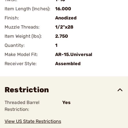
Item Length (Inches):
16.000
Finish:
Anodized
Muzzle Threads:
1/2"x28
Item Weight (lbs):
2.750
Quantity:
1
Make Model Fit:
AR-15.Universal
Receiver Style:
Assembled
Restriction
Threaded Barrel
Yes
Restriction:
View US State Restrictions