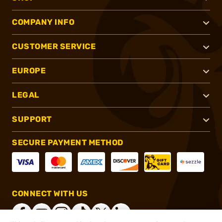
COMPANY INFO
CUSTOMER SERVICE
EUROPE
LEGAL
SUPPORT
SECURE PAYMENT METHOD
CONNECT WITH US