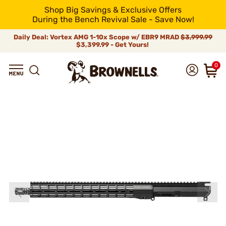
Shop Big Savings & Exclusive Offers
During the Bench Revival Sale - Save Now!
Daily Deal: Vortex AMG 1-10x Scope w/ EBR9 MRAD
$3,999.99
$3,399.99 - Get Yours!
0