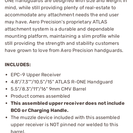
ONE handguards are designed with size and weight in
mind, while still providing plenty of real-estate to
accommodate any attachment needs the end user
may have. Aero Precision's proprietary ATLAS
attachment system is a durable and dependable
mounting platform, maintaining a slim profile while
still providing the strength and stability customers
have grown to love from Aero Precision handguards.
INCLUDES:
EPC-9 Upper Receiver
4.8"/7.3""/10.5"/15" ATLAS R-ONE Handguard
5.5"/8.3"/11"/16" 9mm CMV Barrel
Product comes assembled
This assembled upper receiver does not include
BCG or Charging Handle.
The muzzle device included with this assembled
upper receiver is NOT pinned nor welded to this
barrel.