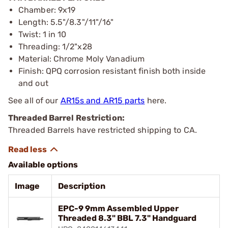
Chamber: 9x19
Length: 5.5"/8.3"/11"/16"
Twist: 1 in 10
Threading: 1/2"x28
Material: Chrome Moly Vanadium
Finish: QPQ corrosion resistant finish both inside
and out
See all of our
AR15s and AR15 parts
here.
Threaded Barrel Restriction:
Threaded Barrels have restricted shipping to CA.
Available options
Image
Description
EPC-9 9mm Assembled Upper
Threaded 8.3" BBL 7.3" Handguard