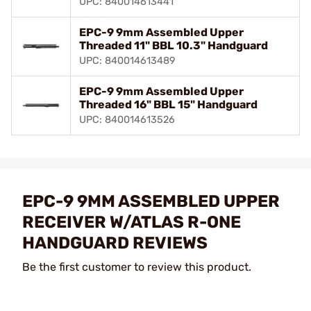
UPC: 840014613441
EPC-9 9mm Assembled Upper
Threaded 11" BBL 10.3" Handguard
UPC: 840014613489
EPC-9 9mm Assembled Upper
Threaded 16" BBL 15" Handguard
UPC: 840014613526
EPC-9 9MM ASSEMBLED UPPER
RECEIVER W/ATLAS R-ONE
HANDGUARD REVIEWS
Be the first customer to review this product.