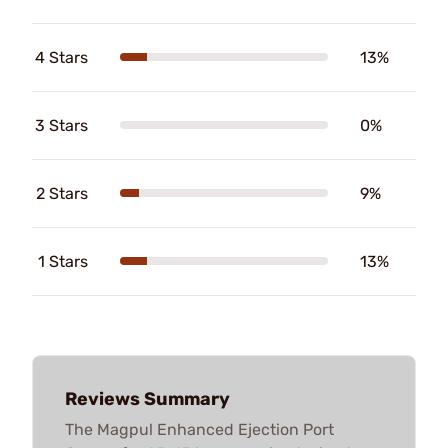
4 Stars
13%
3 Stars
0%
2 Stars
9%
1 Stars
13%
Reviews Summary
The Magpul Enhanced Ejection Port