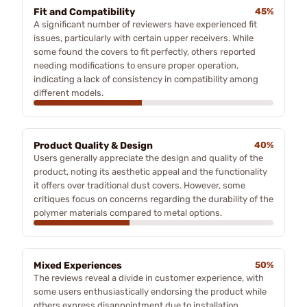
Fit and Compatibility
45%
A significant number of reviewers have experienced fit
issues, particularly with certain upper receivers. While
some found the covers to fit perfectly, others reported
needing modifications to ensure proper operation,
indicating a lack of consistency in compatibility among
different models.
Product Quality & Design
40%
Users generally appreciate the design and quality of the
product, noting its aesthetic appeal and the functionality
it offers over traditional dust covers. However, some
critiques focus on concerns regarding the durability of the
polymer materials compared to metal options.
Mixed Experiences
50%
The reviews reveal a divide in customer experience, with
some users enthusiastically endorsing the product while
others express disappointment due to installation