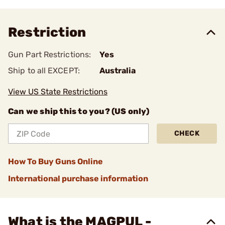
Restriction
Gun Part Restrictions:
Yes
Ship to all EXCEPT:
Australia
View US State Restrictions
Can we ship this to you? (US only)
CHECK
How To Buy Guns Online
International purchase information
What is the MAGPUL -