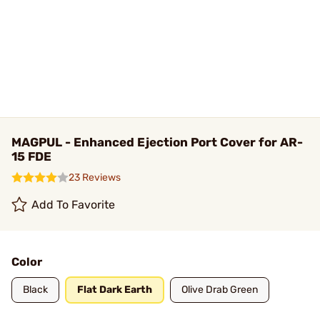
MAGPUL - Enhanced Ejection Port Cover for AR-
15 FDE
23 Reviews
Add To Favorite
Color
Black
Flat Dark Earth
Olive Drab Green