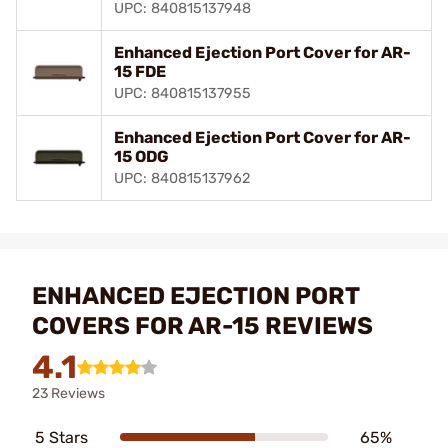
UPC: 840815137948
Enhanced Ejection Port Cover for AR-
15 FDE
UPC: 840815137955
Enhanced Ejection Port Cover for AR-
15 ODG
UPC: 840815137962
ENHANCED EJECTION PORT
COVERS FOR AR-15 REVIEWS
4.1
23 Reviews
5 Stars
65%