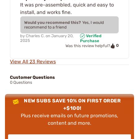
It was pre-assembled, quick and easy to
install, and works fine.
Would you recommend this?
Yes, I would
recommend to a friend
by
Charles C.
on
January 20,
Verified
2025
Purchase
0
Was this review helpful?
View All 23 Reviews
Customer Questions
0 Questions
NEW SUBS SAVE 10% ON FIRST ORDER
+$100!
Plus receive emails on future promotions,
content and more.