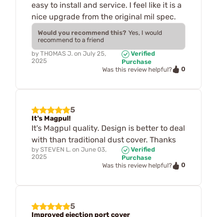
easy to install and service. I feel like it is a
nice upgrade from the original mil spec.
Would you recommend this?
Yes, I would
recommend to a friend
by
THOMAS J.
on
July 25,
Verified
2025
Purchase
0
Was this review helpful?
5
It's Magpul!
It's Magpul quality. Design is better to deal
with than traditional dust cover. Thanks
by
STEVEN L.
on
June 03,
Verified
2025
Purchase
0
Was this review helpful?
5
Improved ejection port cover