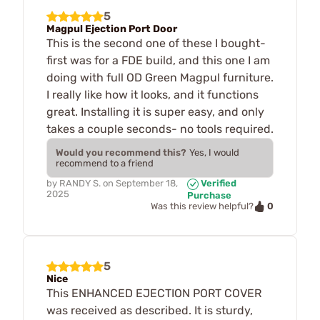
5
Magpul Ejection Port Door
This is the second one of these I bought-
first was for a FDE build, and this one I am
doing with full OD Green Magpul furniture.
I really like how it looks, and it functions
great. Installing it is super easy, and only
takes a couple seconds- no tools required.
Would you recommend this?
Yes, I would
recommend to a friend
by
RANDY S.
on
September 18,
Verified
2025
Purchase
0
Was this review helpful?
5
Nice
This ENHANCED EJECTION PORT COVER
was received as described. It is sturdy,