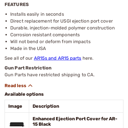
FEATURES
Installs easily in seconds
Direct replacement for USGI ejection port cover
Durable, injection-molded polymer construction
Corrosion resistant components
Will not bend or deform from impacts
Made in the USA
See all of our
AR15s and AR15 parts
here.
Gun Part Restriction
Gun Parts have restricted shipping to CA.
Available options
Image
Description
Enhanced Ejection Port Cover for AR-
15 Black