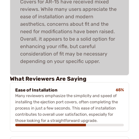
Covers for AR-15 have received mixed
reviews. While many users appreciate the
ease of installation and modern
aesthetics, concerns about fit and the
need for modifications have been raised.
Overall, it appears to be a solid option for
enhancing your rifle, but careful
consideration of fit may be necessary
depending on your specific upper.
What Reviewers Are Saying
Ease of Installation
65%
Many reviewers emphasize the simplicity and speed of
installing the ejection port covers, often completing the
process in just a few seconds. This ease of installation
contributes to overall user satisfaction, especially for
those looking for a straightforward upgrade.