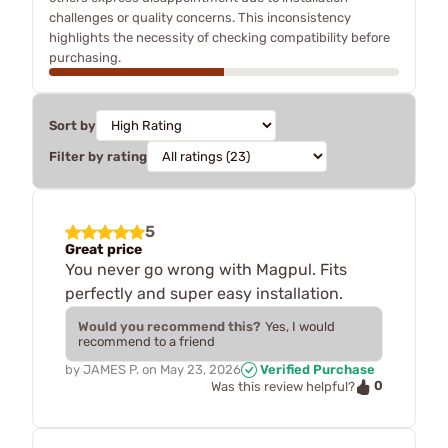
challenges or quality concerns. This inconsistency
highlights the necessity of checking compatibility before
purchasing.
Sort by
Filter by rating
5
Great price
You never go wrong with Magpul. Fits
perfectly and super easy installation.
Would you recommend this?
Yes, I would
recommend to a friend
by
JAMES P.
on
May 23, 2026
Verified Purchase
0
Was this review helpful?