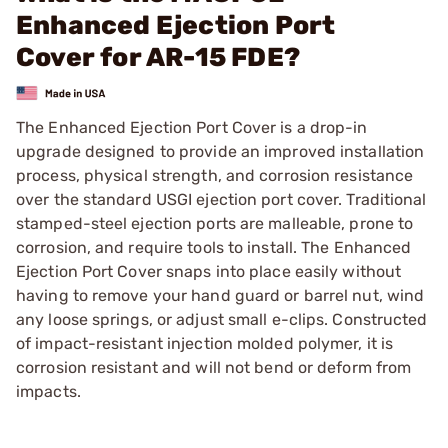
Enhanced Ejection Port
Cover for AR-15 FDE?
The Enhanced Ejection Port Cover is a drop-in
upgrade designed to provide an improved installation
process, physical strength, and corrosion resistance
over the standard USGI ejection port cover. Traditional
stamped-steel ejection ports are malleable, prone to
corrosion, and require tools to install. The Enhanced
Ejection Port Cover snaps into place easily without
having to remove your hand guard or barrel nut, wind
any loose springs, or adjust small e-clips. Constructed
of impact-resistant injection molded polymer, it is
corrosion resistant and will not bend or deform from
impacts.