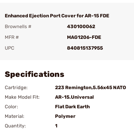
Enhanced Ejection Port Cover for AR-15 FDE
Brownells #
430100062
MFR #
MAG1206-FDE
UPC
840815137955
Add To Favorite
Specifications
Cartridge:
223 Remington,5.56x45 NATO
Make Model Fit:
AR-15.Universal
Color:
Flat Dark Earth
Material:
Polymer
Quantity:
1