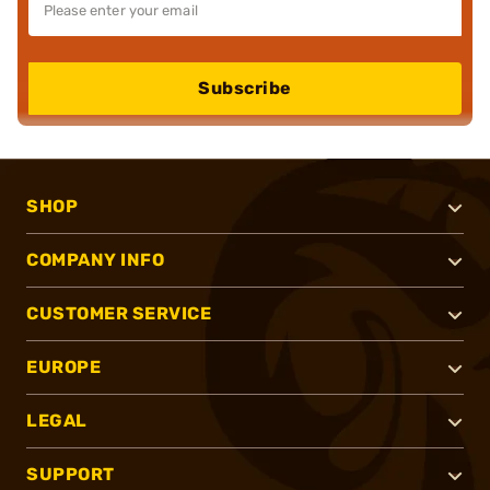
Subscribe
SHOP
COMPANY INFO
CUSTOMER SERVICE
EUROPE
LEGAL
SUPPORT