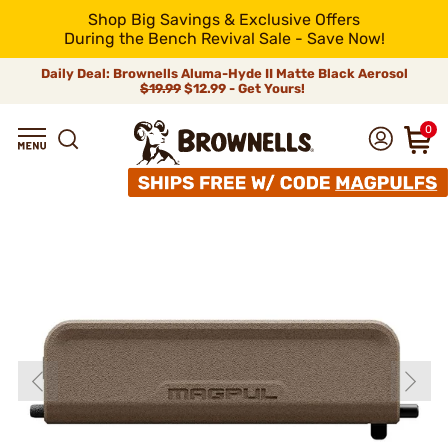
Shop Big Savings & Exclusive Offers
During the Bench Revival Sale - Save Now!
Daily Deal: Brownells Aluma-Hyde II Matte Black Aerosol
$19.99
$12.99 - Get Yours!
0