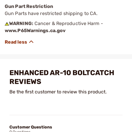
Gun Part Restriction
Gun Parts have restricted shipping to CA.
WARNING:
Cancer & Reproductive Harm -
www.P65Warnings.ca.gov
ENHANCED AR-10 BOLTCATCH
REVIEWS
Be the first customer to review this product.
Customer Questions
0 Questions