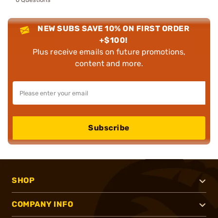
NEW SUBS SAVE 10% ON FIRST ORDER
+$100!
Plus receive emails on future promotions,
content and more.
Subscribe
SHOP
COMPANY INFO