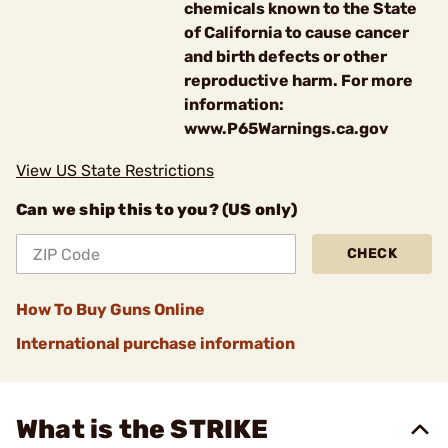
chemicals known to the State
of California to cause cancer
and birth defects or other
reproductive harm. For more
information:
www.P65Warnings.ca.gov
View US State Restrictions
Can we ship this to you? (US only)
CHECK
How To Buy Guns Online
International purchase information
What is the STRIKE