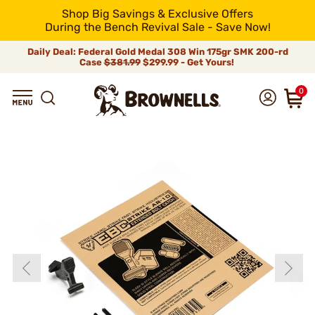
Shop Big Savings & Exclusive Offers
During the Bench Revival Sale - Save Now!
Daily Deal: Federal Gold Medal 308 Win 175gr SMK 200-rd
Case
$381.99
$299.99 - Get Yours!
0