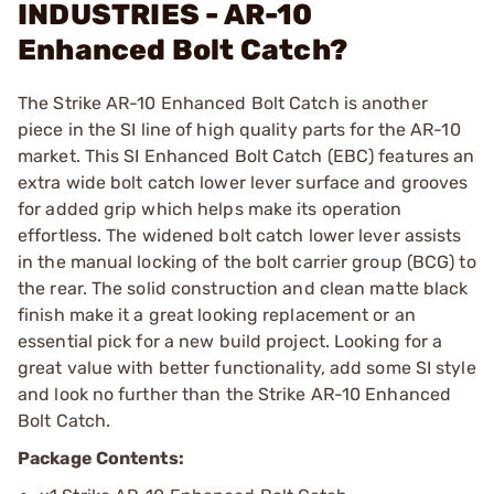
INDUSTRIES - AR-10
Enhanced Bolt Catch?
The Strike AR-10 Enhanced Bolt Catch is another
piece in the SI line of high quality parts for the AR-10
market. This SI Enhanced Bolt Catch (EBC) features an
extra wide bolt catch lower lever surface and grooves
for added grip which helps make its operation
effortless. The widened bolt catch lower lever assists
in the manual locking of the bolt carrier group (BCG) to
the rear. The solid construction and clean matte black
finish make it a great looking replacement or an
essential pick for a new build project. Looking for a
great value with better functionality, add some SI style
and look no further than the Strike AR-10 Enhanced
Bolt Catch.
Package Contents: