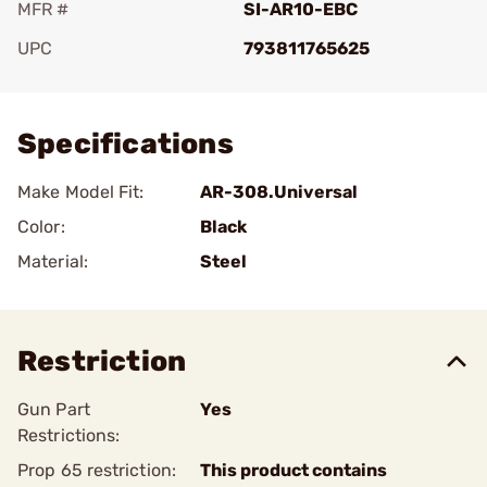
MFR #
SI-AR10-EBC
UPC
793811765625
Add To Favorite
Specifications
Make Model Fit:
AR-308.Universal
Color:
Black
Material:
Steel
Restriction
Gun Part
Yes
Restrictions:
Prop 65 restriction:
This product contains