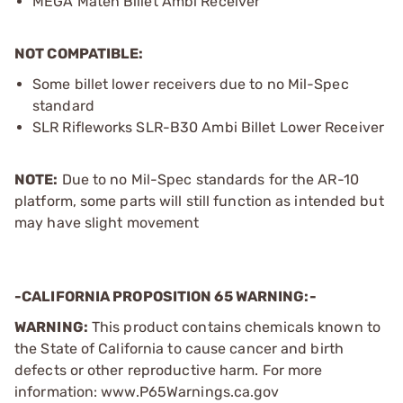
MEGA Maten Billet Ambi Receiver
NOT COMPATIBLE:
Some billet lower receivers due to no Mil-Spec
standard
SLR Rifleworks SLR-B30 Ambi Billet Lower Receiver
NOTE:
Due to no Mil-Spec standards for the AR-10
platform, some parts will still function as intended but
may have slight movement
-CALIFORNIA PROPOSITION 65 WARNING:-
WARNING:
This product contains chemicals known to
the State of California to cause cancer and birth
defects or other reproductive harm. For more
information: www.P65Warnings.ca.gov