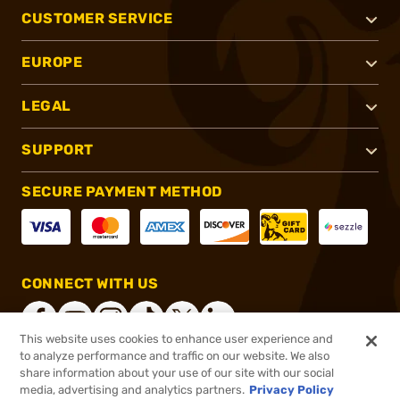
CUSTOMER SERVICE
EUROPE
LEGAL
SUPPORT
SECURE PAYMENT METHOD
CONNECT WITH US
This website uses cookies to enhance user experience and
to analyze performance and traffic on our website. We also
share information about your use of our site with our social
®
2026, Brownells, Inc. All rights reserved.
media, advertising and analytics partners.
Privacy Policy