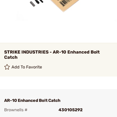
STRIKE INDUSTRIES - AR-10 Enhanced Bolt
Catch
Add To Favorite
AR-10 Enhanced Bolt Catch
Brownells #
430105292