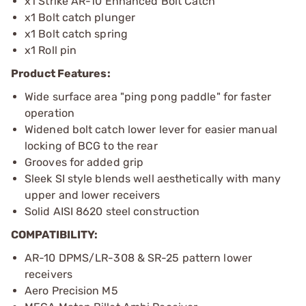
x1 Strike AR-10 Enhanced Bolt Catch
x1 Bolt catch plunger
x1 Bolt catch spring
x1 Roll pin
Product Features:
Wide surface area "ping pong paddle" for faster
operation
Widened bolt catch lower lever for easier manual
locking of BCG to the rear
Grooves for added grip
Sleek SI style blends well aesthetically with many
upper and lower receivers
Solid AISI 8620 steel construction
COMPATIBILITY:
AR-10 DPMS/LR-308 & SR-25 pattern lower
receivers
Aero Precision M5