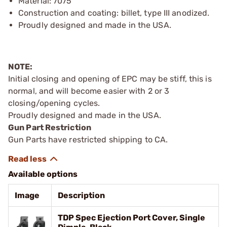
Material: 7075
Construction and coating: billet, type III anodized.
Proudly designed and made in the USA.
NOTE:
Initial closing and opening of EPC may be stiff, this is
normal, and will become easier with 2 or 3
closing/opening cycles.
Proudly designed and made in the USA.
Gun Part Restriction
Gun Parts have restricted shipping to CA.
Available options
Image
Description
TDP Spec Ejection Port Cover, Single