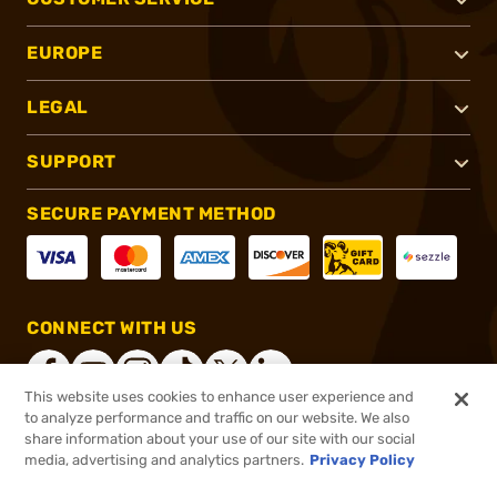
EUROPE
LEGAL
SUPPORT
SECURE PAYMENT METHOD
CONNECT WITH US
This website uses cookies to enhance user experience and
to analyze performance and traffic on our website. We also
share information about your use of our site with our social
®
2026, Brownells, Inc. All rights reserved.
media, advertising and analytics partners.
Privacy Policy
$47.50
In stock