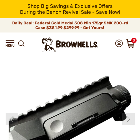
Shop Big Savings & Exclusive Offers
During the Bench Revival Sale - Save Now!
Daily Deal: Federal Gold Medal 308 Win 175gr SMK 200-rd
Case
$381.99
$299.99 - Get Yours!
0