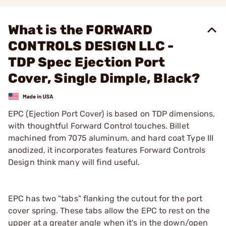
What is the FORWARD
CONTROLS DESIGN LLC -
TDP Spec Ejection Port
Cover, Single Dimple, Black?
EPC (Ejection Port Cover) is based on TDP dimensions,
with thoughtful Forward Control touches. Billet
machined from 7075 aluminum, and hard coat Type III
anodized, it incorporates features Forward Controls
Design think many will find useful.
EPC has two "tabs" flanking the cutout for the port
cover spring. These tabs allow the EPC to rest on the
upper at a greater angle when it's in the down/open