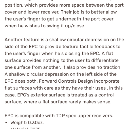
position, which provides more space between the port
cover and lower receiver. Their job is to better allow
the user's finger to get underneath the port cover
when he wishes to swing it up/close.
Another feature is a shallow circular depression on the
side of the EPC to provide texture tactile feedback to
the user's finger when he's closing the EPC. A flat
surface provides nothing to the user to differentiate
one surface from another, it also provides no traction.
A shallow circular depression on the left side of the
EPC does both. Forward Controls Design incorporate
flat surfaces with care as they have their uses . In this
case, EPC's exterior surface is treated as a control
surface, where a flat surface rarely makes sense.
EPC is compatible with TDP spec upper receivers.
Weight: 0.30oz.