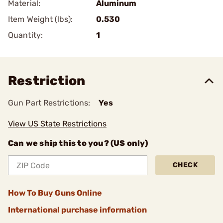
Material:
Aluminum
Item Weight (lbs):
0.530
Quantity:
1
Restriction
Gun Part Restrictions:
Yes
View US State Restrictions
Can we ship this to you? (US only)
CHECK
How To Buy Guns Online
International purchase information