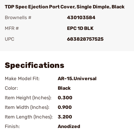
TDP Spec Ejection Port Cover, Single Dimple, Black
Brownells #
430103584
MFR #
EPC 1D BLK
UPC
683828757525
Add To Favorite
Specifications
Make Model Fit:
AR-15.Universal
Color:
Black
Item Height (Inches):
0.300
Item Width (Inches):
0.900
Item Length (Inches):
3.200
Finish:
Anodized