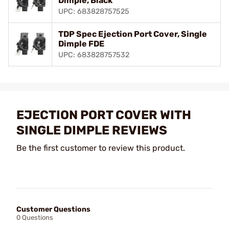
Dimple, Black
UPC: 683828757525
TDP Spec Ejection Port Cover, Single
Dimple FDE
UPC: 683828757532
EJECTION PORT COVER WITH
SINGLE DIMPLE REVIEWS
Be the first customer to review this product.
Customer Questions
0 Questions