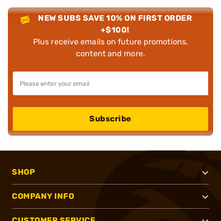
NEW SUBS SAVE 10% ON FIRST ORDER
+$100!
Plus receive emails on future promotions,
content and more.
Subscribe
SHOP
COMPANY INFO
CUSTOMER SERVICE