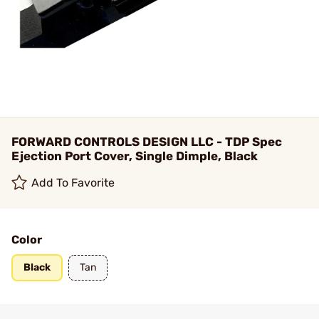
FORWARD CONTROLS DESIGN LLC - TDP Spec
Ejection Port Cover, Single Dimple, Black
Add To Favorite
Color
Black
Tan