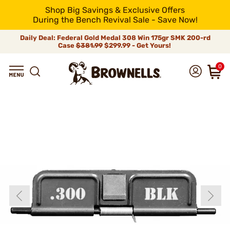
Shop Big Savings & Exclusive Offers
During the Bench Revival Sale - Save Now!
Daily Deal: Federal Gold Medal 308 Win 175gr SMK 200-rd
Case
$381.99
$299.99 - Get Yours!
0