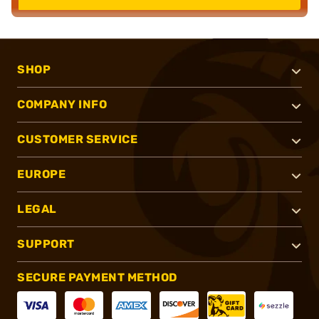
SHOP
COMPANY INFO
CUSTOMER SERVICE
EUROPE
LEGAL
SUPPORT
SECURE PAYMENT METHOD