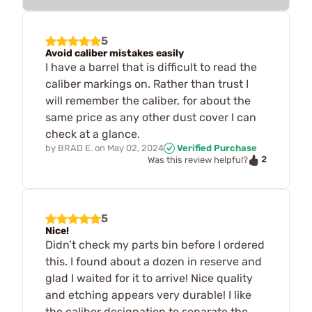
5
Avoid caliber mistakes easily
I have a barrel that is difficult to read the
caliber markings on. Rather than trust I
will remember the caliber, for about the
same price as any other dust cover I can
check at a glance.
by
BRAD E.
on
May 02, 2024
Verified Purchase
2
Was this review helpful?
5
Nice!
Didn’t check my parts bin before I ordered
this. I found about a dozen in reserve and
glad I waited for it to arrive! Nice quality
and etching appears very durable! I like
the caliber designation to separate the