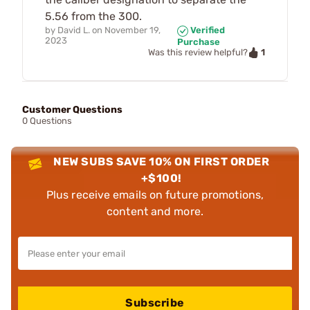
5.56 from the 300.
by
David L.
on
November 19,
Verified
2023
Purchase
1
Was this review helpful?
Customer Questions
0 Questions
NEW SUBS SAVE 10% ON FIRST ORDER
+$100!
Plus receive emails on future promotions,
content and more.
Subscribe