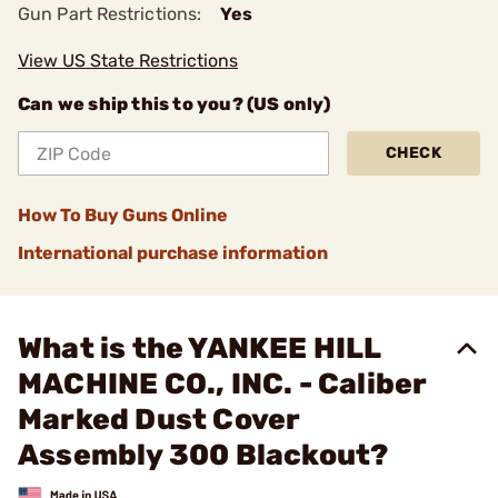
Gun Part Restrictions:
Yes
View US State Restrictions
Can we ship this to you? (US only)
CHECK
How To Buy Guns Online
International purchase information
What is the YANKEE HILL
MACHINE CO., INC. - Caliber
Marked Dust Cover
Assembly 300 Blackout?