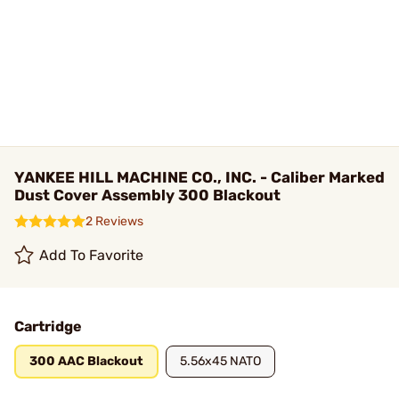
YANKEE HILL MACHINE CO., INC. - Caliber Marked
Dust Cover Assembly 300 Blackout
2 Reviews
Add To Favorite
Cartridge
300 AAC Blackout
5.56x45 NATO