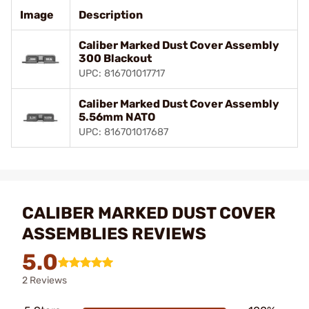
Image
Description
Caliber Marked Dust Cover Assembly
300 Blackout
UPC: 816701017717
Caliber Marked Dust Cover Assembly
5.56mm NATO
UPC: 816701017687
CALIBER MARKED DUST COVER
ASSEMBLIES REVIEWS
5.0
2 Reviews