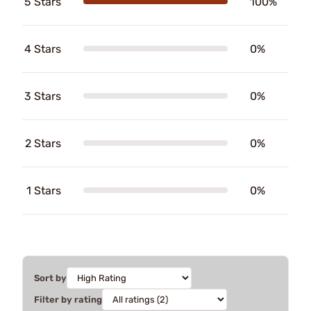
5 Stars
100%
4 Stars
0%
3 Stars
0%
2 Stars
0%
1 Stars
0%
Sort by
Filter by rating