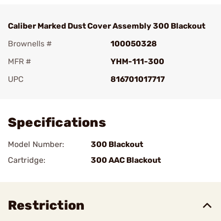
Caliber Marked Dust Cover Assembly 300 Blackout
Brownells #
100050328
MFR #
YHM-111-300
UPC
816701017717
Add To Favorite
Specifications
Model Number:
300 Blackout
Cartridge:
300 AAC Blackout
Restriction