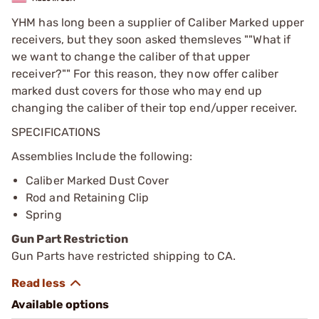
YHM has long been a supplier of Caliber Marked upper
receivers, but they soon asked themsleves ""What if
we want to change the caliber of that upper
receiver?"" For this reason, they now offer caliber
marked dust covers for those who may end up
changing the caliber of their top end/upper receiver.
SPECIFICATIONS
Assemblies Include the following:
Caliber Marked Dust Cover
Rod and Retaining Clip
Spring
Gun Part Restriction
Gun Parts have restricted shipping to CA.
Available options