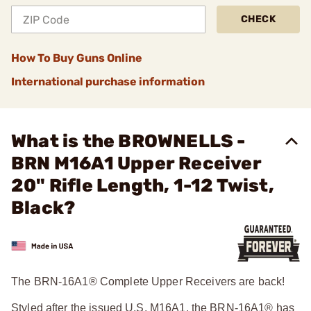
CHECK
How To Buy Guns Online
International purchase information
What is the BROWNELLS -
BRN M16A1 Upper Receiver
20" Rifle Length, 1-12 Twist,
Black?
The BRN-16A1® Complete Upper Receivers are back!
Styled after the issued U.S. M16A1, the BRN-16A1® has