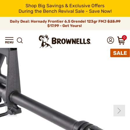
Shop Big Savings & Exclusive Offers
During the Bench Revival Sale - Save Now!
Daily Deal: Hornady Frontier 6.5 Grendel 123gr FMJ
$23.99
$17.99 - Get Yours!
0