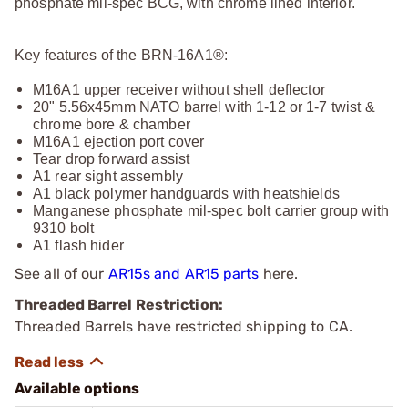
phosphate mil-spec BCG, with chrome lined interior.
Key features of the BRN-16A1®:
M16A1 upper receiver without shell deflector
20" 5.56x45mm NATO barrel with 1-12 or 1-7 twist &
chrome bore & chamber
M16A1 ejection port cover
Tear drop forward assist
A1 rear sight assembly
A1 black polymer handguards with heatshields
Manganese phosphate mil-spec bolt carrier group with
9310 bolt
A1 flash hider
See all of our
AR15s and AR15 parts
here.
Threaded Barrel Restriction:
Threaded Barrels have restricted shipping to CA.
Available options