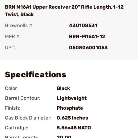
BRN M16A1 Upper Receiver 20" Rifle Length, 1-12
Twist, Black
Brownells #
430108531
MFR #
BRN-M16A1-12
UPC
050806001053
Add To Favorite
Specifications
Color:
Black
Barrel Contour:
Lightweight
Finish:
Phosphate
Gas Block Diameter:
0.625 Inches
Cartridge:
5.56x45 NATO
Barrel Length:
20.00