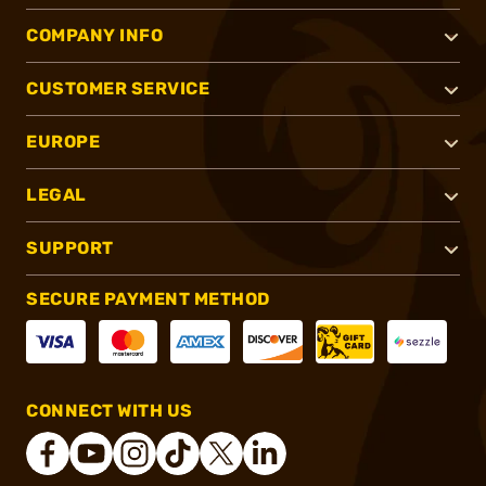
COMPANY INFO
CUSTOMER SERVICE
EUROPE
LEGAL
SUPPORT
SECURE PAYMENT METHOD
CONNECT WITH US