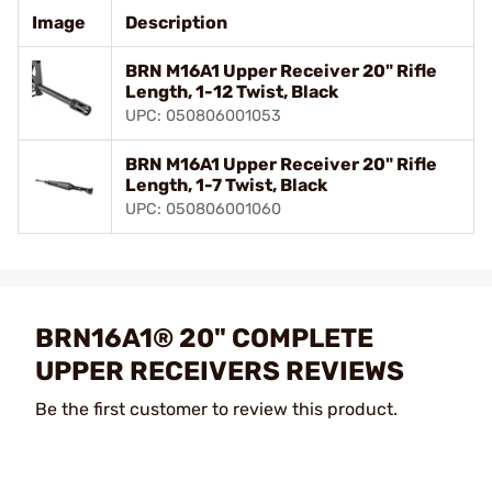
Image
Description
BRN M16A1 Upper Receiver 20" Rifle
Length, 1-12 Twist, Black
UPC: 050806001053
BRN M16A1 Upper Receiver 20" Rifle
Length, 1-7 Twist, Black
UPC: 050806001060
BRN16A1® 20" COMPLETE
UPPER RECEIVERS REVIEWS
Be the first customer to review this product.