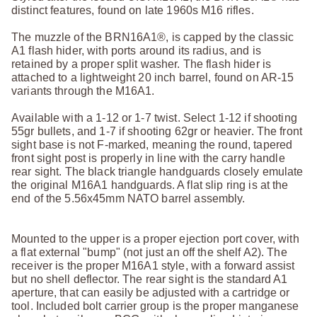
distinct features, found on late 1960s M16 rifles.
The muzzle of the BRN16A1®, is capped by the classic
A1 flash hider, with ports around its radius, and is
retained by a proper split washer. The flash hider is
attached to a lightweight 20 inch barrel, found on AR-15
variants through the M16A1.
Available with a 1-12 or 1-7 twist. Select 1-12 if shooting
55gr bullets, and 1-7 if shooting 62gr or heavier. The front
sight base is not F-marked, meaning the round, tapered
front sight post is properly in line with the carry handle
rear sight. The black triangle handguards closely emulate
the original M16A1 handguards. A flat slip ring is at the
end of the 5.56x45mm NATO barrel assembly.
Mounted to the upper is a proper ejection port cover, with
a flat external "bump" (not just an off the shelf A2). The
receiver is the proper M16A1 style, with a forward assist
but no shell deflector. The rear sight is the standard A1
aperture, that can easily be adjusted with a cartridge or
tool. Included bolt carrier group is the proper manganese