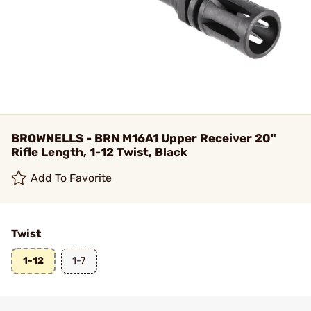
BROWNELLS - BRN M16A1 Upper Receiver 20"
Rifle Length, 1-12 Twist, Black
Add To Favorite
Twist
1-12
1-7