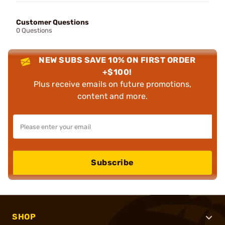
Customer Questions
0 Questions
NEW SUBS SAVE 10% ON FIRST ORDER
+$100!
Plus receive emails on future promotions,
content and more.
Subscribe
SHOP