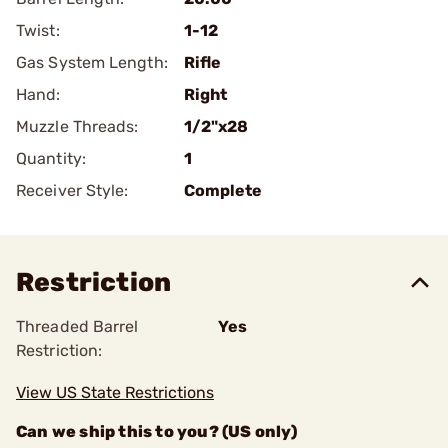
Twist:
1-12
Gas System Length:
Rifle
Hand:
Right
Muzzle Threads:
1/2"x28
Quantity:
1
Receiver Style:
Complete
Restriction
Threaded Barrel
Yes
Restriction:
View US State Restrictions
Can we ship this to you? (US only)