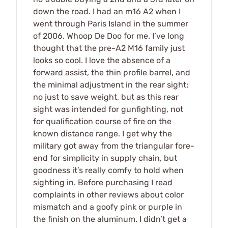
down the road. I had an m16 A2 when I
went through Paris Island in the summer
of 2006. Whoop De Doo for me. I’ve long
thought that the pre-A2 M16 family just
looks so cool. I love the absence of a
forward assist, the thin profile barrel, and
the minimal adjustment in the rear sight;
no just to save weight, but as this rear
sight was intended for gunfighting, not
for qualification course of fire on the
known distance range. I get why the
military got away from the triangular fore-
end for simplicity in supply chain, but
goodness it’s really comfy to hold when
sighting in. Before purchasing I read
complaints in other reviews about color
mismatch and a goofy pink or purple in
the finish on the aluminum. I didn’t get a