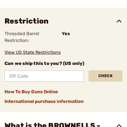
Restriction
Threaded Barrel
Yes
Restriction:
View US State Restrictions
Can we ship this to you? (US only)
CHECK
How To Buy Guns Online
International purchase information
What is the BROWNELLS -