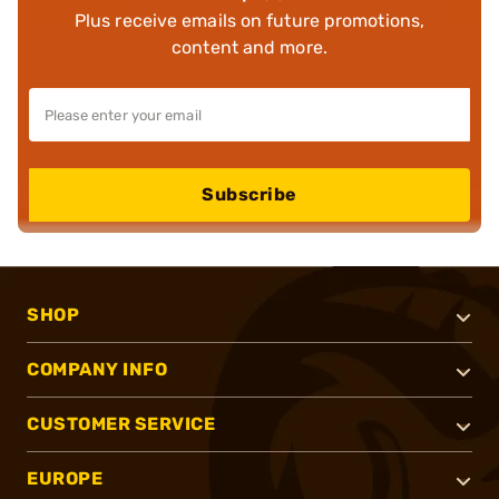
Plus receive emails on future promotions,
content and more.
Subscribe
SHOP
COMPANY INFO
CUSTOMER SERVICE
EUROPE