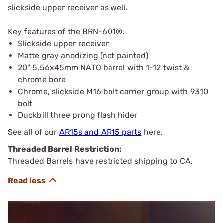
slickside upper receiver as well.
Key features of the BRN-601®:
Slickside upper receiver
Matte gray anodizing (not painted)
20" 5.56x45mm NATO barrel with 1-12 twist &
chrome bore
Chrome, slickside M16 bolt carrier group with 9310
bolt
Duckbill three prong flash hider
See all of our
AR15s and AR15 parts
here.
Threaded Barrel Restriction:
Threaded Barrels have restricted shipping to CA.