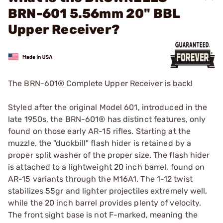
BRN-601 5.56mm 20" BBL
Upper Receiver?
The BRN-601® Complete Upper Receiver is back!
Styled after the original Model 601, introduced in the
late 1950s, the BRN-601® has distinct features, only
found on those early AR-15 rifles. Starting at the
muzzle, the "duckbill" flash hider is retained by a
proper split washer of the proper size. The flash hider
is attached to a lightweight 20 inch barrel, found on
AR-15 variants through the M16A1. The 1-12 twist
stabilizes 55gr and lighter projectiles extremely well,
while the 20 inch barrel provides plenty of velocity.
The front sight base is not F-marked, meaning the