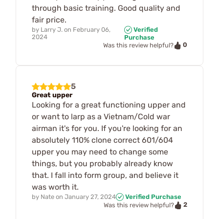
through basic training. Good quality and
fair price.
by
Larry J.
on
February 06,
Verified
2024
Purchase
0
Was this review helpful?
5
Great upper
Looking for a great functioning upper and
or want to larp as a Vietnam/Cold war
airman it's for you. If you're looking for an
absolutely 110% clone correct 601/604
upper you may need to change some
things, but you probably already know
that. I fall into form group, and believe it
was worth it.
by
Nate
on
January 27, 2024
Verified Purchase
2
Was this review helpful?