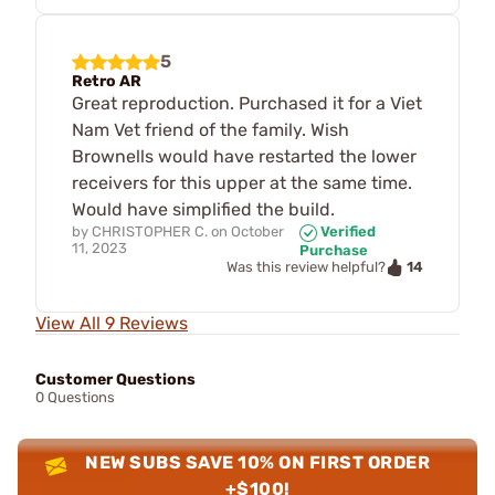
5
Retro AR
Great reproduction. Purchased it for a Viet
Nam Vet friend of the family. Wish
Brownells would have restarted the lower
receivers for this upper at the same time.
Would have simplified the build.
by
CHRISTOPHER C.
on
October
Verified
11, 2023
Purchase
14
Was this review helpful?
View All 9 Reviews
Customer Questions
0 Questions
NEW SUBS SAVE 10% ON FIRST ORDER
+$100!