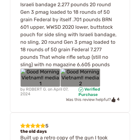
Israeli bandage 2.277 pounds 20 round
Gen 3 pmag loaded to 18 rounds of 50
grain Federal by itself .701 pounds BRN
601 upper, WWSD 2020 lower, buttstock
pouch for side sling with Israeli bandage,
no sling, 20 round Gen 3 pmag loaded to
18 rounds of 50 grain Federal 7.277
pounds That whole rifle setup (still no
sling) with no magazine 6.605 pounds
by
ROBERT G.
on
April 07,
Verified
2024
Purchase
4
Was this review helpful?
5
the old days
Built up a retro copy of the gun I took