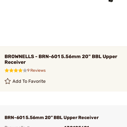
BROWNELLS - BRN-601 5.56mm 20" BBL Upper
Receiver
9 Reviews
Add To Favorite
BRN-601 5.56mm 20" BBL Upper Receiver