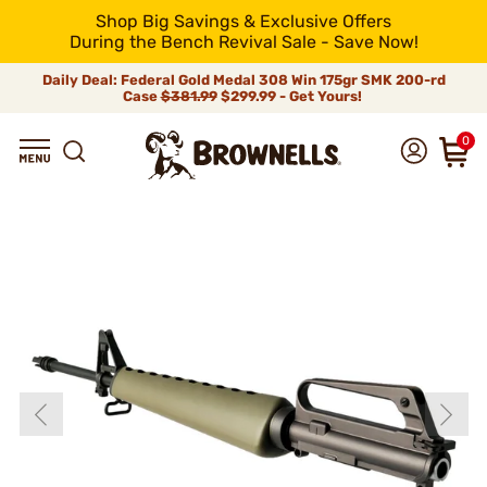
Shop Big Savings & Exclusive Offers
During the Bench Revival Sale - Save Now!
Daily Deal: Federal Gold Medal 308 Win 175gr SMK 200-rd
Case
$381.99
$299.99 - Get Yours!
0