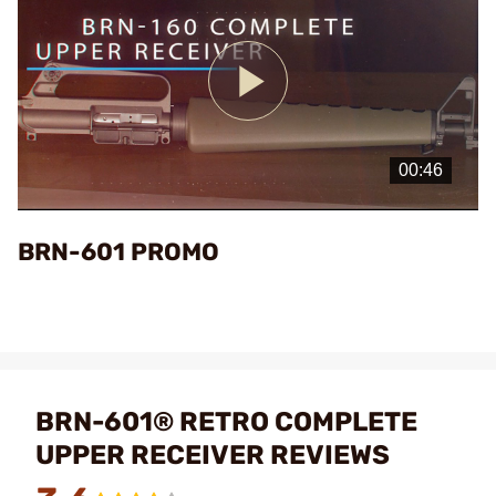
Play
Video
BRN-601 PROMO
BRN-601® RETRO COMPLETE
UPPER RECEIVER REVIEWS