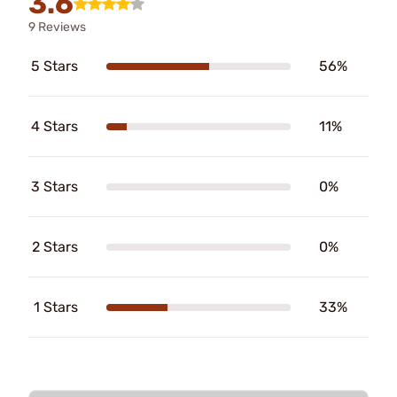
3.6
9 Reviews
5 Stars
56%
4 Stars
11%
3 Stars
0%
2 Stars
0%
1 Stars
33%