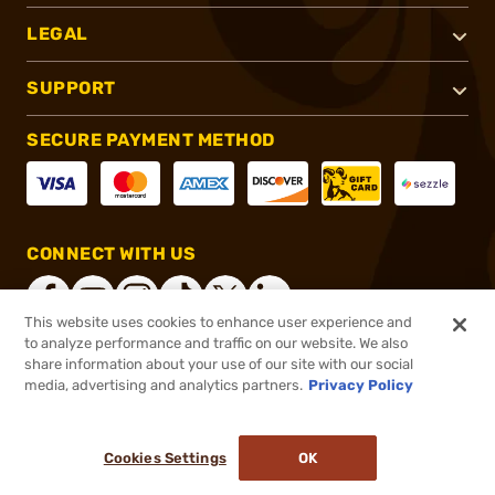
LEGAL
SUPPORT
SECURE PAYMENT METHOD
CONNECT WITH US
This website uses cookies to enhance user experience and
to analyze performance and traffic on our website. We also
share information about your use of our site with our social
®
2026, Brownells, Inc. All rights reserved.
media, advertising and analytics partners.
Privacy Policy
$899.99
In stock
or 4 payments of
$225.00
with
ⓘ
Cookies Settings
OK
ADD TO CART