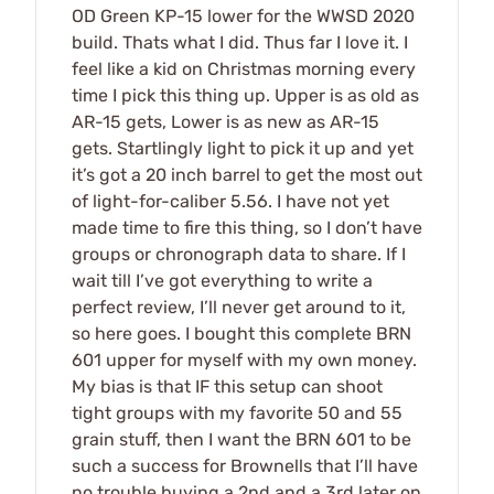
OD Green KP-15 lower for the WWSD 2020
build. Thats what I did. Thus far I love it. I
feel like a kid on Christmas morning every
time I pick this thing up. Upper is as old as
AR-15 gets, Lower is as new as AR-15
gets. Startlingly light to pick it up and yet
it’s got a 20 inch barrel to get the most out
of light-for-caliber 5.56. I have not yet
made time to fire this thing, so I don’t have
groups or chronograph data to share. If I
wait till I’ve got everything to write a
perfect review, I’ll never get around to it,
so here goes. I bought this complete BRN
601 upper for myself with my own money.
My bias is that IF this setup can shoot
tight groups with my favorite 50 and 55
grain stuff, then I want the BRN 601 to be
such a success for Brownells that I’ll have
no trouble buying a 2nd and a 3rd later on