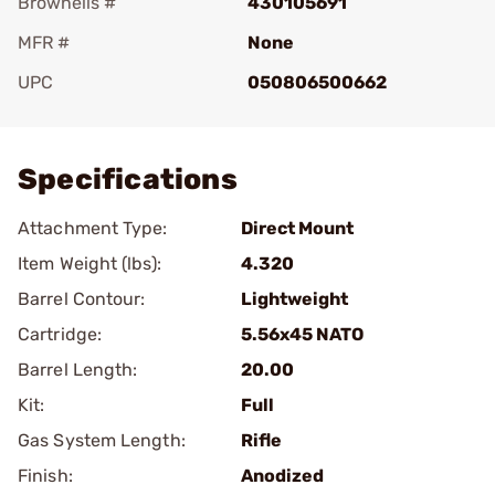
Brownells #
430105691
MFR #
None
UPC
050806500662
Add To Favorite
Specifications
Attachment Type:
Direct Mount
Item Weight (lbs):
4.320
Barrel Contour:
Lightweight
Cartridge:
5.56x45 NATO
Barrel Length:
20.00
Kit:
Full
Gas System Length:
Rifle
Finish:
Anodized