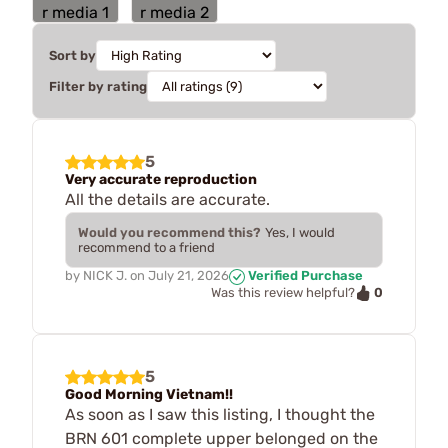
Sort by
Filter by rating
5
Very accurate reproduction
All the details are accurate.
Would you recommend this?
Yes, I would
recommend to a friend
by
NICK J.
on
July 21, 2026
Verified Purchase
0
Was this review helpful?
5
Good Morning Vietnam!!
As soon as I saw this listing, I thought the
BRN 601 complete upper belonged on the