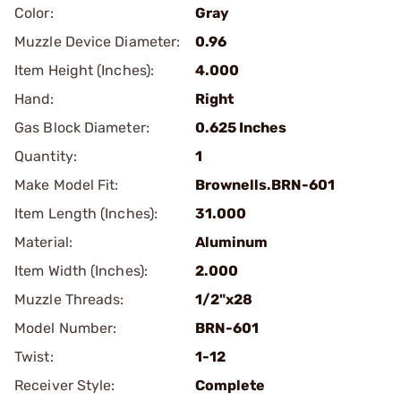
Color:
Gray
Muzzle Device Diameter:
0.96
Item Height (Inches):
4.000
Hand:
Right
Gas Block Diameter:
0.625 Inches
Quantity:
1
Make Model Fit:
Brownells.BRN-601
Item Length (Inches):
31.000
Material:
Aluminum
Item Width (Inches):
2.000
Muzzle Threads:
1/2"x28
Model Number:
BRN-601
Twist:
1-12
Receiver Style:
Complete