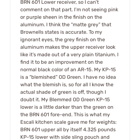
BRN 601 Lower receiver, so I can’t
comment on that part. I’m not seeing pink
or purple sheen in the finish on the
aluminum. I think the “matte grey” that
Brownells states is accurate. To my
ignorant eyes, the grey finish on the
aluminum makes the upper receiver look
like it’s made out of a very plain titanium. I
find it to be an improvement on the
normal black color of an AR-15. My KP-15
is a “blemished” OD Green. I have no idea
what the blemish is, so for all I know the
actual shade of green is off, though I
doubt it. My Blemmed OD Green KP-15
lower is a little darker than the green on
the BRN 601 fore-end. This is what my
Escali kitchen scale gave me for weights:
BRN 601 upper all by itself 4.325 pounds
KP-15 lower with side sling pouch and