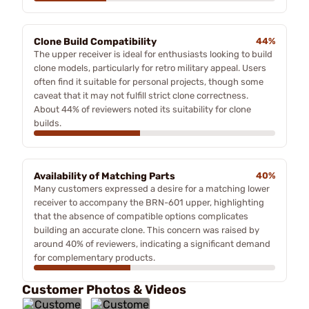
Clone Build Compatibility
44%
The upper receiver is ideal for enthusiasts looking to build
clone models, particularly for retro military appeal. Users
often find it suitable for personal projects, though some
caveat that it may not fulfill strict clone correctness.
About 44% of reviewers noted its suitability for clone
builds.
Availability of Matching Parts
40%
Many customers expressed a desire for a matching lower
receiver to accompany the BRN-601 upper, highlighting
that the absence of compatible options complicates
building an accurate clone. This concern was raised by
around 40% of reviewers, indicating a significant demand
for complementary products.
Customer Photos & Videos