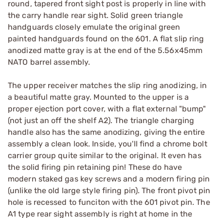
round, tapered front sight post is properly in line with
the carry handle rear sight. Solid green triangle
handguards closely emulate the original green
painted handguards found on the 601. A flat slip ring
anodized matte gray is at the end of the 5.56x45mm
NATO barrel assembly.
The upper receiver matches the slip ring anodizing, in
a beautiful matte gray. Mounted to the upper is a
proper ejection port cover, with a flat external "bump"
(not just an off the shelf A2). The triangle charging
handle also has the same anodizing, giving the entire
assembly a clean look. Inside, you'll find a chrome bolt
carrier group quite similar to the original. It even has
the solid firing pin retaining pin! These do have
modern staked gas key screws and a modern firing pin
(unlike the old large style firing pin). The front pivot pin
hole is recessed to funciton with the 601 pivot pin. The
A1 type rear sight assembly is right at home in the