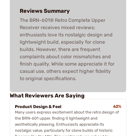
Reviews Summary
The BRN-601® Retro Complete Upper
Receiver receives mixed reviews;
enthusiasts love its nostalgic design and
lightweight build, especially for clone
builds. However, there are frequent
complaints about color mismatches and
finish quality. While some appreciate it for
casual use, others expect higher fidelity
to original specifications.
What Reviewers Are Saying
Product Design & Feel
62%
Many users express excitement about the retro design of
the BRN-601 upper, finding it lightweight and
aesthetically pleasing. Enthusiasts appreciate its
nostalgic value, particularly for clone builds of historic