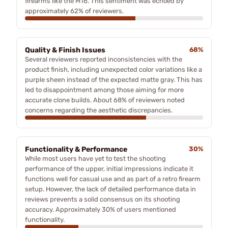
firearms like the M16. This sentiment was echoed by
approximately 62% of reviewers.
Quality & Finish Issues
68%
Several reviewers reported inconsistencies with the
product finish, including unexpected color variations like a
purple sheen instead of the expected matte gray. This has
led to disappointment among those aiming for more
accurate clone builds. About 68% of reviewers noted
concerns regarding the aesthetic discrepancies.
Functionality & Performance
30%
While most users have yet to test the shooting
performance of the upper, initial impressions indicate it
functions well for casual use and as part of a retro firearm
setup. However, the lack of detailed performance data in
reviews prevents a solid consensus on its shooting
accuracy. Approximately 30% of users mentioned
functionality.