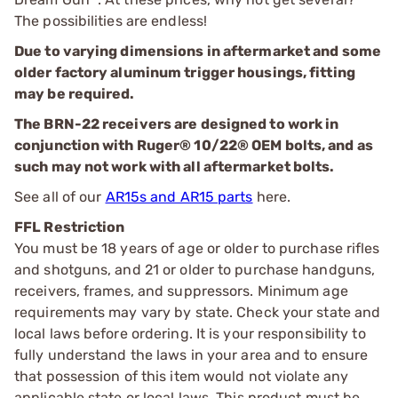
The possibilities are endless!
Due to varying dimensions in aftermarket and some
older factory aluminum trigger housings, fitting
may be required.
The BRN-22 receivers are designed to work in
conjunction with Ruger® 10/22® OEM bolts, and as
such may not work with all aftermarket bolts.
See all of our
AR15s and AR15 parts
here.
FFL Restriction
You must be 18 years of age or older to purchase rifles
and shotguns, and 21 or older to purchase handguns,
receivers, frames, and suppressors. Minimum age
requirements may vary by state. Check your state and
local laws before ordering. It is your responsibility to
fully understand the laws in your area and to ensure
that possession of this item would not violate any
applicable state or local laws. This product must be