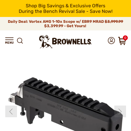
Shop Big Savings & Exclusive Offers
During the Bench Revival Sale - Save Now!
Daily Deal: Vortex AMG 1-10x Scope w/ EBR9 MRAD
$3,999.99
$3,399.99 - Get Yours!
0