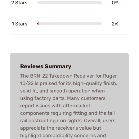
2 Stars
0%
1 Stars
2%
Reviews Summary
The BRN-22 Takedown Receiver for Ruger
10/22 is praised for its high-quality finish,
solid fit, and smooth operation when
using factory parts. Many customers
report issues with aftermarket
components requiring fitting and the tall
rail obstructing iron sights. Overall, users
appreciate the receiver's value but
highlight compatibility concerns and