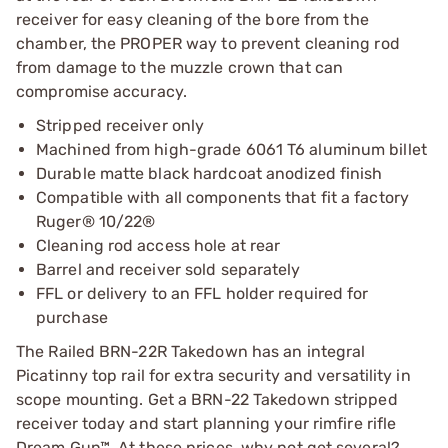
receiver for easy cleaning of the bore from the
chamber, the PROPER way to prevent cleaning rod
from damage to the muzzle crown that can
compromise accuracy.
Stripped receiver only
Machined from high-grade 6061 T6 aluminum billet
Durable matte black hardcoat anodized finish
Compatible with all components that fit a factory
Ruger® 10/22®
Cleaning rod access hole at rear
Barrel and receiver sold separately
FFL or delivery to an FFL holder required for
purchase
The Railed BRN-22R Takedown has an integral
Picatinny top rail for extra security and versatility in
scope mounting. Get a BRN-22 Takedown stripped
receiver today and start planning your rimfire rifle
Dream Gun™. At these prices, why not get several?