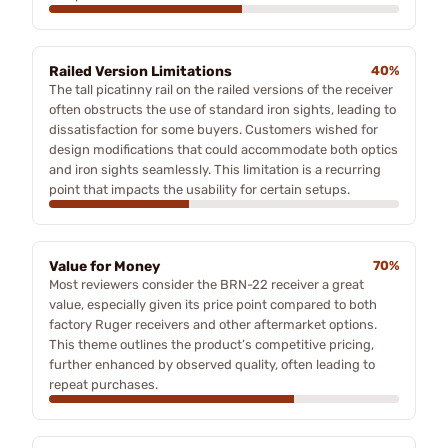
Railed Version Limitations
40%
The tall picatinny rail on the railed versions of the receiver
often obstructs the use of standard iron sights, leading to
dissatisfaction for some buyers. Customers wished for
design modifications that could accommodate both optics
and iron sights seamlessly. This limitation is a recurring
point that impacts the usability for certain setups.
Value for Money
70%
Most reviewers consider the BRN-22 receiver a great
value, especially given its price point compared to both
factory Ruger receivers and other aftermarket options.
This theme outlines the product’s competitive pricing,
further enhanced by observed quality, often leading to
repeat purchases.