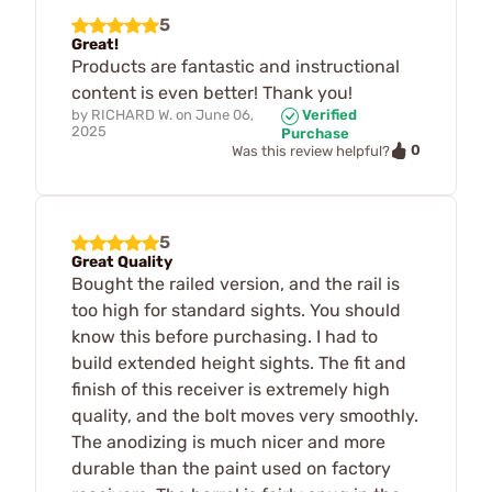
5
Great!
Products are fantastic and instructional
content is even better! Thank you!
by
RICHARD W.
on
June 06,
Verified
2025
Purchase
0
Was this review helpful?
5
Great Quality
Bought the railed version, and the rail is
too high for standard sights. You should
know this before purchasing. I had to
build extended height sights. The fit and
finish of this receiver is extremely high
quality, and the bolt moves very smoothly.
The anodizing is much nicer and more
durable than the paint used on factory