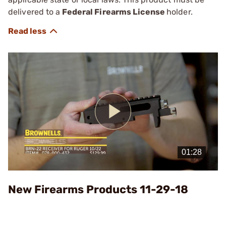
delivered to a
Federal Firearms License
holder.
Play
Video
New Firearms Products 11-29-18