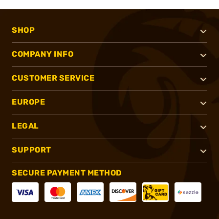
SHOP
COMPANY INFO
CUSTOMER SERVICE
EUROPE
LEGAL
SUPPORT
SECURE PAYMENT METHOD