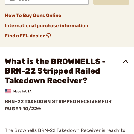
How To Buy Guns Online
International purchase information
Find a FFL dealer
What is the BROWNELLS -
BRN-22 Stripped Railed
Takedown Receiver?
BRN-22 TAKEDOWN STRIPPED RECEIVER FOR
RUGER 10/22®
The Brownells BRN-22 Takedown Receiver is ready to