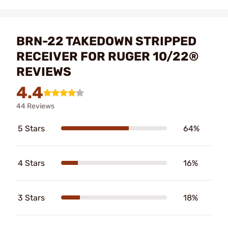
BRN-22 TAKEDOWN STRIPPED
RECEIVER FOR RUGER 10/22®
REVIEWS
4.4
44 Reviews
5 Stars
64%
4 Stars
16%
3 Stars
18%