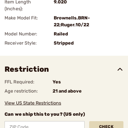
Item Length
9.020
(Inches):
Make Model Fit:
Brownells.BRN-
22;Ruger.10/22
Model Number:
Railed
Receiver Style:
Stripped
Restriction
FFL Required:
Yes
Age restriction:
21 and above
View US State Restrictions
Can we ship this to you? (US only)
CHECK