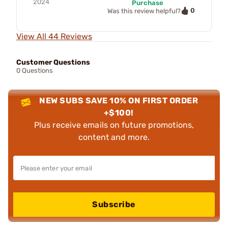
2024
Purchase
0
Was this review helpful?
View All 44 Reviews
Customer Questions
0 Questions
NEW SUBS SAVE 10% ON FIRST ORDER
+$100!
Plus receive emails on future promotions,
content and more.
Subscribe