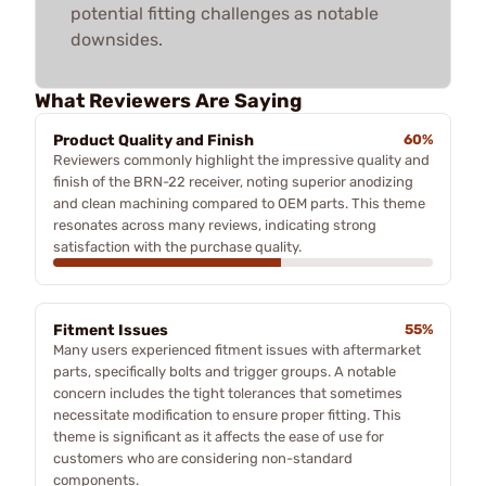
potential fitting challenges as notable
downsides.
What Reviewers Are Saying
Product Quality and Finish
60%
Reviewers commonly highlight the impressive quality and
finish of the BRN-22 receiver, noting superior anodizing
and clean machining compared to OEM parts. This theme
resonates across many reviews, indicating strong
satisfaction with the purchase quality.
Fitment Issues
55%
Many users experienced fitment issues with aftermarket
parts, specifically bolts and trigger groups. A notable
concern includes the tight tolerances that sometimes
necessitate modification to ensure proper fitting. This
theme is significant as it affects the ease of use for
customers who are considering non-standard
components.