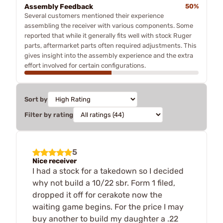
Assembly Feedback
50%
Several customers mentioned their experience
assembling the receiver with various components. Some
reported that while it generally fits well with stock Ruger
parts, aftermarket parts often required adjustments. This
gives insight into the assembly experience and the extra
effort involved for certain configurations.
Sort by
Filter by rating
5
Nice receiver
I had a stock for a takedown so I decided
why not build a 10/22 sbr. Form 1 filed,
dropped it off for cerakote now the
waiting game begins. For the price I may
buy another to build my daughter a .22