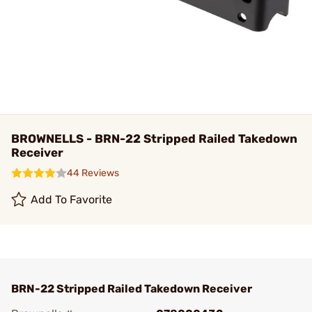
BROWNELLS - BRN-22 Stripped Railed Takedown
Receiver
44 Reviews
Add To Favorite
BRN-22 Stripped Railed Takedown Receiver