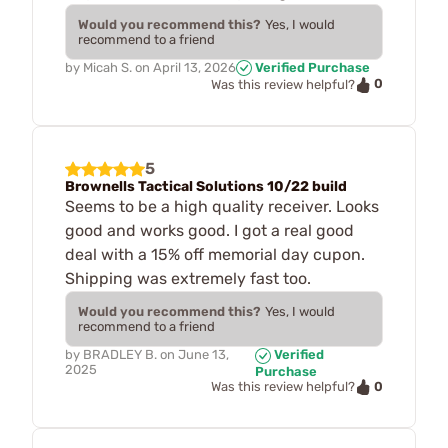
Would you recommend this?
Yes, I would
recommend to a friend
by
Micah S.
on
April 13, 2026
Verified Purchase
0
Was this review helpful?
5
Brownells Tactical Solutions 10/22 build
Seems to be a high quality receiver. Looks
good and works good. I got a real good
deal with a 15% off memorial day cupon.
Shipping was extremely fast too.
Would you recommend this?
Yes, I would
recommend to a friend
by
BRADLEY B.
on
June 13,
Verified
2025
Purchase
0
Was this review helpful?