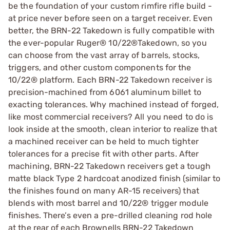
be the foundation of your custom rimfire rifle build -
at price never before seen on a target receiver. Even
better, the BRN-22 Takedown is fully compatible with
the ever-popular Ruger® 10/22®Takedown, so you
can choose from the vast array of barrels, stocks,
triggers, and other custom components for the
10/22® platform. Each BRN-22 Takedown receiver is
precision-machined from 6061 aluminum billet to
exacting tolerances. Why machined instead of forged,
like most commercial receivers? All you need to do is
look inside at the smooth, clean interior to realize that
a machined receiver can be held to much tighter
tolerances for a precise fit with other parts. After
machining, BRN-22 Takedown receivers get a tough
matte black Type 2 hardcoat anodized finish (similar to
the finishes found on many AR-15 receivers) that
blends with most barrel and 10/22® trigger module
finishes. There’s even a pre-drilled cleaning rod hole
at the rear of each Brownells BRN-22 Takedown