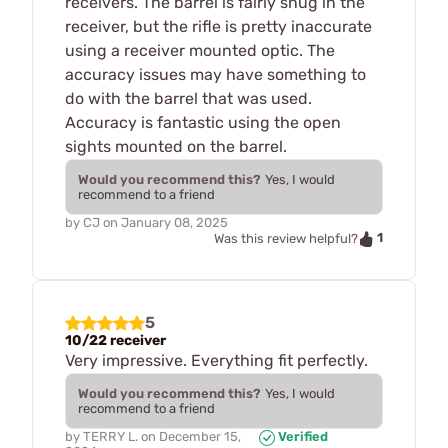
receivers. The barrel is fairly snug in the
receiver, but the rifle is pretty inaccurate
using a receiver mounted optic. The
accuracy issues may have something to
do with the barrel that was used.
Accuracy is fantastic using the open
sights mounted on the barrel.
Would you recommend this?
Yes, I would
recommend to a friend
by
CJ
on
January 08, 2025
1
Was this review helpful?
5
10/22 receiver
Very impressive. Everything fit perfectly.
Would you recommend this?
Yes, I would
recommend to a friend
by
TERRY L.
on
December 15,
Verified