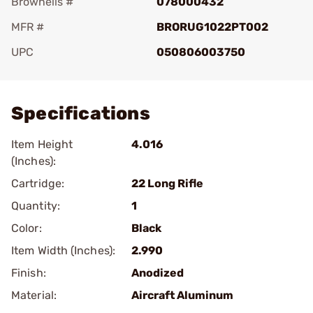
Brownells #
078000432
MFR #
BRORUG1022PT002
UPC
050806003750
Add To Favorite
Specifications
Item Height
4.016
(Inches):
Cartridge:
22 Long Rifle
Quantity:
1
Color:
Black
Item Width (Inches):
2.990
Finish:
Anodized
Material:
Aircraft Aluminum