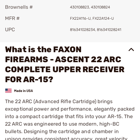
Brownells #
430108823, 430108824
MFR #
FX22A116-U, FX22A124-U
UPC
816341028234, 816341028241
What is the FAXON
FIREARMS - ASCENT 22 ARC
COMPLETE UPPER RECEIVER
FOR AR-15?
The 22 ARC (Advanced Rifle Cartridge) brings
exceptional power and performance, elegantly packed
into a compact cartridge that fits into your AR-15. The
22 ARC was engineered to use modern, high-BC
bullets. Designing the cartridge and chamber in
unison provides consistent accuracy, great velocity