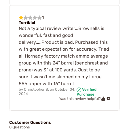
1
Terrible!
Not a typical review writer...Brownells is
wonderful, fast and good
delivery.....Product is bad. Purchased this
with great expectation for accuracy. Tried
all Hornady factory match ammo average
group with this 24” barrel (benchrest and
prone) was 3” at 100 yards. Just to be
sure it wasn’t me slapped on my Larue
556 upper with 16” barrel
by
Christopher B.
on
October 04,
Verified
2024
Purchase
13
Was this review helpful?
Customer Questions
0 Questions