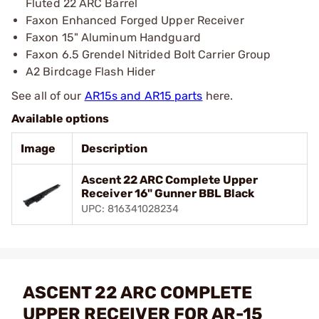
Fluted 22 ARC Barrel
Faxon Enhanced Forged Upper Receiver
Faxon 15" Aluminum Handguard
Faxon 6.5 Grendel Nitrided Bolt Carrier Group
A2 Birdcage Flash Hider
See all of our
AR15s and AR15 parts
here.
Available options
Image
Description
Ascent 22 ARC Complete Upper
Receiver 16" Gunner BBL Black
UPC: 816341028234
ASCENT 22 ARC COMPLETE
UPPER RECEIVER FOR AR-15