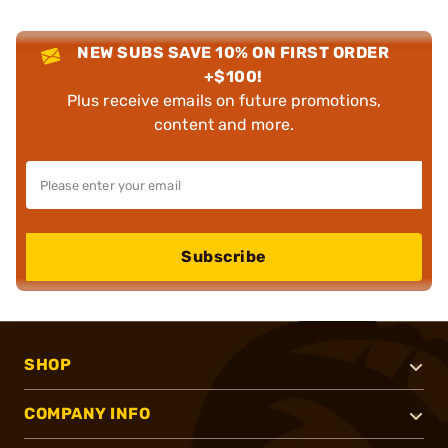
NEW SUBS SAVE 10% ON FIRST ORDER
+$100!
Plus receive emails on future promotions,
content and more.
Subscribe
SHOP
COMPANY INFO