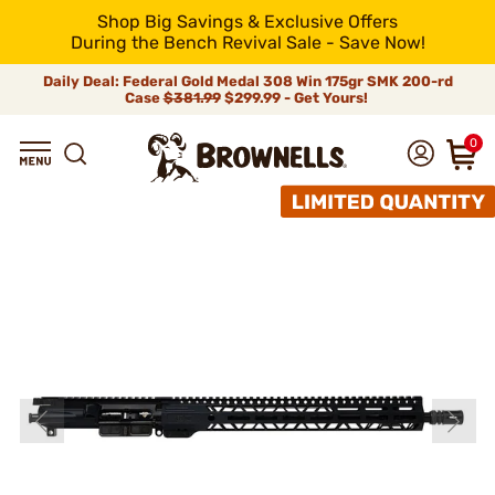
Shop Big Savings & Exclusive Offers
During the Bench Revival Sale - Save Now!
Daily Deal: Federal Gold Medal 308 Win 175gr SMK 200-rd
Case
$381.99
$299.99 - Get Yours!
0