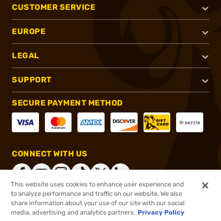
CUSTOMER SERVICE
EUROPE
LEGAL
SUPPORT
SECURE PAYMENT METHOD
CONNECT WITH US
This website uses cookies to enhance user experience and
to analyze performance and traffic on our website. We also
share information about your use of our site with our social
®
2026, Brownells, Inc. All rights reserved.
media, advertising and analytics partners.
Privacy Policy