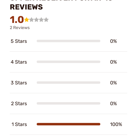
REVIEWS
1.0
2 Reviews
5 Stars
0%
4 Stars
0%
3 Stars
0%
2 Stars
0%
1 Stars
100%