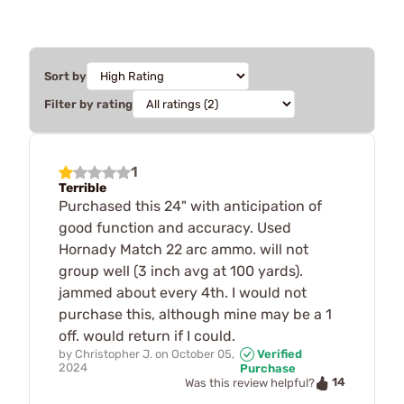
Sort by
Filter by rating
1
Terrible
Purchased this 24" with anticipation of
good function and accuracy. Used
Hornady Match 22 arc ammo. will not
group well (3 inch avg at 100 yards).
jammed about every 4th. I would not
purchase this, although mine may be a 1
off. would return if I could.
by
Christopher J.
on
October 05,
Verified
2024
Purchase
14
Was this review helpful?