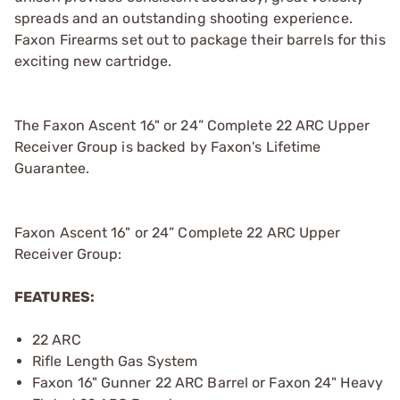
spreads and an outstanding shooting experience.
Faxon Firearms set out to package their barrels for this
exciting new cartridge.
The Faxon Ascent 16" or 24” Complete 22 ARC Upper
Receiver Group is backed by Faxon's Lifetime
Guarantee.
Faxon Ascent 16" or 24” Complete 22 ARC Upper
Receiver Group:
FEATURES:
22 ARC
Rifle Length Gas System
Faxon 16" Gunner 22 ARC Barrel or Faxon 24" Heavy