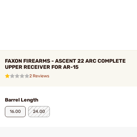
FAXON FIREARMS - ASCENT 22 ARC COMPLETE
UPPER RECEIVER FOR AR-15
2 Reviews
Barrel Length
16.00
24.00